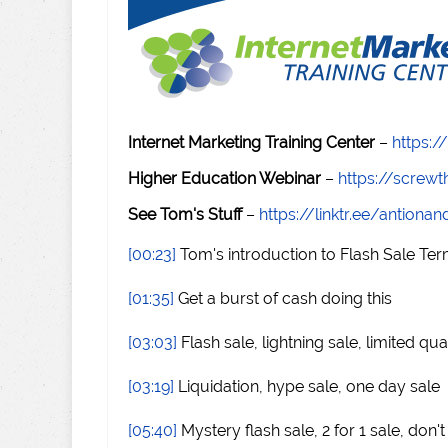
Internet Marketing Training Center
–
https:/
Higher Education Webinar
–
https://scre
See Tom's Stuff
–
https://linktr.ee/antiona
[00:23]
Tom's introduction to Flash Sale Te
[01:35]
Get a burst of cash doing this
[03:03]
Flash sale, lightning sale, limited qua
[03:19]
Liquidation, hype sale, one day sale
[05:40]
Mystery flash sale, 2 for 1 sale, don'