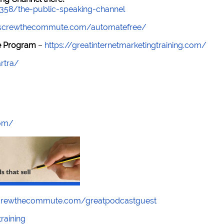
7358/the-public-speaking-channel
//screwthecommute.com/automatefree/
re Program
–
https://greatinternetmarketingtraining.com/
rtra/
com/
screwthecommute.com/greatpodcastguest
raining