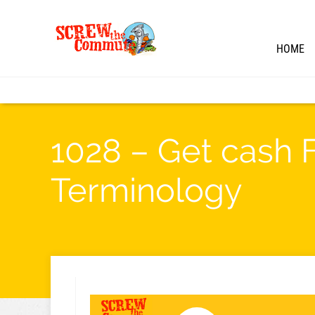
HOME
1028 – Get cash 
Terminology