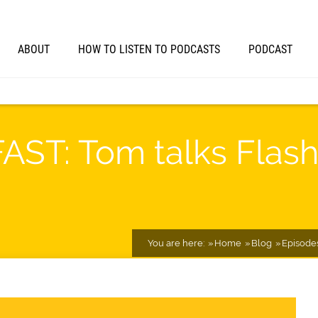
ABOUT
HOW TO LISTEN TO PODCASTS
PODCAST
FAST: Tom talks Flash
You are here:
Home
Blog
Episode