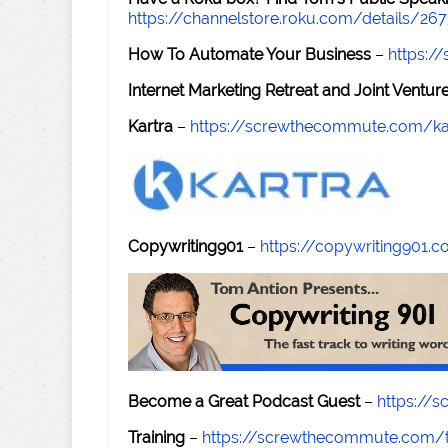
https://channelstore.roku.com/details/26
How To Automate Your Business
–
https:
Internet Marketing Retreat and Joint Ventu
Kartra
–
https://screwthecommute.com/ka
Copywriting901
–
https://copywriting901.
Become a Great Podcast Guest
–
https://
Training
–
https://screwthecommute.com/t