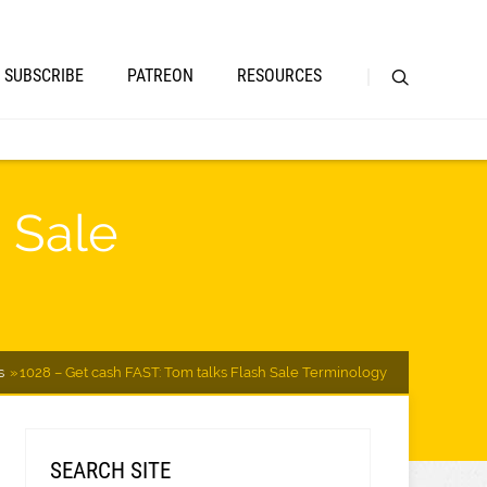
SUBSCRIBE
PATREON
RESOURCES
 Sale
s
1028 – Get cash FAST: Tom talks Flash Sale Terminology
SEARCH SITE