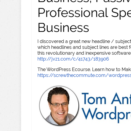
Professional Sp
Business
I discovered a great new headline / subject
which headlines and subject lines are best f
this revolutionary and inexpensive software
http://jvz1.com/c/41743/183906
The WordPress Ecourse. Learn how to Make 
https://screwthecommute.com/wordpres