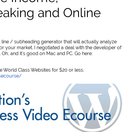
eaking and Online
 line / subheading generator that will actually analyze
or your market. I negotiated a deal with the developer of
. Oh, and it's good on Mac and PC. Go here:
World Class Websites for $20 or less.
secourse/