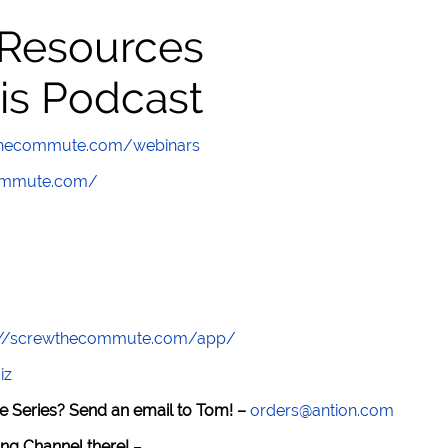
 Resources
is Podcast
wthecommute.com/webinars
commute.com/
://screwthecommute.com/app/
iz
e Series? Send an email to Tom! –
orders@antion.com
ng Channel there!
–