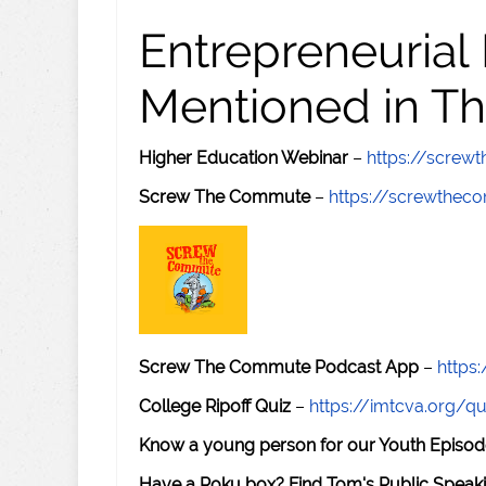
Entrepreneurial
Mentioned in Th
Higher Education Webinar
–
https://scre
Screw The Commute
–
https://screwthe
Screw The Commute Podcast App
–
https
College Ripoff Quiz
–
https://imtcva.org/qu
Know a young person for our Youth Episod
Have a Roku box? Find Tom's Public Speaki