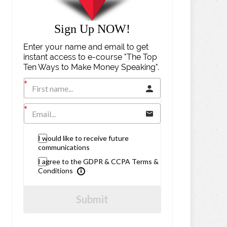
Sign Up NOW!
Enter your name and email to get
instant access to e-course "The Top
Ten Ways to Make Money Speaking".
I would like to receive future
communications
I agree to the GDPR & CCPA Terms &
Conditions
Submit