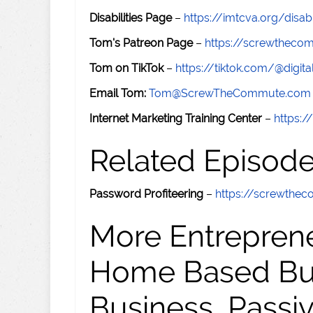
Disabilities Page
–
https://imtcva.org/disabi
Tom's Patreon Page
–
https://screwthec
Tom on TikTok
–
https://tiktok.com/@digital
Email Tom:
Tom@ScrewTheCommute.com
Internet Marketing Training Center
–
https:/
Related Episod
Password Profiteering
–
https://screwthe
More Entreprene
Home Based Busi
Business, Passi