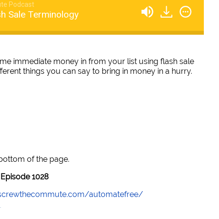
te Podcast
sh Sale Terminology
me immediate money in from your list using flash sale
fferent things you can say to bring in money in a hurry.
 bottom of the page.
Episode 1028
//screwthecommute.com/automatefree/