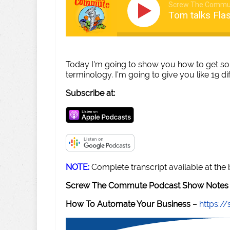
Screw The Commu
Tom talks Fla
Today I'm going to show you how to get so
terminology. I'm going to give you like 19 di
Subscribe at:
NOTE:
Complete transcript available at the
Screw The Commute Podcast Show Notes 
How To Automate Your Business
–
https: