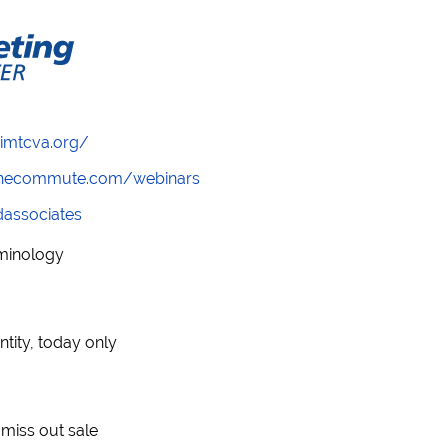
/imtcva.org/
wthecommute.com/webinars
ndassociates
rminology
ntity, today only
t miss out sale