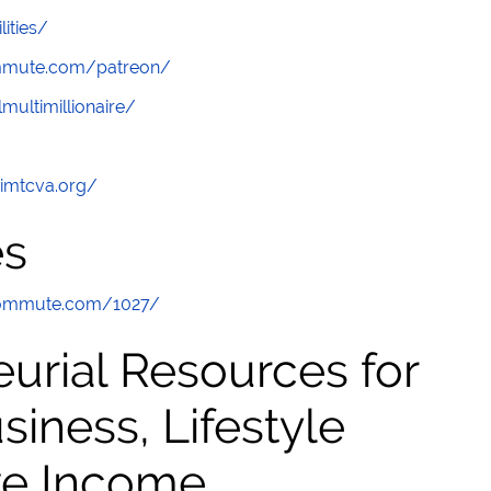
lities/
ommute.com/patreon/
multimillionaire/
/imtcva.org/
es
commute.com/1027/
urial Resources for
ness, Lifestyle
ve Income,