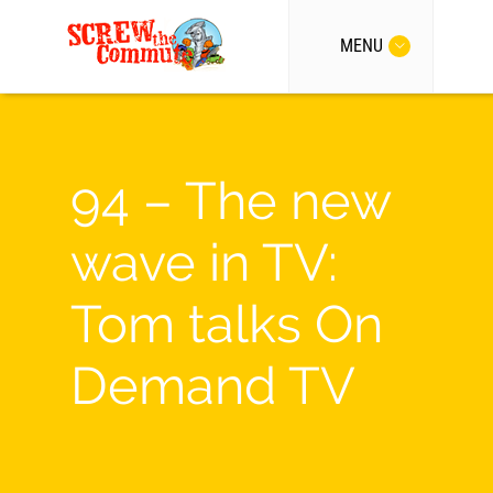
MENU
94 – The new
wave in TV:
Tom talks On
Demand TV