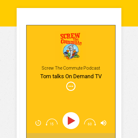
Screw The Commute Podcast
Tom talks On Demand TV