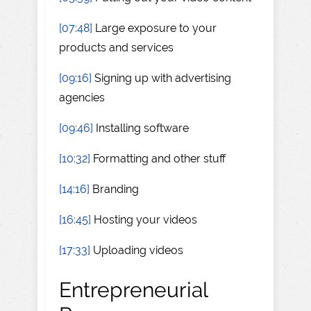
[07:48]
Large exposure to your
products and services
[09:16]
Signing up with advertising
agencies
[09:46]
Installing software
[10:32]
Formatting and other stuff
[14:16]
Branding
[16:45]
Hosting your videos
[17:33]
Uploading videos
Entrepreneurial