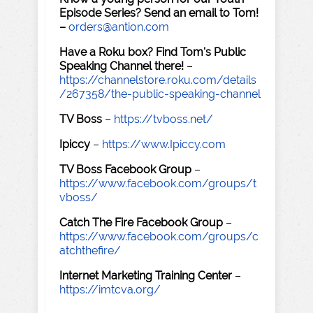
Episode Series? Send an email to Tom!
–
orders@antion.com
Have a Roku box? Find Tom's Public
Speaking Channel there!
–
https://channelstore.roku.com/details
/267358/the-public-speaking-channel
TV Boss
–
https://tvboss.net/
Ipiccy
–
https://www.Ipiccy.com
TV Boss Facebook Group
–
https://www.facebook.com/groups/t
vboss/
Catch The Fire Facebook Group
–
https://www.facebook.com/groups/c
atchthefire/
Internet Marketing Training Center
–
https://imtcva.org/