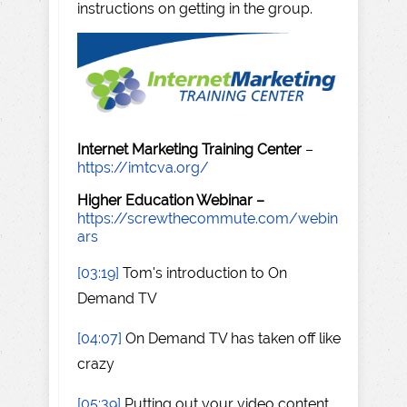
instructions on getting in the group.
Internet Marketing Training Center
–
https://imtcva.org/
Higher Education Webinar –
https://screwthecommute.com/webin
ars
[03:19]
Tom's introduction to On
Demand TV
[04:07]
On Demand TV has taken off like
crazy
[05:39]
Putting out your video content