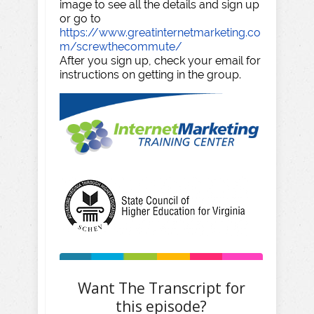
image to see all the details and sign up
or go to
https://www.greatinternetmarketing.co
m/screwthecommute/
After you sign up, check your email for
instructions on getting in the group.
Want The Transcript for
this episode?