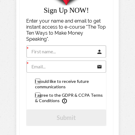
Sign Up NOW!
Enter your name and email to get
instant access to e-course "The Top
Ten Ways to Make Money
Speaking".
I would like to receive future
communications
I agree to the GDPR & CCPA Terms
& Conditions
Submit