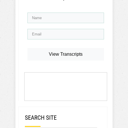
View Transcripts
SEARCH SITE