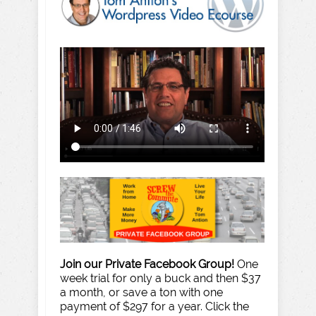
Join our Private Facebook Group!
One
week trial for only a buck and then $37
a month, or save a ton with one
payment of $297 for a year. Click the