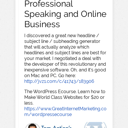
Professional
Speaking and Online
Business
I discovered a great new headline /
subject line / subheading generator
that will actually analyze which
headlines and subject lines are best for
your market. I negotiated a deal with
the developer of this revolutionary and
inexpensive software. Oh, and it's good
on Mac and PC. Go here:
http://jvz1.com/c/41743/183906
The WordPress Ecourse. Learn how to
Make World Class Websites for $20 or
less.
https://www.GreatInternetMarketing.co
m/wordpressecourse