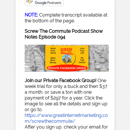
NOTE:
Complete transcript available at
the bottom of the page.
Screw The Commute Podcast Show
Notes Episode 094
Join our Private Facebook Group!
One
week trial for only a buck and then $37
a month, or save a ton with one
payment of $297 for a year. Click the
image to see all the details and sign up
or go to
https://www.greatinternetmarketing.co
m/screwthecommute/
After you sign up, check your email for