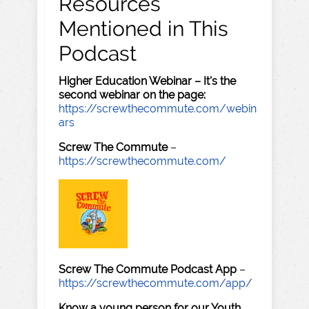
Resources
Mentioned in This
Podcast
Higher Education Webinar – It's the
second webinar on the page:
https://screwthecommute.com/webin
ars
Screw The Commute
–
https://screwthecommute.com/
Screw The Commute Podcast App
–
https://screwthecommute.com/app/
Know a young person for our Youth