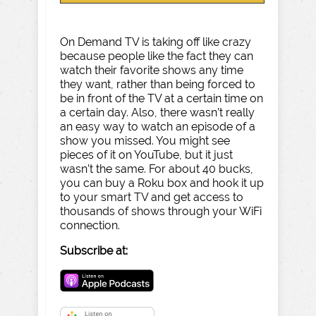
On Demand TV is taking off like crazy
because people like the fact they can
watch their favorite shows any time
they want, rather than being forced to
be in front of the TV at a certain time on
a certain day. Also, there wasn’t really
an easy way to watch an episode of a
show you missed. You might see
pieces of it on YouTube, but it just
wasn’t the same. For about 40 bucks,
you can buy a Roku box and hook it up
to your smart TV and get access to
thousands of shows through your WiFi
connection.
Subscribe at: