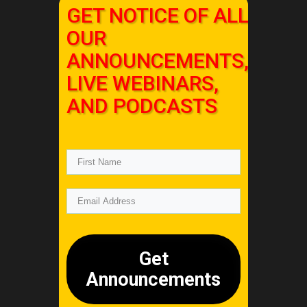
GET NOTICE OF ALL
OUR
ANNOUNCEMENTS,
LIVE WEBINARS,
AND PODCASTS
Get
Announcements