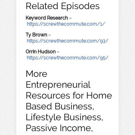
Related Episodes
Keyword Research
–
https://screwthecommute.com/1/
Ty Brown
–
https://screwthecommute.com/93/
Orrin Hudson
–
https://screwthecommute.com/95/
More
Entrepreneurial
Resources for Home
Based Business,
Lifestyle Business,
Passive Income,