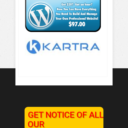
GET NOTICE OF ALL
OUR