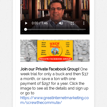
Join our Private Facebook Group!
One
week trial for only a buck and then $37
a month, or save a ton with one
payment of $297 for a year. Click the
image to see all the details and sign up
or go to
https://www.greatinternetmarketing.co
m/screwthecommute/