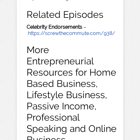
Related Episodes
Celebrity Endorsements
–
https://screwthecommute.com/938/
More
Entrepreneurial
Resources for Home
Based Business,
Lifestyle Business,
Passive Income,
Professional
Speaking and Online
Business