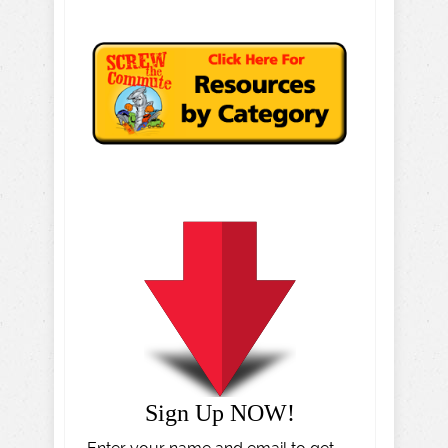
Sign Up NOW!