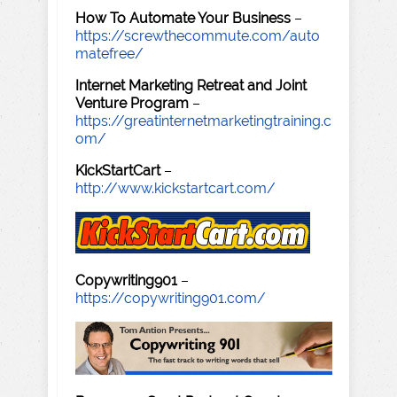
How To Automate Your Business
–
https://screwthecommute.com/auto
matefree/
Internet Marketing Retreat and Joint
Venture Program
–
https://greatinternetmarketingtraining.c
om/
KickStartCart
–
http://www.kickstartcart.com/
Copywriting901
–
https://copywriting901.com/