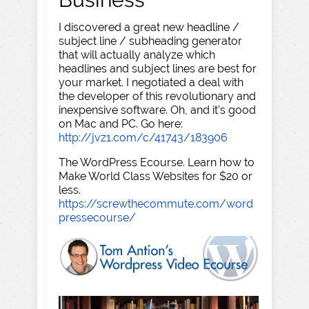
I discovered a great new headline /
subject line / subheading generator
that will actually analyze which
headlines and subject lines are best for
your market. I negotiated a deal with
the developer of this revolutionary and
inexpensive software. Oh, and it's good
on Mac and PC. Go here:
http://jvz1.com/c/41743/183906
The WordPress Ecourse. Learn how to
Make World Class Websites for $20 or
less.
https://screwthecommute.com/word
pressecourse/