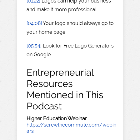
[01:22]
Logos can help your business
and make it more professional
[04:08]
Your logo should always go to
your home page
[05:54]
Look for Free Logo Generators
on Google
Entrepreneurial
Resources
Mentioned in This
Podcast
Higher Education Webinar
–
https://screwthecommute.com/webin
ars