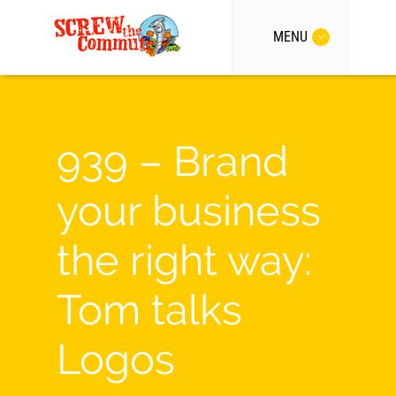
MENU
939 – Brand
your business
the right way:
Tom talks
Logos