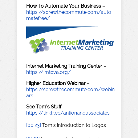
How To Automate Your Business
–
https://screwthecommute.com/auto
matefree/
Internet Marketing Training Center
–
https://imtcva.org/
Higher Education Webinar
–
https://screwthecommute.com/webin
ars
See Tom's Stuff
–
https://linktr.ee/antionandassociates
[00:23]
Tom's introduction to Logos