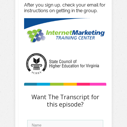
After you sign up, check your email for
instructions on getting in the group.
Want The Transcript for
this episode?