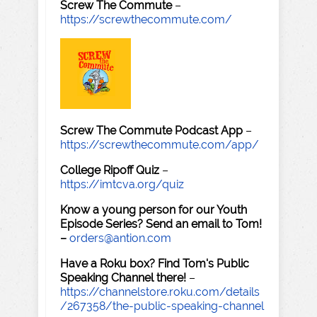
Screw The Commute
–
https://screwthecommute.com/
Screw The Commute Podcast App
–
https://screwthecommute.com/app/
College Ripoff Quiz
–
https://imtcva.org/quiz
Know a young person for our Youth
Episode Series? Send an email to Tom!
–
orders@antion.com
Have a Roku box? Find Tom's Public
Speaking Channel there!
–
https://channelstore.roku.com/details
/267358/the-public-speaking-channel