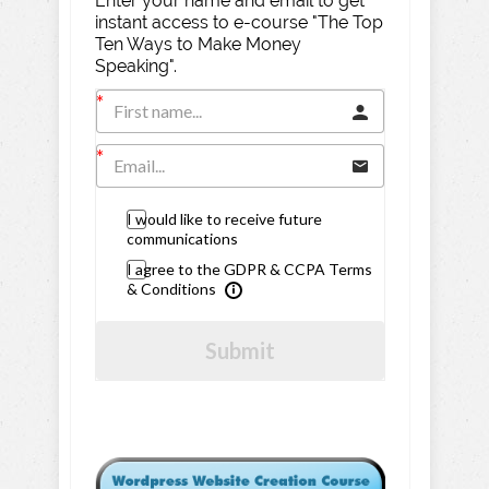
Enter your name and email to get
instant access to e-course "The Top
Ten Ways to Make Money
Speaking".
I would like to receive future
communications
I agree to the GDPR & CCPA Terms
& Conditions
Submit