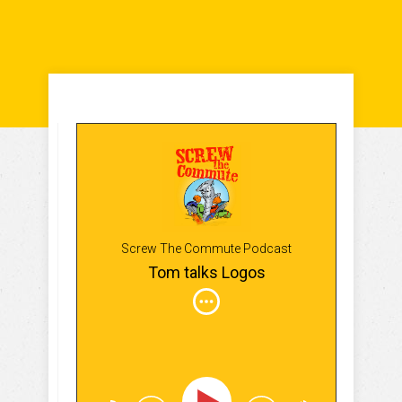
Screw The Commute Podcast
Tom talks Logos