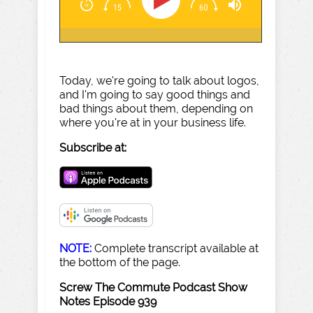
Today, we're going to talk about logos,
and I'm going to say good things and
bad things about them, depending on
where you're at in your business life.
Subscribe at:
NOTE:
Complete transcript available at
the bottom of the page.
Screw The Commute Podcast Show
Notes Episode 939