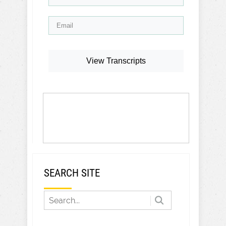
View Transcripts
SEARCH SITE