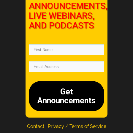
ANNOUNCEMENTS,
LIVE WEBINARS,
AND PODCASTS
Get
Announcements
Contact
|
Privacy / Terms of Service