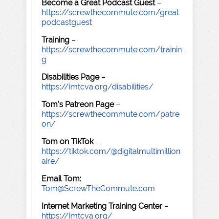
Become a Great Podcast Guest
–
https://screwthecommute.com/great
podcastguest
Training
–
https://screwthecommute.com/trainin
g
Disabilities Page
–
https://imtcva.org/disabilities/
Tom's Patreon Page
–
https://screwthecommute.com/patre
on/
Tom on TikTok
–
https://tiktok.com/@digitalmultimillion
aire/
Email Tom:
Tom@ScrewTheCommute.com
Internet Marketing Training Center
–
https://imtcva.org/