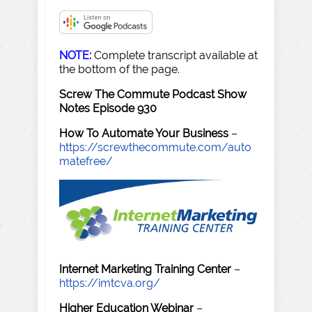
NOTE:
Complete transcript available at
the bottom of the page.
Screw The Commute Podcast Show
Notes Episode 930
How To Automate Your Business
–
https://screwthecommute.com/auto
matefree/
Internet Marketing Training Center
–
https://imtcva.org/
Higher Education Webinar
–