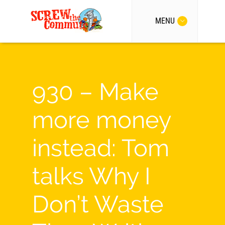
MENU
930 – Make
more money
instead: Tom
talks Why I
Don’t Waste