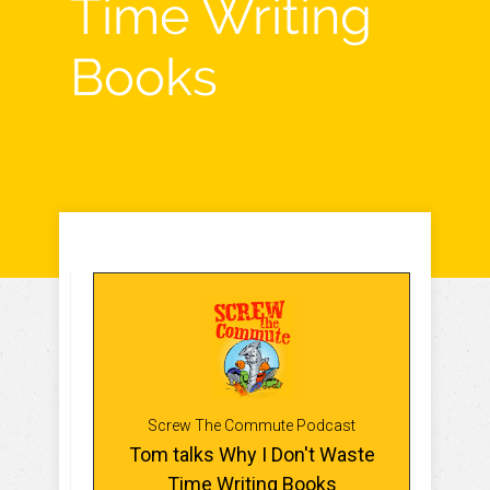
Time Writing
Books
Screw The Commute Podcast
Tom talks Why I Don't Waste
Time Writing Books