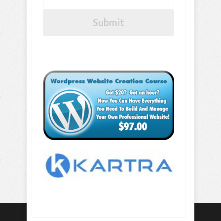
Submit