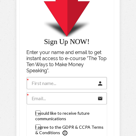
Sign Up NOW!
Enter your name and email to get
instant access to e-course "The Top
Ten Ways to Make Money
Speaking".
I would like to receive future
communications
I agree to the GDPR & CCPA Terms
& Conditions