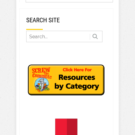
SEARCH SITE