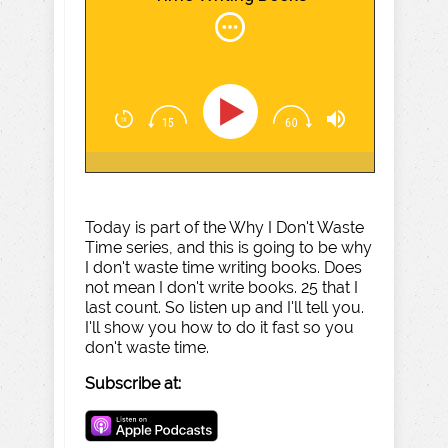
Today is part of the Why I Don't Waste
Time series, and this is going to be why
I don't waste time writing books. Does
not mean I don't write books. 25 that I
last count. So listen up and I'll tell you.
I'll show you how to do it fast so you
don't waste time.
Subscribe at: