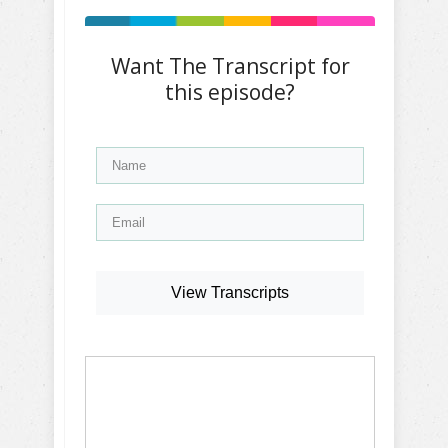
Want The Transcript for
this episode?
View Transcripts