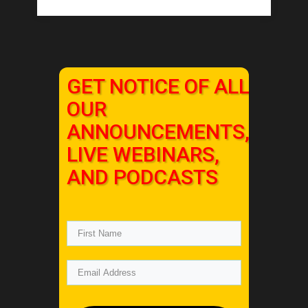
GET NOTICE OF ALL
OUR
ANNOUNCEMENTS,
LIVE WEBINARS,
AND PODCASTS