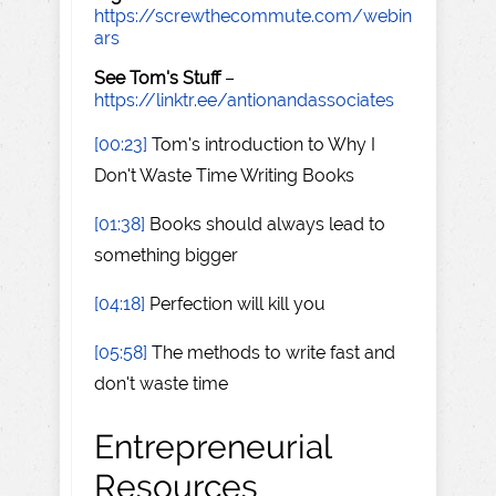
https://screwthecommute.com/webin
ars
See Tom's Stuff
–
https://linktr.ee/antionandassociates
[00:23]
Tom's introduction to Why I
Don't Waste Time Writing Books
[01:38]
Books should always lead to
something bigger
[04:18]
Perfection will kill you
[05:58]
The methods to write fast and
don't waste time
Entrepreneurial
Resources