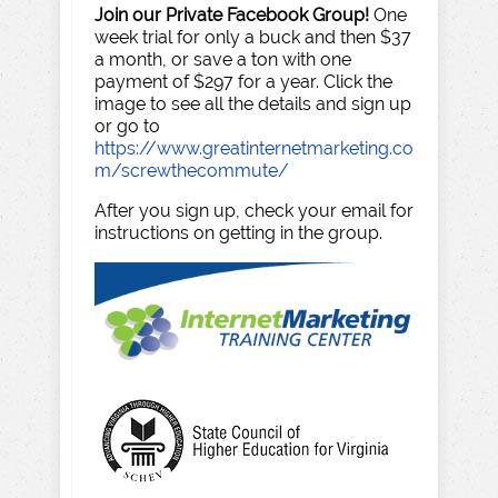
Join our Private Facebook Group!
One
week trial for only a buck and then $37
a month, or save a ton with one
payment of $297 for a year. Click the
image to see all the details and sign up
or go to
https://www.greatinternetmarketing.co
m/screwthecommute/
After you sign up, check your email for
instructions on getting in the group.