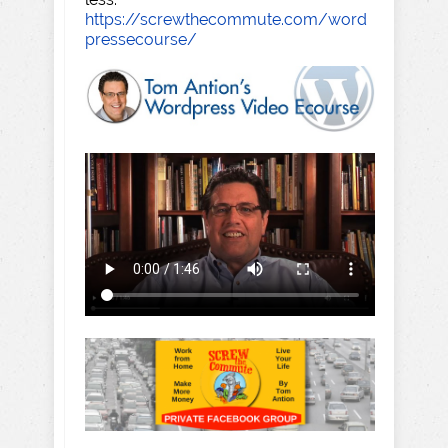
https://screwthecommute.com/word
pressecourse/