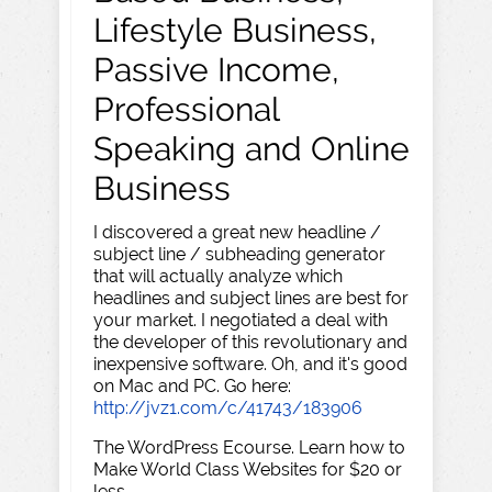
Lifestyle Business,
Passive Income,
Professional
Speaking and Online
Business
I discovered a great new headline /
subject line / subheading generator
that will actually analyze which
headlines and subject lines are best for
your market. I negotiated a deal with
the developer of this revolutionary and
inexpensive software. Oh, and it's good
on Mac and PC. Go here:
http://jvz1.com/c/41743/183906
The WordPress Ecourse. Learn how to
Make World Class Websites for $20 or
less.