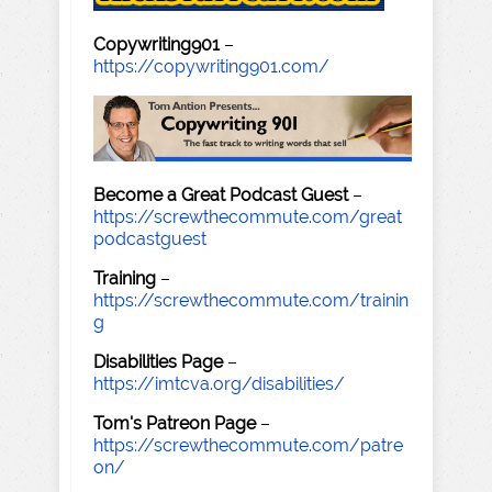
Copywriting901
–
https://copywriting901.com/
Become a Great Podcast Guest
–
https://screwthecommute.com/great
podcastguest
Training
–
https://screwthecommute.com/trainin
g
Disabilities Page
–
https://imtcva.org/disabilities/
Tom's Patreon Page
–
https://screwthecommute.com/patre
on/