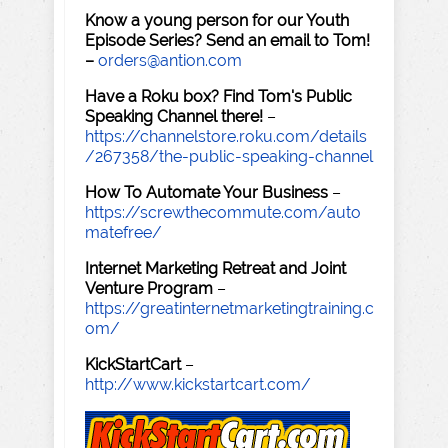
Know a young person for our Youth
Episode Series? Send an email to Tom!
–
orders@antion.com
Have a Roku box? Find Tom's Public
Speaking Channel there!
–
https://channelstore.roku.com/details
/267358/the-public-speaking-channel
How To Automate Your Business
–
https://screwthecommute.com/auto
matefree/
Internet Marketing Retreat and Joint
Venture Program
–
https://greatinternetmarketingtraining.c
om/
KickStartCart
–
http://www.kickstartcart.com/