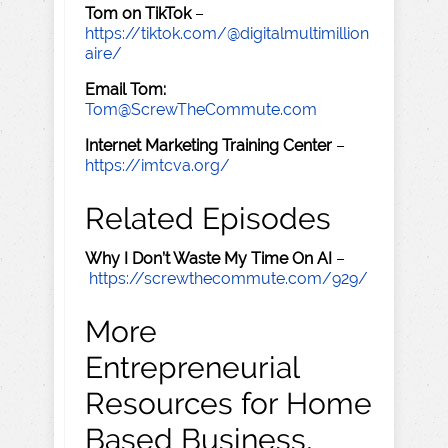
Tom on TikTok
–
https://tiktok.com/@digitalmultimillion
aire/
Email Tom:
Tom@ScrewTheCommute.com
Internet Marketing Training Center
–
https://imtcva.org/
Related Episodes
Why I Don’t Waste My Time On AI
–
https://screwthecommute.com/929/
More
Entrepreneurial
Resources for Home
Based Business,