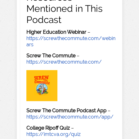
Mentioned in This
Podcast
Higher Education Webinar
–
https://screwthecommute.com/webin
ars
Screw The Commute
–
https://screwthecommute.com/
Screw The Commute Podcast App
–
https://screwthecommute.com/app/
College Ripoff Quiz
–
https://imtcva.org/quiz