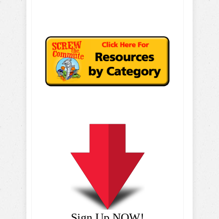
Sign Up NOW!