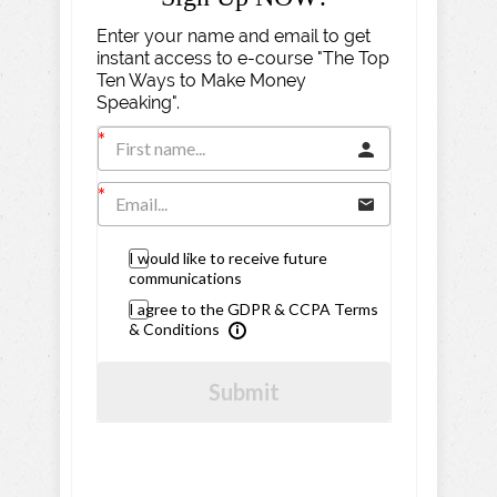
Enter your name and email to get
instant access to e-course "The Top
Ten Ways to Make Money
Speaking".
I would like to receive future
communications
I agree to the GDPR & CCPA Terms
& Conditions
Submit