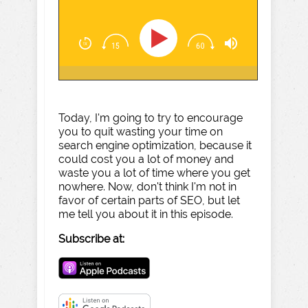
Today, I'm going to try to encourage
you to quit wasting your time on
search engine optimization, because it
could cost you a lot of money and
waste you a lot of time where you get
nowhere. Now, don't think I'm not in
favor of certain parts of SEO, but let
me tell you about it in this episode.
Subscribe at: