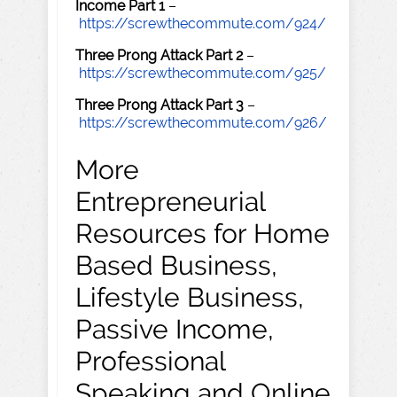
Income Part 1
–
https://screwthecommute.com/924/
Three Prong Attack Part 2
–
https://screwthecommute.com/925/
Three Prong Attack Part 3
–
https://screwthecommute.com/926/
More
Entrepreneurial
Resources for Home
Based Business,
Lifestyle Business,
Passive Income,
Professional
Speaking and Online