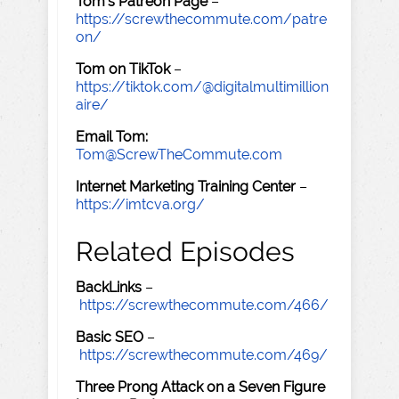
Tom's Patreon Page
–
https://screwthecommute.com/patre
on/
Tom on TikTok
–
https://tiktok.com/@digitalmultimillion
aire/
Email Tom:
Tom@ScrewTheCommute.com
Internet Marketing Training Center
–
https://imtcva.org/
Related Episodes
BackLinks
–
https://screwthecommute.com/466/
Basic SEO
–
https://screwthecommute.com/469/
Three Prong Attack on a Seven Figure