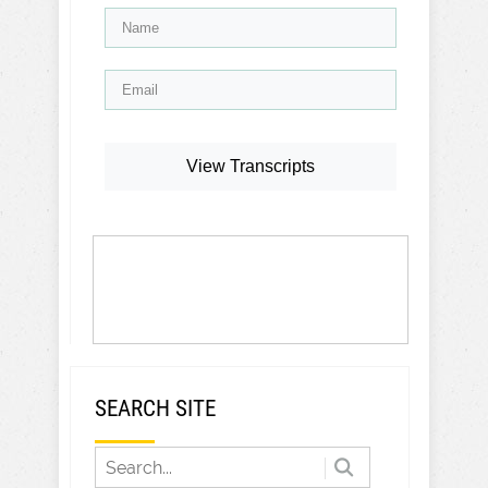
View Transcripts
SEARCH SITE