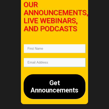
OUR
ANNOUNCEMENTS,
LIVE WEBINARS,
AND PODCASTS
Get
Announcements