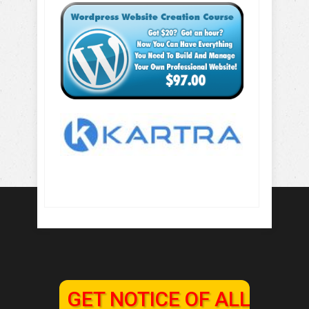
GET NOTICE OF ALL