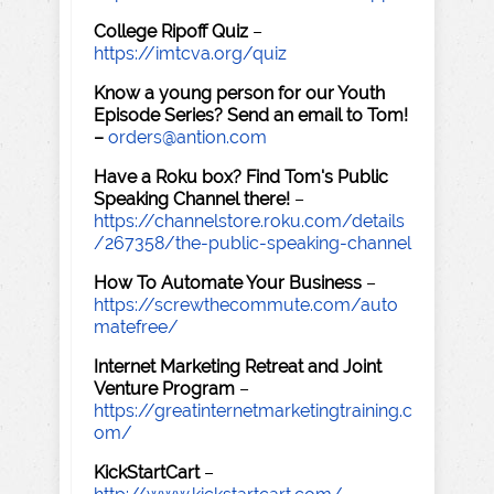
College Ripoff Quiz
–
https://imtcva.org/quiz
Know a young person for our Youth
Episode Series? Send an email to Tom!
–
orders@antion.com
Have a Roku box? Find Tom's Public
Speaking Channel there!
–
https://channelstore.roku.com/details
/267358/the-public-speaking-channel
How To Automate Your Business
–
https://screwthecommute.com/auto
matefree/
Internet Marketing Retreat and Joint
Venture Program
–
https://greatinternetmarketingtraining.c
om/
KickStartCart
–