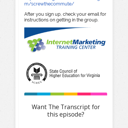
m/screwthecommute/
After you sign up, check your email for
instructions on getting in the group.
Want The Transcript for
this episode?