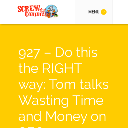
MENU
927 – Do this
the RIGHT
way: Tom talks
Wasting Time
and Money on