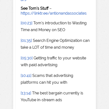
See Tom's Stuff
–
https://linktr.ee/antionandassociates
[00:23]
Tom's introduction to Wasting
Time and Money on SEO
[01:35]
Search Engine Optimization can
take a LOT of time and money
[05:30]
Getting traffic to your website
with paid advertising
[10:41]
Scams that advertising
platforms can hit you with
[13:14]
The best bargain currently is
YouTube in-stream ads