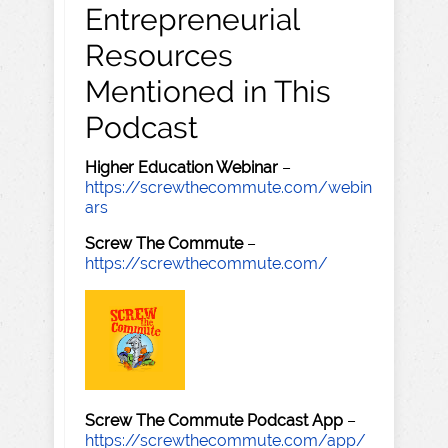
Entrepreneurial
Resources
Mentioned in This
Podcast
Higher Education Webinar
–
https://screwthecommute.com/webin
ars
Screw The Commute
–
https://screwthecommute.com/
Screw The Commute Podcast App
–
https://screwthecommute.com/app/