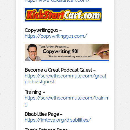
http://www.kickstartcart.com/
Copywriting901
–
https://copywriting901.com/
Become a Great Podcast Guest
–
https://screwthecommute.com/great
podcastguest
Training
–
https://screwthecommute.com/trainin
g
Disabilities Page
–
https://imtcva.org/disabilities/