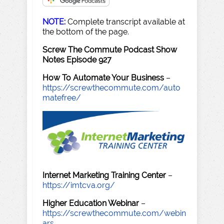
NOTE:
Complete transcript available at
the bottom of the page.
Screw The Commute Podcast Show
Notes Episode 927
How To Automate Your Business
–
https://screwthecommute.com/auto
matefree/
Internet Marketing Training Center
–
https://imtcva.org/
Higher Education Webinar
–
https://screwthecommute.com/webin
ars