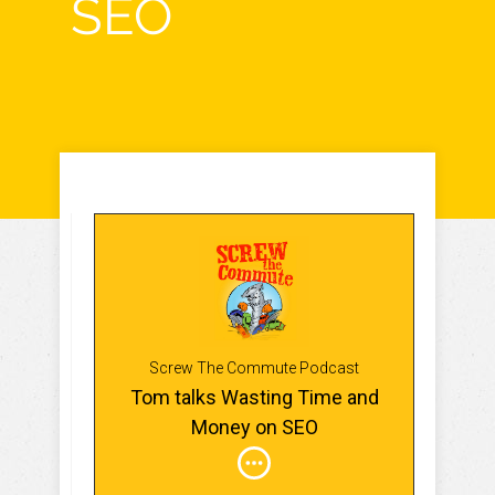
SEO
Screw The Commute Podcast
Tom talks Wasting Time and
Money on SEO