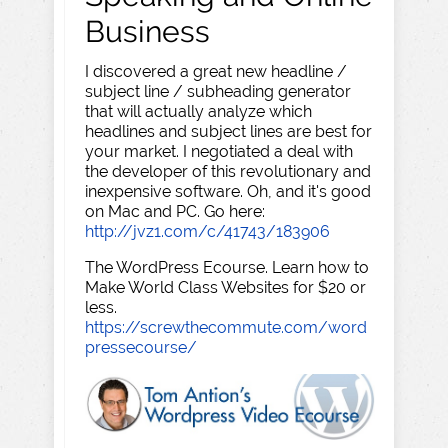
Business
I discovered a great new headline /
subject line / subheading generator
that will actually analyze which
headlines and subject lines are best for
your market. I negotiated a deal with
the developer of this revolutionary and
inexpensive software. Oh, and it's good
on Mac and PC. Go here:
http://jvz1.com/c/41743/183906
The WordPress Ecourse. Learn how to
Make World Class Websites for $20 or
less.
https://screwthecommute.com/word
pressecourse/