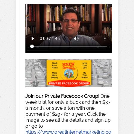
Join our Private Facebook Group!
One
week trial for only a buck and then $37
a month, or save a ton with one
payment of $297 for a year. Click the
image to see all the details and sign up
or go to
https://www.greatinternetmarketing.co