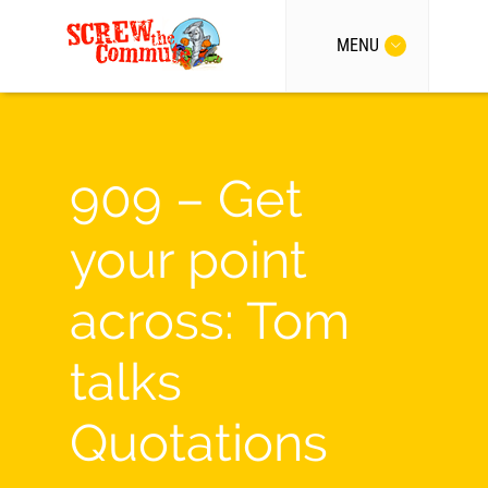
MENU
909 – Get
your point
across: Tom
talks
Quotations