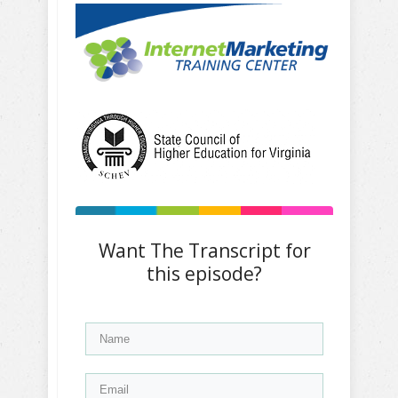
Want The Transcript for
this episode?