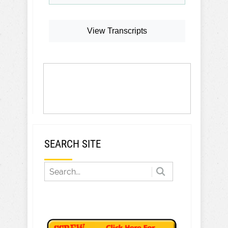
View Transcripts
SEARCH SITE