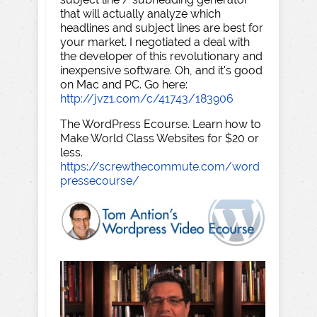
that will actually analyze which
headlines and subject lines are best for
your market. I negotiated a deal with
the developer of this revolutionary and
inexpensive software. Oh, and it's good
on Mac and PC. Go here:
http://jvz1.com/c/41743/183906
The WordPress Ecourse. Learn how to
Make World Class Websites for $20 or
less.
https://screwthecommute.com/word
pressecourse/