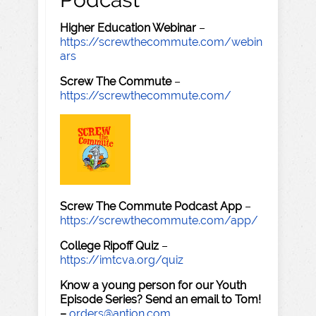
Higher Education Webinar
–
https://screwthecommute.com/webin
ars
Screw The Commute
–
https://screwthecommute.com/
Screw The Commute Podcast App
–
https://screwthecommute.com/app/
College Ripoff Quiz
–
https://imtcva.org/quiz
Know a young person for our Youth
Episode Series? Send an email to Tom!
–
orders@antion.com