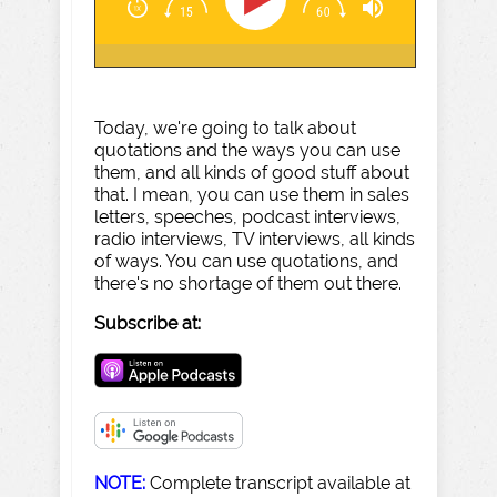
Today, we're going to talk about
quotations and the ways you can use
them, and all kinds of good stuff about
that. I mean, you can use them in sales
letters, speeches, podcast interviews,
radio interviews, TV interviews, all kinds
of ways. You can use quotations, and
there's no shortage of them out there.
Subscribe at:
NOTE:
Complete transcript available at