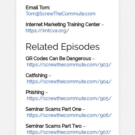
Email Tom:
Tom@ScrewTheCommute.com
Internet Marketing Training Center
–
https://imtcva.org/
Related Episodes
QR Codes Can Be Dangerous
–
https://screwthecommute.com/903/
Catfishing
–
https://screwthecommute.com/904/
Phishing
–
https://screwthecommute.com/905/
Seminar Scams Part One
–
https://screwthecommute.com/906/
Seminar Scams Part Two
–
https://screwthecommute.com/907/