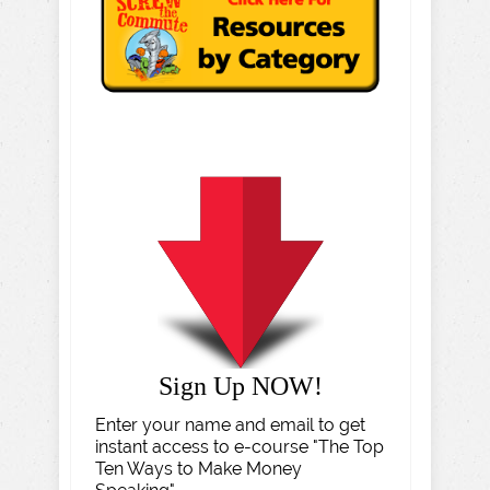
Sign Up NOW!
Enter your name and email to get
instant access to e-course "The Top
Ten Ways to Make Money