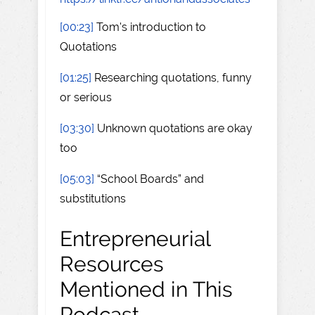
[00:23]
Tom's introduction to
Quotations
[01:25]
Researching quotations, funny
or serious
[03:30]
Unknown quotations are okay
too
[05:03]
“School Boards” and
substitutions
Entrepreneurial
Resources
Mentioned in This
Podcast