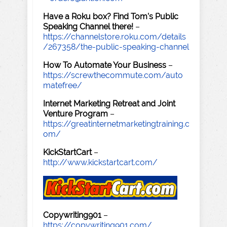
Have a Roku box? Find Tom's Public
Speaking Channel there!
–
https://channelstore.roku.com/details
/267358/the-public-speaking-channel
How To Automate Your Business
–
https://screwthecommute.com/auto
matefree/
Internet Marketing Retreat and Joint
Venture Program
–
https://greatinternetmarketingtraining.c
om/
KickStartCart
–
http://www.kickstartcart.com/
Copywriting901
–
https://copywriting901.com/