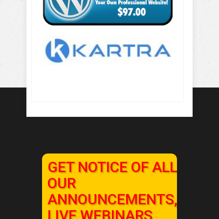
GET NOTICE OF ALL
OUR
ANNOUNCEMENTS,
LIVE WEBINARS,