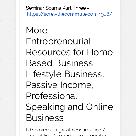
Seminar Scams Part Three
–
https://screwthecommute.com/908/
More
Entrepreneurial
Resources for Home
Based Business,
Lifestyle Business,
Passive Income,
Professional
Speaking and Online
Business
I discovered a great new headline /
subject line / subheading generator