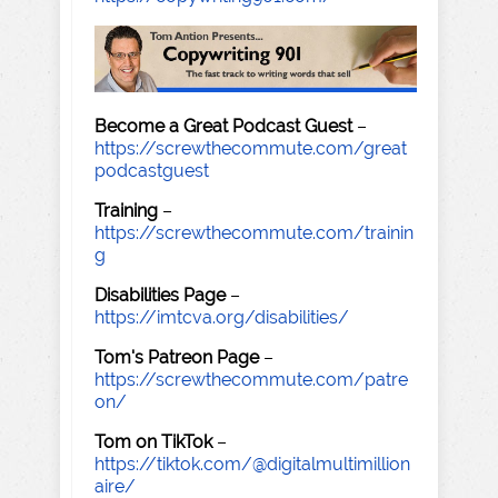
Become a Great Podcast Guest
–
https://screwthecommute.com/great
podcastguest
Training
–
https://screwthecommute.com/trainin
g
Disabilities Page
–
https://imtcva.org/disabilities/
Tom's Patreon Page
–
https://screwthecommute.com/patre
on/
Tom on TikTok
–
https://tiktok.com/@digitalmultimillion
aire/