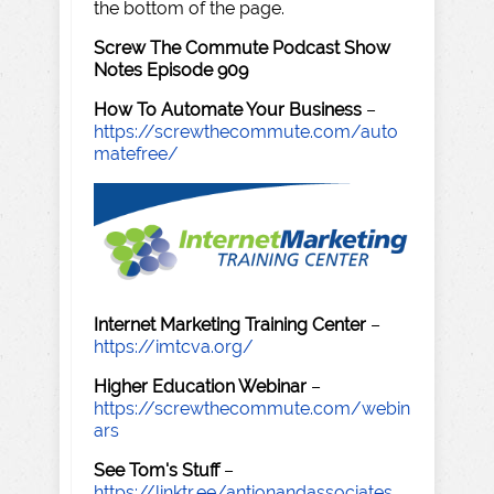
the bottom of the page.
Screw The Commute Podcast Show
Notes Episode 909
How To Automate Your Business
–
https://screwthecommute.com/auto
matefree/
Internet Marketing Training Center
–
https://imtcva.org/
Higher Education Webinar
–
https://screwthecommute.com/webin
ars
See Tom's Stuff
–
https://linktr.ee/antionandassociates