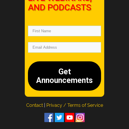
AND PODCASTS
Get
Announcements
Contact
|
Privacy / Terms of Service