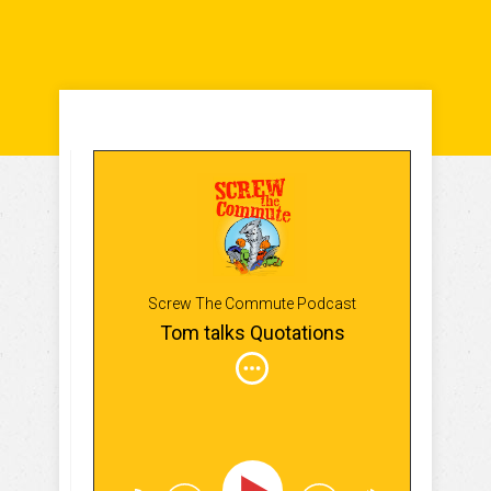
Screw The Commute Podcast
Tom talks Quotations