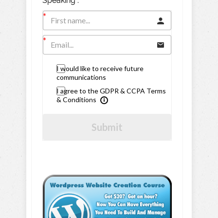
Speaking".
I would like to receive future
communications
I agree to the GDPR & CCPA Terms
& Conditions
Submit