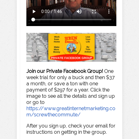
Join our Private Facebook Group!
One
week trial for only a buck and then $37
a month, or save a ton with one
payment of $297 for a year. Click the
image to see all the details and sign up
or go to
https://www.greatinternetmarketing.co
m/screwthecommute/
After you sign up, check your email for
instructions on getting in the group.