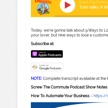
Screw The Commu
Tom talks 9 
Today, we're gonna talk about 9 Ways to L
your lover, but nine ways to lose a custom
Subscribe at:
NOTE:
Complete transcript available at the
Screw The Commute Podcast Show Notes 
How To Automate Your Business
–
https: