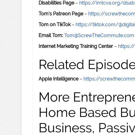
Disabilities Page
–
https://imtcva.org/disabi
Tom's Patreon Page
–
https://screwthec
Tom on TikTok
–
https://tiktok.com/@digital
Email Tom:
Tom@ScrewTheCommute.com
Internet Marketing Training Center
–
https:/
Related Episod
Apple Intelligence
–
https://screwthecom
More Entreprene
Home Based Busi
Business, Passi