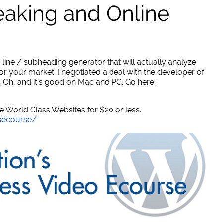
eaking and Online
 line / subheading generator that will actually analyze
or your market. I negotiated a deal with the developer of
. Oh, and it's good on Mac and PC. Go here:
World Class Websites for $20 or less.
secourse/