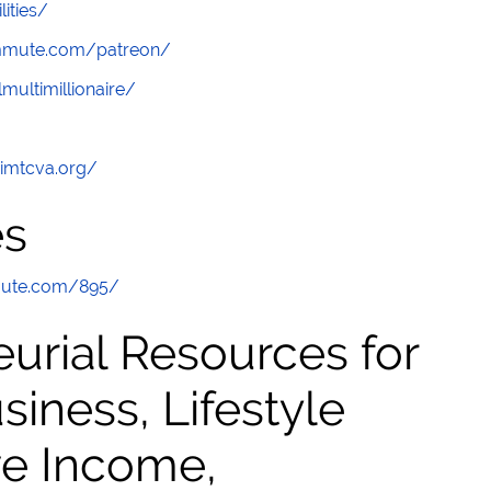
lities/
ommute.com/patreon/
multimillionaire/
/imtcva.org/
es
mute.com/895/
urial Resources for
ness, Lifestyle
ve Income,