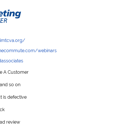
/imtcva.org/
wthecommute.com/webinars
ndassociates
se A Customer
 and so on
t is defective
ack
bad review