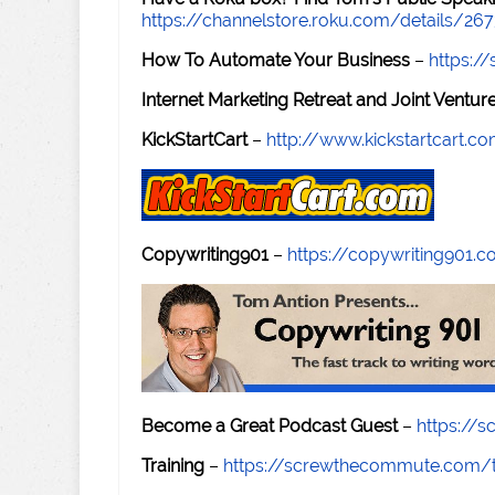
https://channelstore.roku.com/details/26
How To Automate Your Business
–
https:
Internet Marketing Retreat and Joint Ventu
KickStartCart
–
http://www.kickstartcart.c
Copywriting901
–
https://copywriting901.
Become a Great Podcast Guest
–
https://
Training
–
https://screwthecommute.com/t