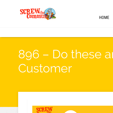
HOME
896 – Do these a
Customer