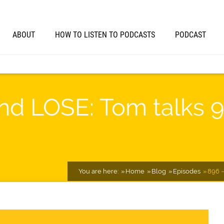
ABOUT
HOW TO LISTEN TO PODCASTS
PODCAST
nd LOSE: Tom talks 
You are here:
Home
Blog
Episodes
896 –