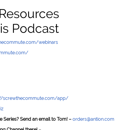
 Resources
is Podcast
wthecommute.com/webinars
commute.com/
://screwthecommute.com/app/
iz
e Series? Send an email to Tom! –
orders@antion.com
ng Channel there!
–