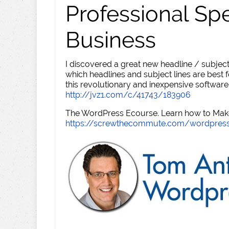
Professional Sp
Business
I discovered a great new headline / subject
which headlines and subject lines are best f
this revolutionary and inexpensive software
http://jvz1.com/c/41743/183906
The WordPress Ecourse. Learn how to Make 
https://screwthecommute.com/wordpres