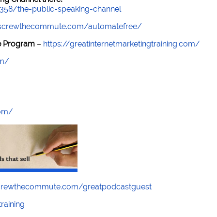
7358/the-public-speaking-channel
//screwthecommute.com/automatefree/
re Program
–
https://greatinternetmarketingtraining.com/
om/
com/
screwthecommute.com/greatpodcastguest
raining