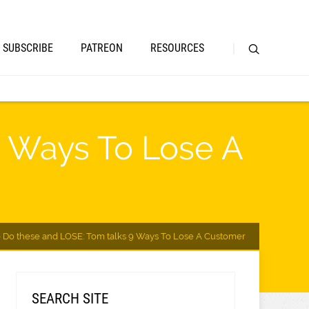
SUBSCRIBE
PATREON
RESOURCES
9 Ways To Lose A
 Do these and LOSE: Tom talks 9 Ways To Lose A Customer
SEARCH SITE