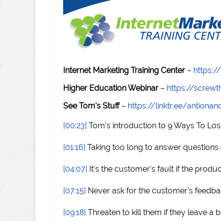
Internet Marketing Training Center
–
https:/
Higher Education Webinar
–
https://scre
See Tom's Stuff
–
https://linktr.ee/antiona
[00:23]
Tom's introduction to 9 Ways To Lo
[01:16]
Taking too long to answer questions
[04:07]
It's the customer's fault if the produc
[07:15]
Never ask for the customer's feedb
[09:18]
Threaten to kill them if they leave a 