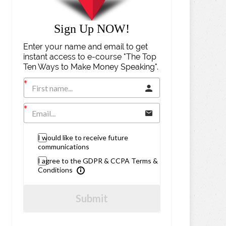
Sign Up NOW!
Enter your name and email to get
instant access to e-course "The Top
Ten Ways to Make Money Speaking".
I would like to receive future
communications
I agree to the GDPR & CCPA Terms &
Conditions
Submit