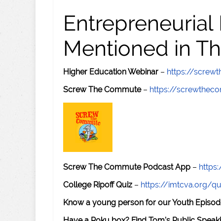
Entrepreneurial
Mentioned in Th
Higher Education Webinar
–
https://scre
Screw The Commute
–
https://screwthe
Screw The Commute Podcast App
–
https
College Ripoff Quiz
–
https://imtcva.org/qu
Know a young person for our Youth Episod
Have a Roku box? Find Tom's Public Speaki