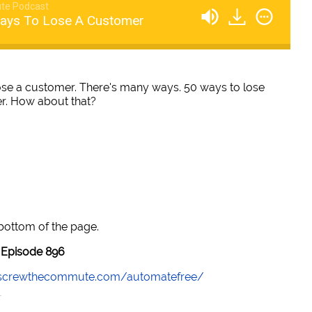
te Podcast
Ways To Lose A Customer
ose a customer. There's many ways. 50 ways to lose
er. How about that?
 bottom of the page.
Episode 896
//screwthecommute.com/automatefree/