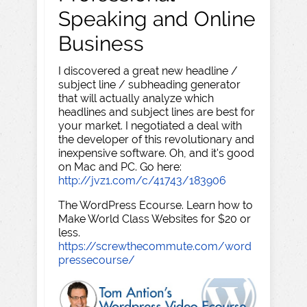
Speaking and Online
Business
I discovered a great new headline /
subject line / subheading generator
that will actually analyze which
headlines and subject lines are best for
your market. I negotiated a deal with
the developer of this revolutionary and
inexpensive software. Oh, and it's good
on Mac and PC. Go here:
http://jvz1.com/c/41743/183906
The WordPress Ecourse. Learn how to
Make World Class Websites for $20 or
less.
https://screwthecommute.com/word
pressecourse/