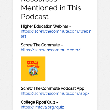
Mentioned in This
Podcast
Higher Education Webinar
–
https://screwthecommute.com/webin
ars
Screw The Commute
–
https://screwthecommute.com/
Screw The Commute Podcast App
–
https://screwthecommute.com/app/
College Ripoff Quiz
–
https://imtcva.org/quiz