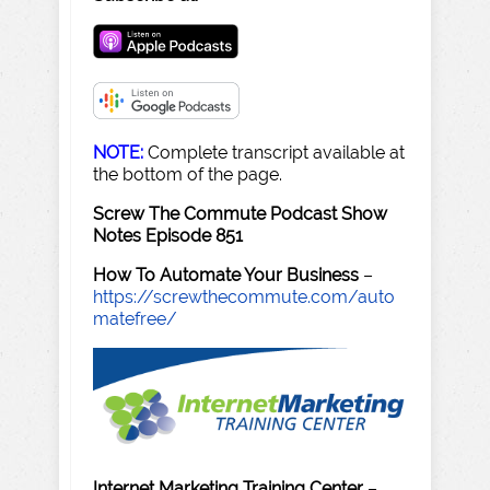
NOTE:
Complete transcript available at
the bottom of the page.
Screw The Commute Podcast Show
Notes Episode 851
How To Automate Your Business
–
https://screwthecommute.com/auto
matefree/
Internet Marketing Training Center
–