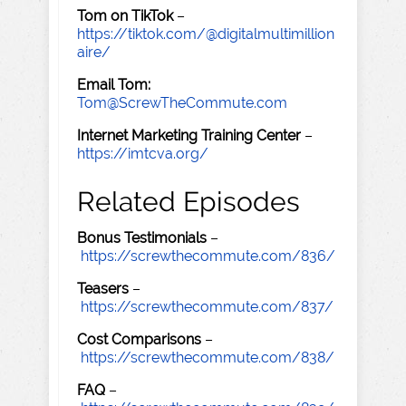
Tom on TikTok
–
https://tiktok.com/@digitalmultimillion
aire/
Email Tom:
Tom@ScrewTheCommute.com
Internet Marketing Training Center
–
https://imtcva.org/
Related Episodes
Bonus Testimonials
–
https://screwthecommute.com/836/
Teasers
–
https://screwthecommute.com/837/
Cost Comparisons
–
https://screwthecommute.com/838/
FAQ
–