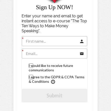
Sign Up NOW!
Enter your name and email to get
instant access to e-course "The Top
Ten Ways to Make Money
Speaking".
I would like to receive future
communications
I agree to the GDPR & CCPA Terms
& Conditions
Submit