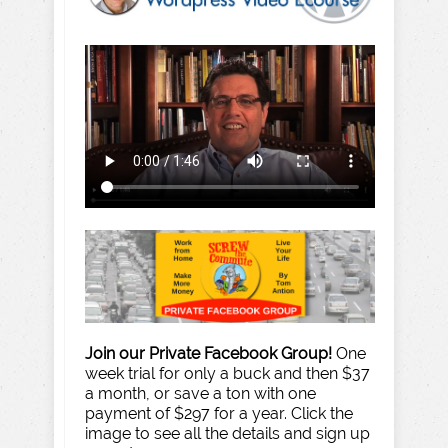
Join our Private Facebook Group!
One
week trial for only a buck and then $37
a month, or save a ton with one
payment of $297 for a year. Click the
image to see all the details and sign up