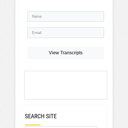
View Transcripts
SEARCH SITE