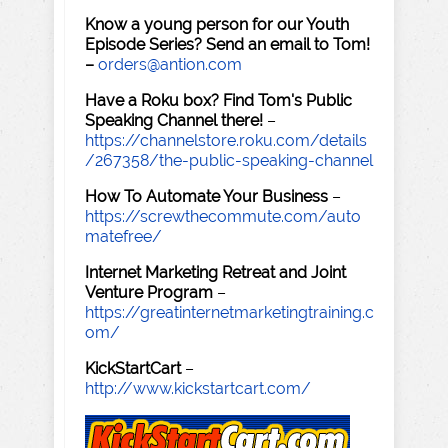
Know a young person for our Youth
Episode Series? Send an email to Tom!
–
orders@antion.com
Have a Roku box? Find Tom's Public
Speaking Channel there!
–
https://channelstore.roku.com/details
/267358/the-public-speaking-channel
How To Automate Your Business
–
https://screwthecommute.com/auto
matefree/
Internet Marketing Retreat and Joint
Venture Program
–
https://greatinternetmarketingtraining.c
om/
KickStartCart
–
http://www.kickstartcart.com/