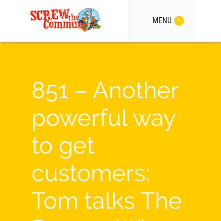
MENU
851 – Another
powerful way
to get
customers:
Tom talks The