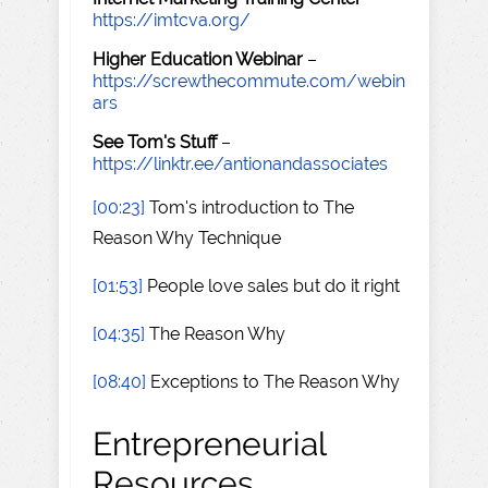
https://imtcva.org/
Higher Education Webinar
–
https://screwthecommute.com/webin
ars
See Tom's Stuff
–
https://linktr.ee/antionandassociates
[00:23]
Tom's introduction to The
Reason Why Technique
[01:53]
People love sales but do it right
[04:35]
The Reason Why
[08:40]
Exceptions to The Reason Why
Entrepreneurial
Resources