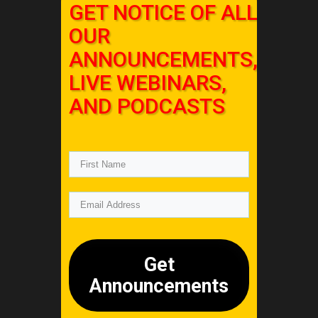
GET NOTICE OF ALL
OUR
ANNOUNCEMENTS,
LIVE WEBINARS,
AND PODCASTS
Get
Announcements