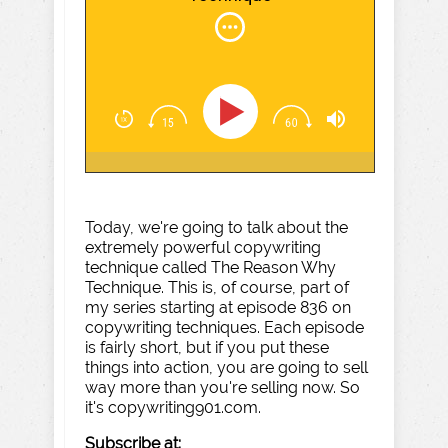
Today, we're going to talk about the
extremely powerful copywriting
technique called The Reason Why
Technique. This is, of course, part of
my series starting at episode 836 on
copywriting techniques. Each episode
is fairly short, but if you put these
things into action, you are going to sell
way more than you're selling now. So
it's copywriting901.com.
Subscribe at: