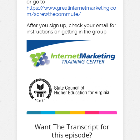
or go to
https://www.greatinternetmarketing.co
m/screwthecommute/
After you sign up, check your email for
instructions on getting in the group.
Want The Transcript for
this episode?