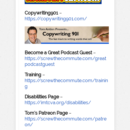
Copywriting901
–
https://copywriting901.com/
Become a Great Podcast Guest
–
https://screwthecommute.com/great
podcastguest
Training
–
https://screwthecommute.com/trainin
g
Disabilities Page
–
https://imtcva.org/disabilities/
Tom's Patreon Page
–
https://screwthecommute.com/patre
on/