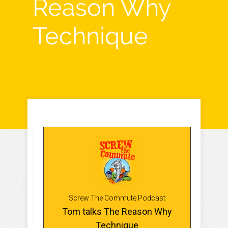
Reason Why
Technique
Screw The Commute Podcast
Tom talks The Reason Why
Technique