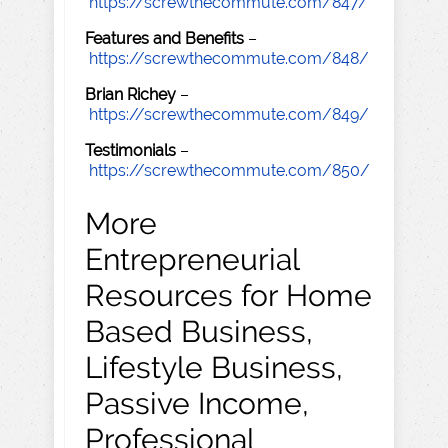
https://screwthecommute.com/847/
Features and Benefits
–
https://screwthecommute.com/848/
Brian Richey
–
https://screwthecommute.com/849/
Testimonials
–
https://screwthecommute.com/850/
More
Entrepreneurial
Resources for Home
Based Business,
Lifestyle Business,
Passive Income,
Professional