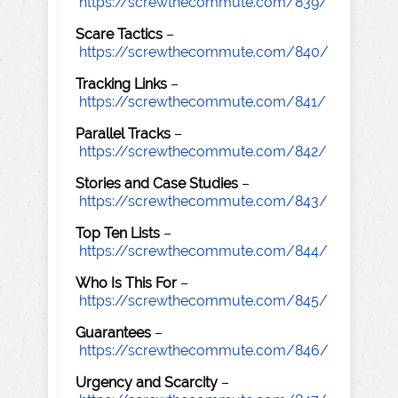
https://screwthecommute.com/839/
Scare Tactics
–
https://screwthecommute.com/840/
Tracking Links
–
https://screwthecommute.com/841/
Parallel Tracks
–
https://screwthecommute.com/842/
Stories and Case Studies
–
https://screwthecommute.com/843/
Top Ten Lists
–
https://screwthecommute.com/844/
Who Is This For
–
https://screwthecommute.com/845/
Guarantees
–
https://screwthecommute.com/846/
Urgency and Scarcity
–