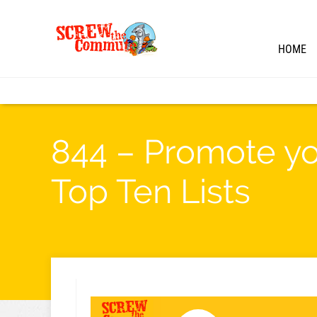
HOME
844 – Promote yo
Top Ten Lists