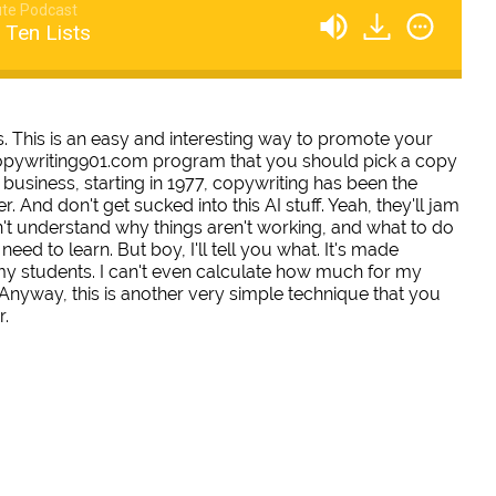
te Podcast
 Ten Lists
ts. This is an easy and interesting way to promote your
 copywriting901.com program that you should pick a copy
business, starting in 1977, copywriting has been the
. And don't get sucked into this AI stuff. Yeah, they'll jam
n't understand why things aren't working, and what to do
eed to learn. But boy, I'll tell you what. It's made
 my students. I can't even calculate how much for my
 Anyway, this is another very simple technique that you
r.