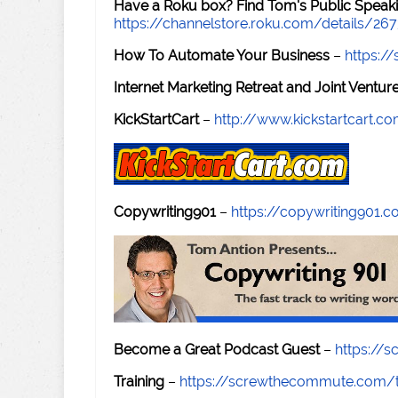
Have a Roku box? Find Tom's Public Speaki
https://channelstore.roku.com/details/26
How To Automate Your Business
–
https:
Internet Marketing Retreat and Joint Ventu
KickStartCart
–
http://www.kickstartcart.c
Copywriting901
–
https://copywriting901.
Become a Great Podcast Guest
–
https://
Training
–
https://screwthecommute.com/t