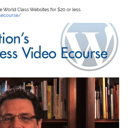
World Class Websites for $20 or less.
secourse/