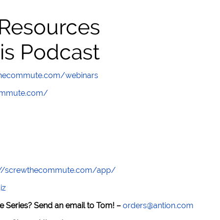
 Resources
is Podcast
wthecommute.com/webinars
commute.com/
://screwthecommute.com/app/
iz
e Series? Send an email to Tom! –
orders@antion.com