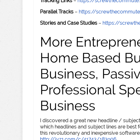
Tracking Links
–
https://screwthecommute
Parallel Tracks
–
https://screwthecommut
Stories and Case Studies
–
https://screw
More Entreprene
Home Based Busi
Business, Passi
Professional Sp
Business
I discovered a great new headline / subject
which headlines and subject lines are best f
this revolutionary and inexpensive software
http://jvz1.com/c/41743/183906