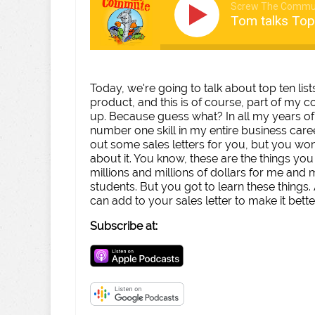
Screw The Commu
Tom talks Top
Today, we're going to talk about top ten lis
product, and this is of course, part of my
up. Because guess what? In all my years of 
number one skill in my entire business career
out some sales letters for you, but you wo
about it. You know, these are the things you n
millions and millions of dollars for me and
students. But you got to learn these things.
can add to your sales letter to make it bette
Subscribe at: