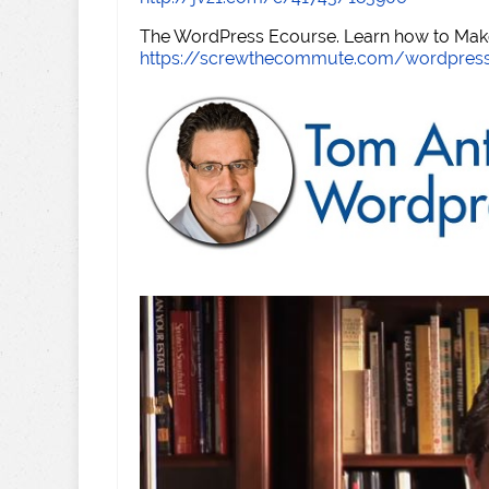
The WordPress Ecourse. Learn how to Make 
https://screwthecommute.com/wordpres