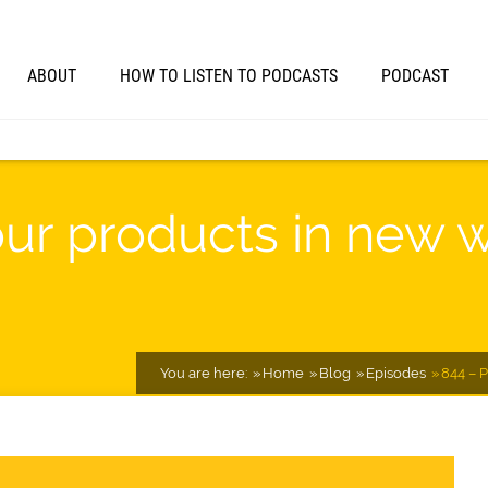
ABOUT
HOW TO LISTEN TO PODCASTS
PODCAST
ur products in new w
You are here:
Home
Blog
Episodes
844 – 