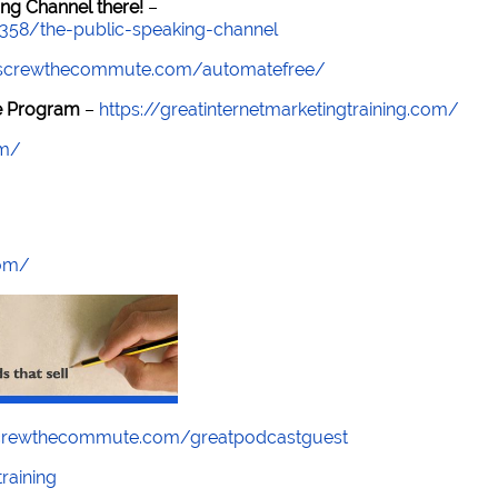
ng Channel there!
–
7358/the-public-speaking-channel
//screwthecommute.com/automatefree/
re Program
–
https://greatinternetmarketingtraining.com/
om/
com/
screwthecommute.com/greatpodcastguest
raining