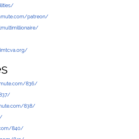
lities/
ommute.com/patreon/
multimillionaire/
/imtcva.org/
es
mmute.com/836/
837/
mmute.com/838/
/
.com/840/