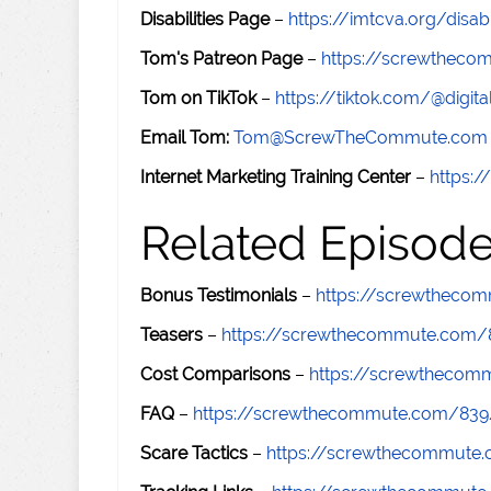
Disabilities Page
–
https://imtcva.org/disabi
Tom's Patreon Page
–
https://screwthec
Tom on TikTok
–
https://tiktok.com/@digital
Email Tom:
Tom@ScrewTheCommute.com
Internet Marketing Training Center
–
https:/
Related Episod
Bonus Testimonials
–
https://screwtheco
Teasers
–
https://screwthecommute.com/
Cost Comparisons
–
https://screwtheco
FAQ
–
https://screwthecommute.com/839
Scare Tactics
–
https://screwthecommute