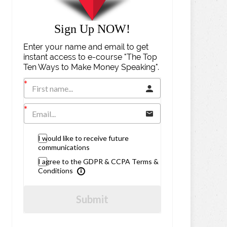
Sign Up NOW!
Enter your name and email to get
instant access to e-course "The Top
Ten Ways to Make Money Speaking".
I would like to receive future
communications
I agree to the GDPR & CCPA Terms &
Conditions
Submit