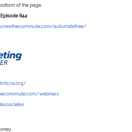
 bottom of the page.
Episode 844
//screwthecommute.com/automatefree/
/imtcva.org/
wthecommute.com/webinars
ndassociates
money