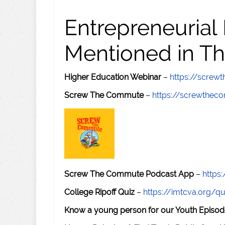
Entrepreneurial
Mentioned in Th
Higher Education Webinar
–
https://scre
Screw The Commute
–
https://screwthe
Screw The Commute Podcast App
–
https
College Ripoff Quiz
–
https://imtcva.org/qu
Know a young person for our Youth Episod