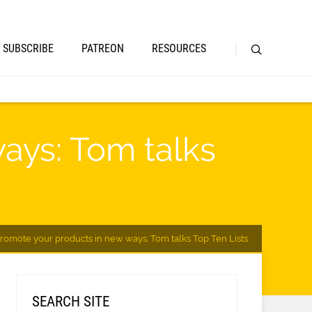
SUBSCRIBE
PATREON
RESOURCES
ays: Tom talks
Promote your products in new ways: Tom talks Top Ten Lists
SEARCH SITE