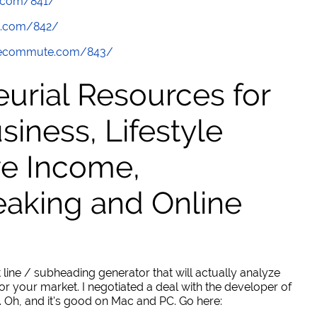
.com/841/
e.com/842/
thecommute.com/843/
urial Resources for
ness, Lifestyle
ve Income,
eaking and Online
 line / subheading generator that will actually analyze
or your market. I negotiated a deal with the developer of
. Oh, and it's good on Mac and PC. Go here: