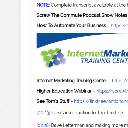
NOTE:
Complete transcript available at the
Screw The Commute Podcast Show Notes 
How To Automate Your Business
–
https:
Internet Marketing Training Center
–
https:/
Higher Education Webinar
–
https://scre
See Tom's Stuff
–
https://linktr.ee/antiona
[00:23]
Tom's introduction to Top Ten Lists
[02:28]
Dave Letterman and making more 