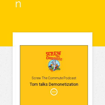
n
Screw The Commute Podcast
Tom talks Demonetization