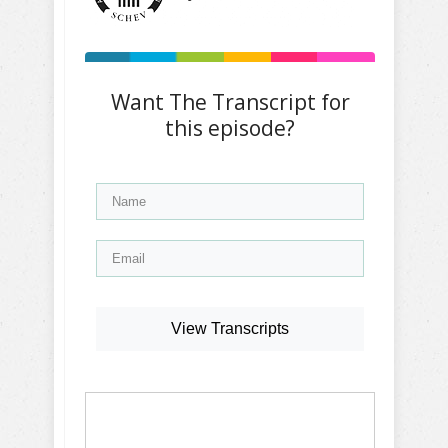
Want The Transcript for
this episode?
View Transcripts