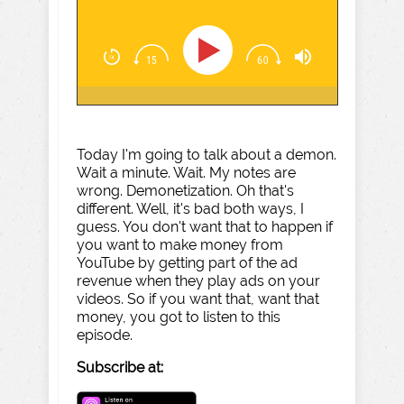
Today I'm going to talk about a demon.
Wait a minute. Wait. My notes are
wrong. Demonetization. Oh that's
different. Well, it's bad both ways, I
guess. You don't want that to happen if
you want to make money from
YouTube by getting part of the ad
revenue when they play ads on your
videos. So if you want that, want that
money, you got to listen to this
episode.
Subscribe at: