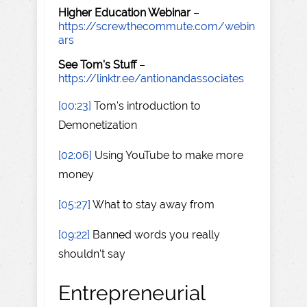
Higher Education Webinar
–
https://screwthecommute.com/webin
ars
See Tom's Stuff
–
https://linktr.ee/antionandassociates
[00:23]
Tom's introduction to
Demonetization
[02:06]
Using YouTube to make more
money
[05:27]
What to stay away from
[09:22]
Banned words you really
shouldn't say
Entrepreneurial