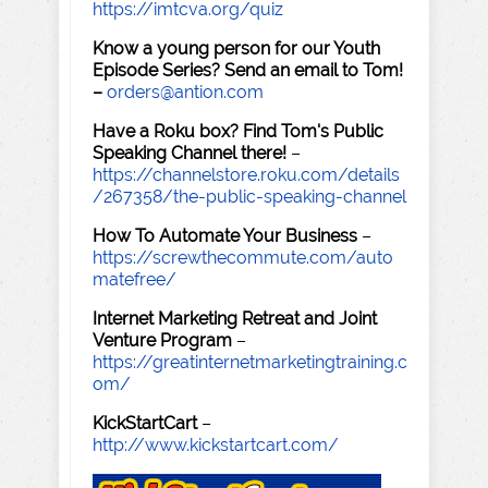
https://imtcva.org/quiz
Know a young person for our Youth
Episode Series? Send an email to Tom!
–
orders@antion.com
Have a Roku box? Find Tom's Public
Speaking Channel there!
–
https://channelstore.roku.com/details
/267358/the-public-speaking-channel
How To Automate Your Business
–
https://screwthecommute.com/auto
matefree/
Internet Marketing Retreat and Joint
Venture Program
–
https://greatinternetmarketingtraining.c
om/
KickStartCart
–
http://www.kickstartcart.com/