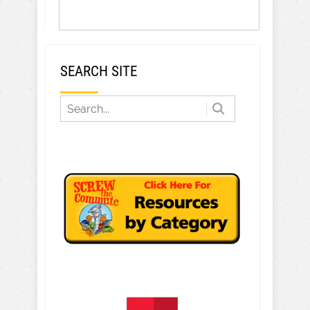
SEARCH SITE