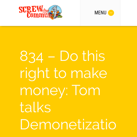
MENU
834 – Do this
right to make
money: Tom
talks
Demonetizatio