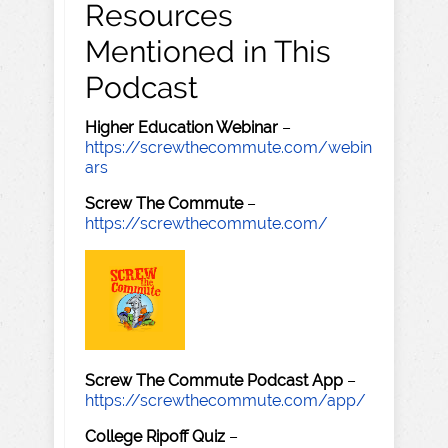
Resources
Mentioned in This
Podcast
Higher Education Webinar
–
https://screwthecommute.com/webin
ars
Screw The Commute
–
https://screwthecommute.com/
Screw The Commute Podcast App
–
https://screwthecommute.com/app/
College Ripoff Quiz
–