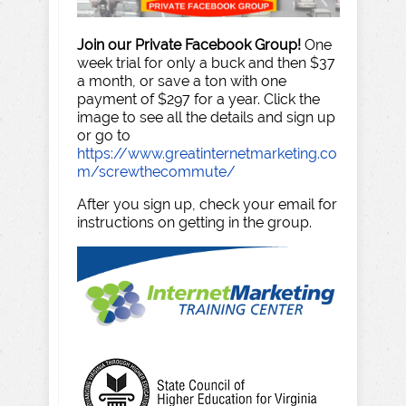
Join our Private Facebook Group!
One
week trial for only a buck and then $37
a month, or save a ton with one
payment of $297 for a year. Click the
image to see all the details and sign up
or go to
https://www.greatinternetmarketing.co
m/screwthecommute/
After you sign up, check your email for
instructions on getting in the group.