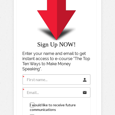
Sign Up NOW!
Enter your name and email to get
instant access to e-course "The Top
Ten Ways to Make Money
Speaking".
I would like to receive future
communications