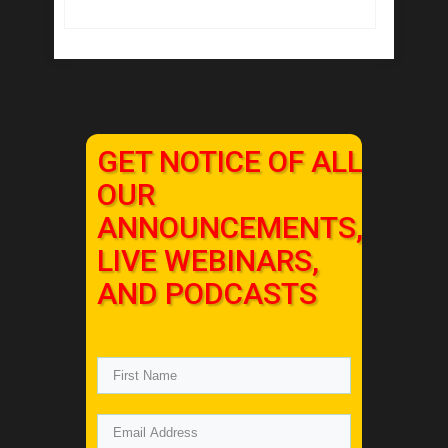
GET NOTICE OF ALL
OUR
ANNOUNCEMENTS,
LIVE WEBINARS,
AND PODCASTS