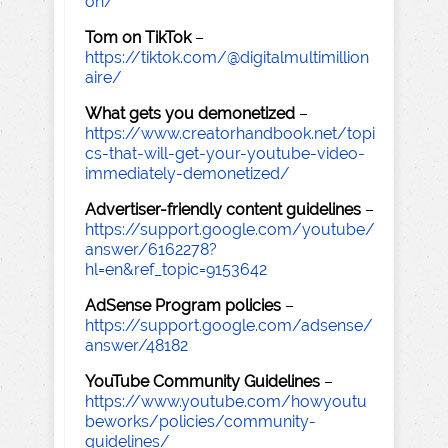
on/
Tom on TikTok
–
https://tiktok.com/@digitalmultimillion
aire/
What gets you demonetized
–
https://www.creatorhandbook.net/topi
cs-that-will-get-your-youtube-video-
immediately-demonetized/
Advertiser-friendly content guidelines
–
https://support.google.com/youtube/
answer/6162278?
hl=en&ref_topic=9153642
AdSense Program policies
–
https://support.google.com/adsense/
answer/48182
YouTube Community Guidelines
–
https://www.youtube.com/howyoutu
beworks/policies/community-
guidelines/