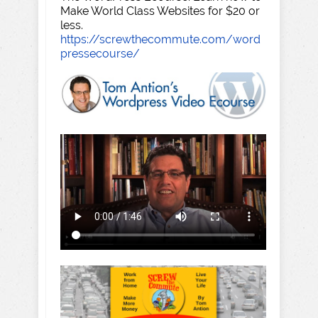
Make World Class Websites for $20 or
less.
https://screwthecommute.com/word
pressecourse/