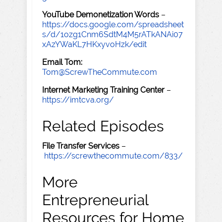
YouTube Demonetization Words
–
https://docs.google.com/spreadsheet
s/d/1ozg1Cnm6SdtM4M5rATkANAi07
xAzYWaKL7HKxyvoHzk/edit
Email Tom:
Tom@ScrewTheCommute.com
Internet Marketing Training Center
–
https://imtcva.org/
Related Episodes
File Transfer Services
–
https://screwthecommute.com/833/
More
Entrepreneurial
Resources for Home