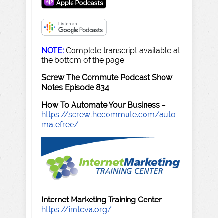
NOTE:
Complete transcript available at
the bottom of the page.
Screw The Commute Podcast Show
Notes Episode 834
How To Automate Your Business
–
https://screwthecommute.com/auto
matefree/
Internet Marketing Training Center
–
https://imtcva.org/