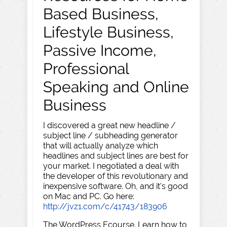
Based Business,
Lifestyle Business,
Passive Income,
Professional
Speaking and Online
Business
I discovered a great new headline /
subject line / subheading generator
that will actually analyze which
headlines and subject lines are best for
your market. I negotiated a deal with
the developer of this revolutionary and
inexpensive software. Oh, and it's good
on Mac and PC. Go here:
http://jvz1.com/c/41743/183906
The WordPress Ecourse. Learn how to