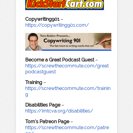
Copywriting901
–
https://copywriting901.com/
Become a Great Podcast Guest
–
https://screwthecommute.com/great
podcastguest
Training
–
https://screwthecommute.com/trainin
g
Disabilities Page
–
https://imtcva.org/disabilities/
Tom's Patreon Page
–
https://screwthecommute.com/patre