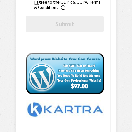
I agree to the GDPR & CCPA Terms
& Conditions
Submit