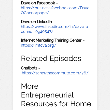
Dave on Facebook
–
https://business.facebook.com/Dave
OConnorpage/
Dave on LinkedIn
–
https://www.linkedin.com/in/dave-o-
connor-0940547/
Internet Marketing Training Center
–
https://imtcva.org/
Related Episodes
Chatbots
–
https://screwthecommute.com/76/
More
Entrepreneurial
Resources for Home