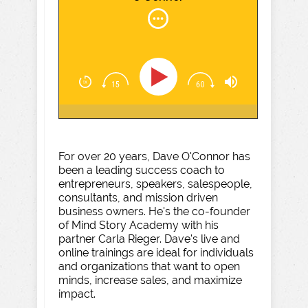
For over 20 years, Dave O'Connor has
been a leading success coach to
entrepreneurs, speakers, salespeople,
consultants, and mission driven
business owners. He's the co-founder
of Mind Story Academy with his
partner Carla Rieger. Dave's live and
online trainings are ideal for individuals
and organizations that want to open
minds, increase sales, and maximize
impact.