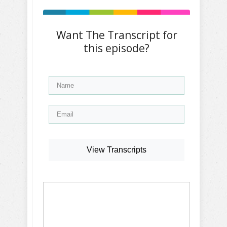
Want The Transcript for
this episode?
View Transcripts