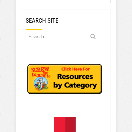
SEARCH SITE