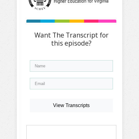
Want The Transcript for
this episode?
View Transcripts