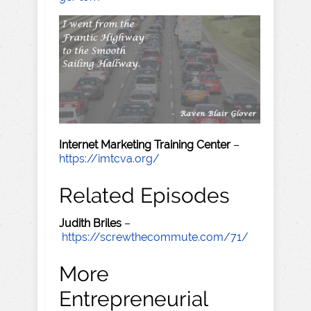
Internet Marketing Training Center
–
https://imtcva.org/
Related Episodes
Judith Briles
–
https://screwthecommute.com/71/
More
Entrepreneurial