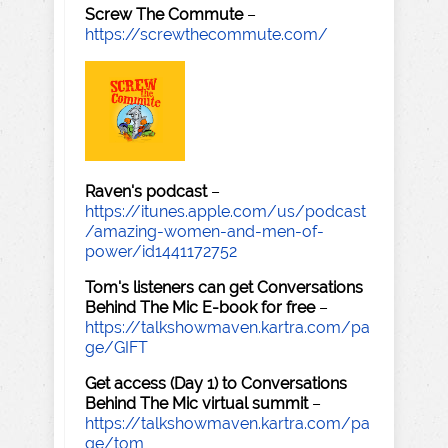
Screw The Commute
–
https://screwthecommute.com/
Raven's podcast
–
https://itunes.apple.com/us/podcast
/amazing-women-and-men-of-
power/id1441172752
Tom's listeners can get Conversations
Behind The Mic E-book for free
–
https://talkshowmaven.kartra.com/pa
ge/GIFT
Get access (Day 1) to Conversations
Behind The Mic virtual summit
–
https://talkshowmaven.kartra.com/pa
ge/tom