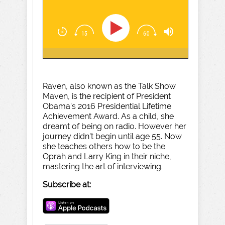
Raven, also known as the Talk Show
Maven, is the recipient of President
Obama's 2016 Presidential Lifetime
Achievement Award. As a child, she
dreamt of being on radio. However her
journey didn't begin until age 55. Now
she teaches others how to be the
Oprah and Larry King in their niche,
mastering the art of interviewing.
Subscribe at: