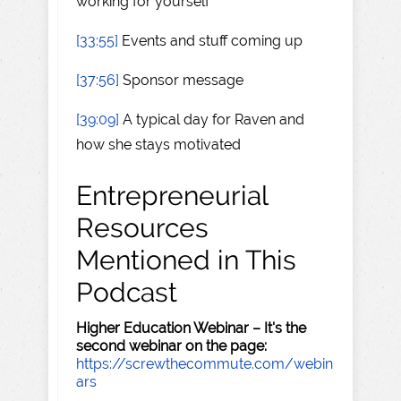
working for yourself
[33:55]
Events and stuff coming up
[37:56]
Sponsor message
[39:09]
A typical day for Raven and
how she stays motivated
Entrepreneurial
Resources
Mentioned in This
Podcast
Higher Education Webinar – It's the
second webinar on the page:
https://screwthecommute.com/webin
ars