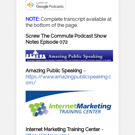
NOTE:
Complete transcript available at
the bottom of the page.
Screw The Commute Podcast Show
Notes Episode 072
Amazing Public Speaking
–
https://www.amazingpublicspeaking.c
om/
Internet Marketing Training Center
–