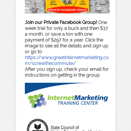
Join our Private Facebook Group!
One
week trial for only a buck and then $37
a month, or save a ton with one
payment of $297 for a year. Click the
image to see all the details and sign up
or go to
https://www.greatinternetmarketing.co
m/screwthecommute/
After you sign up, check your email for
instructions on getting in the group.