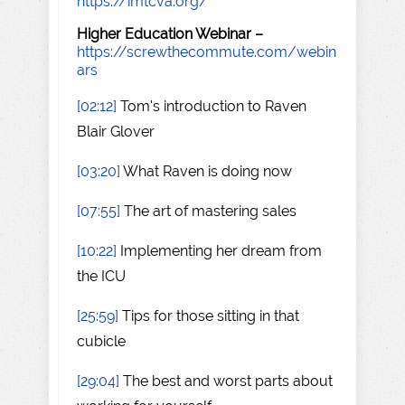
https://imtcva.org/
Higher Education Webinar –
https://screwthecommute.com/webin
ars
[02:12]
Tom's introduction to Raven
Blair Glover
[03:20]
What Raven is doing now
[07:55]
The art of mastering sales
[10:22]
Implementing her dream from
the ICU
[25:59]
Tips for those sitting in that
cubicle
[29:04]
The best and worst parts about