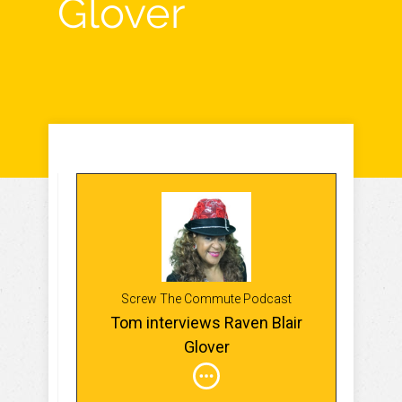
Glover
Screw The Commute Podcast
Tom interviews Raven Blair
Glover