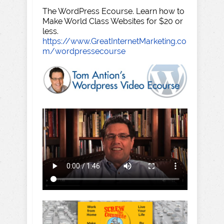
The WordPress Ecourse. Learn how to
Make World Class Websites for $20 or
less.
https://www.GreatInternetMarketing.co
m/wordpressecourse