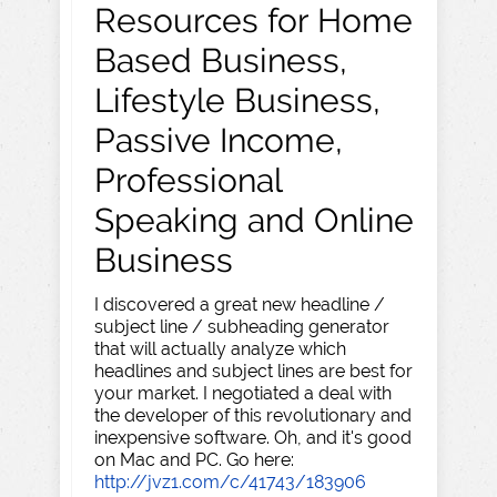
Resources for Home
Based Business,
Lifestyle Business,
Passive Income,
Professional
Speaking and Online
Business
I discovered a great new headline /
subject line / subheading generator
that will actually analyze which
headlines and subject lines are best for
your market. I negotiated a deal with
the developer of this revolutionary and
inexpensive software. Oh, and it's good
on Mac and PC. Go here:
http://jvz1.com/c/41743/183906