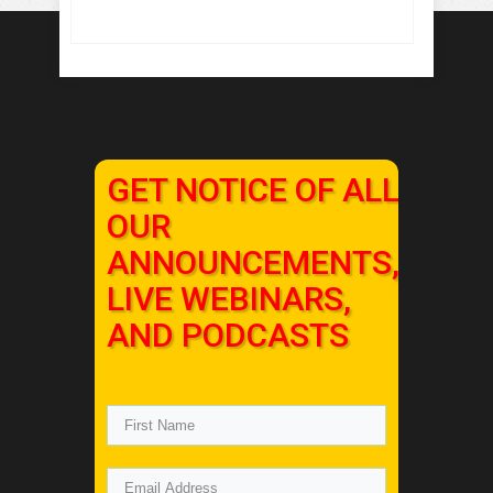
GET NOTICE OF ALL
OUR
ANNOUNCEMENTS,
LIVE WEBINARS,
AND PODCASTS