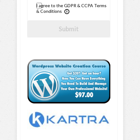
I agree to the GDPR & CCPA Terms
& Conditions
Submit