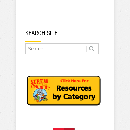
SEARCH SITE