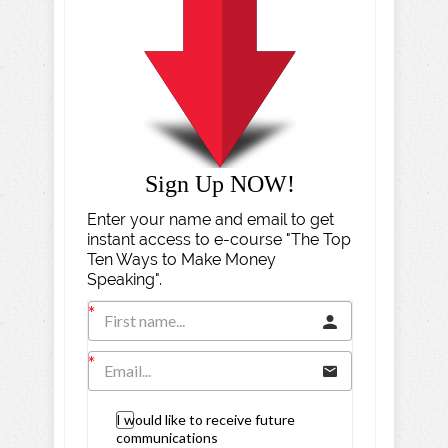
Sign Up NOW!
Enter your name and email to get
instant access to e-course "The Top
Ten Ways to Make Money
Speaking".
I would like to receive future
communications