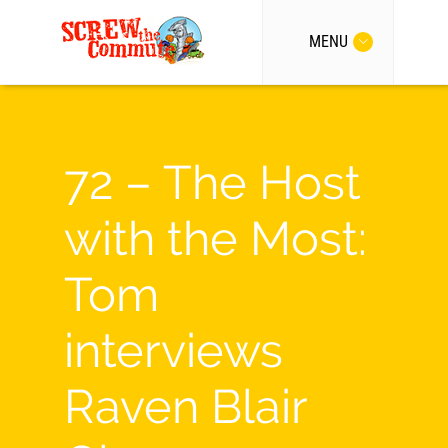
MENU
72 – The Host
with the Most:
Tom
interviews
Raven Blair