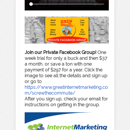
Join our Private Facebook Group!
One
week trial for only a buck and then $37
a month, or save a ton with one
payment of $297 for a year. Click the
image to see all the details and sign up
or go to
https://www.greatinternetmarketing.co
m/screwthecommute/
After you sign up, check your email for
instructions on getting in the group.