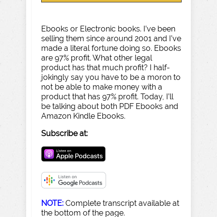
Ebooks or Electronic books. I’ve been
selling them since around 2001 and I’ve
made a literal fortune doing so. Ebooks
are 97% profit. What other legal
product has that much profit? I half-
jokingly say you have to be a moron to
not be able to make money with a
product that has 97% profit. Today, I’ll
be talking about both PDF Ebooks and
Amazon Kindle Ebooks.
Subscribe at:
NOTE:
Complete transcript available at
the bottom of the page.