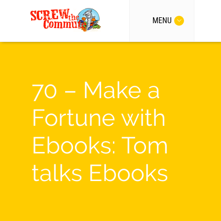
MENU
70 – Make a
Fortune with
Ebooks: Tom
talks Ebooks