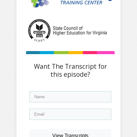
Want The Transcript for
this episode?
View Transcripts