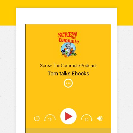
Screw The Commute Podcast
Tom talks Ebooks