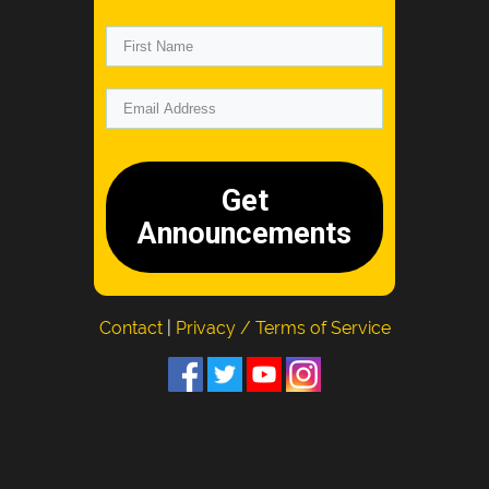
Get
Announcements
Contact
|
Privacy / Terms of Service