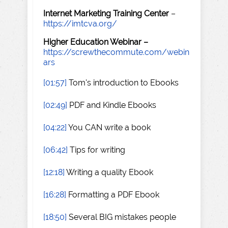
Internet Marketing Training Center
–
https://imtcva.org/
Higher Education Webinar –
https://screwthecommute.com/webin
ars
[01:57]
Tom's introduction to Ebooks
[02:49]
PDF and Kindle Ebooks
[04:22]
You CAN write a book
[06:42]
Tips for writing
[12:18]
Writing a quality Ebook
[16:28]
Formatting a PDF Ebook
[18:50]
Several BIG mistakes people