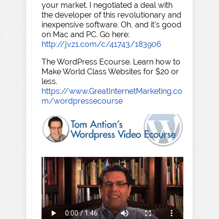
your market. I negotiated a deal with
the developer of this revolutionary and
inexpensive software. Oh, and it's good
on Mac and PC. Go here:
http://jvz1.com/c/41743/183906
The WordPress Ecourse. Learn how to
Make World Class Websites for $20 or
less.
https://www.GreatInternetMarketing.co
m/wordpressecourse