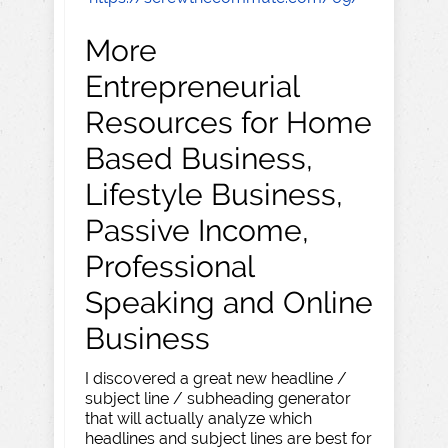
More
Entrepreneurial
Resources for Home
Based Business,
Lifestyle Business,
Passive Income,
Professional
Speaking and Online
Business
I discovered a great new headline /
subject line / subheading generator
that will actually analyze which
headlines and subject lines are best for