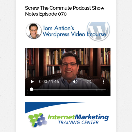
Screw The Commute Podcast Show
Notes Episode 070