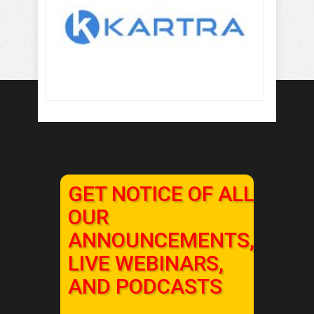
GET NOTICE OF ALL
OUR
ANNOUNCEMENTS,
LIVE WEBINARS,
AND PODCASTS