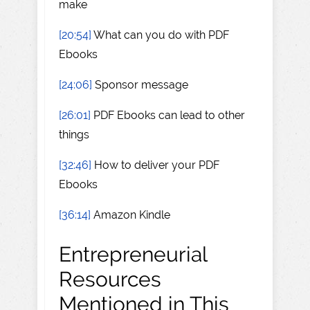
make
[20:54]
What can you do with PDF
Ebooks
[24:06]
Sponsor message
[26:01]
PDF Ebooks can lead to other
things
[32:46]
How to deliver your PDF
Ebooks
[36:14]
Amazon Kindle
Entrepreneurial
Resources
Mentioned in This