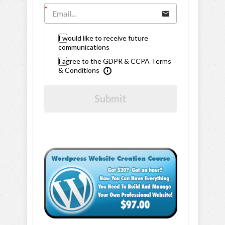
I would like to receive future
communications
I agree to the GDPR & CCPA Terms
& Conditions
Submit