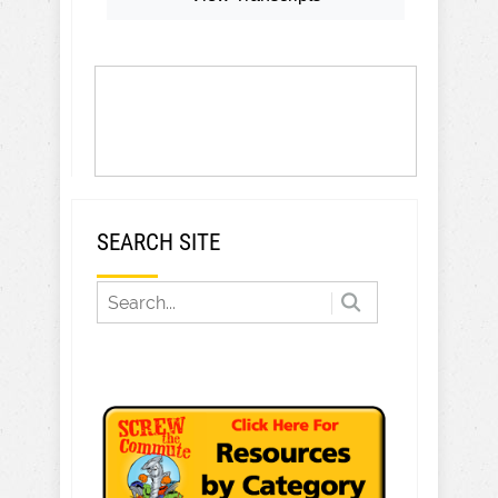
SEARCH SITE