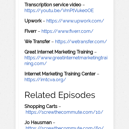
Transcription service video
–
https://youtu.be/VmPtVuke0OE
Upwork
–
https://www.upwork.com/
Fiverr
–
https://www.fiverr.com/
We Transfer
–
https://wetransfer.com/
Great Internet Marketing Training
–
https://www.greatinternetmarketingtrai
ning.com/
Internet Marketing Training Center
–
https://imtcva.org/
Related Episodes
Shopping Carts
–
https://screwthecommute.com/10/
Jo Hausman
–
https://screwthecommute.com/69/