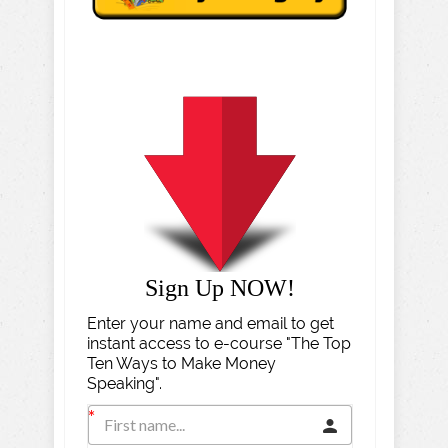
Sign Up NOW!
Enter your name and email to get
instant access to e-course "The Top
Ten Ways to Make Money
Speaking".