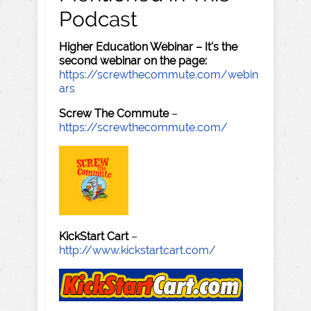
Podcast
Higher Education Webinar – It's the
second webinar on the page:
https://screwthecommute.com/webin
ars
Screw The Commute
–
https://screwthecommute.com/
KickStart Cart
–
http://www.kickstartcart.com/