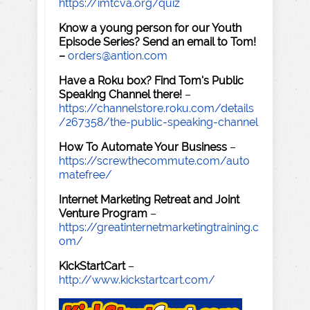
https://imtcva.org/quiz
Know a young person for our Youth
Episode Series? Send an email to Tom!
–
orders@antion.com
Have a Roku box? Find Tom's Public
Speaking Channel there!
–
https://channelstore.roku.com/details
/267358/the-public-speaking-channel
How To Automate Your Business
–
https://screwthecommute.com/auto
matefree/
Internet Marketing Retreat and Joint
Venture Program
–
https://greatinternetmarketingtraining.c
om/
KickStartCart
–
http://www.kickstartcart.com/