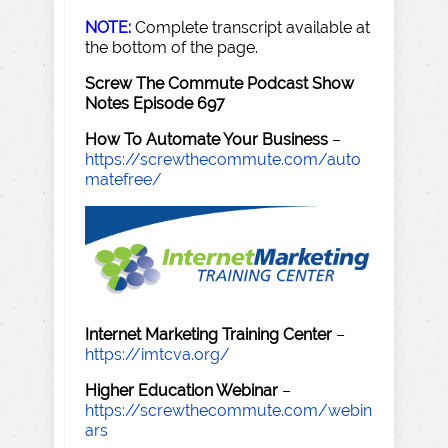
NOTE:
Complete transcript available at
the bottom of the page.
Screw The Commute Podcast Show
Notes Episode 697
How To Automate Your Business
–
https://screwthecommute.com/auto
matefree/
Internet Marketing Training Center
–
https://imtcva.org/
Higher Education Webinar
–
https://screwthecommute.com/webin
ars