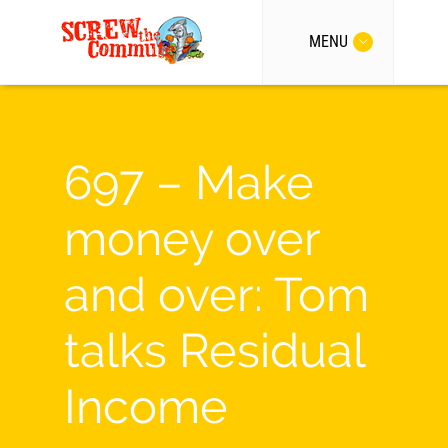
MENU
697 – Make
money over
and over: Tom
talks Residual
Income