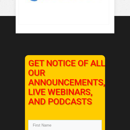
GET NOTICE OF ALL
OUR
ANNOUNCEMENTS,
LIVE WEBINARS,
AND PODCASTS