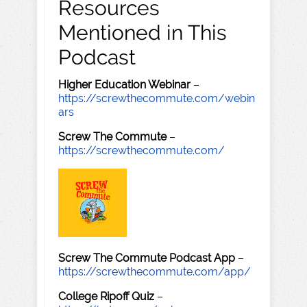
Resources
Mentioned in This
Podcast
Higher Education Webinar
–
https://screwthecommute.com/webin
ars
Screw The Commute
–
https://screwthecommute.com/
Screw The Commute Podcast App
–
https://screwthecommute.com/app/
College Ripoff Quiz
–