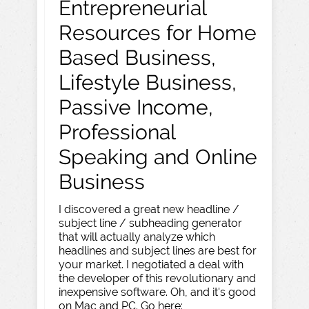
Entrepreneurial
Resources for Home
Based Business,
Lifestyle Business,
Passive Income,
Professional
Speaking and Online
Business
I discovered a great new headline /
subject line / subheading generator
that will actually analyze which
headlines and subject lines are best for
your market. I negotiated a deal with
the developer of this revolutionary and
inexpensive software. Oh, and it's good
on Mac and PC. Go here: