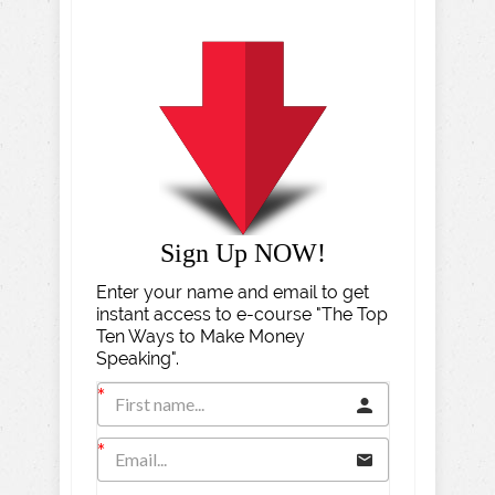
Sign Up NOW!
Enter your name and email to get
instant access to e-course "The Top
Ten Ways to Make Money
Speaking".