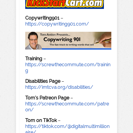
Copywriting901
–
https://copywriting901.com/
Training
–
https://screwthecommute.com/trainin
g
Disabilities Page
–
https://imtcva.org/disabilities/
Tom's Patreon Page
–
https://screwthecommute.com/patre
on/
Tom on TikTok
–
https://tiktok.com/@digitalmultimillion
aire/