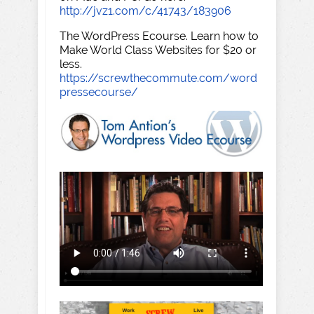
http://jvz1.com/c/41743/183906
The WordPress Ecourse. Learn how to
Make World Class Websites for $20 or
less.
https://screwthecommute.com/word
pressecourse/