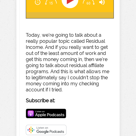
Today, we're going to talk about a
really popular topic called Residual
Income. And if you really want to get
out of the least amount of work and
get this money coming in, then we're
going to talk about residual affiliate
programs. And this is what allows me
to legitimately say I couldn't stop the
money coming into my checking
account if I tried.
Subscribe at: