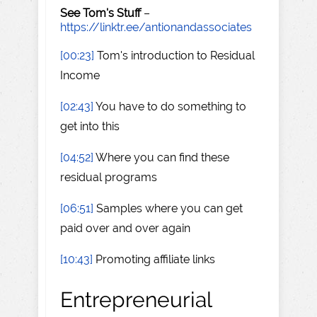
See Tom's Stuff
–
https://linktr.ee/antionandassociates
[00:23]
Tom's introduction to Residual
Income
[02:43]
You have to do something to
get into this
[04:52]
Where you can find these
residual programs
[06:51]
Samples where you can get
paid over and over again
[10:43]
Promoting affiliate links
Entrepreneurial