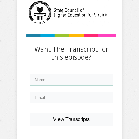
Want The Transcript for
this episode?
View Transcripts