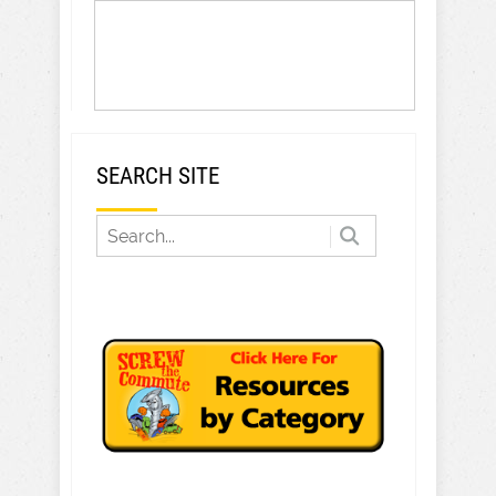
SEARCH SITE