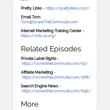
Pretty Links
–
https://prettylinks.com/
Email Tom:
Tom@ScrewTheCommute.com
Internet Marketing Training Center
–
https://imtcva.org/
Related Episodes
Private Label Rights
–
https://screwthecommute.com/55/
Affiliate Marketing
–
https://screwthecommute.com/268/
Search Engine News
–
https://screwthecommute.com/696/
More