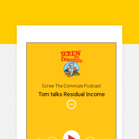
Screw The Commute Podcast
Tom talks Residual Income