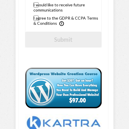
I would like to receive future
communications
I agree to the GDPR & CCPA Terms
& Conditions
Submit