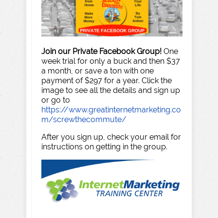
Join our Private Facebook Group!
One
week trial for only a buck and then $37
a month, or save a ton with one
payment of $297 for a year. Click the
image to see all the details and sign up
or go to
https://www.greatinternetmarketing.co
m/screwthecommute/
After you sign up, check your email for
instructions on getting in the group.