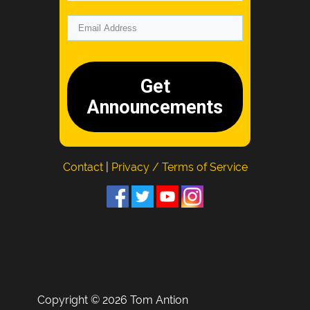
Get
Announcements
Contact
|
Privacy / Terms of Service
Copyright © 2026 Tom Antion