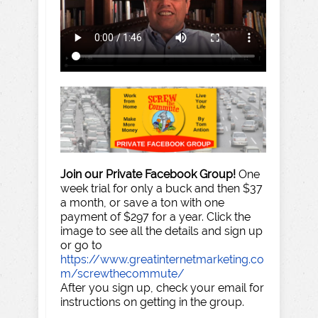
Join our Private Facebook Group!
One
week trial for only a buck and then $37
a month, or save a ton with one
payment of $297 for a year. Click the
image to see all the details and sign up
or go to
https://www.greatinternetmarketing.co
m/screwthecommute/
After you sign up, check your email for
instructions on getting in the group.