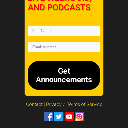
AND PODCASTS
Get
Announcements
Contact
|
Privacy / Terms of Service