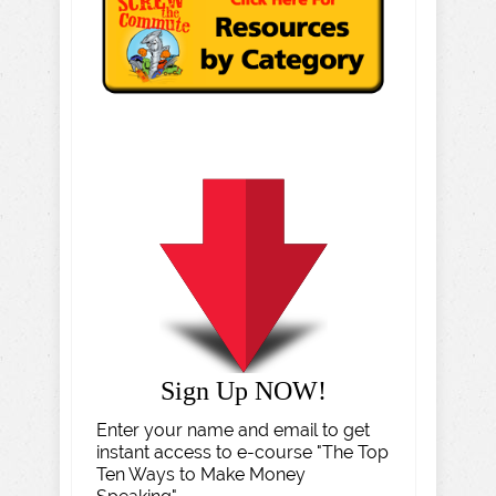
Sign Up NOW!
Enter your name and email to get
instant access to e-course "The Top
Ten Ways to Make Money