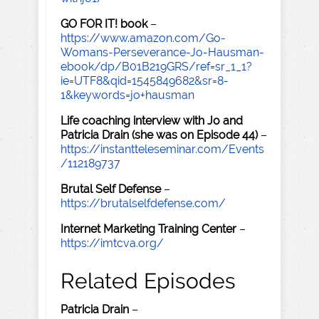
GO FOR IT! book
–
https://www.amazon.com/Go-
Womans-Perseverance-Jo-Hausman-
ebook/dp/B01B219GRS/ref=sr_1_1?
ie=UTF8&qid=1545849682&sr=8-
1&keywords=jo+hausman
Life coaching interview with Jo and
Patricia Drain (she was on Episode 44)
–
https://instantteleseminar.com/Events
/112189737
Brutal Self Defense
–
https://brutalselfdefense.com/
Internet Marketing Training Center
–
https://imtcva.org/
Related Episodes
Patricia Drain
–