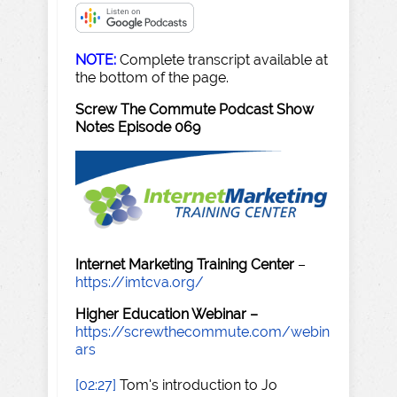
NOTE:
Complete transcript available at
the bottom of the page.
Screw The Commute Podcast Show
Notes Episode 069
Internet Marketing Training Center
–
https://imtcva.org/
Higher Education Webinar –
https://screwthecommute.com/webin
ars
[02:27]
Tom's introduction to Jo