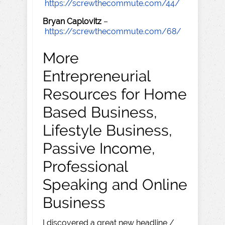
https://screwthecommute.com/44/
Bryan Caplovitz
–
https://screwthecommute.com/68/
More
Entrepreneurial
Resources for Home
Based Business,
Lifestyle Business,
Passive Income,
Professional
Speaking and Online
Business
I discovered a great new headline /