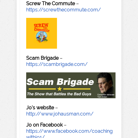
Screw The Commute
–
https://screwthecommute.com/
Scam Brigade
–
https://scambrigade.com/
Jo's website
–
http://www.johausman.com/
Jo on Facebook
–
https://www.facebook.com/coaching
withjo1/