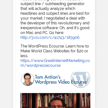
subject line / subheading generator
that will actually analyze which
headlines and subject lines are best for
your market. I negotiated a deal with
the developer of this revolutionary and
inexpensive software. Oh, and it's good
on Mac and PC. Go here:
http://jvz1.com/c/41743/183906
The WordPress Ecourse. Learn how to
Make World Class Websites for $20 or
less.
https://www.GreatInternetMarketing.co
m/wordpressecourse