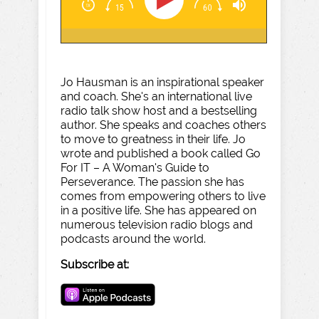
Jo Hausman is an inspirational speaker
and coach. She's an international live
radio talk show host and a bestselling
author. She speaks and coaches others
to move to greatness in their life. Jo
wrote and published a book called Go
For IT – A Woman's Guide to
Perseverance. The passion she has
comes from empowering others to live
in a positive life. She has appeared on
numerous television radio blogs and
podcasts around the world.
Subscribe at: