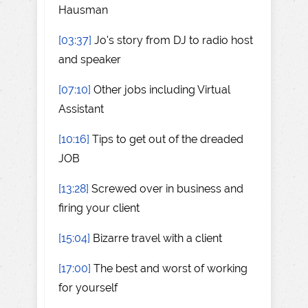
Hausman
[03:37]
Jo's story from DJ to radio host
and speaker
[07:10]
Other jobs including Virtual
Assistant
[10:16]
Tips to get out of the dreaded
JOB
[13:28]
Screwed over in business and
firing your client
[15:04]
Bizarre travel with a client
[17:00]
The best and worst of working
for yourself