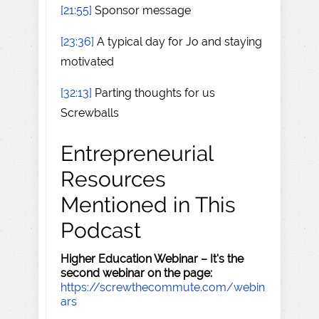
[21:55]
Sponsor message
[23:36]
A typical day for Jo and staying
motivated
[32:13]
Parting thoughts for us
Screwballs
Entrepreneurial
Resources
Mentioned in This
Podcast
Higher Education Webinar – It's the
second webinar on the page:
https://screwthecommute.com/webin
ars