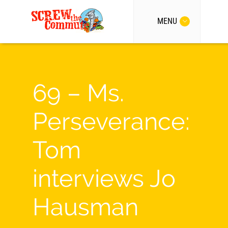
MENU
69 – Ms.
Perseverance:
Tom
interviews Jo
Hausman