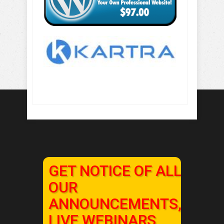
GET NOTICE OF ALL
OUR
ANNOUNCEMENTS,
LIVE WEBINARS,