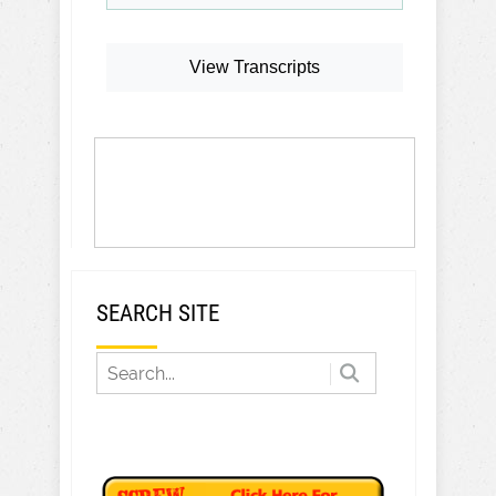
View Transcripts
SEARCH SITE