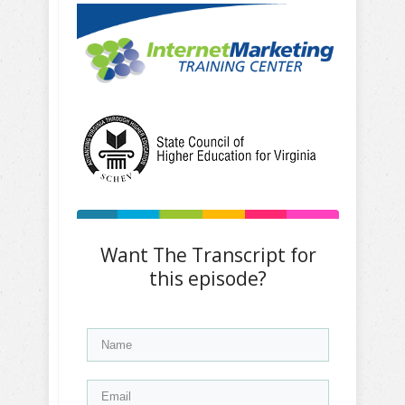
Want The Transcript for
this episode?