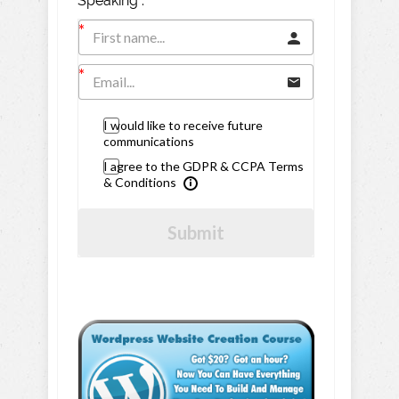
Speaking".
I would like to receive future
communications
I agree to the GDPR & CCPA Terms
& Conditions
Submit