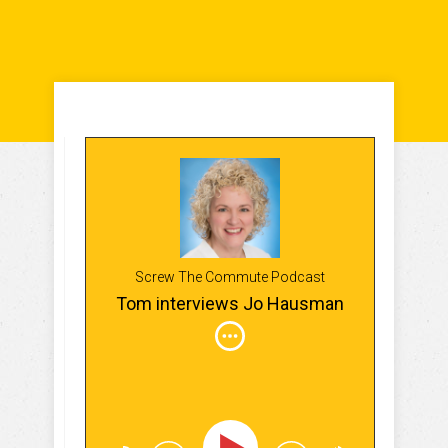
Screw The Commute Podcast
Tom interviews Jo Hausman