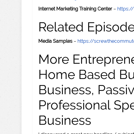
Internet Marketing Training Center
–
https:/
Related Episod
Media Samples
–
https://screwthecommu
More Entreprene
Home Based Busi
Business, Passi
Professional Sp
Business