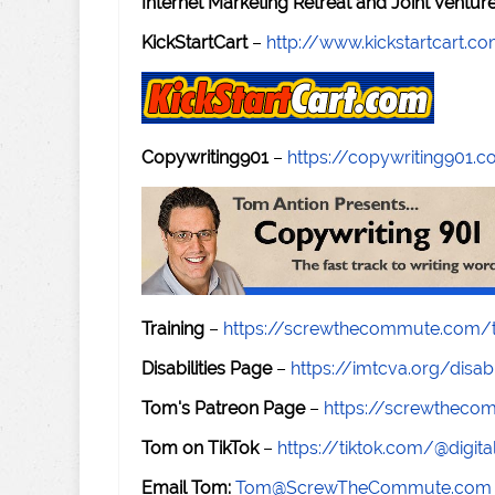
Internet Marketing Retreat and Joint Ventu
KickStartCart
–
http://www.kickstartcart.c
Copywriting901
–
https://copywriting901.
Training
–
https://screwthecommute.com/t
Disabilities Page
–
https://imtcva.org/disabi
Tom's Patreon Page
–
https://screwthec
Tom on TikTok
–
https://tiktok.com/@digital
Email Tom:
Tom@ScrewTheCommute.com