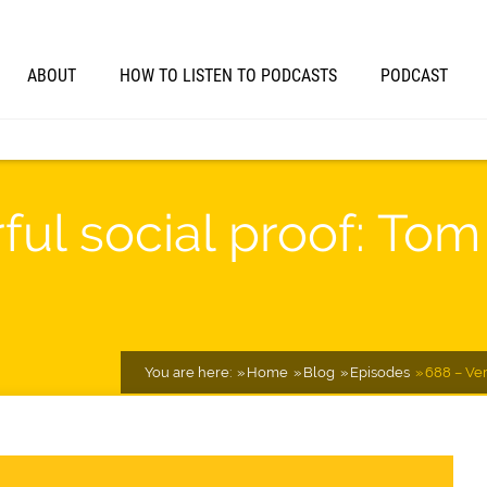
ABOUT
HOW TO LISTEN TO PODCASTS
PODCAST
ul social proof: Tom 
You are here:
Home
Blog
Episodes
688 – Ver