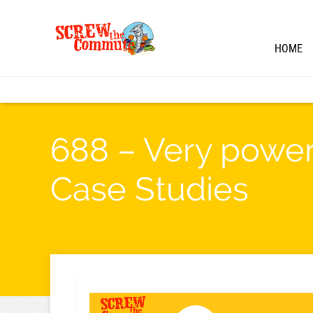
HOME
688 – Very powerf
Case Studies