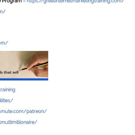
re Program
–
https://greatinternetmarketingtraining.com/
om/
com/
raining
lities/
ommute.com/patreon/
multimillionaire/