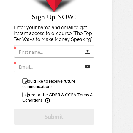
Sign Up NOW!
Enter your name and email to get
instant access to e-course "The Top
Ten Ways to Make Money Speaking".
I would like to receive future
communications
I agree to the GDPR & CCPA Terms &
Conditions
Submit