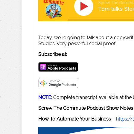
Screw The Commu
Tom talks Sto
Today, we're going to talk about a copywri
Studies. Very powerful social proof.
Subscribe at:
NOTE:
Complete transcript available at the
Screw The Commute Podcast Show Notes 
How To Automate Your Business
–
https: