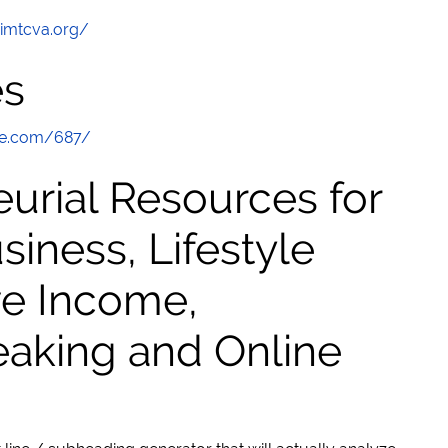
/imtcva.org/
es
te.com/687/
urial Resources for
ness, Lifestyle
ve Income,
eaking and Online