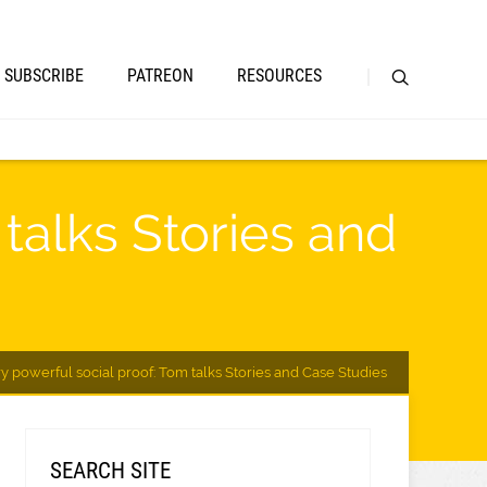
SUBSCRIBE
PATREON
RESOURCES
talks Stories and
y powerful social proof: Tom talks Stories and Case Studies
SEARCH SITE