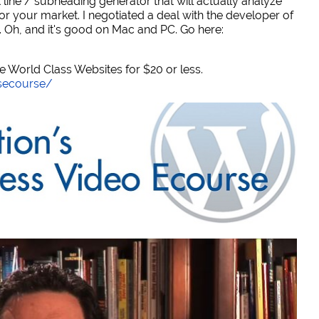
 line / subheading generator that will actually analyze
or your market. I negotiated a deal with the developer of
. Oh, and it's good on Mac and PC. Go here:
World Class Websites for $20 or less.
secourse/