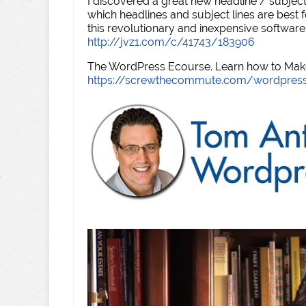
I discovered a great new headline / subject
which headlines and subject lines are best f
this revolutionary and inexpensive software
http://jvz1.com/c/41743/183906
The WordPress Ecourse. Learn how to Make 
https://screwthecommute.com/wordpres