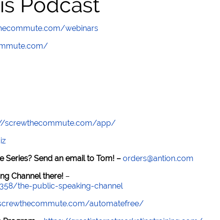
is Podcast
wthecommute.com/webinars
commute.com/
://screwthecommute.com/app/
iz
e Series? Send an email to Tom! –
orders@antion.com
ng Channel there!
–
7358/the-public-speaking-channel
//screwthecommute.com/automatefree/