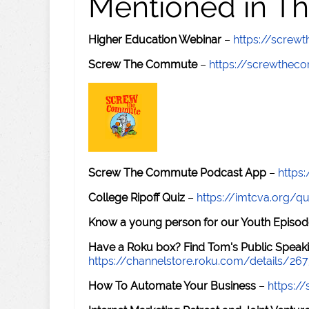
Mentioned in Th
Higher Education Webinar
–
https://scre
Screw The Commute
–
https://screwthe
Screw The Commute Podcast App
–
https
College Ripoff Quiz
–
https://imtcva.org/qu
Know a young person for our Youth Episod
Have a Roku box? Find Tom's Public Speaki
https://channelstore.roku.com/details/26
How To Automate Your Business
–
https: