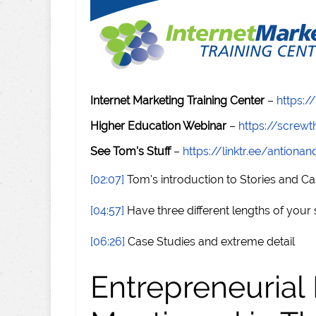
Internet Marketing Training Center
–
https:/
Higher Education Webinar
–
https://scre
See Tom's Stuff
–
https://linktr.ee/antiona
[02:07]
Tom's introduction to Stories and Ca
[04:57]
Have three different lengths of your 
[06:26]
Case Studies and extreme detail
Entrepreneurial