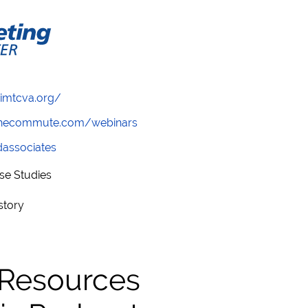
/imtcva.org/
wthecommute.com/webinars
ndassociates
se Studies
story
 Resources