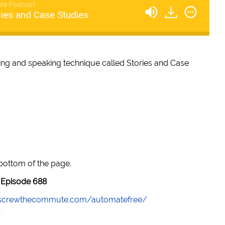
te Podcast
ries and Case Studies
ting and speaking technique called Stories and Case
 bottom of the page.
Episode 688
//screwthecommute.com/automatefree/