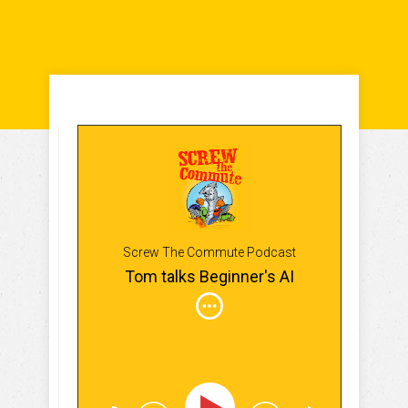
Screw The Commute Podcast
Tom talks Beginner's AI