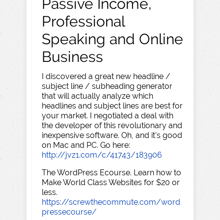
Passive Income,
Professional
Speaking and Online
Business
I discovered a great new headline /
subject line / subheading generator
that will actually analyze which
headlines and subject lines are best for
your market. I negotiated a deal with
the developer of this revolutionary and
inexpensive software. Oh, and it's good
on Mac and PC. Go here:
http://jvz1.com/c/41743/183906
The WordPress Ecourse. Learn how to
Make World Class Websites for $20 or
less.
https://screwthecommute.com/word
pressecourse/