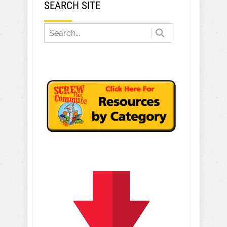
SEARCH SITE