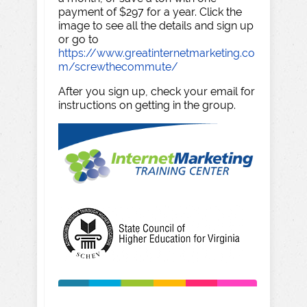
payment of $297 for a year. Click the
image to see all the details and sign up
or go to
https://www.greatinternetmarketing.co
m/screwthecommute/
After you sign up, check your email for
instructions on getting in the group.