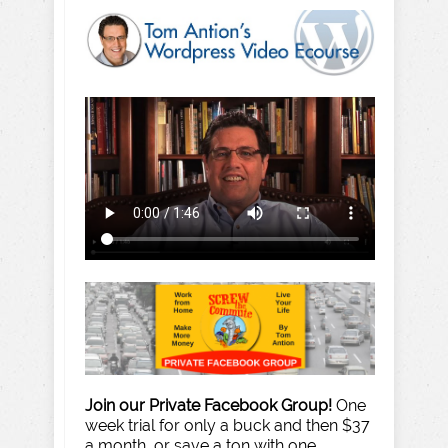
Join our Private Facebook Group!
One
week trial for only a buck and then $37
a month, or save a ton with one