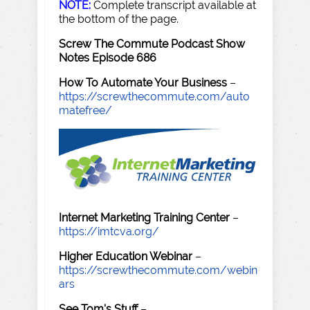
NOTE:
Complete transcript available at
the bottom of the page.
Screw The Commute Podcast Show
Notes Episode 686
How To Automate Your Business
–
https://screwthecommute.com/auto
matefree/
Internet Marketing Training Center
–
https://imtcva.org/
Higher Education Webinar
–
https://screwthecommute.com/webin
ars
See Tom's Stuff
–