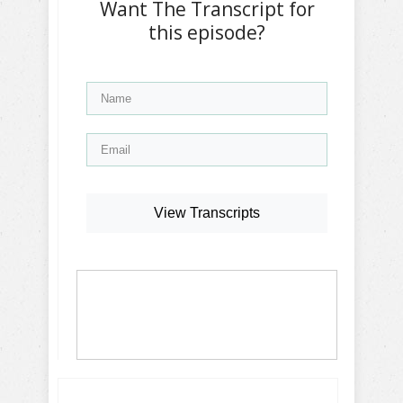
Want The Transcript for
this episode?
View Transcripts