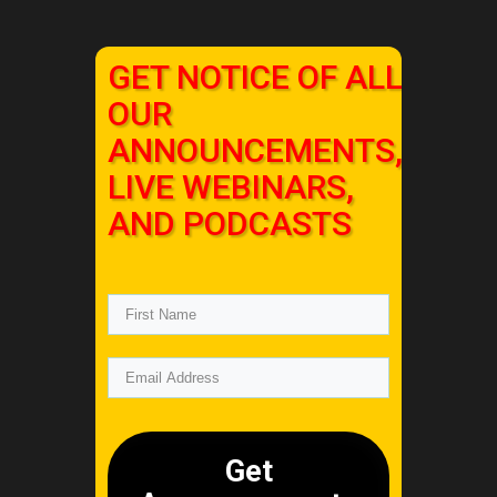
GET NOTICE OF ALL
OUR
ANNOUNCEMENTS,
LIVE WEBINARS,
AND PODCASTS
Get