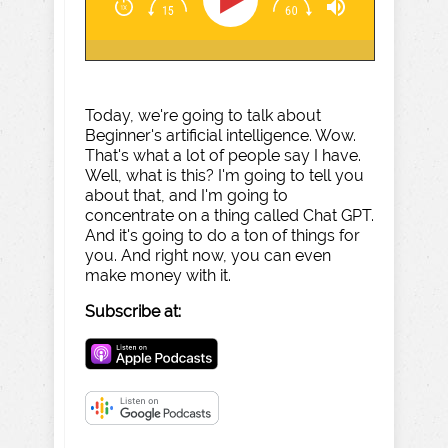
Today, we're going to talk about
Beginner's artificial intelligence. Wow.
That's what a lot of people say I have.
Well, what is this? I'm going to tell you
about that, and I'm going to
concentrate on a thing called Chat GPT.
And it's going to do a ton of things for
you. And right now, you can even
make money with it.
Subscribe at: