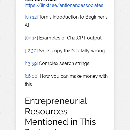
https://linktr.ee/antionandassociates
[03:12]
Tom's introduction to Beginner's
AI
[09:14]
Examples of ChatGPT output
[12:30]
Sales copy that's totally wrong
[13:39]
Complex search strings
[16:00]
How you can make money with
this
Entrepreneurial
Resources
Mentioned in This