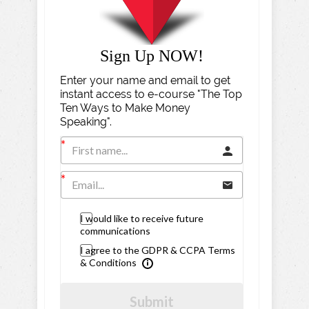
Sign Up NOW!
Enter your name and email to get
instant access to e-course "The Top
Ten Ways to Make Money
Speaking".
I would like to receive future
communications
I agree to the GDPR & CCPA Terms
& Conditions
Submit