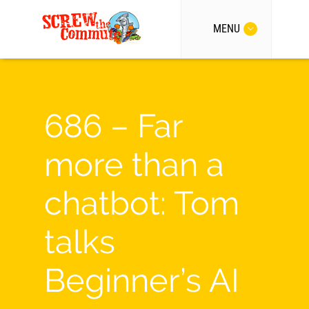
MENU
686 – Far
more than a
chatbot: Tom
talks
Beginner’s AI