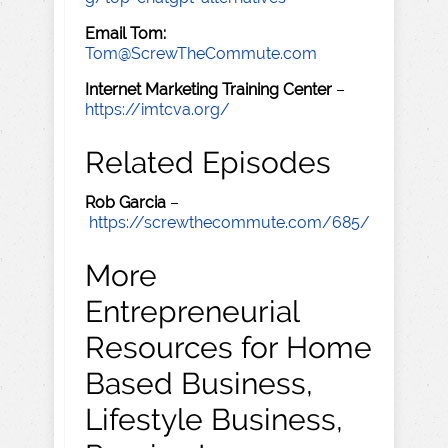
Email Tom:
Tom@ScrewTheCommute.com
Internet Marketing Training Center
–
https://imtcva.org/
Related Episodes
Rob Garcia
–
https://screwthecommute.com/685/
More
Entrepreneurial
Resources for Home
Based Business,
Lifestyle Business,