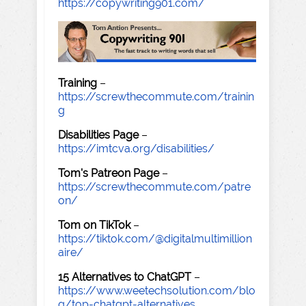
https://copywriting901.com/
Training
–
https://screwthecommute.com/trainin
g
Disabilities Page
–
https://imtcva.org/disabilities/
Tom's Patreon Page
–
https://screwthecommute.com/patre
on/
Tom on TikTok
–
https://tiktok.com/@digitalmultimillion
aire/
15 Alternatives to ChatGPT
–
https://www.weetechsolution.com/blo
g/top-chatgpt-alternatives