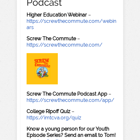
Podcast
Higher Education Webinar
–
https://screwthecommute.com/webin
ars
Screw The Commute
–
https://screwthecommute.com/
Screw The Commute Podcast App
–
https://screwthecommute.com/app/
College Ripoff Quiz
–
https://imtcva.org/quiz
Know a young person for our Youth
Episode Series? Send an email to Tom!