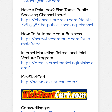
–
orders@antion.com
Have a Roku box? Find Tom's Public
Speaking Channel there!
–
https://channelstore.roku.com/details
/267358/the-public-speaking-channel
How To Automate Your Business
–
https://screwthecommute.com/auto
matefree/
Internet Marketing Retreat and Joint
Venture Program
–
https://greatinternetmarketingtraining.c
om/
KickStartCart
–
http://www.kickstartcart.com/
Copywriting901
–