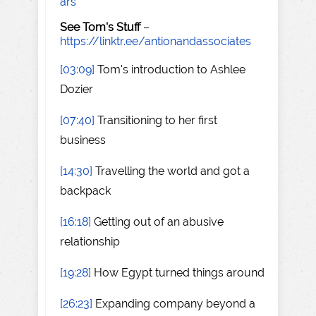
ars
See Tom's Stuff
–
https://linktr.ee/antionandassociates
[03:09]
Tom's introduction to Ashlee
Dozier
[07:40]
Transitioning to her first
business
[14:30]
Travelling the world and got a
backpack
[16:18]
Getting out of an abusive
relationship
[19:28]
How Egypt turned things around
[26:23]
Expanding company beyond a