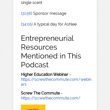
single scent
[31:56]
Sponsor message
[34:05]
A typical day for Ashlee
Entrepreneurial
Resources
Mentioned in This
Podcast
Higher Education Webinar
–
https://screwthecommute.com/webin
ars
Screw The Commute
–
https://screwthecommute.com/