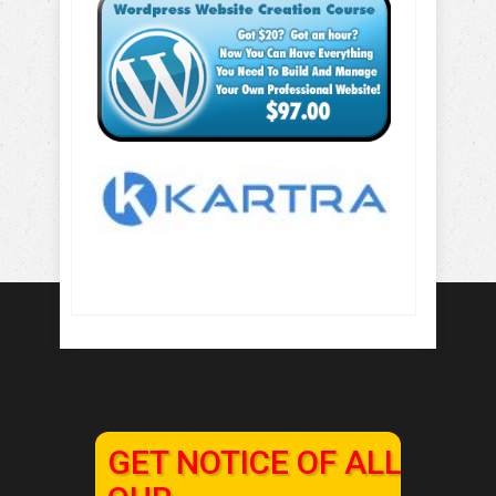
GET NOTICE OF ALL