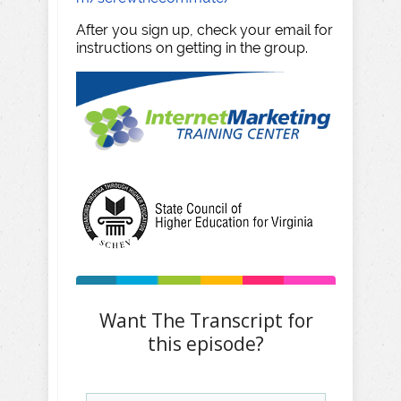
After you sign up, check your email for
instructions on getting in the group.
Want The Transcript for
this episode?