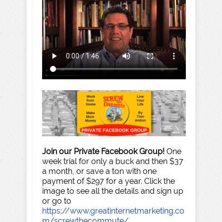
Join our Private Facebook Group!
One
week trial for only a buck and then $37
a month, or save a ton with one
payment of $297 for a year. Click the
image to see all the details and sign up
or go to
https://www.greatinternetmarketing.co
m/screwthecommute/