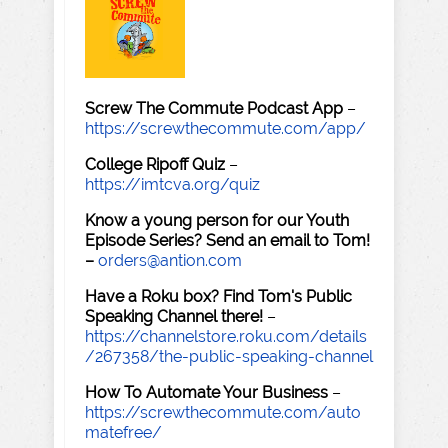
Screw The Commute Podcast App
–
https://screwthecommute.com/app/
College Ripoff Quiz
–
https://imtcva.org/quiz
Know a young person for our Youth
Episode Series? Send an email to Tom!
–
orders@antion.com
Have a Roku box? Find Tom's Public
Speaking Channel there!
–
https://channelstore.roku.com/details
/267358/the-public-speaking-channel
How To Automate Your Business
–
https://screwthecommute.com/auto
matefree/