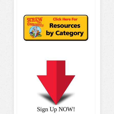
Sign Up NOW!