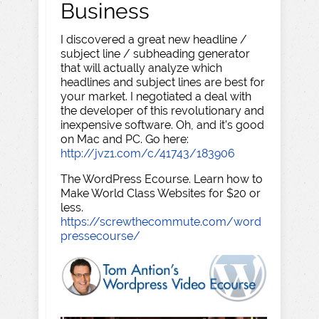
Business
I discovered a great new headline /
subject line / subheading generator
that will actually analyze which
headlines and subject lines are best for
your market. I negotiated a deal with
the developer of this revolutionary and
inexpensive software. Oh, and it's good
on Mac and PC. Go here:
http://jvz1.com/c/41743/183906
The WordPress Ecourse. Learn how to
Make World Class Websites for $20 or
less.
https://screwthecommute.com/word
pressecourse/