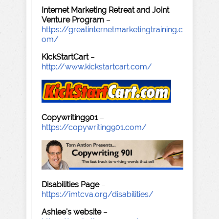
Internet Marketing Retreat and Joint
Venture Program
–
https://greatinternetmarketingtraining.c
om/
KickStartCart
–
http://www.kickstartcart.com/
Copywriting901
–
https://copywriting901.com/
Disabilities Page
–
https://imtcva.org/disabilities/
Ashlee's website
–