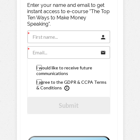
Enter your name and email to get
instant access to e-course "The Top
Ten Ways to Make Money
Speaking".
I would like to receive future
communications
I agree to the GDPR & CCPA Terms
& Conditions
Submit