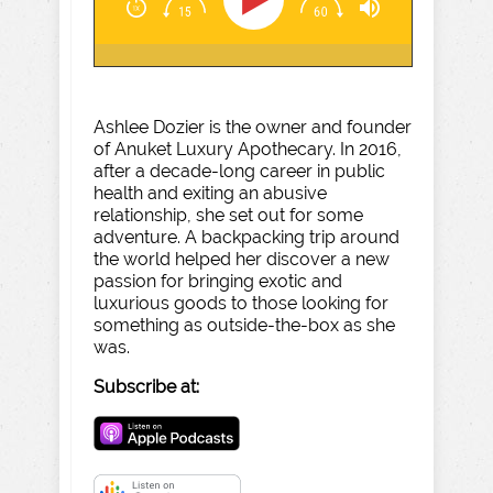
Ashlee Dozier is the owner and founder
of Anuket Luxury Apothecary. In 2016,
after a decade-long career in public
health and exiting an abusive
relationship, she set out for some
adventure. A backpacking trip around
the world helped her discover a new
passion for bringing exotic and
luxurious goods to those looking for
something as outside-the-box as she
was.
Subscribe at: