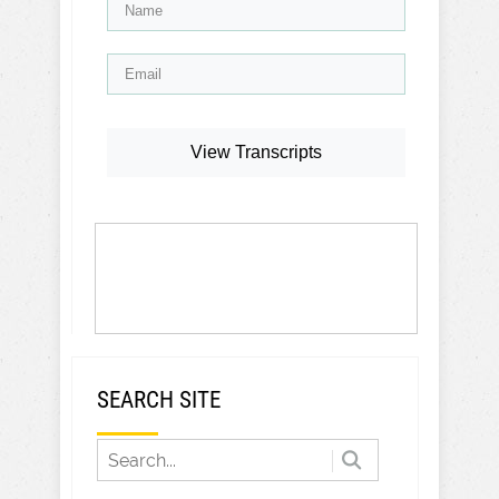
View Transcripts
SEARCH SITE