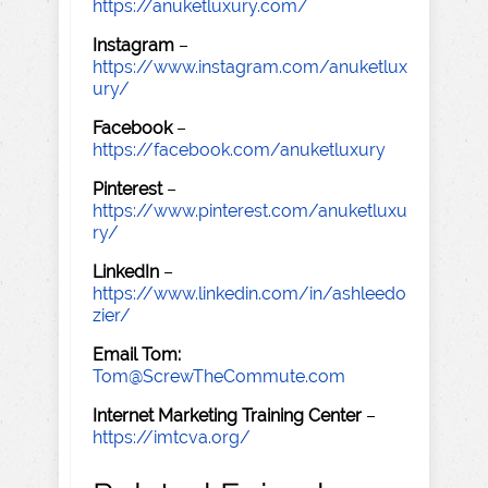
https://anuketluxury.com/
Instagram
–
https://www.instagram.com/anuketlux
ury/
Facebook
–
https://facebook.com/anuketluxury
Pinterest
–
https://www.pinterest.com/anuketluxu
ry/
LinkedIn
–
https://www.linkedin.com/in/ashleedo
zier/
Email Tom:
Tom@ScrewTheCommute.com
Internet Marketing Training Center
–
https://imtcva.org/