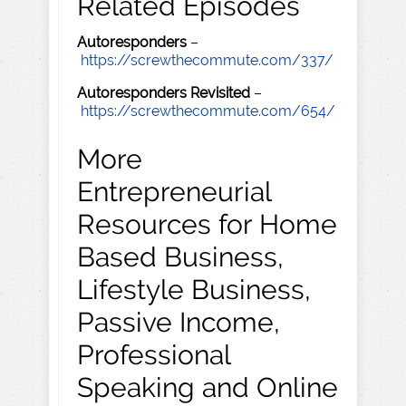
Related Episodes
Autoresponders
–
https://screwthecommute.com/337/
Autoresponders Revisited
–
https://screwthecommute.com/654/
More
Entrepreneurial
Resources for Home
Based Business,
Lifestyle Business,
Passive Income,
Professional
Speaking and Online