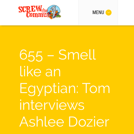
MENU
655 – Smell
like an
Egyptian: Tom
interviews
Ashlee Dozier