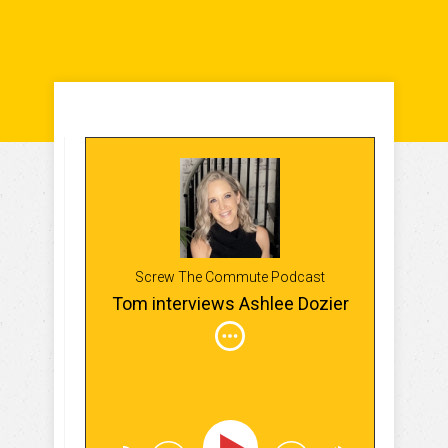
Screw The Commute Podcast
Tom interviews Ashlee Dozier