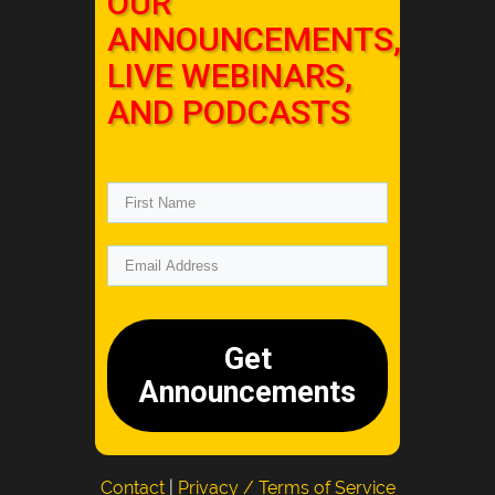
OUR
ANNOUNCEMENTS,
LIVE WEBINARS,
AND PODCASTS
Get
Announcements
Contact
|
Privacy / Terms of Service