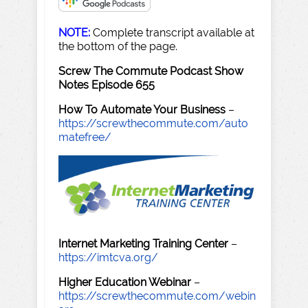
NOTE:
Complete transcript available at
the bottom of the page.
Screw The Commute Podcast Show
Notes Episode 655
How To Automate Your Business
–
https://screwthecommute.com/auto
matefree/
Internet Marketing Training Center
–
https://imtcva.org/
Higher Education Webinar
–
https://screwthecommute.com/webin