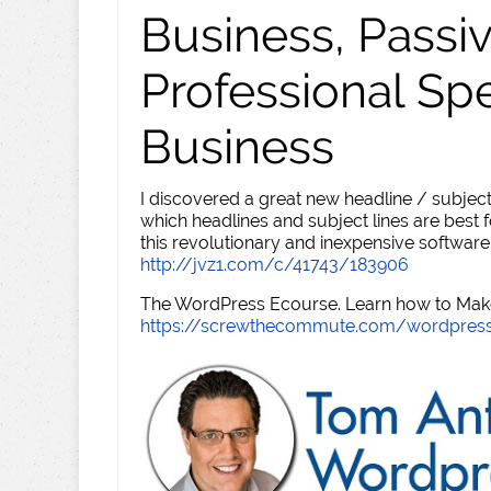
Business, Passi
Professional Sp
Business
I discovered a great new headline / subject
which headlines and subject lines are best f
this revolutionary and inexpensive software
http://jvz1.com/c/41743/183906
The WordPress Ecourse. Learn how to Make 
https://screwthecommute.com/wordpres