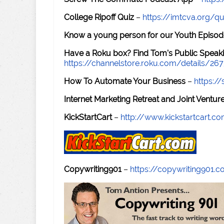
College Ripoff Quiz
–
https://imtcva.org/qu
Know a young person for our Youth Episod
Have a Roku box? Find Tom's Public Speaki
https://channelstore.roku.com/details/26
How To Automate Your Business
–
https:
Internet Marketing Retreat and Joint Ventu
KickStartCart
–
http://www.kickstartcart.c
Copywriting901
–
https://copywriting901.