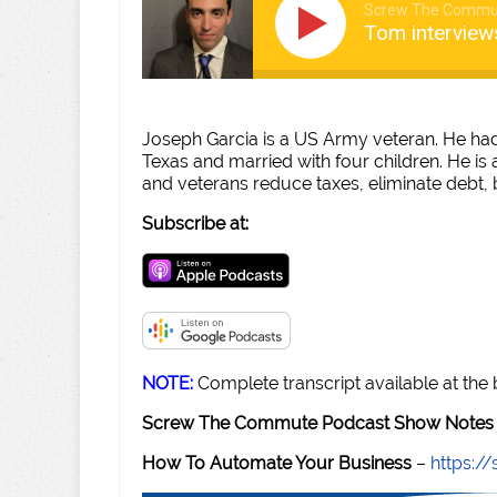
Screw The Commu
Tom interview
Joseph Garcia is a US Army veteran. He had 
Texas and married with four children. He is 
and veterans reduce taxes, eliminate debt, 
Subscribe at:
NOTE:
Complete transcript available at the
Screw The Commute Podcast Show Notes 
How To Automate Your Business
–
https: