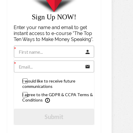
Sign Up NOW!
Enter your name and email to get
instant access to e-course "The Top
Ten Ways to Make Money Speaking".
I would like to receive future
communications
I agree to the GDPR & CCPA Terms &
Conditions
Submit