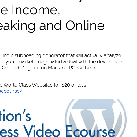
ve Income,
eaking and Online
 line / subheading generator that will actually analyze
or your market. I negotiated a deal with the developer of
. Oh, and it's good on Mac and PC. Go here:
World Class Websites for $20 or less.
secourse/