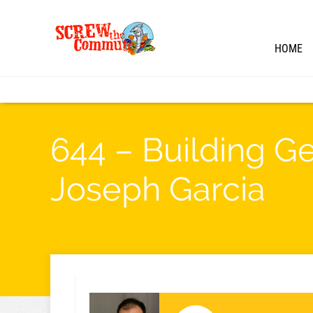
HOME
644 – Building G
Joseph Garcia