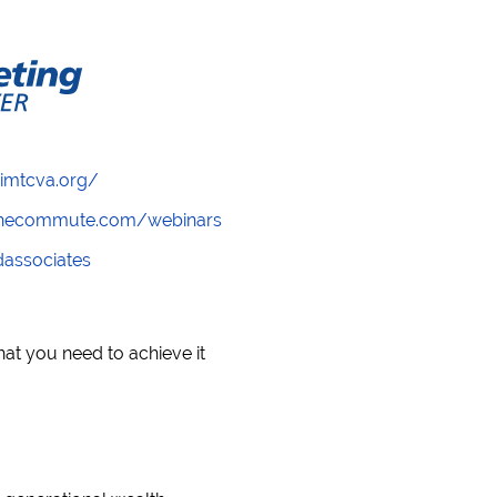
/imtcva.org/
wthecommute.com/webinars
ndassociates
t you need to achieve it