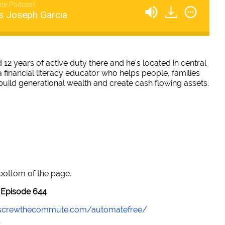
te Podcast
s Joseph Garcia
12 years of active duty there and he's located in central
a financial literacy educator who helps people, families
build generational wealth and create cash flowing assets.
 bottom of the page.
Episode 644
//screwthecommute.com/automatefree/