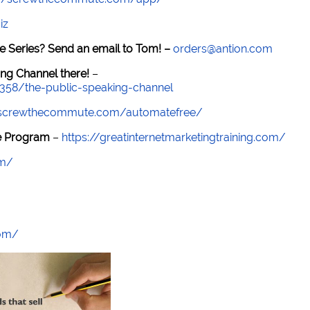
iz
e Series? Send an email to Tom! –
orders@antion.com
ng Channel there!
–
7358/the-public-speaking-channel
//screwthecommute.com/automatefree/
re Program
–
https://greatinternetmarketingtraining.com/
om/
com/