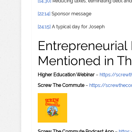
[14:30]
Reducing taxes, eliminating debt and
[22:14]
Sponsor message
[24:15]
A typical day for Joseph
Entrepreneurial
Mentioned in Th
Higher Education Webinar
–
https://scre
Screw The Commute
–
https://screwthe
Screw The Commute Podcast App
–
https