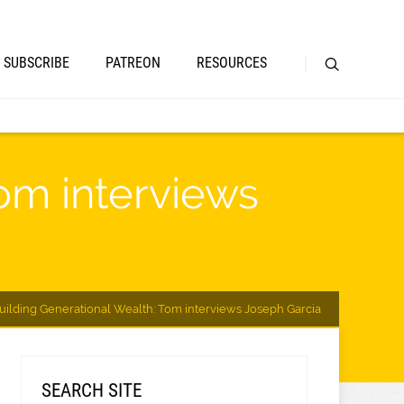
SUBSCRIBE
PATREON
RESOURCES
om interviews
uilding Generational Wealth: Tom interviews Joseph Garcia
SEARCH SITE