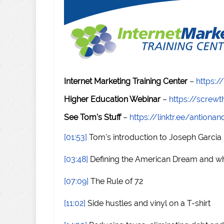
Internet Marketing Training Center
–
https:/
Higher Education Webinar
–
https://scre
See Tom's Stuff
–
https://linktr.ee/antiona
[01:53]
Tom's introduction to Joseph Garcia
[03:48]
Defining the American Dream and wha
[07:09]
The Rule of 72
[11:02]
Side hustles and vinyl on a T-shirt