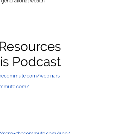
 generational wealth
 Resources
is Podcast
wthecommute.com/webinars
commute.com/
://screwthecommute.com/app/