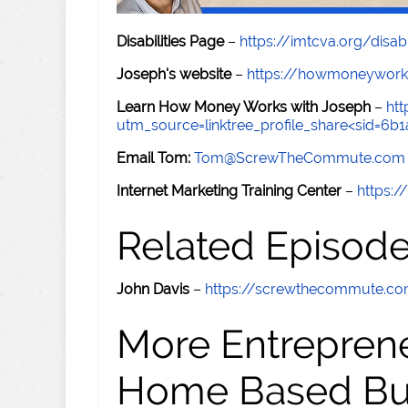
Disabilities Page
–
https://imtcva.org/disabi
Joseph's website
–
https://howmoneywork
Learn How Money Works with Joseph
–
ht
utm_source=linktree_profile_share<sid=6
Email Tom:
Tom@ScrewTheCommute.com
Internet Marketing Training Center
–
https:/
Related Episod
John Davis
–
https://screwthecommute.c
More Entreprene
Home Based Busi