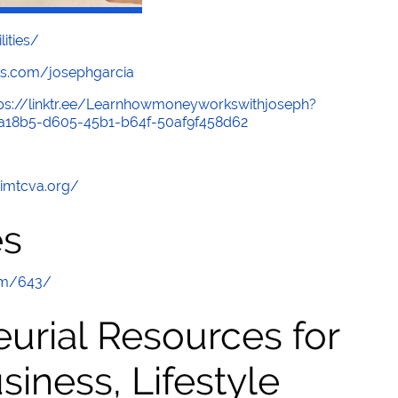
lities/
s.com/josephgarcia
tps://linktr.ee/Learnhowmoneyworkswithjoseph?
b1a18b5-d605-45b1-b64f-50af9f458d62
/imtcva.org/
es
om/643/
urial Resources for
ness, Lifestyle