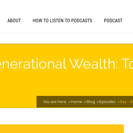
ABOUT
HOW TO LISTEN TO PODCASTS
PODCAST
enerational Wealth: T
You are here:
Home
Blog
Episodes
644 – B