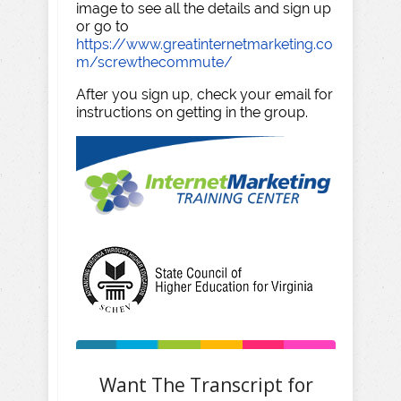
image to see all the details and sign up
or go to
https://www.greatinternetmarketing.co
m/screwthecommute/
After you sign up, check your email for
instructions on getting in the group.
Want The Transcript for