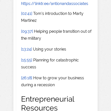
https://linktr.ee/antionandassociates
[02:41]
Tom's introduction to Marty
Martinez
[09:37]
Helping people transition out of
the military
[13:24]
Using your stories
[15:55]
Planning for catastrophic
success
[26:18]
How to grow your business
during a recession
Entrepreneurial
Resources