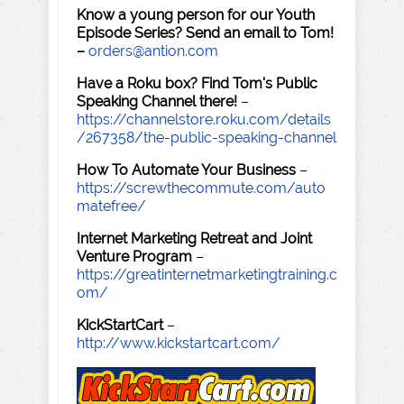
Know a young person for our Youth
Episode Series? Send an email to Tom!
–
orders@antion.com
Have a Roku box? Find Tom's Public
Speaking Channel there!
–
https://channelstore.roku.com/details
/267358/the-public-speaking-channel
How To Automate Your Business
–
https://screwthecommute.com/auto
matefree/
Internet Marketing Retreat and Joint
Venture Program
–
https://greatinternetmarketingtraining.c
om/
KickStartCart
–
http://www.kickstartcart.com/