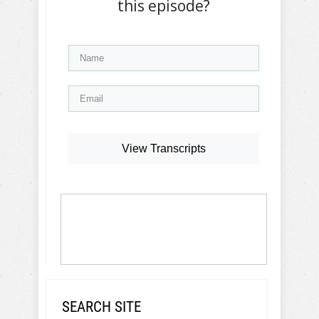
this episode?
View Transcripts
SEARCH SITE