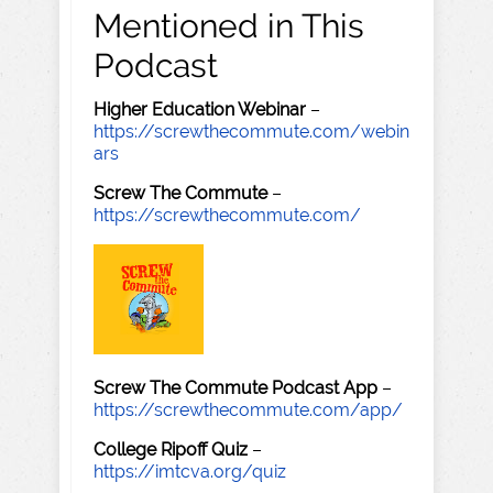
Mentioned in This
Podcast
Higher Education Webinar
–
https://screwthecommute.com/webin
ars
Screw The Commute
–
https://screwthecommute.com/
Screw The Commute Podcast App
–
https://screwthecommute.com/app/
College Ripoff Quiz
–
https://imtcva.org/quiz