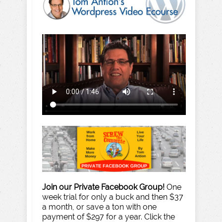
Join our Private Facebook Group!
One
week trial for only a buck and then $37
a month, or save a ton with one
payment of $297 for a year. Click the