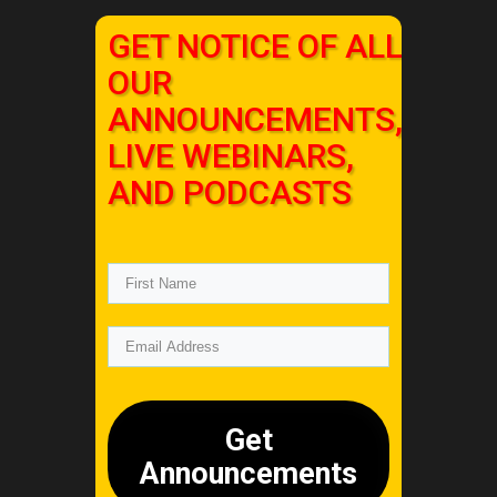
GET NOTICE OF ALL
OUR
ANNOUNCEMENTS,
LIVE WEBINARS,
AND PODCASTS
Get
Announcements