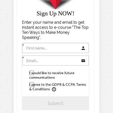
Sign Up NOW!
Enter your name and email to get
instant access to e-course "The Top
Ten Ways to Make Money
Speaking".
I would like to receive future
communications
I agree to the GDPR & CCPA Terms
& Conditions
Submit