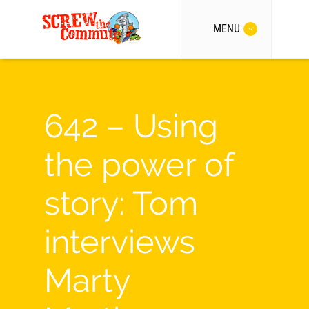
MENU
642 – Using
the power of
story: Tom
interviews
Marty