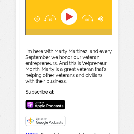
I'm here with Marty Martinez, and every
September we honor our veteran
entrepreneurs. And this is Vetpreneur
Month. Marty is a great veteran that's
helping other veterans and civilians
with their business.
Subscribe at: