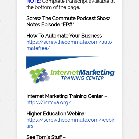
NOTE:
Complete transcript available at
the bottom of the page.
Screw The Commute Podcast Show
Notes Episode *EP#*
How To Automate Your Business
–
https://screwthecommute.com/auto
matefree/
Internet Marketing Training Center
–
https://imtcva.org/
Higher Education Webinar
–
https://screwthecommute.com/webin
ars
See Tom's Stuff
–