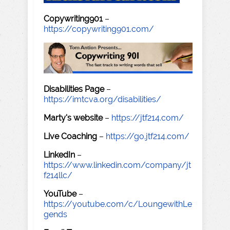
Copywriting901
–
https://copywriting901.com/
Disabilities Page
–
https://imtcva.org/disabilities/
Marty's website
–
https://jtf214.com/
Live Coaching
–
https://go.jtf214.com/
LinkedIn
–
https://www.linkedin.com/company/jt
f214llc/
YouTube
–
https://youtube.com/c/LoungewithLe
gends