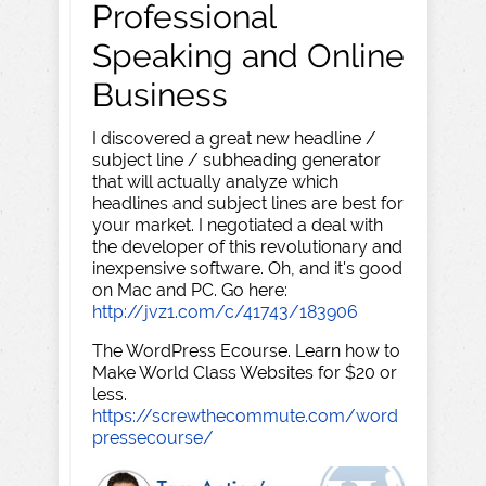
Professional
Speaking and Online
Business
I discovered a great new headline /
subject line / subheading generator
that will actually analyze which
headlines and subject lines are best for
your market. I negotiated a deal with
the developer of this revolutionary and
inexpensive software. Oh, and it's good
on Mac and PC. Go here:
http://jvz1.com/c/41743/183906
The WordPress Ecourse. Learn how to
Make World Class Websites for $20 or
less.
https://screwthecommute.com/word
pressecourse/