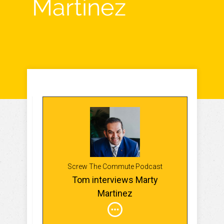
Martinez
Screw The Commute Podcast
Tom interviews Marty
Martinez