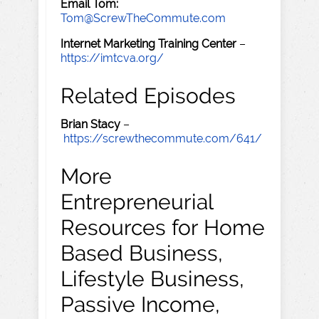
Email Tom:
Tom@ScrewTheCommute.com
Internet Marketing Training Center
–
https://imtcva.org/
Related Episodes
Brian Stacy
–
https://screwthecommute.com/641/
More
Entrepreneurial
Resources for Home
Based Business,
Lifestyle Business,
Passive Income,