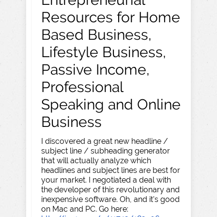
Resources for Home
Based Business,
Lifestyle Business,
Passive Income,
Professional
Speaking and Online
Business
I discovered a great new headline /
subject line / subheading generator
that will actually analyze which
headlines and subject lines are best for
your market. I negotiated a deal with
the developer of this revolutionary and
inexpensive software. Oh, and it's good
on Mac and PC. Go here: