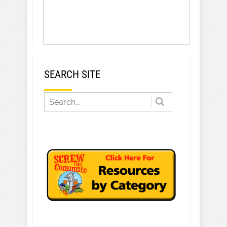
SEARCH SITE