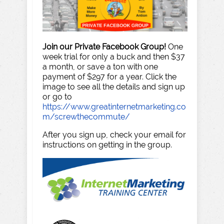
Join our Private Facebook Group!
One
week trial for only a buck and then $37
a month, or save a ton with one
payment of $297 for a year. Click the
image to see all the details and sign up
or go to
https://www.greatinternetmarketing.co
m/screwthecommute/
After you sign up, check your email for
instructions on getting in the group.