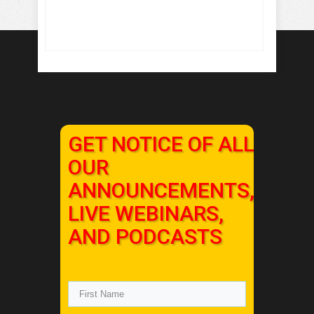
GET NOTICE OF ALL
OUR
ANNOUNCEMENTS,
LIVE WEBINARS,
AND PODCASTS