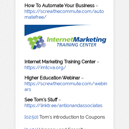
How To Automate Your Business
–
https://screwthecommute.com/auto
matefree/
Internet Marketing Training Center
–
https://imtcva.org/
Higher Education Webinar
–
https://screwthecommute.com/webin
ars
See Tom's Stuff
–
https://linktr.ee/antionandassociates
[02:50]
Tom's introduction to Coupons