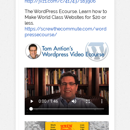
http://jvz1.com/c/41743/183906
The WordPress Ecourse. Learn how to
Make World Class Websites for $20 or
less.
https://screwthecommute.com/word
pressecourse/