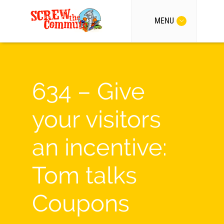
MENU
634 – Give
your visitors
an incentive:
Tom talks
Coupons