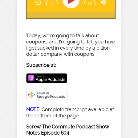
Today, we're going to talk about
coupons, and I'm going to tell you how
I get sucked in every time by a billion
dollar company with coupons.
Subscribe at:
NOTE:
Complete transcript available at
the bottom of the page.
Screw The Commute Podcast Show
Notes Episode 634