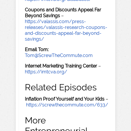
Coupons and Discounts Appeal Far
Beyond Savings
–
https://valassis.com/press-
releases/valassis-research-coupons-
and-discounts-appeal-far-beyond-
savings/
Email Tom:
Tom@ScrewTheCommute.com
Internet Marketing Training Center
–
https://imtcva.org/
Related Episodes
Inflation Proof Yourself and Your Kids
–
https://screwthecommute.com/633/
More
Entrepreneurial