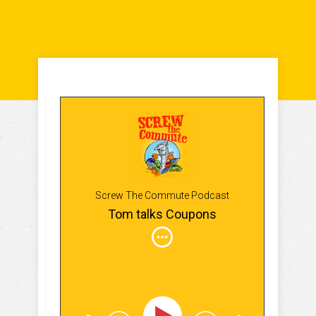
Screw The Commute Podcast
Tom talks Coupons