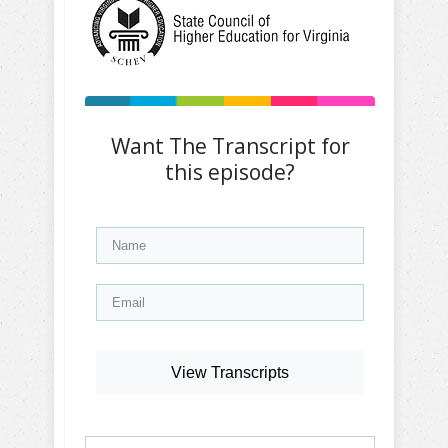
Want The Transcript for
this episode?
View Transcripts