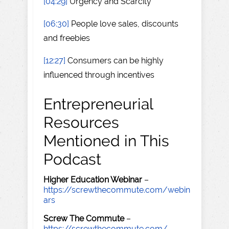
[04:29]
Urgency and Scarcity
[06:30]
People love sales, discounts
and freebies
[12:27]
Consumers can be highly
influenced through incentives
Entrepreneurial
Resources
Mentioned in This
Podcast
Higher Education Webinar
–
https://screwthecommute.com/webin
ars
Screw The Commute
–
https://screwthecommute.com/