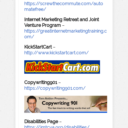
https://screwthecommute.com/auto
matefree/
Internet Marketing Retreat and Joint
Venture Program
–
https://greatinternetmarketingtraining.c
om/
KickStartCart
–
http://www.kickstartcart.com/
Copywriting901
–
https://copywriting901.com/
Disabilities Page
–
https://imtcva.org/disabilities/