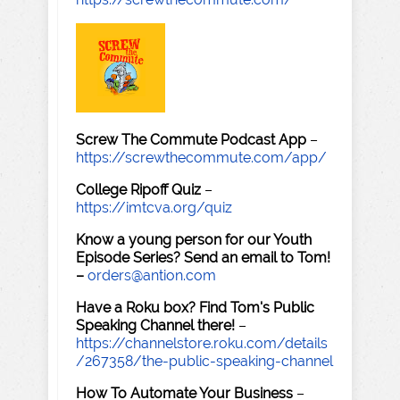
Screw The Commute Podcast App
–
https://screwthecommute.com/app/
College Ripoff Quiz
–
https://imtcva.org/quiz
Know a young person for our Youth
Episode Series? Send an email to Tom!
–
orders@antion.com
Have a Roku box? Find Tom's Public
Speaking Channel there!
–
https://channelstore.roku.com/details
/267358/the-public-speaking-channel
How To Automate Your Business
–