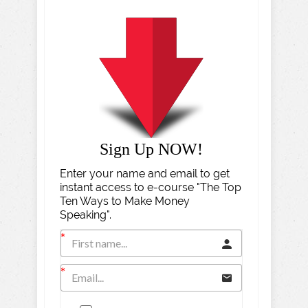
Sign Up NOW!
Enter your name and email to get
instant access to e-course "The Top
Ten Ways to Make Money
Speaking".