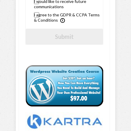
I would like to receive future
communications
I agree to the GDPR & CCPA Terms
& Conditions
Submit