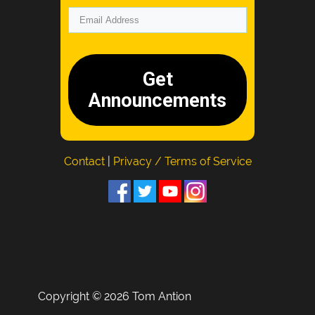
Get
Announcements
Contact
|
Privacy / Terms of Service
Copyright © 2026 Tom Antion