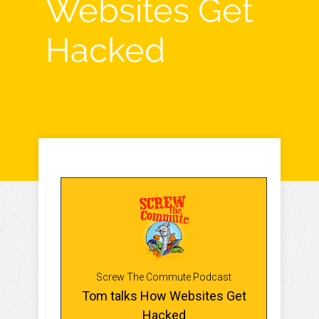
Websites Get
Hacked
Screw The Commute Podcast
Tom talks How Websites Get
Hacked