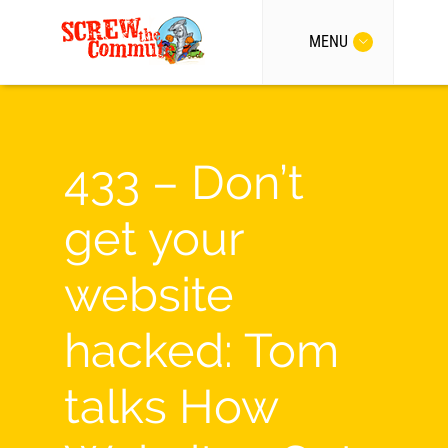
MENU
433 – Don’t
get your
website
hacked: Tom
talks How