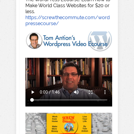
Make World Class Websites for $20 or
less.
https://screwthecommute.com/word
pressecourse/