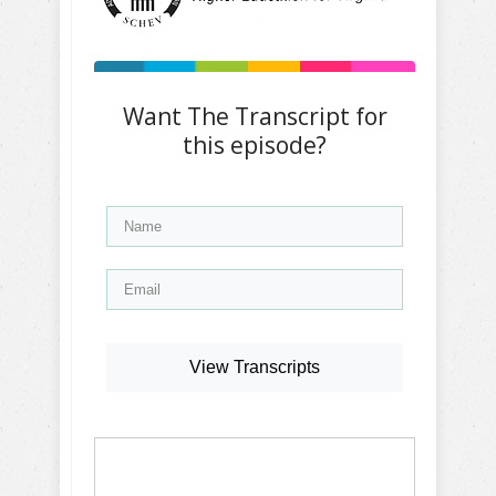
Want The Transcript for
this episode?
View Transcripts