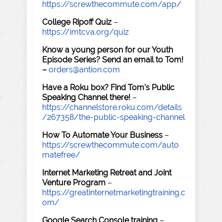
https://screwthecommute.com/app/
College Ripoff Quiz
–
https://imtcva.org/quiz
Know a young person for our Youth
Episode Series? Send an email to Tom!
–
orders@antion.com
Have a Roku box? Find Tom's Public
Speaking Channel there!
–
https://channelstore.roku.com/details
/267358/the-public-speaking-channel
How To Automate Your Business
–
https://screwthecommute.com/auto
matefree/
Internet Marketing Retreat and Joint
Venture Program
–
https://greatinternetmarketingtraining.c
om/
Google Search Console training
–