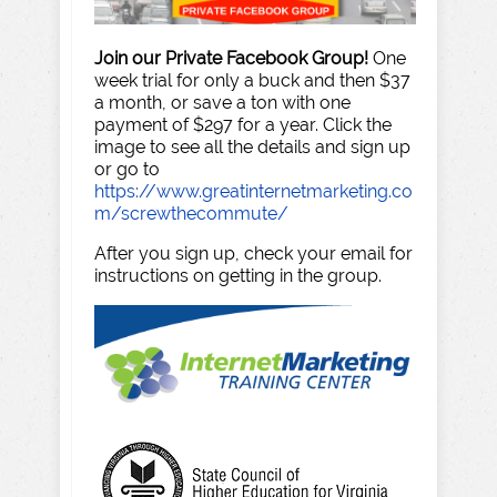
Join our Private Facebook Group!
One
week trial for only a buck and then $37
a month, or save a ton with one
payment of $297 for a year. Click the
image to see all the details and sign up
or go to
https://www.greatinternetmarketing.co
m/screwthecommute/
After you sign up, check your email for
instructions on getting in the group.