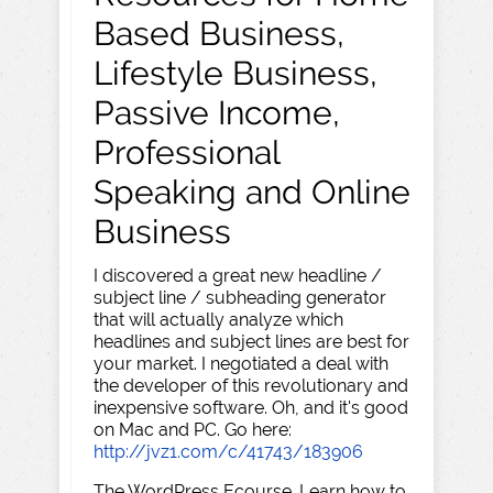
Based Business,
Lifestyle Business,
Passive Income,
Professional
Speaking and Online
Business
I discovered a great new headline /
subject line / subheading generator
that will actually analyze which
headlines and subject lines are best for
your market. I negotiated a deal with
the developer of this revolutionary and
inexpensive software. Oh, and it's good
on Mac and PC. Go here:
http://jvz1.com/c/41743/183906
The WordPress Ecourse. Learn how to