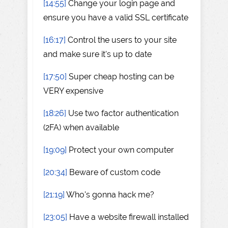
[14:55]
Change your login page and
ensure you have a valid SSL certificate
[16:17]
Control the users to your site
and make sure it's up to date
[17:50]
Super cheap hosting can be
VERY expensive
[18:26]
Use two factor authentication
(2FA) when available
[19:09]
Protect your own computer
[20:34]
Beware of custom code
[21:19]
Who's gonna hack me?
[23:05]
Have a website firewall installed