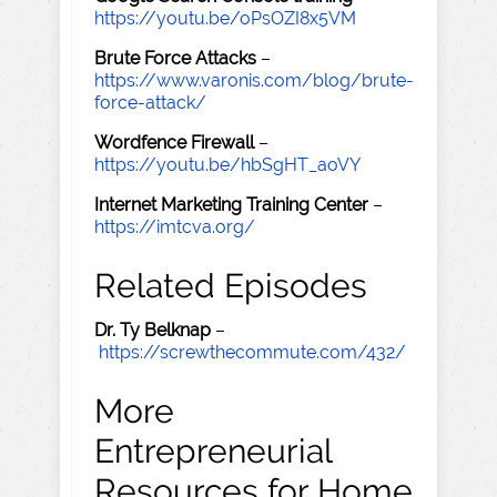
https://youtu.be/oPsOZI8x5VM
Brute Force Attacks
–
https://www.varonis.com/blog/brute-
force-attack/
Wordfence Firewall
–
https://youtu.be/hbSgHT_aoVY
Internet Marketing Training Center
–
https://imtcva.org/
Related Episodes
Dr. Ty Belknap
–
https://screwthecommute.com/432/
More
Entrepreneurial
Resources for Home