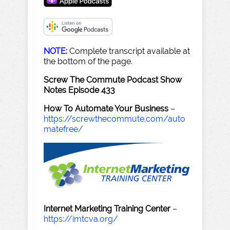
NOTE:
Complete transcript available at
the bottom of the page.
Screw The Commute Podcast Show
Notes Episode 433
How To Automate Your Business
–
https://screwthecommute.com/auto
matefree/
Internet Marketing Training Center
–
https://imtcva.org/