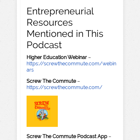
Entrepreneurial
Resources
Mentioned in This
Podcast
Higher Education Webinar
–
https://screwthecommute.com/webin
ars
Screw The Commute
–
https://screwthecommute.com/
Screw The Commute Podcast App
–