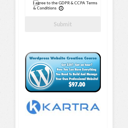
I agree to the GDPR & CCPA Terms
& Conditions
Submit