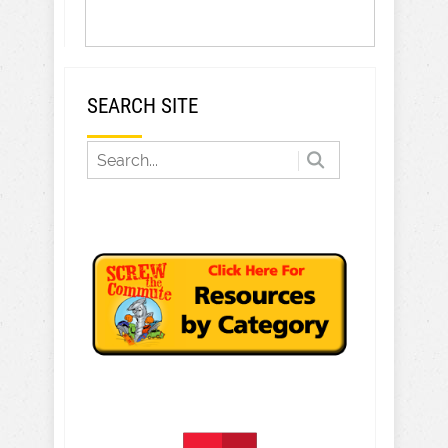
SEARCH SITE