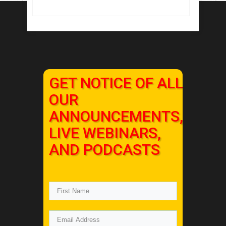
GET NOTICE OF ALL
OUR
ANNOUNCEMENTS,
LIVE WEBINARS,
AND PODCASTS