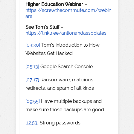
Higher Education Webinar
–
https://screwthecommute.com/webin
ars
See Tom's Stuff
–
https://linktr.ee/antionandassociates
[03:30]
Tom's introduction to How
Websites Get Hacked
[05:13]
Google Search Console
[07:17]
Ransomware, malicious
redirects, and spam of all kinds
[09:55]
Have multiple backups and
make sure those backups are good
[12:53]
Strong passwords