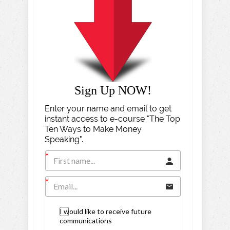
Sign Up NOW!
Enter your name and email to get
instant access to e-course "The Top
Ten Ways to Make Money
Speaking".
I would like to receive future
communications