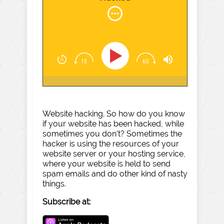
Website hacking. So how do you know
if your website has been hacked, while
sometimes you don't? Sometimes the
hacker is using the resources of your
website server or your hosting service,
where your website is held to send
spam emails and do other kind of nasty
things.
Subscribe at: