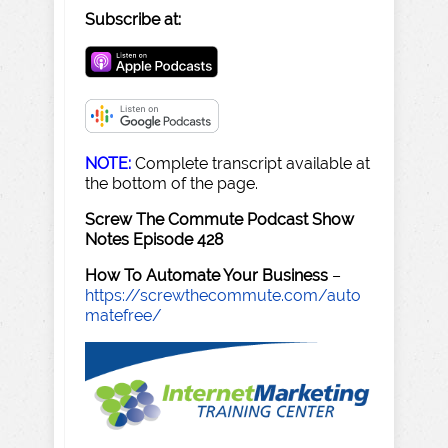
Subscribe at:
NOTE:
Complete transcript available at
the bottom of the page.
Screw The Commute Podcast Show
Notes Episode 428
How To Automate Your Business
–
https://screwthecommute.com/auto
matefree/