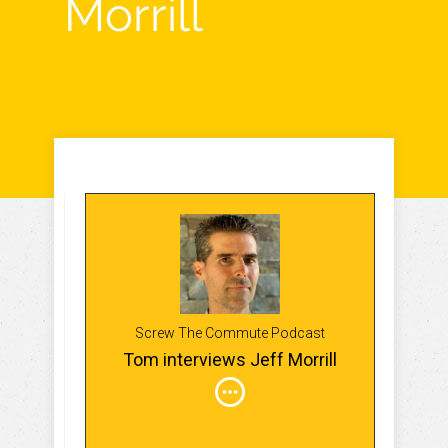
Morrill
Screw The Commute Podcast
Tom interviews Jeff Morrill