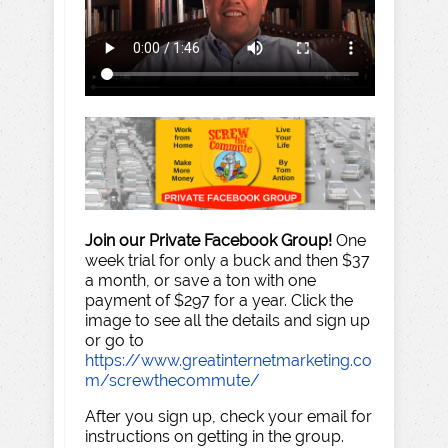
Join our Private Facebook Group!
One
week trial for only a buck and then $37
a month, or save a ton with one
payment of $297 for a year. Click the
image to see all the details and sign up
or go to
https://www.greatinternetmarketing.co
m/screwthecommute/
After you sign up, check your email for
instructions on getting in the group.