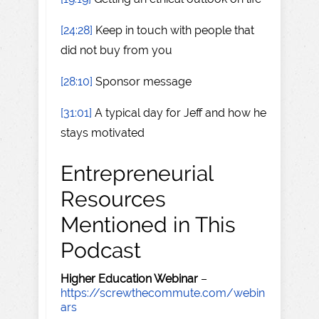
[24:28]
Keep in touch with people that
did not buy from you
[28:10]
Sponsor message
[31:01]
A typical day for Jeff and how he
stays motivated
Entrepreneurial
Resources
Mentioned in This
Podcast
Higher Education Webinar
–
https://screwthecommute.com/webin
ars