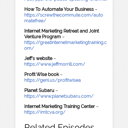
How To Automate Your Business
–
https://screwthecommute.com/auto
matefree/
Internet Marketing Retreat and Joint
Venture Program
–
https://greatinternetmarketingtraining.c
om/
Jeff's website
–
https://www.jeffmorrill.com/
Profit Wise book
–
https://geni.us/profitwisea
Planet Subaru
–
https://www.planetsubaru.com/
Internet Marketing Training Center
–
https://imtcva.org/
Related Episodes