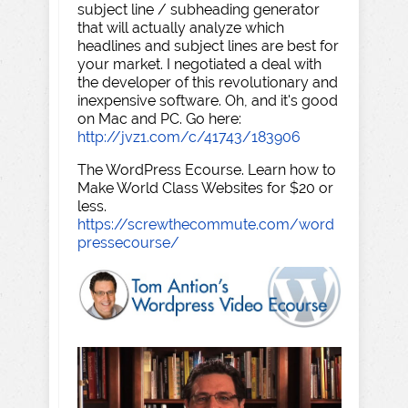
subject line / subheading generator
that will actually analyze which
headlines and subject lines are best for
your market. I negotiated a deal with
the developer of this revolutionary and
inexpensive software. Oh, and it's good
on Mac and PC. Go here:
http://jvz1.com/c/41743/183906
The WordPress Ecourse. Learn how to
Make World Class Websites for $20 or
less.
https://screwthecommute.com/word
pressecourse/