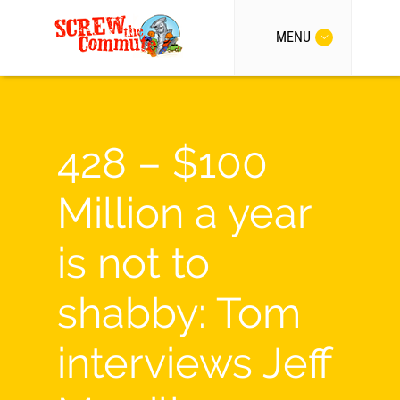
MENU
428 – $100
Million a year
is not to
shabby: Tom
interviews Jeff