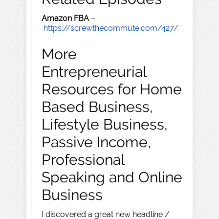
Amazon FBA
–
https://screwthecommute.com/427/
More
Entrepreneurial
Resources for Home
Based Business,
Lifestyle Business,
Passive Income,
Professional
Speaking and Online
Business
I discovered a great new headline /