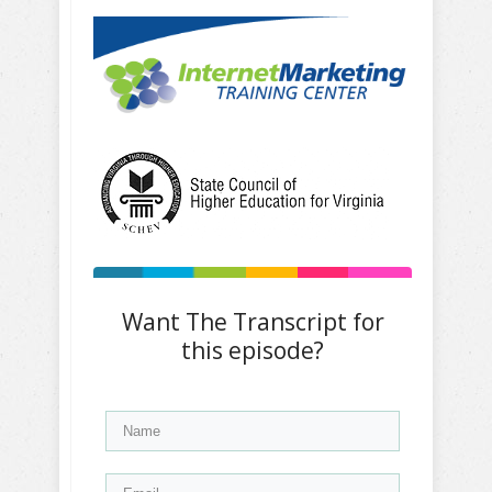
Want The Transcript for
this episode?