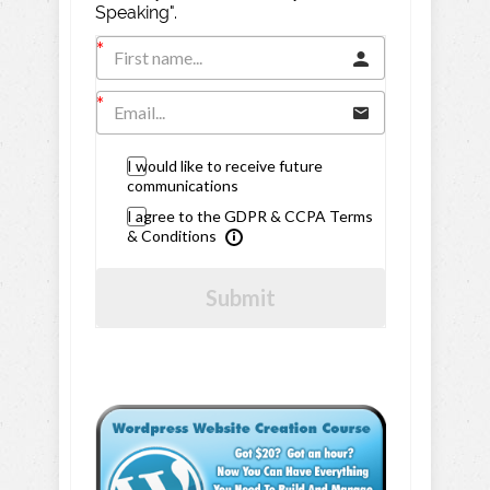
Speaking".
I would like to receive future
communications
I agree to the GDPR & CCPA Terms
& Conditions
Submit