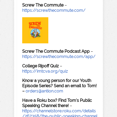
Screw The Commute
–
https://screwthecommute.com/
Screw The Commute Podcast App
–
https://screwthecommute.com/app/
College Ripoff Quiz
–
https://imtcva.org/quiz
Know a young person for our Youth
Episode Series? Send an email to Tom!
–
orders@antion.com
Have a Roku box? Find Tom's Public
Speaking Channel there!
–
https://channelstore.roku.com/details
/267358/the-public-speaking-channel