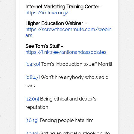
Internet Marketing Training Center
–
https://imtcva.org/
Higher Education Webinar
–
https://screwthecommute.com/webin
ars
See Tom's Stuff
–
https://linktr.ee/antionandassociates
[04:30]
Tom's introduction to Jeff Morrill
[08:47]
Won't hire anybody who's sold
cars
[12:09]
Being ethical and dealer's
reputation
[16:19]
Fencing people hate him
[19:19]
Getting an ethical outlook on life