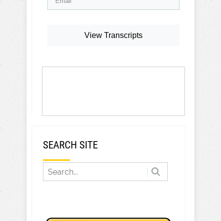
View Transcripts
SEARCH SITE