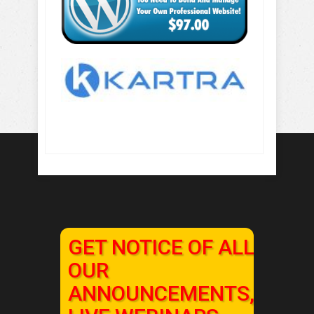
GET NOTICE OF ALL
OUR
ANNOUNCEMENTS,