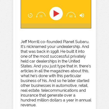
Jeff Morrill co-founded Planet Subaru.
It's nicknamed your undealership. And
that was back in 1998. He built it into
one of the most successful privately
held car dealerships in the United
States. And you just type that in, there's
articles in all the magazines about this,
what he's done with this particular
business of his. And so he later started
other businesses in automotive, retail,
real estate, telecommunications and
insurance that generate over a
hundred million dollars a year in annual
revenue.