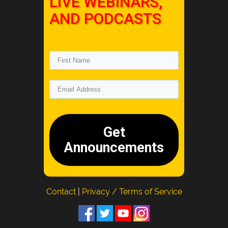
LIVE WEBINARS,
AND PODCASTS
Get
Announcements
Contact
|
Privacy / Terms of Service