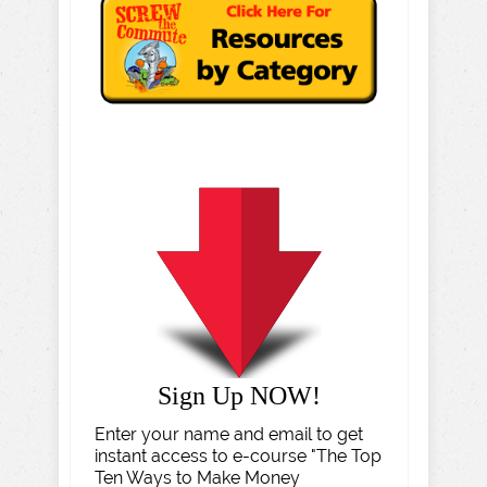
Sign Up NOW!
Enter your name and email to get
instant access to e-course "The Top
Ten Ways to Make Money