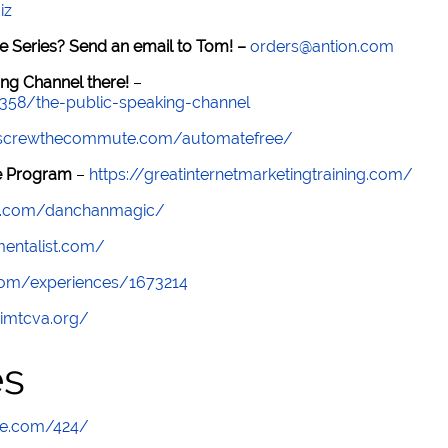
iz
e Series? Send an email to Tom! –
orders@antion.com
ng Channel there!
–
7358/the-public-speaking-channel
//screwthecommute.com/automatefree/
re Program
–
https://greatinternetmarketingtraining.com/
am.com/danchanmagic/
smentalist.com/
com/experiences/1673214
/imtcva.org/
es
te.com/424/