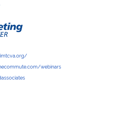
/imtcva.org/
wthecommute.com/webinars
ndassociates