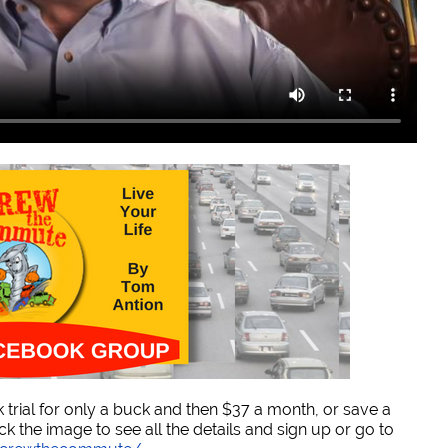
trial for only a buck and then $37 a month, or save a
ck the image to see all the details and sign up or go to