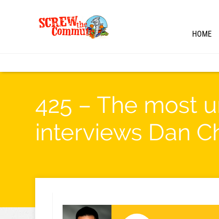
HOME
425 – The most u
interviews Dan C