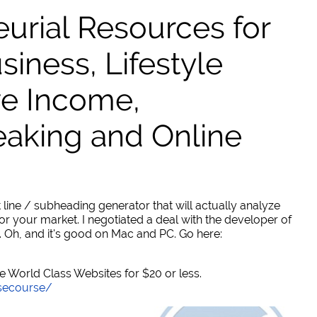
urial Resources for
ness, Lifestyle
ve Income,
eaking and Online
 line / subheading generator that will actually analyze
or your market. I negotiated a deal with the developer of
. Oh, and it's good on Mac and PC. Go here:
World Class Websites for $20 or less.
secourse/