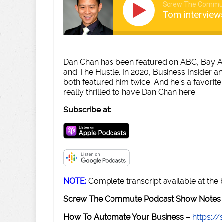
Screw The Commu
Tom interview
Dan Chan has been featured on ABC, Bay Ar
and The Hustle. In 2020, Business Insider a
both featured him twice. And he's a favorite 
really thrilled to have Dan Chan here.
Subscribe at:
NOTE:
Complete transcript available at the
Screw The Commute Podcast Show Notes 
How To Automate Your Business
–
https: