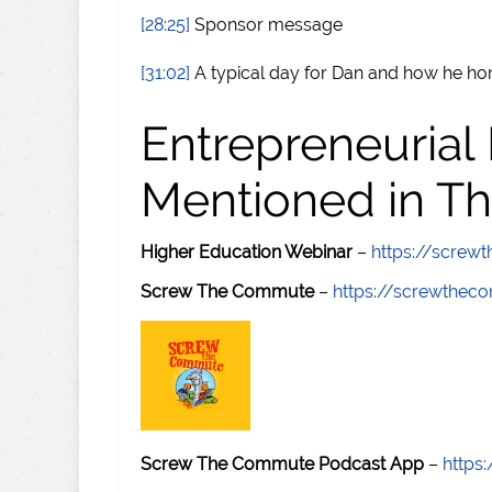
[28:25]
Sponsor message
[31:02]
A typical day for Dan and how he hon
Entrepreneurial
Mentioned in Th
Higher Education Webinar
–
https://scre
Screw The Commute
–
https://screwthe
Screw The Commute Podcast App
–
https