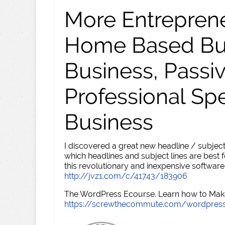
More Entreprene
Home Based Busi
Business, Passi
Professional Sp
Business
I discovered a great new headline / subject
which headlines and subject lines are best f
this revolutionary and inexpensive software
http://jvz1.com/c/41743/183906
The WordPress Ecourse. Learn how to Make 
https://screwthecommute.com/wordpres