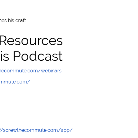
es his craft
 Resources
is Podcast
wthecommute.com/webinars
commute.com/
://screwthecommute.com/app/