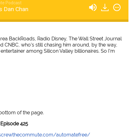
te Podcast
s Dan Chan
ea BackRoads, Radio Disney, The Wall Street Journal
nd CNBC, who's still chasing him around, by the way,
entertainer among Silicon Valley billionaires. So I'm
 bottom of the page.
Episode 425
//screwthecommute.com/automatefree/