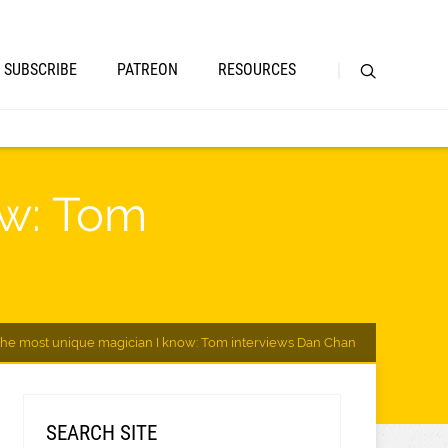
SUBSCRIBE
PATREON
RESOURCES
ow: Tom
The most unique magician I know: Tom interviews Dan Chan
SEARCH SITE