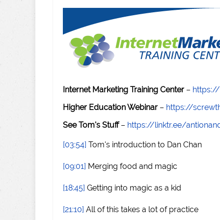
Internet Marketing Training Center
–
https:/
Higher Education Webinar
–
https://scre
See Tom's Stuff
–
https://linktr.ee/antiona
[03:54]
Tom's introduction to Dan Chan
[09:01]
Merging food and magic
[18:45]
Getting into magic as a kid
[21:10]
All of this takes a lot of practice