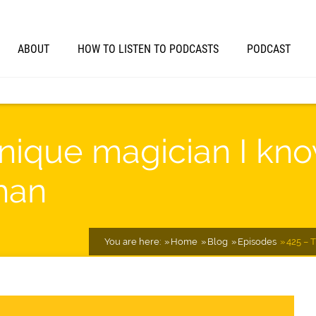
ABOUT
HOW TO LISTEN TO PODCASTS
PODCAST
nique magician I kn
han
You are here:
Home
Blog
Episodes
425 – 