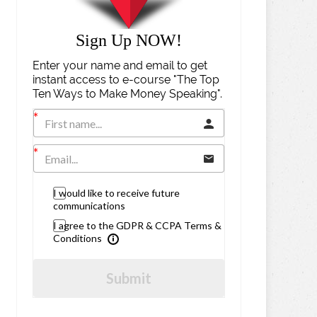
Sign Up NOW!
Enter your name and email to get
instant access to e-course "The Top
Ten Ways to Make Money Speaking".
I would like to receive future
communications
I agree to the GDPR & CCPA Terms &
Conditions
Submit