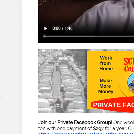
Join our Private Facebook Group!
One week 
ton with one payment of $297 for a year. Cli