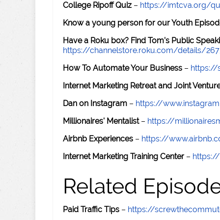
College Ripoff Quiz
–
https://imtcva.org/qu
Know a young person for our Youth Episod
Have a Roku box? Find Tom's Public Speaki
https://channelstore.roku.com/details/26
How To Automate Your Business
–
https:
Internet Marketing Retreat and Joint Ventu
Dan on Instagram
–
https://www.instagr
Millionaires' Mentalist
–
https://millionaire
Airbnb Experiences
–
https://www.airbnb.
Internet Marketing Training Center
–
https:/
Related Episod
Paid Traffic Tips
–
https://screwthecommu