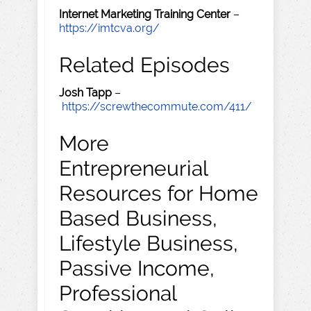
Internet Marketing Training Center
–
https://imtcva.org/
Related Episodes
Josh Tapp
–
https://screwthecommute.com/411/
More
Entrepreneurial
Resources for Home
Based Business,
Lifestyle Business,
Passive Income,
Professional