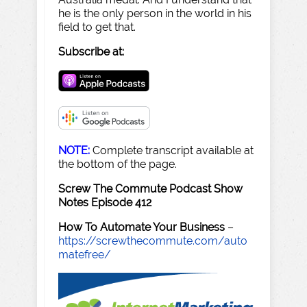
he is the only person in the world in his
field to get that.
Subscribe at:
NOTE:
Complete transcript available at
the bottom of the page.
Screw The Commute Podcast Show
Notes Episode 412
How To Automate Your Business
–
https://screwthecommute.com/auto
matefree/