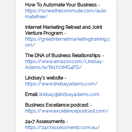
How To Automate Your Business
–
https://screwthecommute.com/auto
matefree/
Internet Marketing Retreat and Joint
Venture Program
–
https://greatinternetmarketingtraining.c
om/
The DNA of Business Relationships
–
https://www.amazon.com/Lindsay-
Adams/e/B07V1MG4FD/
Lindsay's website
–
https://www.lindsayadams.com/
Email:
lindsay@lindsayadams.com
Business Excellence podcast
–
https://www.excellencepodcast.com/
24×7 Assessments
–
https://24x7assessments.com.au/