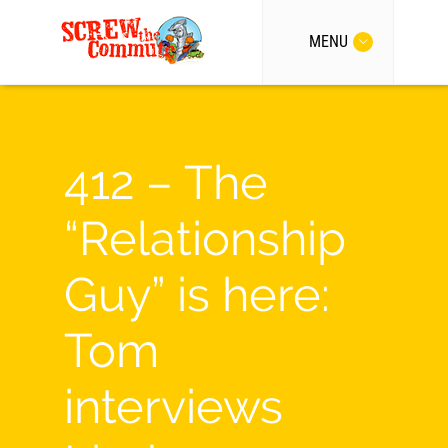
MENU
412 – The
“Relationship
Guy” is here:
Tom
interviews