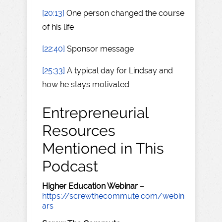
[20:13]
One person changed the course
of his life
[22:40]
Sponsor message
[25:33]
A typical day for Lindsay and
how he stays motivated
Entrepreneurial
Resources
Mentioned in This
Podcast
Higher Education Webinar
–
https://screwthecommute.com/webin
ars