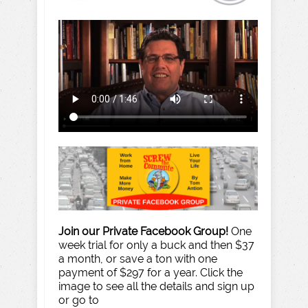
Join our Private Facebook Group!
One
week trial for only a buck and then $37
a month, or save a ton with one
payment of $297 for a year. Click the
image to see all the details and sign up
or go to