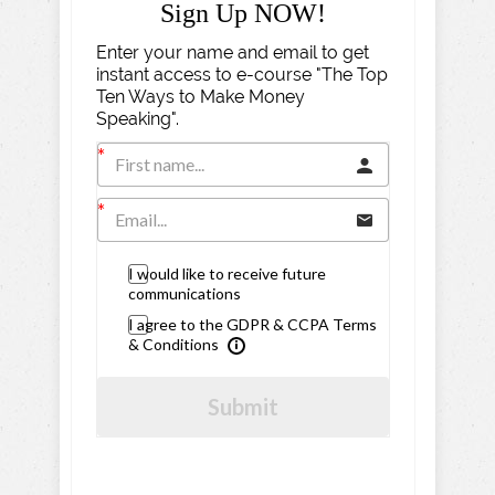
Sign Up NOW!
Enter your name and email to get
instant access to e-course "The Top
Ten Ways to Make Money
Speaking".
I would like to receive future
communications
I agree to the GDPR & CCPA Terms
& Conditions
Submit