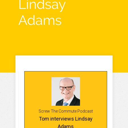
Lindsay
Adams
Screw The Commute Podcast
Tom interviews Lindsay
Adams