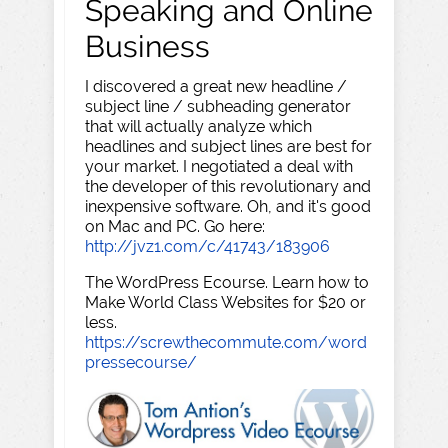
Speaking and Online
Business
I discovered a great new headline /
subject line / subheading generator
that will actually analyze which
headlines and subject lines are best for
your market. I negotiated a deal with
the developer of this revolutionary and
inexpensive software. Oh, and it's good
on Mac and PC. Go here:
http://jvz1.com/c/41743/183906
The WordPress Ecourse. Learn how to
Make World Class Websites for $20 or
less.
https://screwthecommute.com/word
pressecourse/