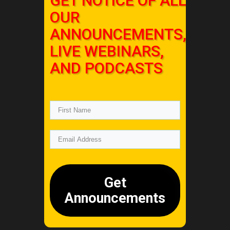
GET NOTICE OF ALL
OUR
ANNOUNCEMENTS,
LIVE WEBINARS,
AND PODCASTS
Get
Announcements