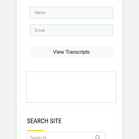
View Transcripts
SEARCH SITE