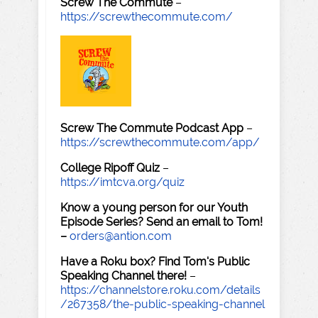
Screw The Commute
–
https://screwthecommute.com/
Screw The Commute Podcast App
–
https://screwthecommute.com/app/
College Ripoff Quiz
–
https://imtcva.org/quiz
Know a young person for our Youth
Episode Series? Send an email to Tom!
–
orders@antion.com
Have a Roku box? Find Tom's Public
Speaking Channel there!
–
https://channelstore.roku.com/details
/267358/the-public-speaking-channel