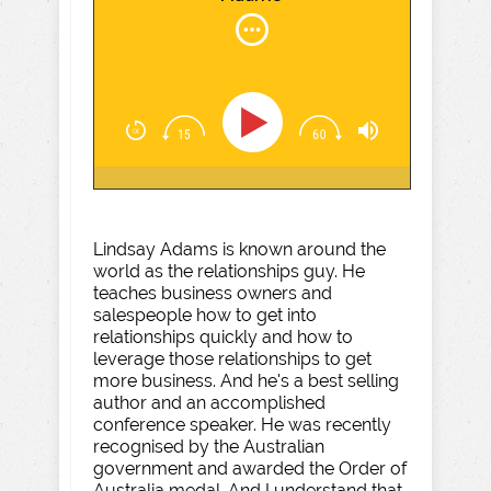
Lindsay Adams is known around the
world as the relationships guy. He
teaches business owners and
salespeople how to get into
relationships quickly and how to
leverage those relationships to get
more business. And he's a best selling
author and an accomplished
conference speaker. He was recently
recognised by the Australian
government and awarded the Order of
Australia medal. And I understand that