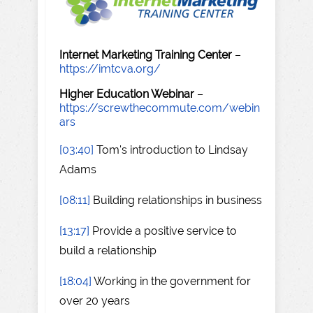
Internet Marketing Training Center
–
https://imtcva.org/
Higher Education Webinar
–
https://screwthecommute.com/webin
ars
[03:40]
Tom's introduction to Lindsay
Adams
[08:11]
Building relationships in business
[13:17]
Provide a positive service to
build a relationship
[18:04]
Working in the government for
over 20 years