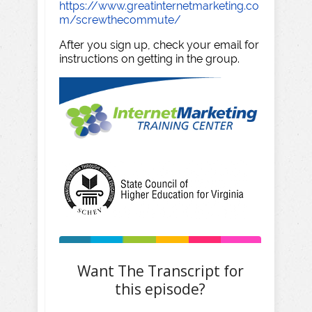
https://www.greatinternetmarketing.co
m/screwthecommute/
After you sign up, check your email for
instructions on getting in the group.
Want The Transcript for
this episode?