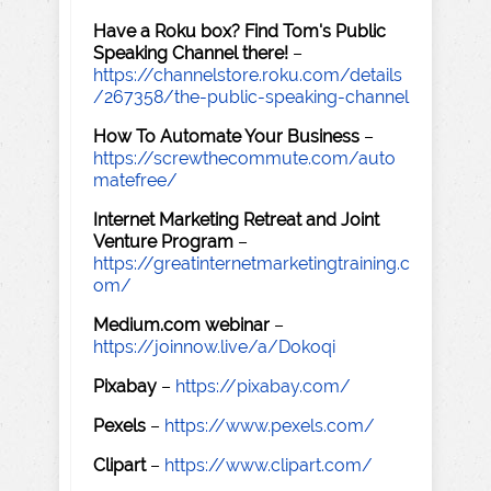
Have a Roku box? Find Tom's Public
Speaking Channel there!
–
https://channelstore.roku.com/details
/267358/the-public-speaking-channel
How To Automate Your Business
–
https://screwthecommute.com/auto
matefree/
Internet Marketing Retreat and Joint
Venture Program
–
https://greatinternetmarketingtraining.c
om/
Medium.com webinar
–
https://joinnow.live/a/Dokoqi
Pixabay
–
https://pixabay.com/
Pexels
–
https://www.pexels.com/
Clipart
–
https://www.clipart.com/