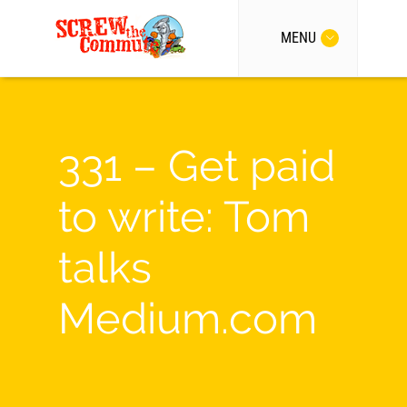
MENU
331 – Get paid
to write: Tom
talks
Medium.com