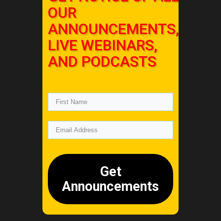
OUR
ANNOUNCEMENTS,
LIVE WEBINARS,
AND PODCASTS
Get
Announcements