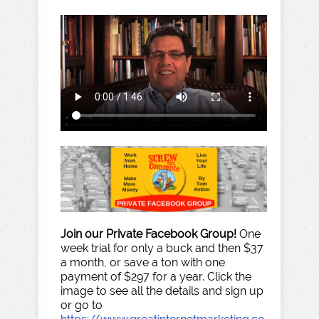
Join our Private Facebook Group!
One
week trial for only a buck and then $37
a month, or save a ton with one
payment of $297 for a year. Click the
image to see all the details and sign up
or go to