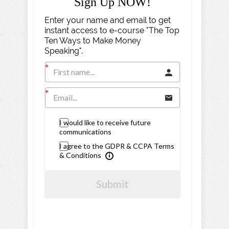
Sign Up NOW!
Enter your name and email to get
instant access to e-course "The Top
Ten Ways to Make Money
Speaking".
I would like to receive future
communications
I agree to the GDPR & CCPA Terms
& Conditions
Submit