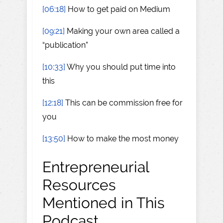
[06:18]
How to get paid on Medium
[09:21]
Making your own area called a
“publication”
[10:33]
Why you should put time into
this
[12:18]
This can be commission free for
you
[13:50]
How to make the most money
Entrepreneurial
Resources
Mentioned in This
Podcast