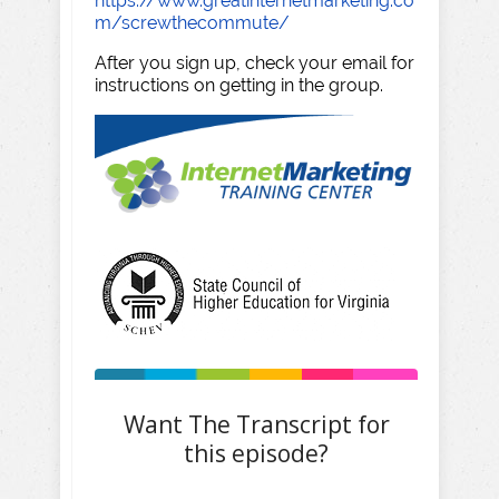
https://www.greatinternetmarketing.co
m/screwthecommute/
After you sign up, check your email for
instructions on getting in the group.
Want The Transcript for
this episode?