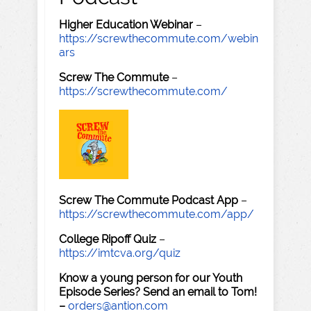
Higher Education Webinar
–
https://screwthecommute.com/webin
ars
Screw The Commute
–
https://screwthecommute.com/
Screw The Commute Podcast App
–
https://screwthecommute.com/app/
College Ripoff Quiz
–
https://imtcva.org/quiz
Know a young person for our Youth
Episode Series? Send an email to Tom!
–
orders@antion.com