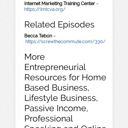
Internet Marketing Training Center
–
https://imtcva.org/
Related Episodes
Becca Tebon
–
https://screwthecommute.com/330/
More
Entrepreneurial
Resources for Home
Based Business,
Lifestyle Business,
Passive Income,
Professional