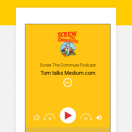
Screw The Commute Podcast
Tom talks Medium.com