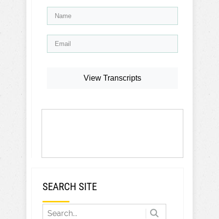
View Transcripts
SEARCH SITE