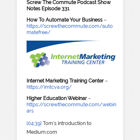
Screw The Commute Podcast Show
Notes Episode 331
How To Automate Your Business
–
https://screwthecommute.com/auto
matefree/
Internet Marketing Training Center
–
https://imtcva.org/
Higher Education Webinar
–
https://screwthecommute.com/webin
ars
[04:39]
Tom's introduction to
Medium.com