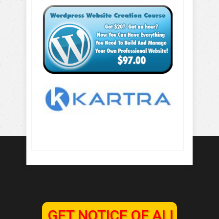
GET NOTICE OF ALL