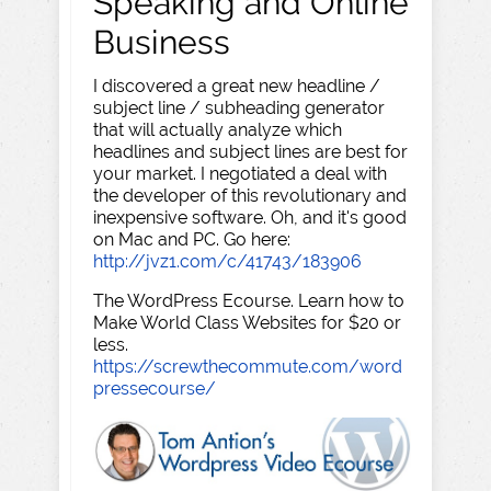
Speaking and Online
Business
I discovered a great new headline /
subject line / subheading generator
that will actually analyze which
headlines and subject lines are best for
your market. I negotiated a deal with
the developer of this revolutionary and
inexpensive software. Oh, and it's good
on Mac and PC. Go here:
http://jvz1.com/c/41743/183906
The WordPress Ecourse. Learn how to
Make World Class Websites for $20 or
less.
https://screwthecommute.com/word
pressecourse/