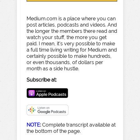
Medium.com is a place where you can
post articles, podcasts and videos. And
the longer the members there read and
watch your stuff, the more you get
paid. I mean, it's very possible to make
a full time living writing for Medium and
certainly possible to make hundreds,
or even thousands, of dollars per
month as a side hustle.
Subscribe at:
NOTE:
Complete transcript available at
the bottom of the page.