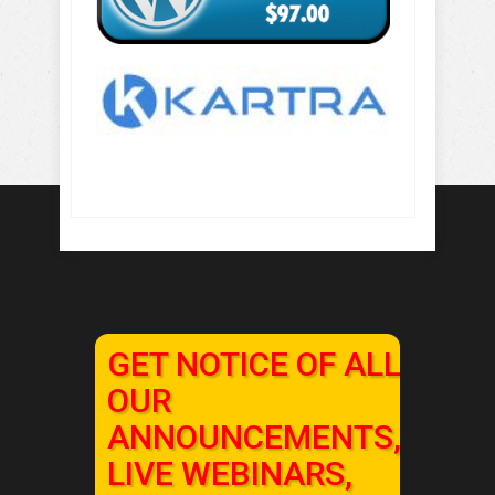
GET NOTICE OF ALL
OUR
ANNOUNCEMENTS,
LIVE WEBINARS,