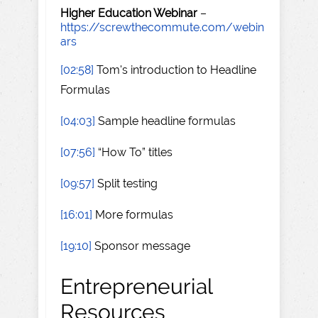
Higher Education Webinar
–
https://screwthecommute.com/webin
ars
[02:58]
Tom's introduction to Headline
Formulas
[04:03]
Sample headline formulas
[07:56]
“How To” titles
[09:57]
Split testing
[16:01]
More formulas
[19:10]
Sponsor message
Entrepreneurial
Resources