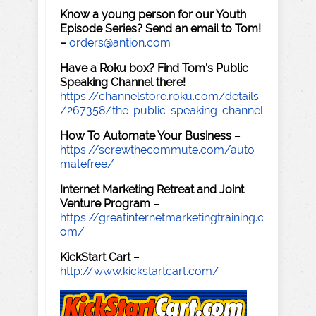
Know a young person for our Youth
Episode Series? Send an email to Tom!
–
orders@antion.com
Have a Roku box? Find Tom's Public
Speaking Channel there!
–
https://channelstore.roku.com/details
/267358/the-public-speaking-channel
How To Automate Your Business
–
https://screwthecommute.com/auto
matefree/
Internet Marketing Retreat and Joint
Venture Program
–
https://greatinternetmarketingtraining.c
om/
KickStart Cart
–
http://www.kickstartcart.com/