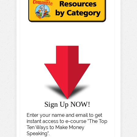
Sign Up NOW!
Enter your name and email to get
instant access to e-course "The Top
Ten Ways to Make Money
Speaking".