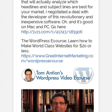
that will actually analyze which
headlines and subject lines are best for
your market. I negotiated a deal with
the developer of this revolutionary and
inexpensive software. Oh, and it's good
on Mac and PC. Go here:
http://jvz1.com/c/41743/183906
The WordPress Ecourse. Learn how to
Make World Class Websites for $20 or
less.
https://www.GreatInternetMarketing.co
m/wordpressecourse