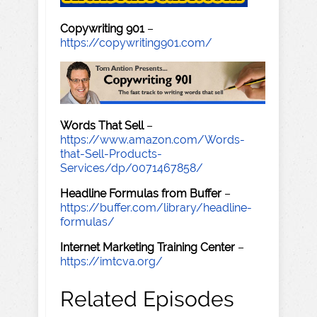
Copywriting 901
–
https://copywriting901.com/
Words That Sell
–
https://www.amazon.com/Words-
that-Sell-Products-
Services/dp/0071467858/
Headline Formulas from Buffer
–
https://buffer.com/library/headline-
formulas/
Internet Marketing Training Center
–
https://imtcva.org/
Related Episodes