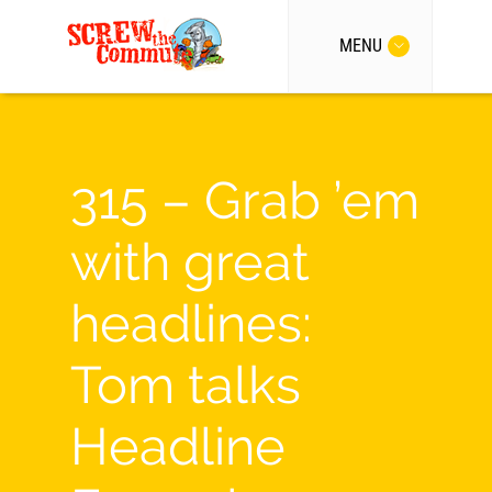
MENU
315 – Grab ’em
with great
headlines:
Tom talks
Headline