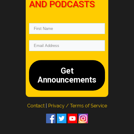
AND PODCASTS
Get
Announcements
Contact
|
Privacy / Terms of Service