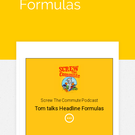
Formulas
Screw The Commute Podcast
Tom talks Headline Formulas