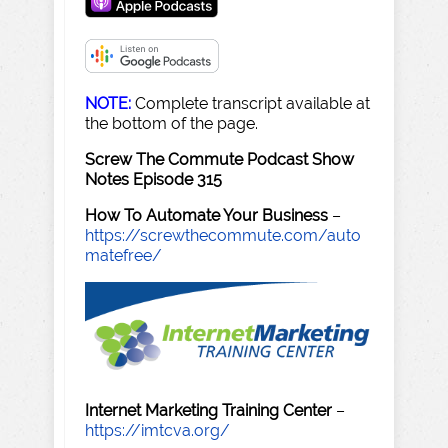
NOTE:
Complete transcript available at
the bottom of the page.
Screw The Commute Podcast Show
Notes Episode 315
How To Automate Your Business
–
https://screwthecommute.com/auto
matefree/
Internet Marketing Training Center
–
https://imtcva.org/