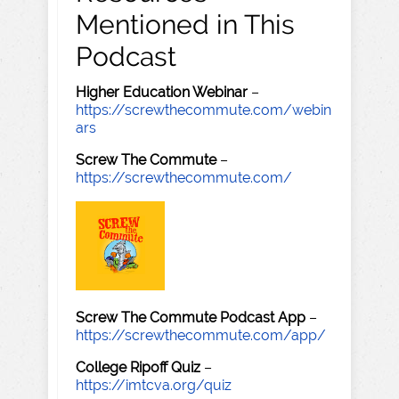
Mentioned in This
Podcast
Higher Education Webinar
–
https://screwthecommute.com/webin
ars
Screw The Commute
–
https://screwthecommute.com/
Screw The Commute Podcast App
–
https://screwthecommute.com/app/
College Ripoff Quiz
–
https://imtcva.org/quiz