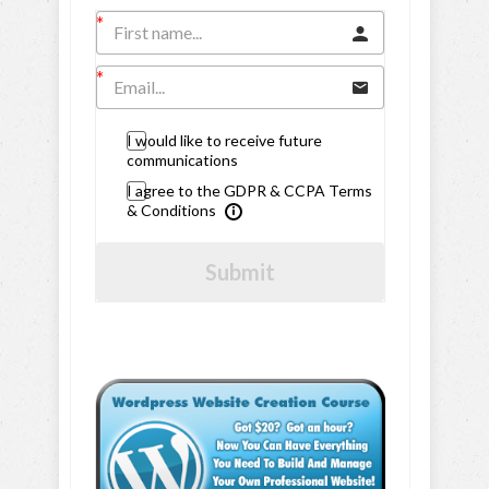
I would like to receive future
communications
I agree to the GDPR & CCPA Terms
& Conditions
Submit