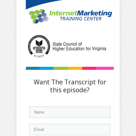
Want The Transcript for
this episode?