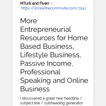
MTurk and Fiverr
–
https://screwthecommute.com/314/
More
Entrepreneurial
Resources for Home
Based Business,
Lifestyle Business,
Passive Income,
Professional
Speaking and Online
Business
I discovered a great new headline /
subject line / subheading generator