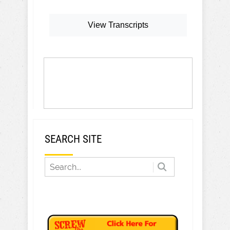
View Transcripts
SEARCH SITE