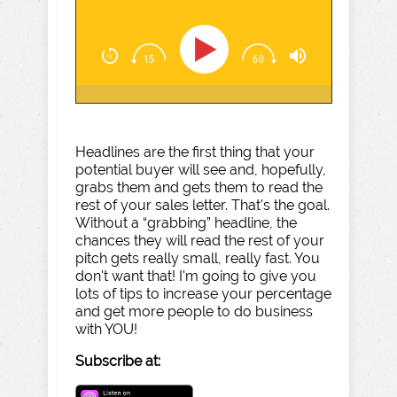
Headlines are the first thing that your
potential buyer will see and, hopefully,
grabs them and gets them to read the
rest of your sales letter. That's the goal.
Without a “grabbing” headline, the
chances they will read the rest of your
pitch gets really small, really fast. You
don't want that! I'm going to give you
lots of tips to increase your percentage
and get more people to do business
with YOU!
Subscribe at: