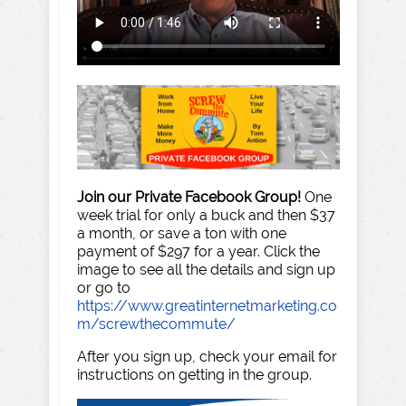
Join our Private Facebook Group!
One
week trial for only a buck and then $37
a month, or save a ton with one
payment of $297 for a year. Click the
image to see all the details and sign up
or go to
https://www.greatinternetmarketing.co
m/screwthecommute/
After you sign up, check your email for
instructions on getting in the group.