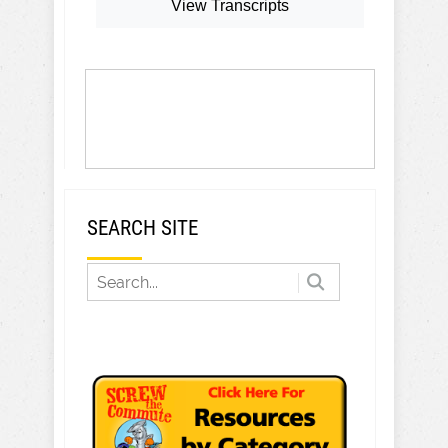
View Transcripts
SEARCH SITE