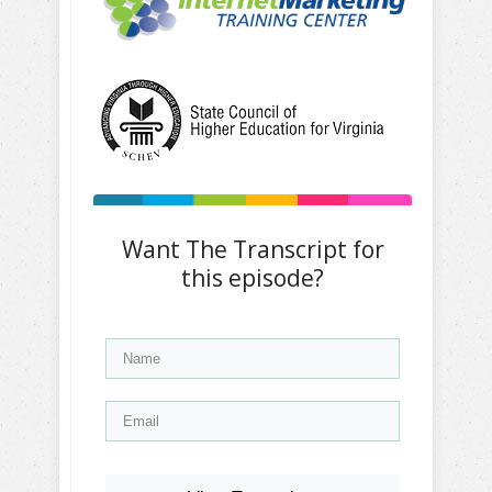
Want The Transcript for
this episode?