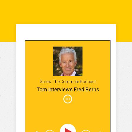
Screw The Commute Podcast
Tom interviews Fred Berns