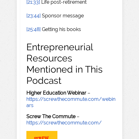
[21:33]
Life post-retirement
[23:44]
Sponsor message
[25:48]
Getting his books
Entrepreneurial
Resources
Mentioned in This
Podcast
Higher Education Webinar
–
https://screwthecommute.com/webin
ars
Screw The Commute
–
https://screwthecommute.com/