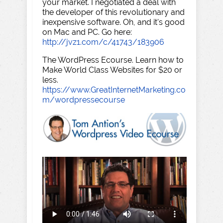
your market. I negotiated a deal with
the developer of this revolutionary and
inexpensive software. Oh, and it's good
on Mac and PC. Go here:
http://jvz1.com/c/41743/183906
The WordPress Ecourse. Learn how to
Make World Class Websites for $20 or
less.
https://www.GreatInternetMarketing.co
m/wordpressecourse