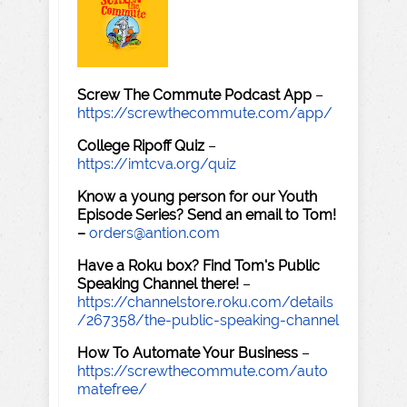
Screw The Commute Podcast App
–
https://screwthecommute.com/app/
College Ripoff Quiz
–
https://imtcva.org/quiz
Know a young person for our Youth
Episode Series? Send an email to Tom!
–
orders@antion.com
Have a Roku box? Find Tom's Public
Speaking Channel there!
–
https://channelstore.roku.com/details
/267358/the-public-speaking-channel
How To Automate Your Business
–
https://screwthecommute.com/auto
matefree/