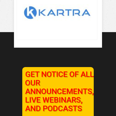
GET NOTICE OF ALL
OUR
ANNOUNCEMENTS,
LIVE WEBINARS,
AND PODCASTS