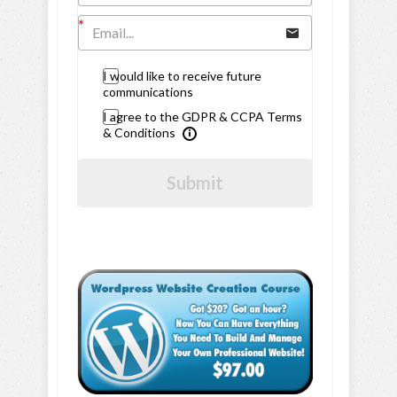
I would like to receive future
communications
I agree to the GDPR & CCPA Terms
& Conditions
Submit