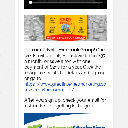
Join our Private Facebook Group!
One
week trial for only a buck and then $37
a month, or save a ton with one
payment of $297 for a year. Click the
image to see all the details and sign up
or go to
https://www.greatinternetmarketing.co
m/screwthecommute/
After you sign up, check your email for
instructions on getting in the group.