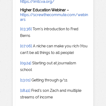
https://imtcva.org/
Higher Education Webinar –
https://screwthecommute.com/webin
ars
[03:36]
Tom's introduction to Fred
Berns
[07:06]
A niche can make you rich (You
can't be all things to all people)
[09:24]
Starting out at journalism
school
[13:01]
Getting through 9/11
[18:41]
Fred's son Zach and multiple
streams of income