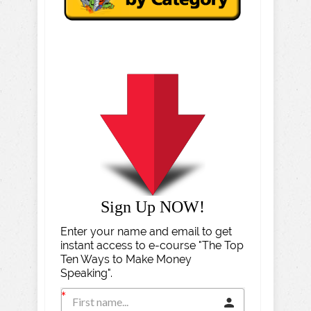
Sign Up NOW!
Enter your name and email to get
instant access to e-course "The Top
Ten Ways to Make Money
Speaking".