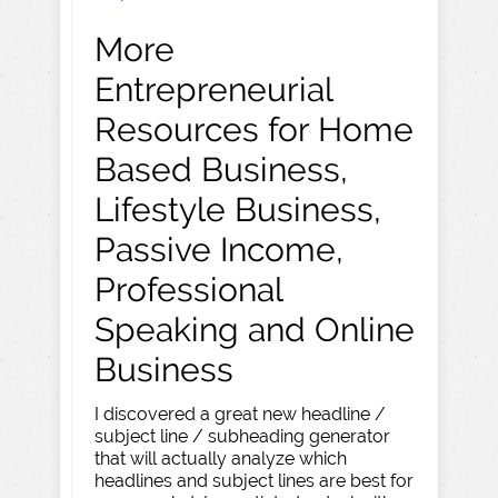
More
Entrepreneurial
Resources for Home
Based Business,
Lifestyle Business,
Passive Income,
Professional
Speaking and Online
Business
I discovered a great new headline /
subject line / subheading generator
that will actually analyze which
headlines and subject lines are best for