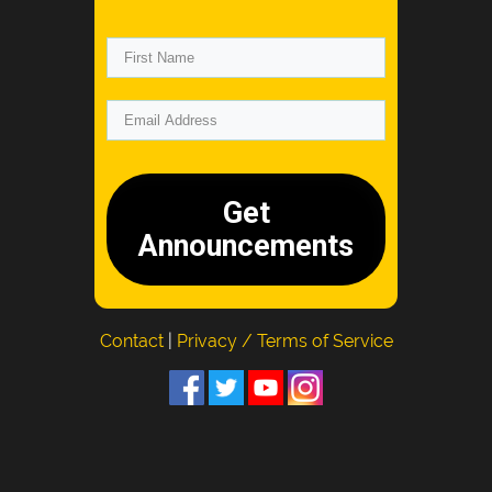
Get
Announcements
Contact
|
Privacy / Terms of Service