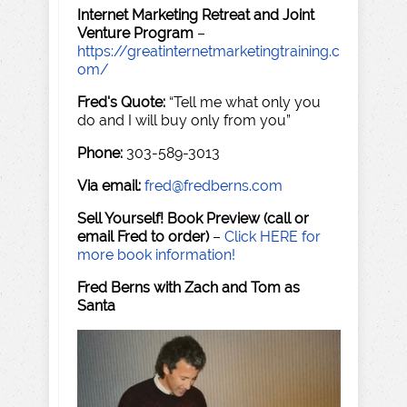
Internet Marketing Retreat and Joint
Venture Program
–
https://greatinternetmarketingtraining.c
om/
Fred's Quote:
“Tell me what only you
do and I will buy only from you”
Phone:
303-589-3013
Via email:
fred@fredberns.com
Sell Yourself! Book Preview (call or
email Fred to order)
–
Click HERE for
more book information!
Fred Berns with Zach and Tom as
Santa