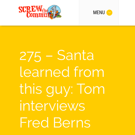
MENU
275 – Santa
learned from
this guy: Tom
interviews
Fred Berns