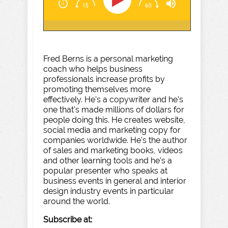
Fred Berns is a personal marketing
coach who helps business
professionals increase profits by
promoting themselves more
effectively. He's a copywriter and he's
one that's made millions of dollars for
people doing this. He creates website,
social media and marketing copy for
companies worldwide. He's the author
of sales and marketing books, videos
and other learning tools and he's a
popular presenter who speaks at
business events in general and interior
design industry events in particular
around the world.
Subscribe at: