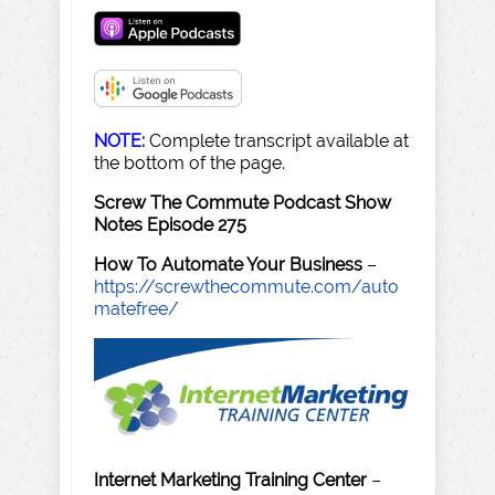
NOTE:
Complete transcript available at
the bottom of the page.
Screw The Commute Podcast Show
Notes Episode 275
How To Automate Your Business
–
https://screwthecommute.com/auto
matefree/
Internet Marketing Training Center
–