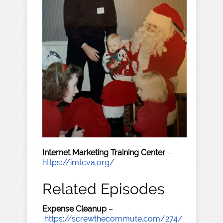
Internet Marketing Training Center
–
https://imtcva.org/
Related Episodes
Expense Cleanup
–
https://screwthecommute.com/274/