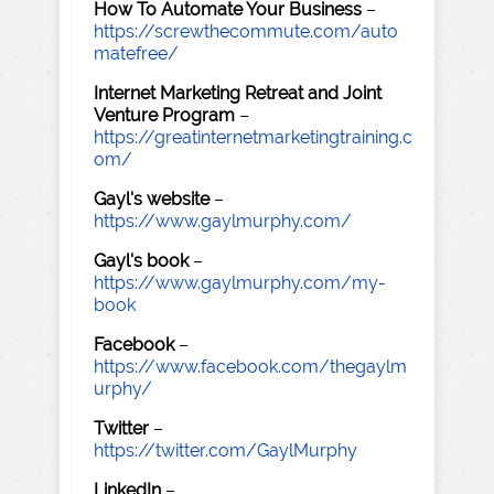
How To Automate Your Business
–
https://screwthecommute.com/auto
matefree/
Internet Marketing Retreat and Joint
Venture Program
–
https://greatinternetmarketingtraining.c
om/
Gayl's website
–
https://www.gaylmurphy.com/
Gayl's book
–
https://www.gaylmurphy.com/my-
book
Facebook
–
https://www.facebook.com/thegaylm
urphy/
Twitter
–
https://twitter.com/GaylMurphy
LinkedIn
–