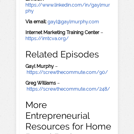
https://www.linkedin.com/in/gaylmur
phy
Via email:
gayl@gaylmurphy.com
Internet Marketing Training Center
–
https://imtcva.org/
Related Episodes
Gayl Murphy
–
https://screwthecommute.com/90/
Greg Williams
–
https://screwthecommute.com/248/
More
Entrepreneurial
Resources for Home