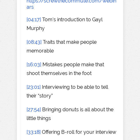
https://screwthecommute.com/webin
ars
[04:17]
Tom's introduction to Gayl
Murphy
[08:43]
Traits that make people
memorable
[16:03]
Mistakes people make that
shoot themselves in the foot
[23:01]
Interviewing to be able to tell
their “story”
[27:54]
Bringing donuts is all about the
little things
[33:18]
Offering B-roll for your interview