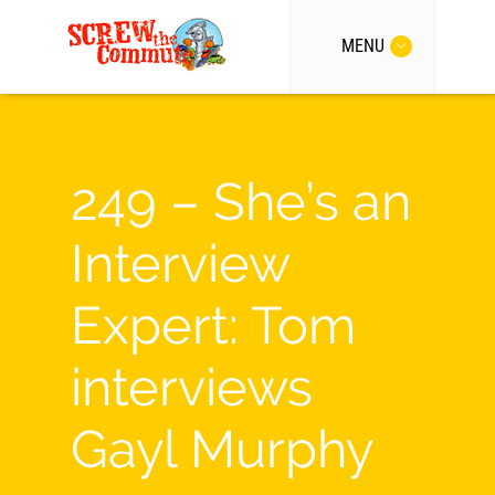
MENU
249 – She’s an
Interview
Expert: Tom
interviews
Gayl Murphy