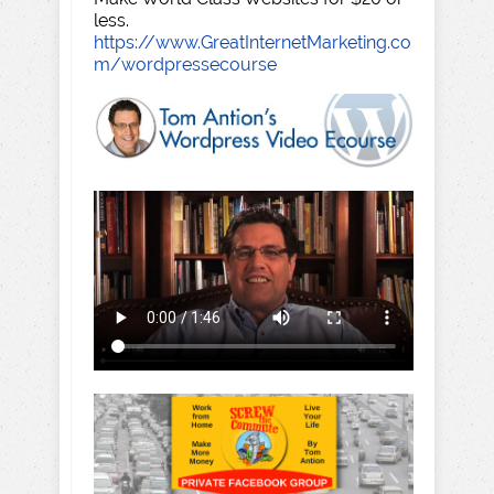
less.
https://www.GreatInternetMarketing.co
m/wordpressecourse