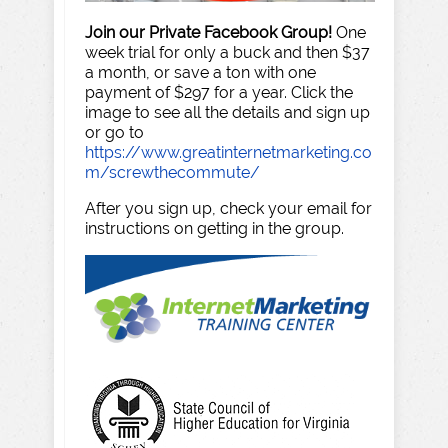
Join our Private Facebook Group!
One
week trial for only a buck and then $37
a month, or save a ton with one
payment of $297 for a year. Click the
image to see all the details and sign up
or go to
https://www.greatinternetmarketing.co
m/screwthecommute/
After you sign up, check your email for
instructions on getting in the group.