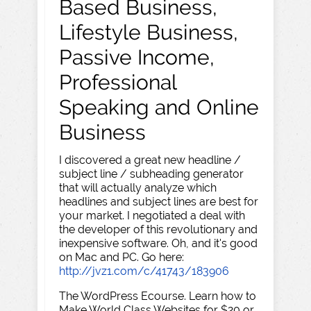
Based Business,
Lifestyle Business,
Passive Income,
Professional
Speaking and Online
Business
I discovered a great new headline /
subject line / subheading generator
that will actually analyze which
headlines and subject lines are best for
your market. I negotiated a deal with
the developer of this revolutionary and
inexpensive software. Oh, and it's good
on Mac and PC. Go here:
http://jvz1.com/c/41743/183906
The WordPress Ecourse. Learn how to
Make World Class Websites for $20 or