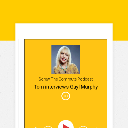
Screw The Commute Podcast
Tom interviews Gayl Murphy