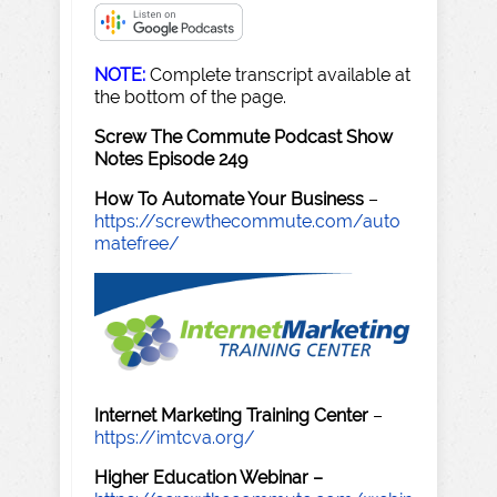
NOTE:
Complete transcript available at
the bottom of the page.
Screw The Commute Podcast Show
Notes Episode 249
How To Automate Your Business
–
https://screwthecommute.com/auto
matefree/
Internet Marketing Training Center
–
https://imtcva.org/
Higher Education Webinar –