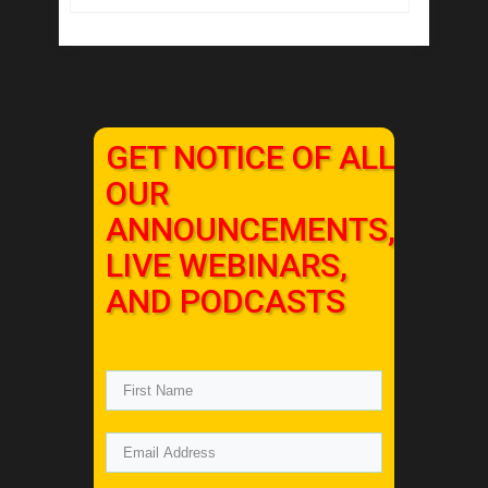
GET NOTICE OF ALL
OUR
ANNOUNCEMENTS,
LIVE WEBINARS,
AND PODCASTS