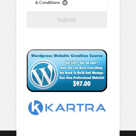
& Conditions
Submit