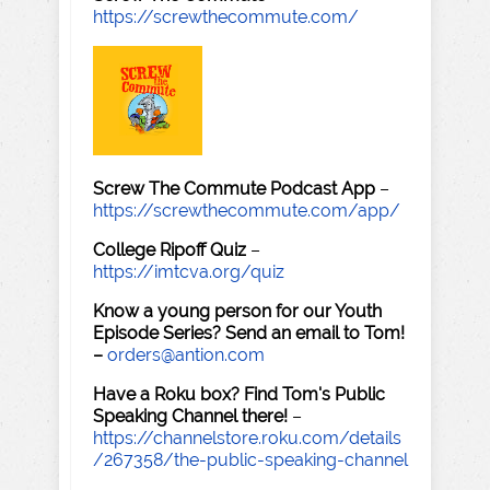
https://screwthecommute.com/
Screw The Commute Podcast App
–
https://screwthecommute.com/app/
College Ripoff Quiz
–
https://imtcva.org/quiz
Know a young person for our Youth
Episode Series? Send an email to Tom!
–
orders@antion.com
Have a Roku box? Find Tom's Public
Speaking Channel there!
–
https://channelstore.roku.com/details
/267358/the-public-speaking-channel