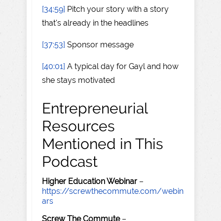
[34:59]
Pitch your story with a story
that's already in the headlines
[37:53]
Sponsor message
[40:01]
A typical day for Gayl and how
she stays motivated
Entrepreneurial
Resources
Mentioned in This
Podcast
Higher Education Webinar
–
https://screwthecommute.com/webin
ars
Screw The Commute
–