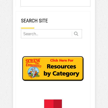
SEARCH SITE