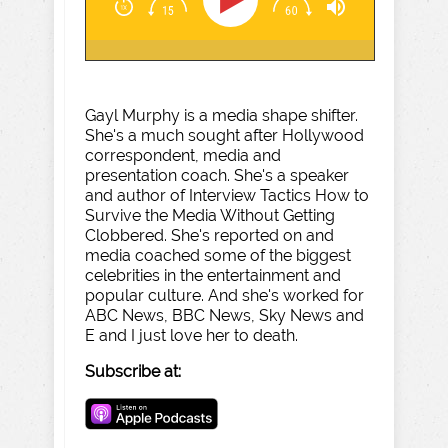
Gayl Murphy is a media shape shifter.
She's a much sought after Hollywood
correspondent, media and
presentation coach. She's a speaker
and author of Interview Tactics How to
Survive the Media Without Getting
Clobbered. She's reported on and
media coached some of the biggest
celebrities in the entertainment and
popular culture. And she's worked for
ABC News, BBC News, Sky News and
E and I just love her to death.
Subscribe at: