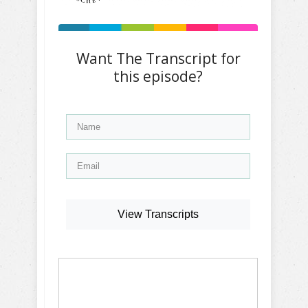
Want The Transcript for
this episode?
View Transcripts