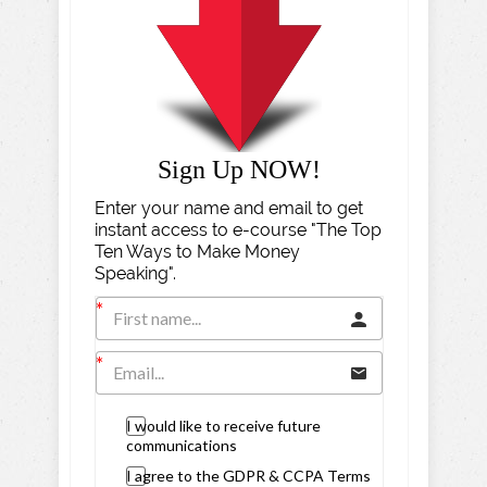
Sign Up NOW!
Enter your name and email to get
instant access to e-course "The Top
Ten Ways to Make Money
Speaking".
I would like to receive future
communications
I agree to the GDPR & CCPA Terms