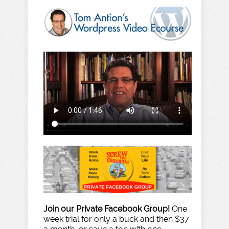
Join our Private Facebook Group!
One
week trial for only a buck and then $37