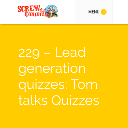
MENU
229 – Lead
generation
quizzes: Tom
talks Quizzes