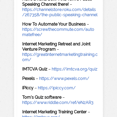
Speaking Channel there!
–
https://channelstore.roku.com/details
/267358/the-public-speaking-channel
How To Automate Your Business
–
https://screwthecommute.com/auto
matefree/
Internet Marketing Retreat and Joint
Venture Program
–
https://greatinternetmarketingtraining.c
om/
IMTCVA Quiz
–
https://imtcva.org/quiz
Pexels
–
https://www.pexels.com/
iPiccy
–
https://ipiccy.com/
Tom's Quiz software
–
https://www.riddle.com/ref/eNzAR3
Internet Marketing Training Center
–