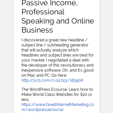
Passive Income,
Professional
Speaking and Online
Business
I discovered a great new headline /
subject line / subheading generator
that will actually analyze which
headlines and subject lines are best for
your market. I negotiated a deal with
the developer of this revolutionary and
inexpensive software. Oh, and it's good
on Mac and PC. Go here:
http://jvz1.com/c/41743/183906
The WordPress Ecourse. Learn how to
Make World Class Websites for $20 or
less.
https://www.GreatInternetMarketing.co
m/wordpressecourse