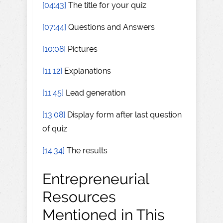
[04:43]
The title for your quiz
[07:44]
Questions and Answers
[10:08]
Pictures
[11:12]
Explanations
[11:45]
Lead generation
[13:08]
Display form after last question
of quiz
[14:34]
The results
Entrepreneurial
Resources
Mentioned in This