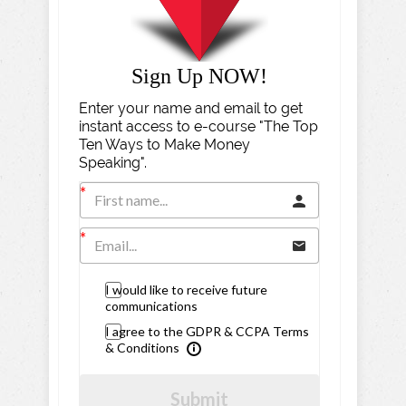
Sign Up NOW!
Enter your name and email to get
instant access to e-course "The Top
Ten Ways to Make Money
Speaking".
I would like to receive future
communications
I agree to the GDPR & CCPA Terms
& Conditions
Submit