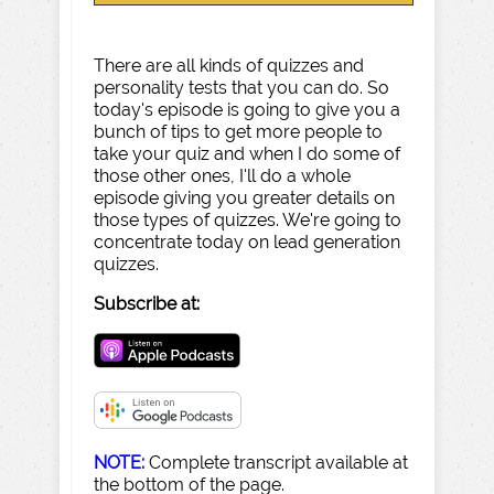
There are all kinds of quizzes and
personality tests that you can do. So
today's episode is going to give you a
bunch of tips to get more people to
take your quiz and when I do some of
those other ones, I'll do a whole
episode giving you greater details on
those types of quizzes. We're going to
concentrate today on lead generation
quizzes.
Subscribe at:
NOTE:
Complete transcript available at
the bottom of the page.