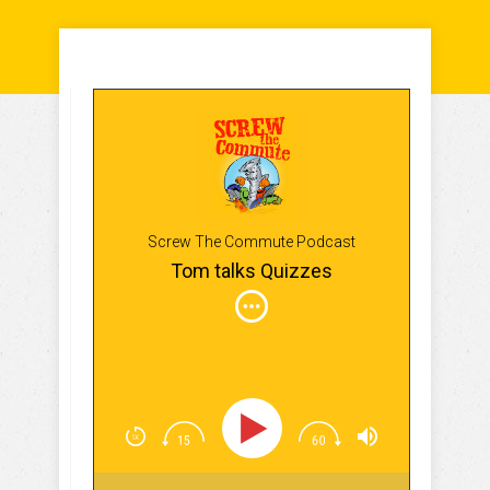
Screw The Commute Podcast
Tom talks Quizzes