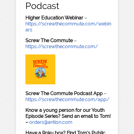
Podcast
Higher Education Webinar
–
https://screwthecommute.com/webin
ars
Screw The Commute
–
https://screwthecommute.com/
Screw The Commute Podcast App
–
https://screwthecommute.com/app/
Know a young person for our Youth
Episode Series? Send an email to Tom!
–
orders@antion.com
Have a Roku box? Find Tom's Public