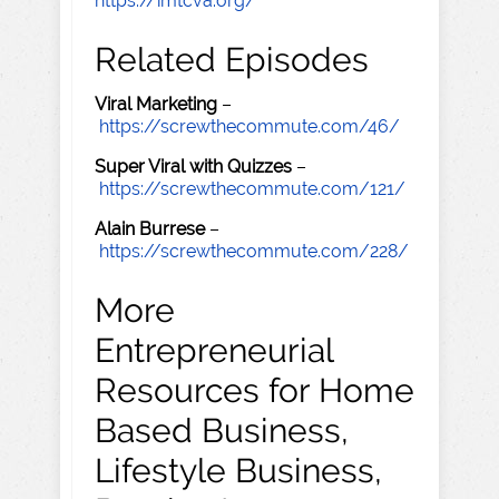
https://imtcva.org/
Related Episodes
Viral Marketing
–
https://screwthecommute.com/46/
Super Viral with Quizzes
–
https://screwthecommute.com/121/
Alain Burrese
–
https://screwthecommute.com/228/
More
Entrepreneurial
Resources for Home
Based Business,
Lifestyle Business,