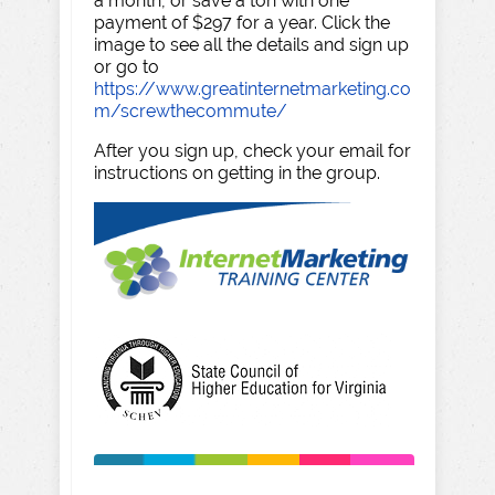
a month, or save a ton with one
payment of $297 for a year. Click the
image to see all the details and sign up
or go to
https://www.greatinternetmarketing.co
m/screwthecommute/
After you sign up, check your email for
instructions on getting in the group.