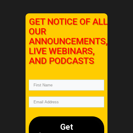
GET NOTICE OF ALL
OUR
ANNOUNCEMENTS,
LIVE WEBINARS,
AND PODCASTS
Get