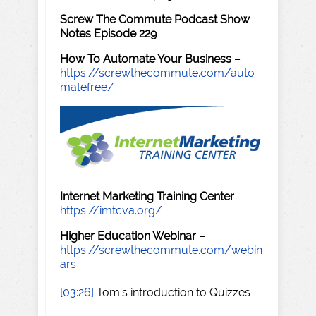
Screw The Commute Podcast Show
Notes Episode 229
How To Automate Your Business
–
https://screwthecommute.com/auto
matefree/
Internet Marketing Training Center
–
https://imtcva.org/
Higher Education Webinar –
https://screwthecommute.com/webin
ars
[03:26]
Tom's introduction to Quizzes