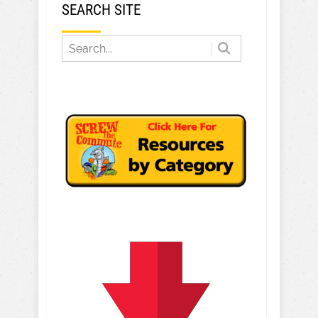
SEARCH SITE