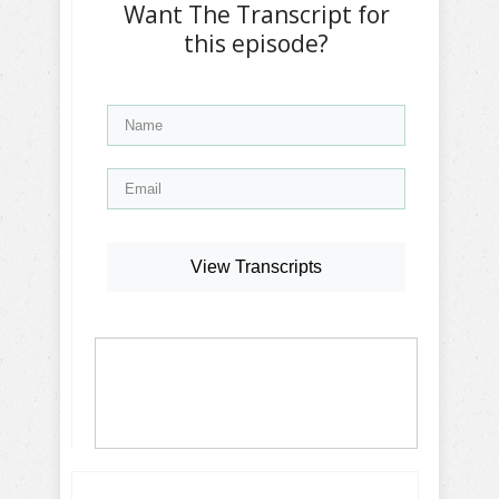
Want The Transcript for
this episode?
View Transcripts