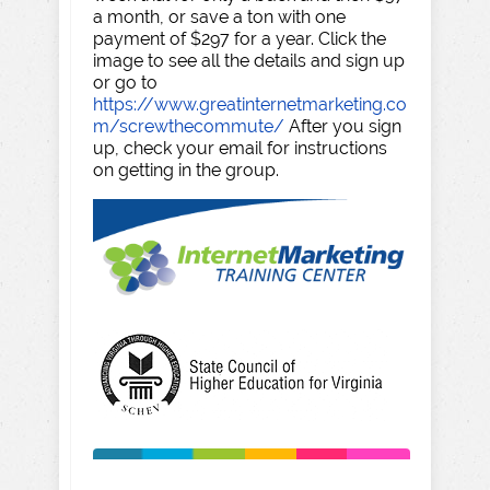
a month, or save a ton with one
payment of $297 for a year. Click the
image to see all the details and sign up
or go to
https://www.greatinternetmarketing.co
m/screwthecommute/
After you sign
up, check your email for instructions
on getting in the group.