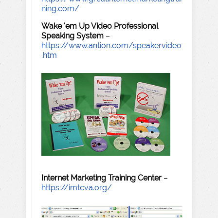
ning.com/
Wake 'em Up Video Professional
Speaking System
–
https://www.antion.com/speakervideo
.htm
Internet Marketing Training Center
–
https://imtcva.org/