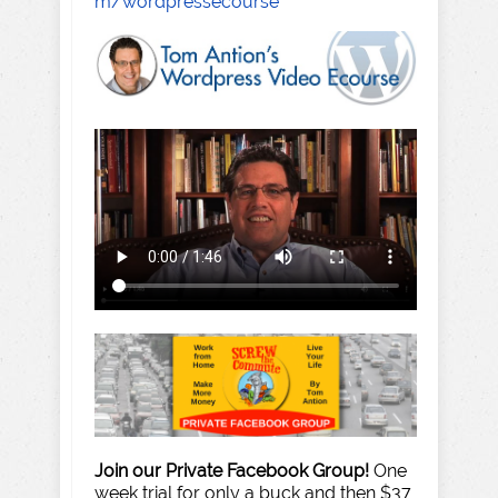
m/wordpressecourse
Join our Private Facebook Group!
One
week trial for only a buck and then $37