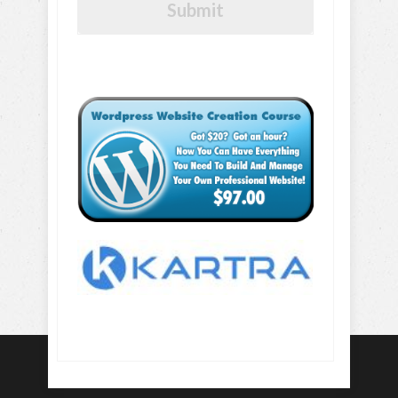
Submit