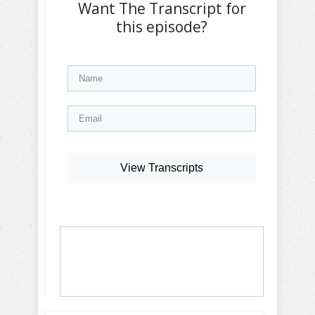
Want The Transcript for
this episode?
View Transcripts