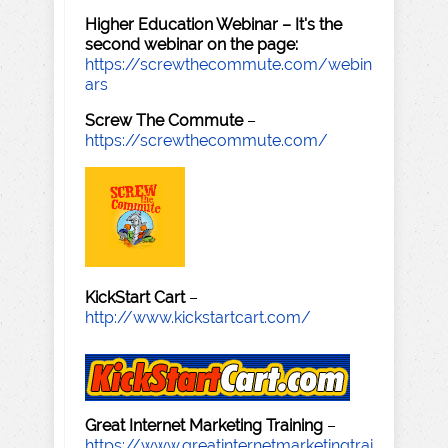
Higher Education Webinar – It's the
second webinar on the page:
https://screwthecommute.com/webin
ars
Screw The Commute
–
https://screwthecommute.com/
KickStart Cart
–
http://www.kickstartcart.com/
Great Internet Marketing Training
–
https://www.greatinternetmarketingtrai