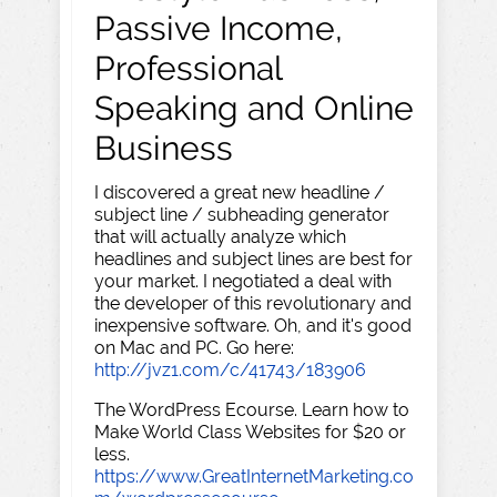
Passive Income,
Professional
Speaking and Online
Business
I discovered a great new headline /
subject line / subheading generator
that will actually analyze which
headlines and subject lines are best for
your market. I negotiated a deal with
the developer of this revolutionary and
inexpensive software. Oh, and it's good
on Mac and PC. Go here:
http://jvz1.com/c/41743/183906
The WordPress Ecourse. Learn how to
Make World Class Websites for $20 or
less.
https://www.GreatInternetMarketing.co