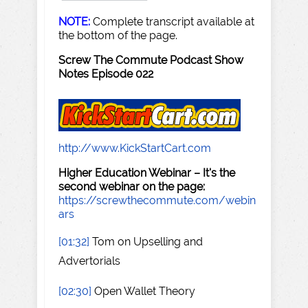
NOTE:
Complete transcript available at
the bottom of the page.
Screw The Commute Podcast Show
Notes Episode 022
http://www.KickStartCart.com
Higher Education Webinar – It's the
second webinar on the page:
https://screwthecommute.com/webin
ars
[01:32]
Tom on Upselling and
Advertorials
[02:30]
Open Wallet Theory