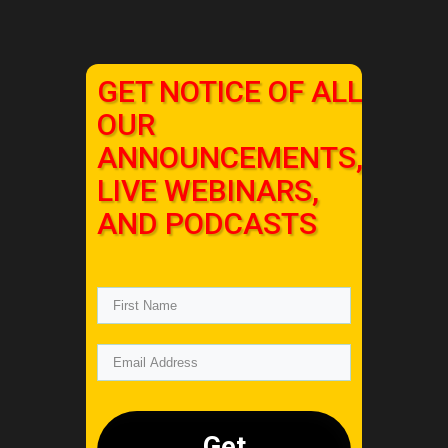
GET NOTICE OF ALL
OUR
ANNOUNCEMENTS,
LIVE WEBINARS,
AND PODCASTS
Get