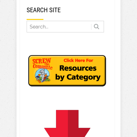
SEARCH SITE