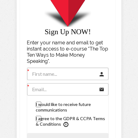
Sign Up NOW!
Enter your name and email to get
instant access to e-course "The Top
Ten Ways to Make Money
Speaking".
I would like to receive future
communications
I agree to the GDPR & CCPA Terms
& Conditions