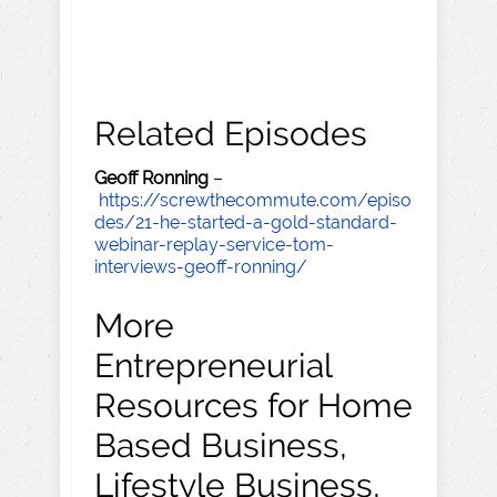
Related Episodes
Geoff Ronning
–
https://screwthecommute.com/episo
des/21-he-started-a-gold-standard-
webinar-replay-service-tom-
interviews-geoff-ronning/
More
Entrepreneurial
Resources for Home
Based Business,
Lifestyle Business,