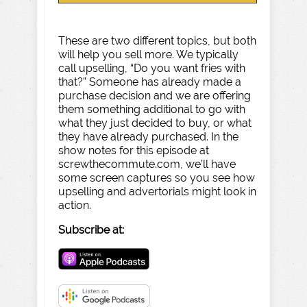
These are two different topics, but both
will help you sell more. We typically
call upselling, “Do you want fries with
that?” Someone has already made a
purchase decision and we are offering
them something additional to go with
what they just decided to buy, or what
they have already purchased. In the
show notes for this episode at
screwthecommute.com, we’ll have
some screen captures so you see how
upselling and advertorials might look in
action.
Subscribe at: