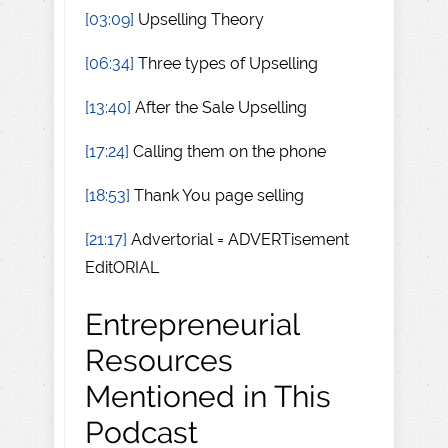
[03:09]
Upselling Theory
[06:34]
Three types of Upselling
[13:40]
After the Sale Upselling
[17:24]
Calling them on the phone
[18:53]
Thank You page selling
[21:17]
Advertorial = ADVERTisement
EditORIAL
Entrepreneurial
Resources
Mentioned in This
Podcast