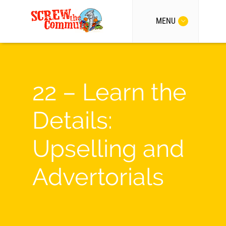
MENU
22 – Learn the
Details:
Upselling and
Advertorials