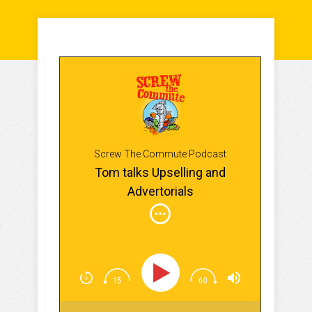
Screw The Commute Podcast
Tom talks Upselling and
Advertorials