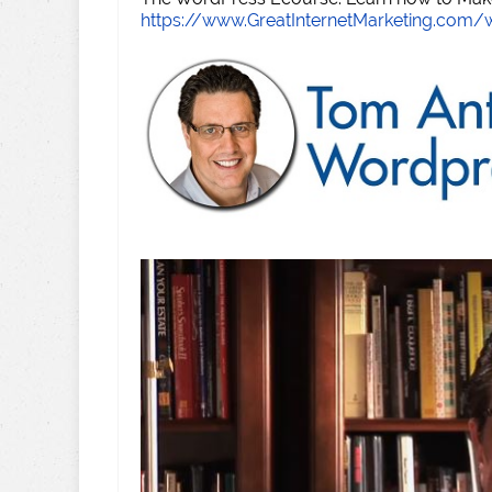
https://www.GreatInternetMarketing.com