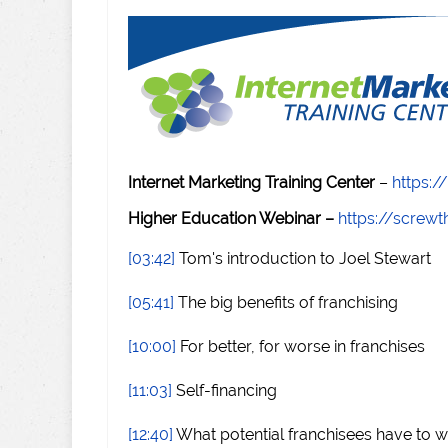
Internet Marketing Training Center
–
https:/
Higher Education Webinar –
https://scre
[03:42]
Tom's introduction to Joel Stewart
[05:41]
The big benefits of franchising
[10:00]
For better, for worse in franchises
[11:03]
Self-financing
[12:40]
What potential franchisees have to w