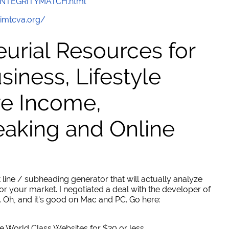
/INTEGRITYMATCH.html
/imtcva.org/
urial Resources for
ness, Lifestyle
ve Income,
eaking and Online
 line / subheading generator that will actually analyze
or your market. I negotiated a deal with the developer of
. Oh, and it's good on Mac and PC. Go here:
World Class Websites for $20 or less.