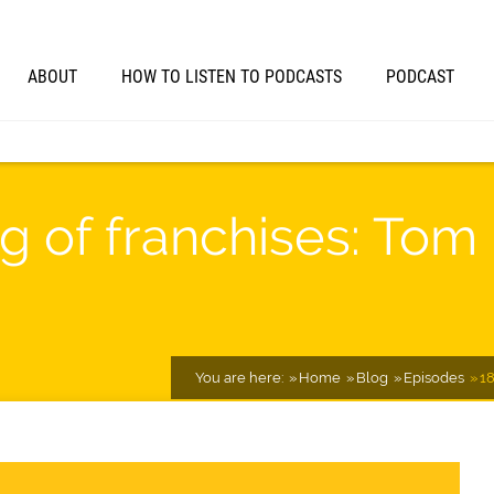
ABOUT
HOW TO LISTEN TO PODCASTS
PODCAST
ng of franchises: Tom
You are here:
Home
Blog
Episodes
18