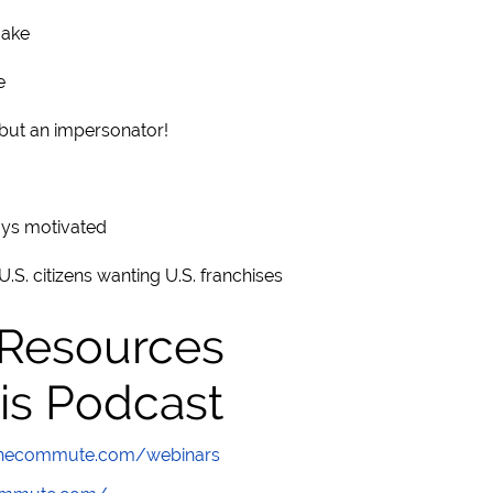
make
e
 but an impersonator!
ays motivated
.S. citizens wanting U.S. franchises
 Resources
is Podcast
wthecommute.com/webinars