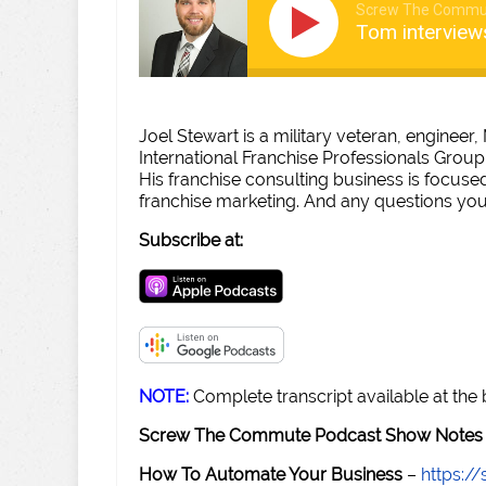
Screw The Commu
Tom interview
Joel Stewart is a military veteran, engineer
International Franchise Professionals Group
His franchise consulting business is focused
franchise marketing. And any questions you
Subscribe at:
NOTE:
Complete transcript available at the
Screw The Commute Podcast Show Notes 
How To Automate Your Business
–
https: