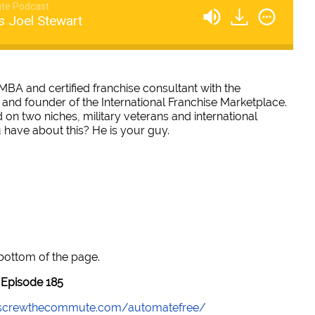
te Podcast
s Joel Stewart
, MBA and certified franchise consultant with the
 and founder of the International Franchise Marketplace.
 on two niches, military veterans and international
 have about this? He is your guy.
 bottom of the page.
Episode 185
//screwthecommute.com/automatefree/