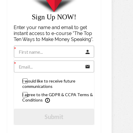
Sign Up NOW!
Enter your name and email to get
instant access to e-course "The Top
Ten Ways to Make Money Speaking".
I would like to receive future
communications
I agree to the GDPR & CCPA Terms &
Conditions
Submit