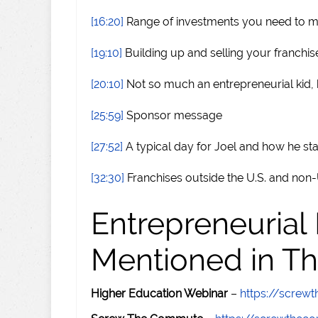
[16:20]
Range of investments you need to 
[19:10]
Building up and selling your franchis
[20:10]
Not so much an entrepreneurial kid,
[25:59]
Sponsor message
[27:52]
A typical day for Joel and how he st
[32:30]
Franchises outside the U.S. and non-U
Entrepreneurial
Mentioned in Th
Higher Education Webinar
–
https://scre