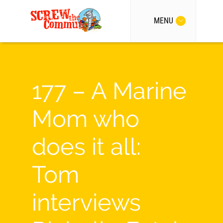
MENU
177 – A Marine
Mom who
does it all:
Tom
interviews