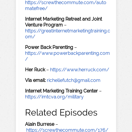
https://screwthecommute.com/auto
matefree/
Internet Marketing Retreat and Joint
Venture Program
–
https://greatinternetmarketingtraining.c
om/
Power Back Parenting
–
https://www.powerbackparenting.com
/
Her Ruck
–
https://www.herruck.com/
Via email:
richellefutch@gmail.com
Internet Marketing Training Center
–
https://imtcva.org/military
Related Episodes
Alain Burrese
–
https://screwthecommute.com/176/