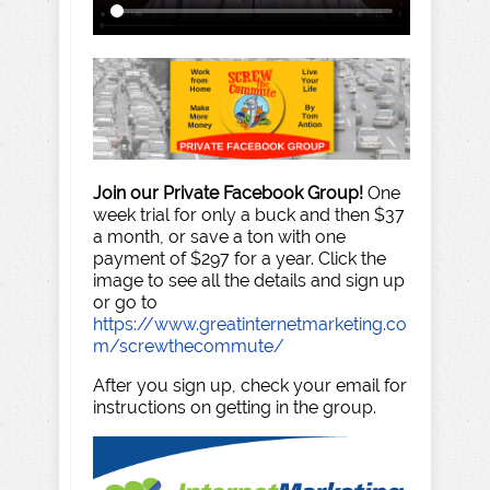
Join our Private Facebook Group!
One
week trial for only a buck and then $37
a month, or save a ton with one
payment of $297 for a year. Click the
image to see all the details and sign up
or go to
https://www.greatinternetmarketing.co
m/screwthecommute/
After you sign up, check your email for
instructions on getting in the group.