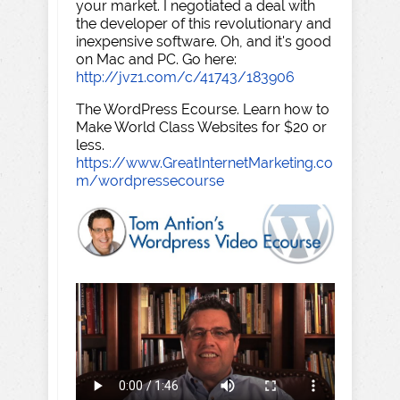
your market. I negotiated a deal with
the developer of this revolutionary and
inexpensive software. Oh, and it's good
on Mac and PC. Go here:
http://jvz1.com/c/41743/183906
The WordPress Ecourse. Learn how to
Make World Class Websites for $20 or
less.
https://www.GreatInternetMarketing.co
m/wordpressecourse