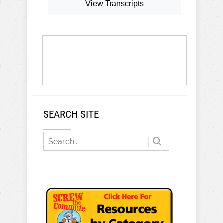
View Transcripts
SEARCH SITE