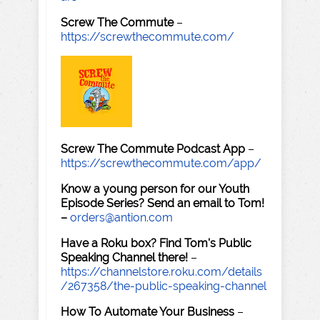
Screw The Commute
–
https://screwthecommute.com/
Screw The Commute Podcast App
–
https://screwthecommute.com/app/
Know a young person for our Youth
Episode Series? Send an email to Tom!
–
orders@antion.com
Have a Roku box? Find Tom's Public
Speaking Channel there!
–
https://channelstore.roku.com/details
/267358/the-public-speaking-channel
How To Automate Your Business
–