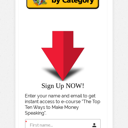
Sign Up NOW!
Enter your name and email to get
instant access to e-course "The Top
Ten Ways to Make Money
Speaking".