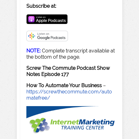
Subscribe at:
NOTE:
Complete transcript available at
the bottom of the page.
Screw The Commute Podcast Show
Notes Episode 177
How To Automate Your Business
–
https://screwthecommute.com/auto
matefree/