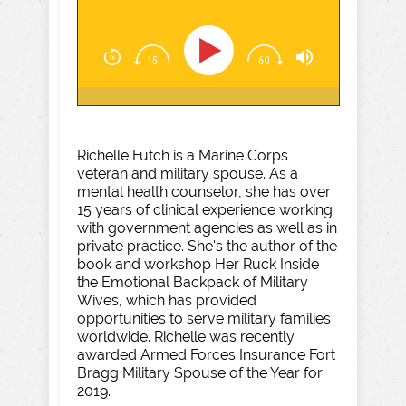
Richelle Futch is a Marine Corps
veteran and military spouse. As a
mental health counselor, she has over
15 years of clinical experience working
with government agencies as well as in
private practice. She's the author of the
book and workshop Her Ruck Inside
the Emotional Backpack of Military
Wives, which has provided
opportunities to serve military families
worldwide. Richelle was recently
awarded Armed Forces Insurance Fort
Bragg Military Spouse of the Year for
2019.