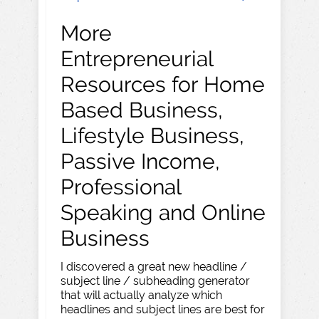
More
Entrepreneurial
Resources for Home
Based Business,
Lifestyle Business,
Passive Income,
Professional
Speaking and Online
Business
I discovered a great new headline /
subject line / subheading generator
that will actually analyze which
headlines and subject lines are best for