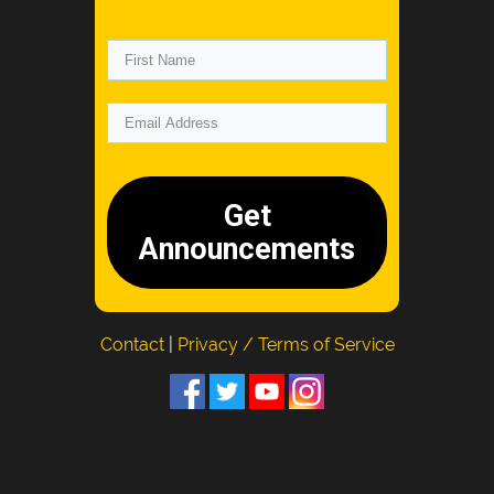
Get
Announcements
Contact
|
Privacy / Terms of Service