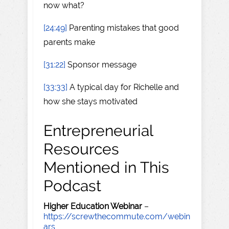
now what?
[24:49]
Parenting mistakes that good
parents make
[31:22]
Sponsor message
[33:33]
A typical day for Richelle and
how she stays motivated
Entrepreneurial
Resources
Mentioned in This
Podcast
Higher Education Webinar
–
https://screwthecommute.com/webin
ars