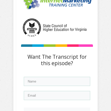
Want The Transcript for
this episode?