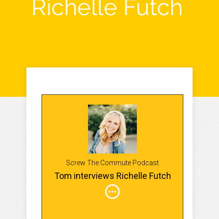
Richelle Futch
Screw The Commute Podcast
Tom interviews Richelle Futch