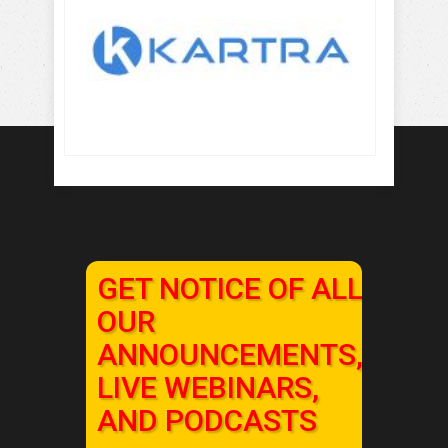
GET NOTICE OF ALL
OUR
ANNOUNCEMENTS,
LIVE WEBINARS,
AND PODCASTS