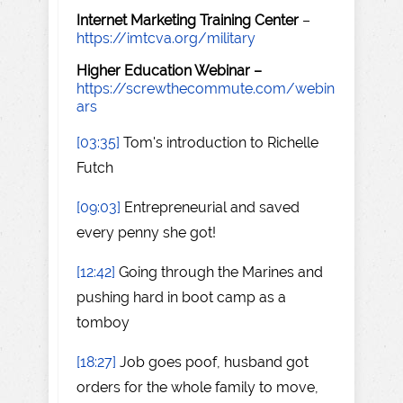
Internet Marketing Training Center
–
https://imtcva.org/military
Higher Education Webinar –
https://screwthecommute.com/webin
ars
[03:35]
Tom's introduction to Richelle
Futch
[09:03]
Entrepreneurial and saved
every penny she got!
[12:42]
Going through the Marines and
pushing hard in boot camp as a
tomboy
[18:27]
Job goes poof, husband got
orders for the whole family to move,