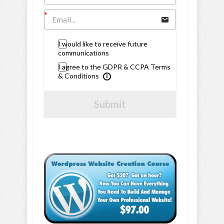
I would like to receive future
communications
I agree to the GDPR & CCPA Terms
& Conditions
Submit