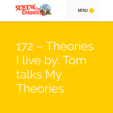
MENU
172 – Theories
I live by: Tom
talks My
Theories