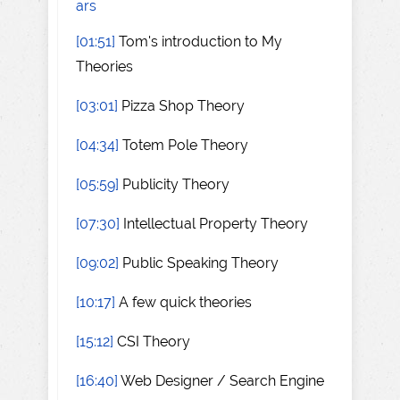
ars
[01:51]
Tom's introduction to My
Theories
[03:01]
Pizza Shop Theory
[04:34]
Totem Pole Theory
[05:59]
Publicity Theory
[07:30]
Intellectual Property Theory
[09:02]
Public Speaking Theory
[10:17]
A few quick theories
[15:12]
CSI Theory
[16:40]
Web Designer / Search Engine