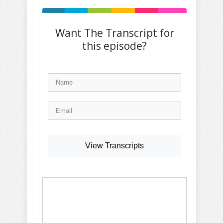
Want The Transcript for
this episode?
View Transcripts