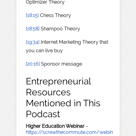
Optimizer Theory
[18:15]
Chess Theory
[18:58]
Shampoo Theory
[19:34]
Internet Marketing Theory that
you can live buy
[20:16]
Sponsor message
Entrepreneurial
Resources
Mentioned in This
Podcast
Higher Education Webinar
–
https://screwthecommute.com/webin