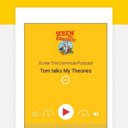
Screw The Commute Podcast
Tom talks My Theories