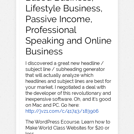
Lifestyle Business,
Passive Income,
Professional
Speaking and Online
Business
I discovered a great new headline /
subject line / subheading generator
that will actually analyze which
headlines and subject lines are best for
your market. I negotiated a deal with
the developer of this revolutionary and
inexpensive software. Oh, and it's good
on Mac and PC. Go here:
http://jvz1.com/c/41743/183906
The WordPress Ecourse. Learn how to
Make World Class Websites for $20 or
less.