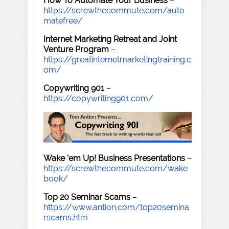
How To Automate Your Business
–
https://screwthecommute.com/auto
matefree/
Internet Marketing Retreat and Joint
Venture Program
–
https://greatinternetmarketingtraining.c
om/
Copywriting 901
–
https://copywriting901.com/
Wake 'em Up! Business Presentations
–
https://screwthecommute.com/wake
book/
Top 20 Seminar Scams
–
https://www.antion.com/top20semina
rscams.htm