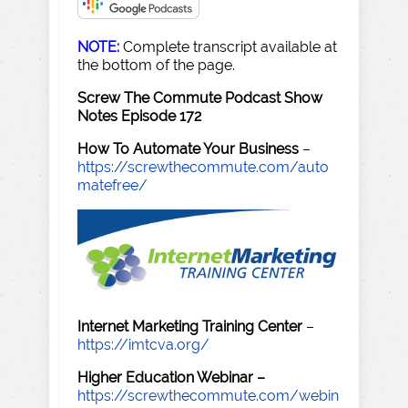
NOTE:
Complete transcript available at
the bottom of the page.
Screw The Commute Podcast Show
Notes Episode 172
How To Automate Your Business
–
https://screwthecommute.com/auto
matefree/
Internet Marketing Training Center
–
https://imtcva.org/
Higher Education Webinar –
https://screwthecommute.com/webin