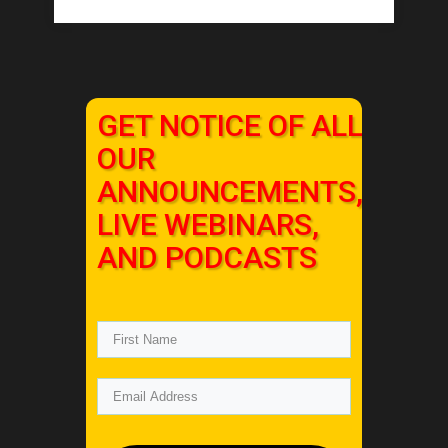
GET NOTICE OF ALL
OUR
ANNOUNCEMENTS,
LIVE WEBINARS,
AND PODCASTS