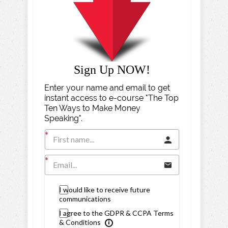
Sign Up NOW!
Enter your name and email to get
instant access to e-course "The Top
Ten Ways to Make Money
Speaking".
I would like to receive future
communications
I agree to the GDPR & CCPA Terms
& Conditions