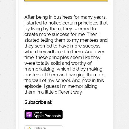
After being in business for many years,
I started to notice certain principles that
by living by them, they seemed to
create more success for me. Then I
started telling them to my mentees and
they seemed to have more success
when they adhered to them. And over
time, these principles seem like they
were totally solid and worthy of
memorializing, which I did by making
posters of them and hanging them on
the wall of my school. And now in this
episode, I guess I'm memorializing
them in a little different way.
Subscribe at: