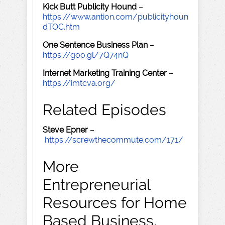
Kick Butt Publicity Hound
–
https://www.antion.com/publicityhoun
dTOC.htm
One Sentence Business Plan
–
https://goo.gl/7Q74nQ
Internet Marketing Training Center
–
https://imtcva.org/
Related Episodes
Steve Epner
–
https://screwthecommute.com/171/
More
Entrepreneurial
Resources for Home
Based Business,