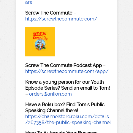
ars
Screw The Commute
–
https://screwthecommute.com/
Screw The Commute Podcast App
–
https://screwthecommute.com/app/
Know a young person for our Youth
Episode Series? Send an email to Tom!
–
orders@antion.com
Have a Roku box? Find Tom's Public
Speaking Channel there!
–
https://channelstore.roku.com/details
/267358/the-public-speaking-channel