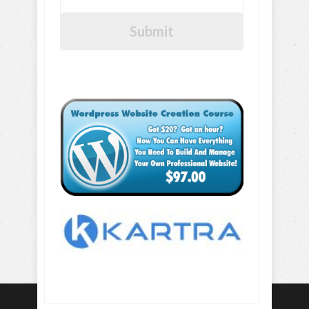
Submit