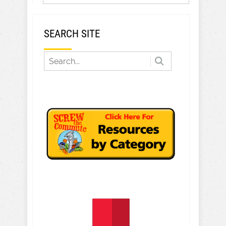
SEARCH SITE