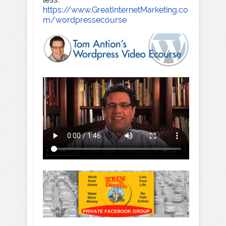
https://www.GreatInternetMarketing.co
m/wordpressecourse