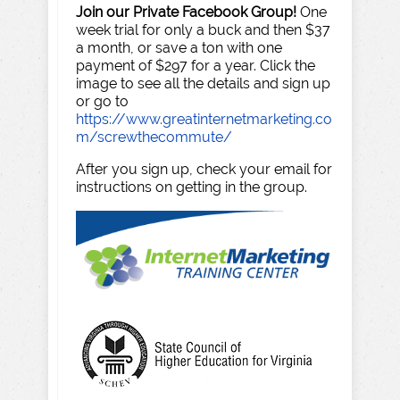
Join our Private Facebook Group!
One
week trial for only a buck and then $37
a month, or save a ton with one
payment of $297 for a year. Click the
image to see all the details and sign up
or go to
https://www.greatinternetmarketing.co
m/screwthecommute/
After you sign up, check your email for
instructions on getting in the group.