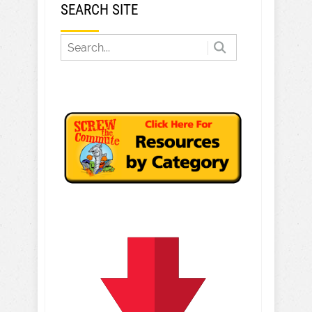
SEARCH SITE