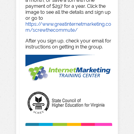
a month, or save a ton with one
payment of $297 for a year. Click the
image to see all the details and sign up
or go to
https://www.greatinternetmarketing.co
m/screwthecommute/
After you sign up, check your email for
instructions on getting in the group.