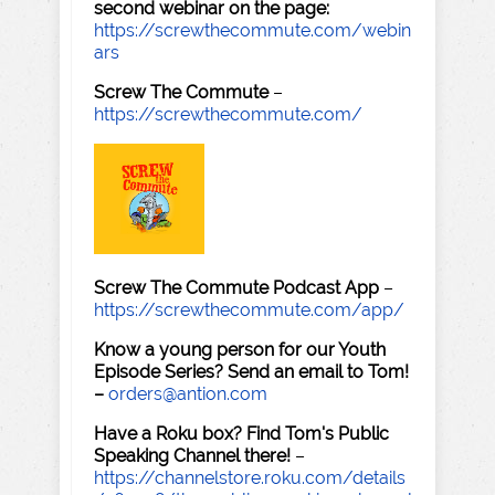
second webinar on the page:
https://screwthecommute.com/webin
ars
Screw The Commute
–
https://screwthecommute.com/
Screw The Commute Podcast App
–
https://screwthecommute.com/app/
Know a young person for our Youth
Episode Series? Send an email to Tom!
–
orders@antion.com
Have a Roku box? Find Tom's Public
Speaking Channel there!
–
https://channelstore.roku.com/details