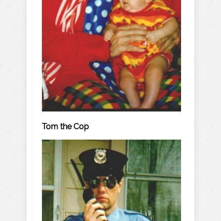
Tom the Cop