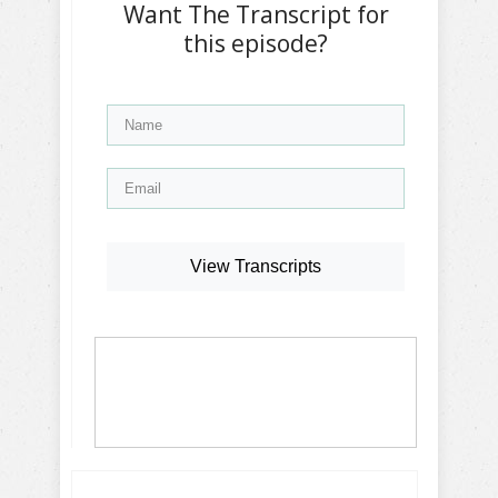
Want The Transcript for
this episode?
View Transcripts