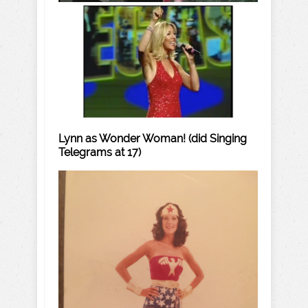
Lynn as Wonder Woman! (did Singing
Telegrams at 17)