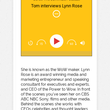
Tom interviews Lynn Rose
She is known as the WoW maker. Lynn
Rose is an award winning media and
marketing entrepreneur and speaking
consultant for executives and experts,
and CEO of the Power to Wow. In front
of the scenes you've seen her on CBS
ABC NBC Sony, films and other media.
Behind the scenes she works with
CEOs celebrities and thought leaders