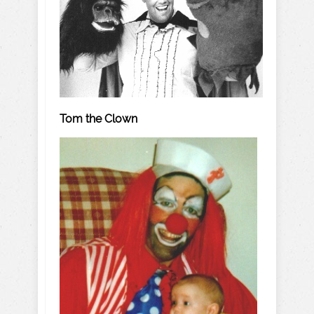
Tom the Clown