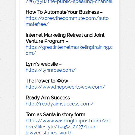
/267358/the-public-speaking-channel
How To Automate Your Business
–
https://screwthecommute.com/auto
matefree/
Internet Marketing Retreat and Joint
Venture Program
–
https://greatinternetmarketingtraining.c
om/
Lynn's website
–
https://lynnrose.com/
The Power to Wow
–
https://www.thepowertowow.com/
Ready Aim Success
–
http://readyaimsuccess.com/
Tom as Santa in story form
–
https://www.washingtonpost.com/arc
hive/lifestyle/1995/12/27/four-
lawyer-stories-worth-