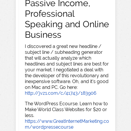
Passive Income,
Professional
Speaking and Online
Business
I discovered a great new headline /
subject line / subheading generator
that will actually analyze which
headlines and subject lines are best for
your market. I negotiated a deal with
the developer of this revolutionary and
inexpensive software. Oh, and it's good
on Mac and PC. Go here:
http://jvz1.com/c/41743/183906
The WordPress Ecourse. Learn how to
Make World Class Websites for $20 or
less.
https://www.GreatInternetMarketing.co
m/wordpressecourse