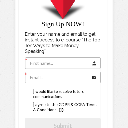
Sign Up NOW!
Enter your name and email to get
instant access to e-course "The Top
Ten Ways to Make Money
Speaking".
I would like to receive future
communications
I agree to the GDPR & CCPA Terms
& Conditions
Submit