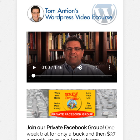
Join our Private Facebook Group!
One
week trial for only a buck and then $37