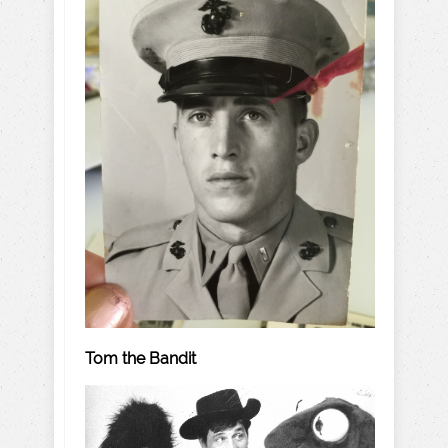
Tom the Bandit