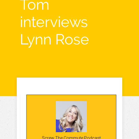
Tom
interviews
Lynn Rose
Screw The Commute Podcast