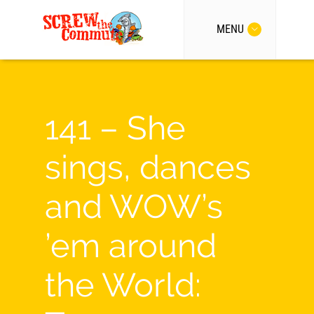
MENU
141 – She
sings, dances
and WOW’s
’em around
the World: