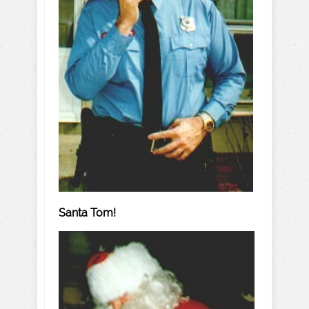
Santa Tom!