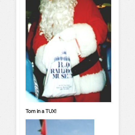
Tom in a TUX!