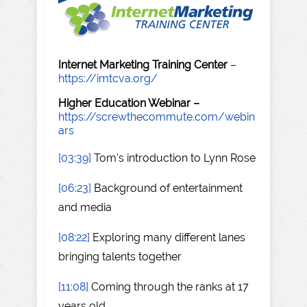
Internet Marketing Training Center
–
https://imtcva.org/
Higher Education Webinar –
https://screwthecommute.com/webin
ars
[03:39]
Tom's introduction to Lynn Rose
[06:23]
Background of entertainment
and media
[08:22]
Exploring many different lanes
bringing talents together
[11:08]
Coming through the ranks at 17
years old