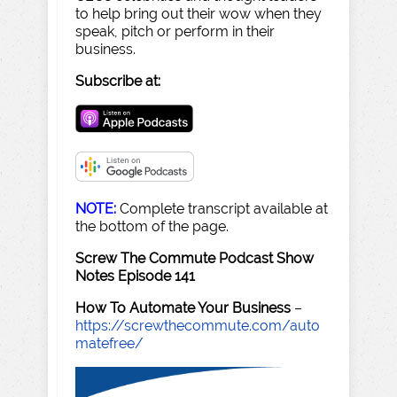
to help bring out their wow when they
speak, pitch or perform in their
business.
Subscribe at:
NOTE:
Complete transcript available at
the bottom of the page.
Screw The Commute Podcast Show
Notes Episode 141
How To Automate Your Business
–
https://screwthecommute.com/auto
matefree/