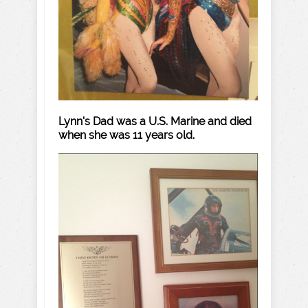
Lynn's Dad was a U.S. Marine and died
when she was 11 years old.