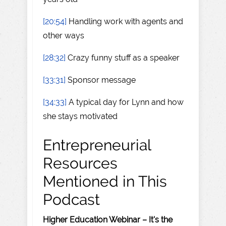
[20:54]
Handling work with agents and
other ways
[28:32]
Crazy funny stuff as a speaker
[33:31]
Sponsor message
[34:33]
A typical day for Lynn and how
she stays motivated
Entrepreneurial
Resources
Mentioned in This
Podcast
Higher Education Webinar – It's the