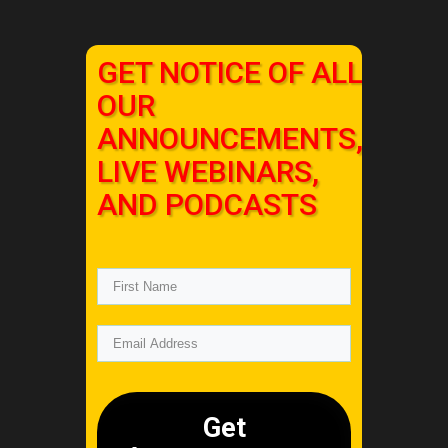
GET NOTICE OF ALL
OUR
ANNOUNCEMENTS,
LIVE WEBINARS,
AND PODCASTS
Get