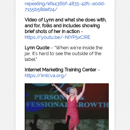
repeating/efa436bf-4835-42fc-a0dd-
7155b58def24/
Video of Lynn and what she does with,
and for, folks and includes showing
brief shots of her in action
–
https://youtu.be/-NIYP5xCIRE
Lynn Quote
– “When we're inside the
jar, it's hard to see the outside of the
label.”
Internet Marketing Training Center
–
https://imtcva.org/