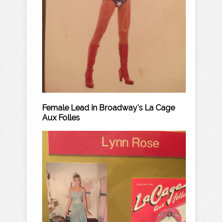
Female Lead in Broadway's La Cage
Aux Folles