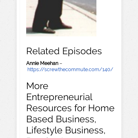
Related Episodes
Annie Meehan
–
https://screwthecommute.com/140/
More
Entrepreneurial
Resources for Home
Based Business,
Lifestyle Business,