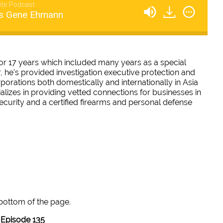
te Podcast
ws Gene Ehmann
 17 years which included many years as a special
r, he's provided investigation executive protection and
rporations both domestically and internationally in Asia
alizes in providing vetted connections for businesses in
security and a certified firearms and personal defense
 bottom of the page.
Episode 135