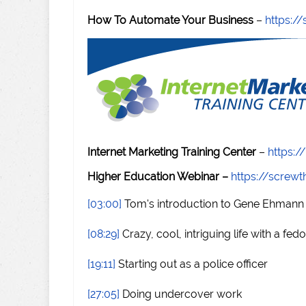
How To Automate Your Business
–
https:
Internet Marketing Training Center
–
https:/
Higher Education Webinar –
https://scre
[03:00]
Tom's introduction to Gene Ehmann
[08:29]
Crazy, cool, intriguing life with a fed
[19:11]
Starting out as a police officer
[27:05]
Doing undercover work