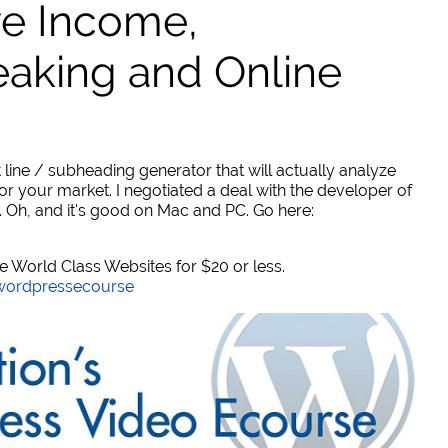
ve Income,
eaking and Online
 line / subheading generator that will actually analyze
or your market. I negotiated a deal with the developer of
. Oh, and it's good on Mac and PC. Go here:
World Class Websites for $20 or less.
/wordpressecourse