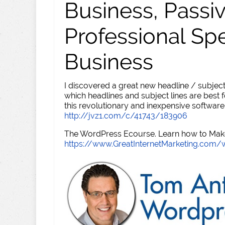
Business, Passi
Professional Sp
Business
I discovered a great new headline / subject
which headlines and subject lines are best f
this revolutionary and inexpensive software
http://jvz1.com/c/41743/183906
The WordPress Ecourse. Learn how to Make 
https://www.GreatInternetMarketing.com