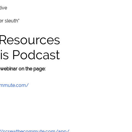
tive
r sleuth”
 Resources
is Podcast
 webinar on the page:
commute.com/
://screwthecommute.com/app/