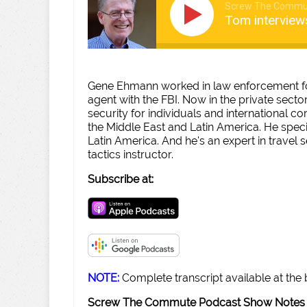
Screw The Commu
Tom intervie
Gene Ehmann worked in law enforcement for
agent with the FBI. Now in the private secto
security for individuals and international co
the Middle East and Latin America. He speci
Latin America. And he's an expert in travel 
tactics instructor.
Subscribe at:
NOTE:
Complete transcript available at the
Screw The Commute Podcast Show Notes 