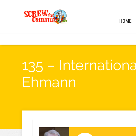
HOME
135 – Internation
Ehmann