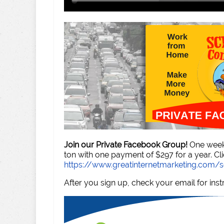
Join our Private Facebook Group!
One week 
ton with one payment of $297 for a year. Cli
https://www.greatinternetmarketing.com
After you sign up, check your email for inst