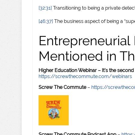
[32:31]
Transitioning to being a private detec
[46:37]
The business aspect of being a “supe
Entrepreneurial
Mentioned in Th
Higher Education Webinar – It's the second
https://screwthecommute.com/webinars
Screw The Commute
–
https://screwthe
Screw The Commute Podcast App
–
https