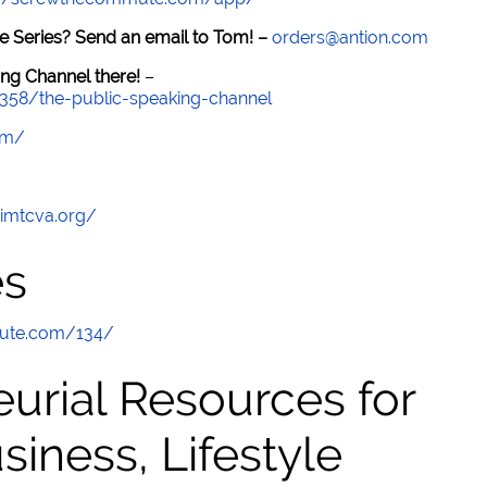
e Series? Send an email to Tom! –
orders@antion.com
ng Channel there!
–
7358/the-public-speaking-channel
om/
/imtcva.org/
es
mute.com/134/
urial Resources for
ness, Lifestyle