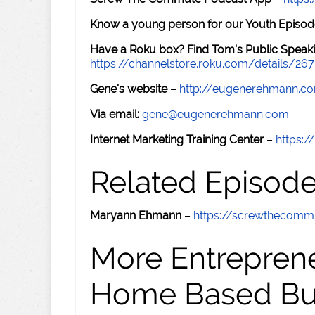
Know a young person for our Youth Episod
Have a Roku box? Find Tom's Public Speaki
https://channelstore.roku.com/details/26
Gene's website
–
http://eugenerehmann.c
Via email:
gene@eugenerehmann.com
Internet Marketing Training Center
–
https:/
Related Episod
Maryann Ehmann
–
https://screwthecom
More Entreprene
Home Based Busi