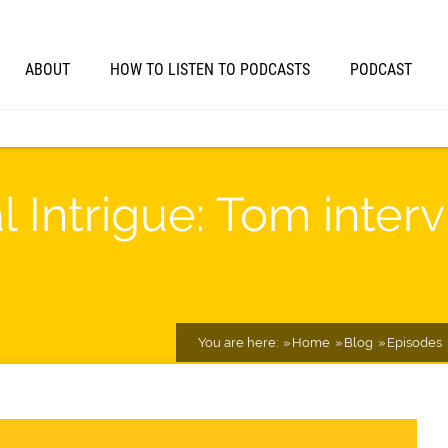
ABOUT
HOW TO LISTEN TO PODCASTS
PODCAST
al Intrigue: Tom inte
You are here:
Home
Blog
Episodes