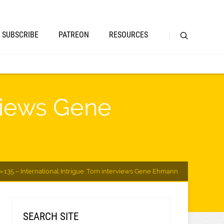
SUBSCRIBE
PATREON
RESOURCES
rviews Gene
135 – International Intrigue: Tom interviews Gene Ehmann
SEARCH SITE