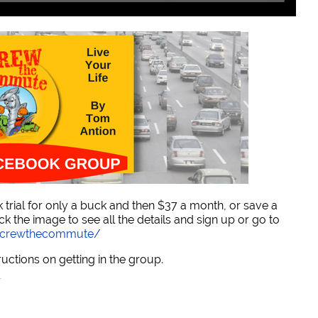
trial for only a buck and then $37 a month, or save a
ck the image to see all the details and sign up or go to
/screwthecommute/
ructions on getting in the group.