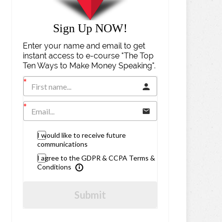
Sign Up NOW!
Enter your name and email to get
instant access to e-course "The Top
Ten Ways to Make Money Speaking".
I would like to receive future
communications
I agree to the GDPR & CCPA Terms &
Conditions
Submit