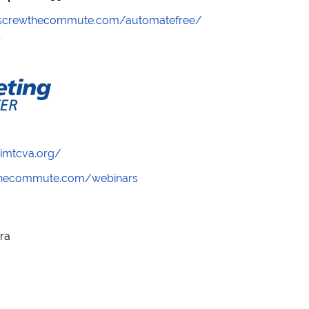
//screwthecommute.com/automatefree/
/imtcva.org/
wthecommute.com/webinars
ora