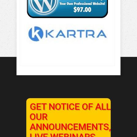
GET NOTICE OF ALL
OUR
ANNOUNCEMENTS,
LIVE WEBINARS,