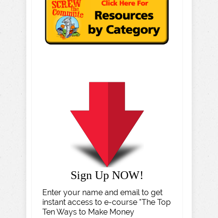
Sign Up NOW!
Enter your name and email to get
instant access to e-course "The Top
Ten Ways to Make Money