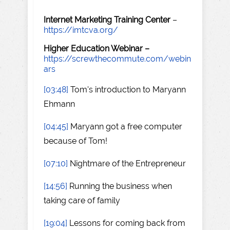
Internet Marketing Training Center
–
https://imtcva.org/
Higher Education Webinar –
https://screwthecommute.com/webin
ars
[03:48]
Tom's introduction to Maryann
Ehmann
[04:45]
Maryann got a free computer
because of Tom!
[07:10]
Nightmare of the Entrepreneur
[14:56]
Running the business when
taking care of family
[19:04]
Lessons for coming back from