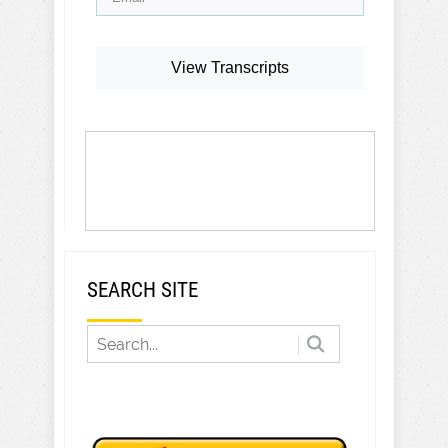
View Transcripts
SEARCH SITE