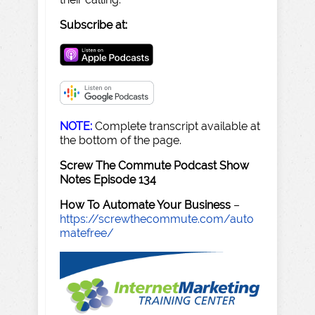
Subscribe at:
NOTE:
Complete transcript available at
the bottom of the page.
Screw The Commute Podcast Show
Notes Episode 134
How To Automate Your Business
–
https://screwthecommute.com/auto
matefree/