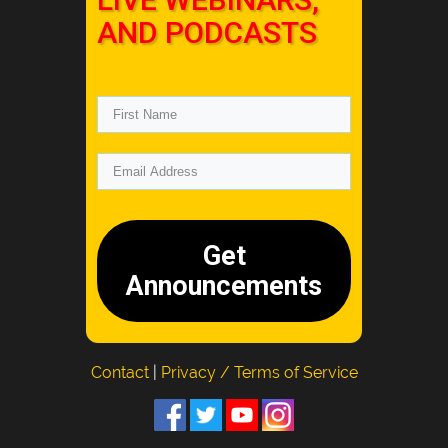
AND PODCASTS
Get
Announcements
Contact
|
Privacy / Terms of Service