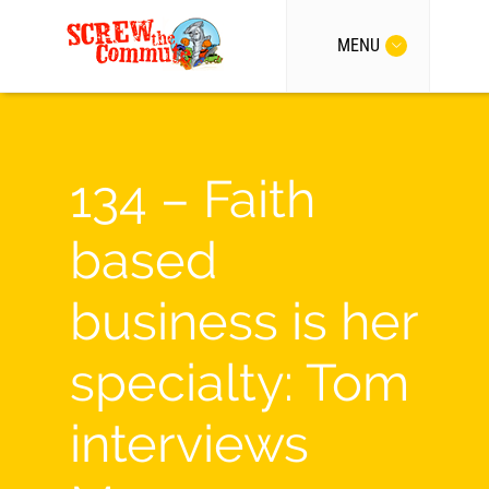
MENU
134 – Faith
based
business is her
specialty: Tom
interviews