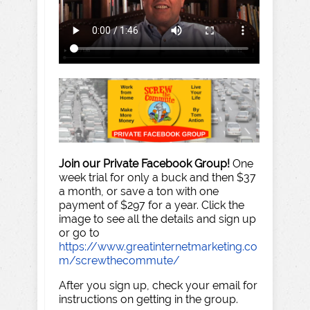
Join our Private Facebook Group!
One
week trial for only a buck and then $37
a month, or save a ton with one
payment of $297 for a year. Click the
image to see all the details and sign up
or go to
https://www.greatinternetmarketing.co
m/screwthecommute/
After you sign up, check your email for
instructions on getting in the group.