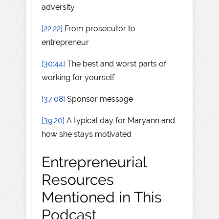
adversity
[22:22]
From prosecutor to
entrepreneur
[30:44]
The best and worst parts of
working for yourself
[37:08]
Sponsor message
[39:20]
A typical day for Maryann and
how she stays motivated
Entrepreneurial
Resources
Mentioned in This
Podcast