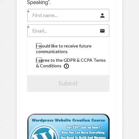
Speaking".
I would like to receive future
communications
I agree to the GDPR & CCPA Terms
& Conditions
Submit