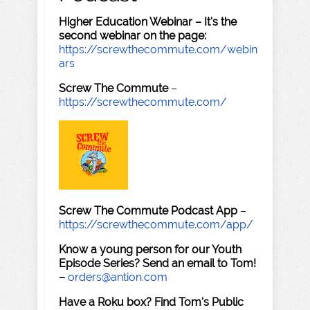
Higher Education Webinar – It's the
second webinar on the page:
https://screwthecommute.com/webin
ars
Screw The Commute
–
https://screwthecommute.com/
Screw The Commute Podcast App
–
https://screwthecommute.com/app/
Know a young person for our Youth
Episode Series? Send an email to Tom!
–
orders@antion.com
Have a Roku box? Find Tom's Public