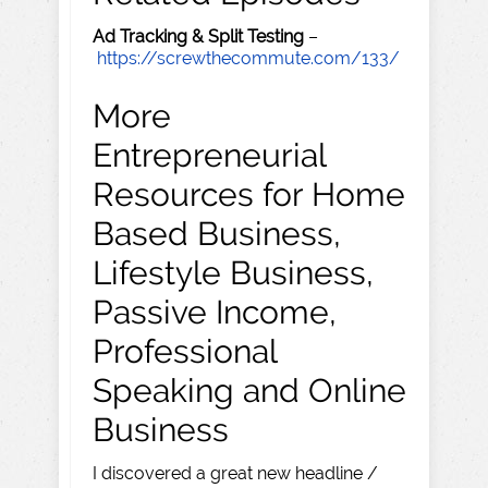
Ad Tracking & Split Testing
–
https://screwthecommute.com/133/
More
Entrepreneurial
Resources for Home
Based Business,
Lifestyle Business,
Passive Income,
Professional
Speaking and Online
Business
I discovered a great new headline /