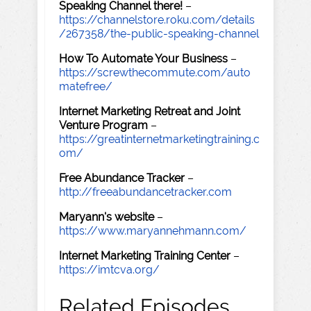
Speaking Channel there!
–
https://channelstore.roku.com/details
/267358/the-public-speaking-channel
How To Automate Your Business
–
https://screwthecommute.com/auto
matefree/
Internet Marketing Retreat and Joint
Venture Program
–
https://greatinternetmarketingtraining.c
om/
Free Abundance Tracker
–
http://freeabundancetracker.com
Maryann's website
–
https://www.maryannehmann.com/
Internet Marketing Training Center
–
https://imtcva.org/
Related Episodes