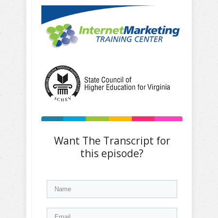
Want The Transcript for
this episode?