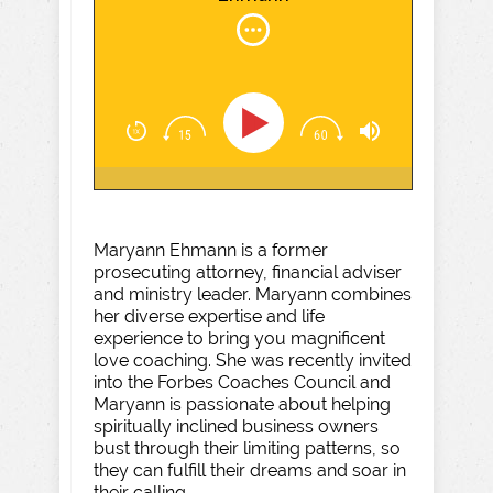
Maryann Ehmann is a former
prosecuting attorney, financial adviser
and ministry leader. Maryann combines
her diverse expertise and life
experience to bring you magnificent
love coaching. She was recently invited
into the Forbes Coaches Council and
Maryann is passionate about helping
spiritually inclined business owners
bust through their limiting patterns, so
they can fulfill their dreams and soar in
their calling.