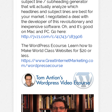
subject line / subheading generator
that will actually analyze which
headlines and subject lines are best for
your market. I negotiated a deal with
the developer of this revolutionary and
inexpensive software. Oh, and it's good
on Mac and PC. Go here:
http://jvz1.com/c/41743/183906
The WordPress Ecourse. Learn how to
Make World Class Websites for $20 or
less.
https://www.GreatInternetMarketing.co
m/wordpressecourse