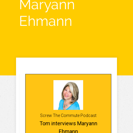
Maryann
Ehmann
Screw The Commute Podcast
Tom interviews Maryann
Ehmann