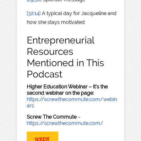
[32:14]
A typical day for Jacqueline and
how she stays motivated
Entrepreneurial
Resources
Mentioned in This
Podcast
Higher Education Webinar – It's the
second webinar on the page:
https://screwthecommute.com/webin
ars
Screw The Commute
–
https://screwthecommute.com/