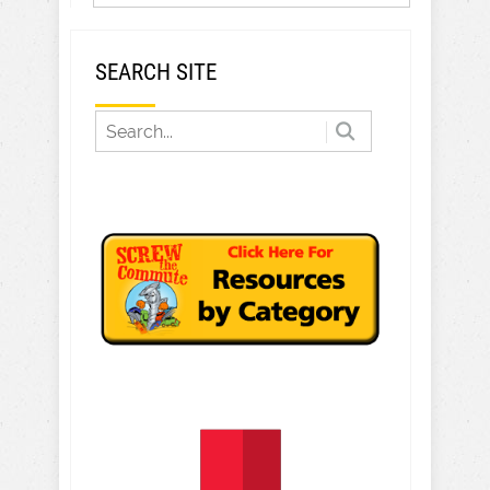
SEARCH SITE