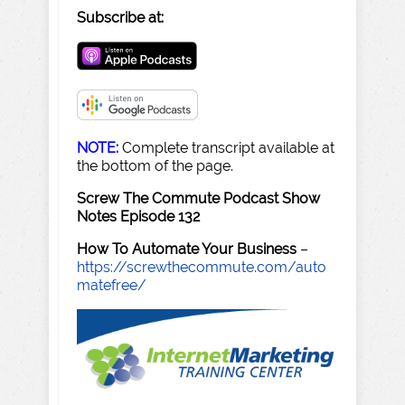
Subscribe at:
NOTE:
Complete transcript available at
the bottom of the page.
Screw The Commute Podcast Show
Notes Episode 132
How To Automate Your Business
–
https://screwthecommute.com/auto
matefree/