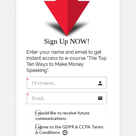
Sign Up NOW!
Enter your name and email to get
instant access to e-course "The Top
Ten Ways to Make Money
Speaking".
I would like to receive future
communications
I agree to the GDPR & CCPA Terms
& Conditions