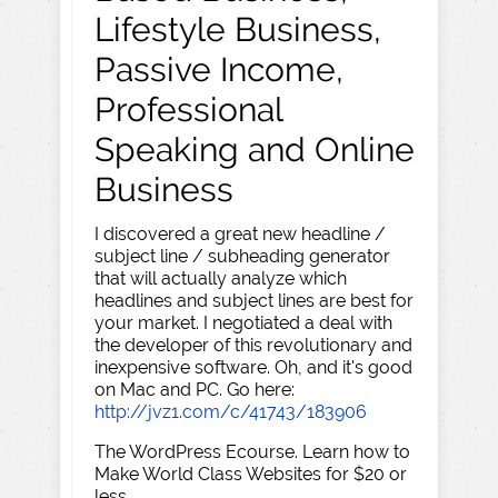
Lifestyle Business,
Passive Income,
Professional
Speaking and Online
Business
I discovered a great new headline /
subject line / subheading generator
that will actually analyze which
headlines and subject lines are best for
your market. I negotiated a deal with
the developer of this revolutionary and
inexpensive software. Oh, and it's good
on Mac and PC. Go here:
http://jvz1.com/c/41743/183906
The WordPress Ecourse. Learn how to
Make World Class Websites for $20 or
less.