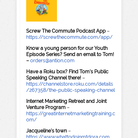
Screw The Commute Podcast App
–
https://screwthecommute.com/app/
Know a young person for our Youth
Episode Series? Send an email to Tom!
–
orders@antion.com
Have a Roku box? Find Tom's Public
Speaking Channel there!
–
https://channelstore.roku.com/details
/267358/the-public-speaking-channel
Internet Marketing Retreat and Joint
Venture Program
–
https://greatinternetmarketingtraining.c
om/
Jacqueline's town
–
https://www.whattodoinmtdora.com