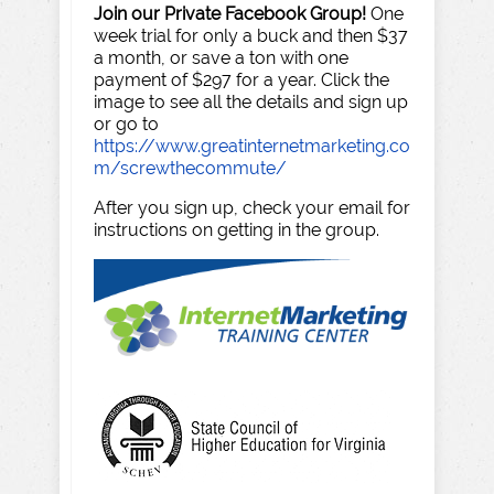
Join our Private Facebook Group!
One
week trial for only a buck and then $37
a month, or save a ton with one
payment of $297 for a year. Click the
image to see all the details and sign up
or go to
https://www.greatinternetmarketing.co
m/screwthecommute/
After you sign up, check your email for
instructions on getting in the group.