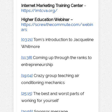
Internet Marketing Training Center
–
https://imtcva.org/
Higher Education Webinar –
https://screwthecommute.com/webin
ars
[03:21]
Tom's introduction to Jacqueline
Whitmore
[11:38]
Coming up through the ranks to
entrepreneurship
[19:04]
Crazy group teaching air
conditioning mechanics
[25:15]
The best and worst parts of
working for yourself
[29:56]
Sponsor message