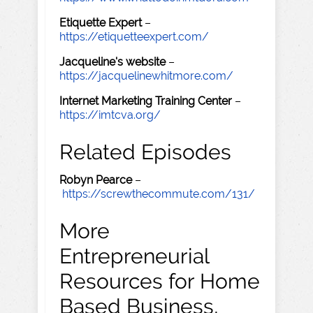
Etiquette Expert
–
https://etiquetteexpert.com/
Jacqueline's website
–
https://jacquelinewhitmore.com/
Internet Marketing Training Center
–
https://imtcva.org/
Related Episodes
Robyn Pearce
–
https://screwthecommute.com/131/
More
Entrepreneurial
Resources for Home
Based Business,