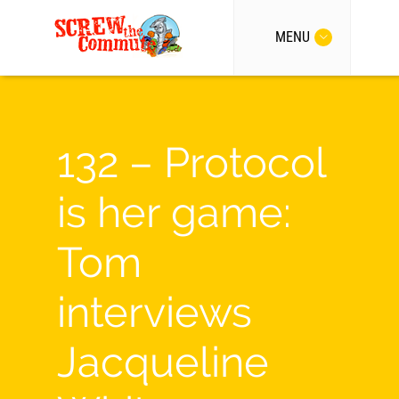
MENU
132 – Protocol
is her game:
Tom
interviews
Jacqueline