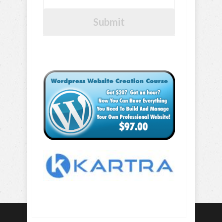
Submit