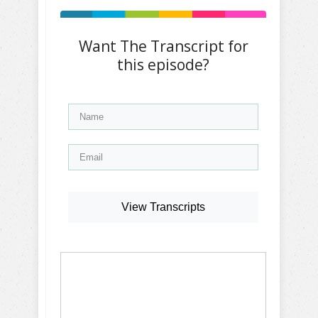
Want The Transcript for
this episode?
View Transcripts