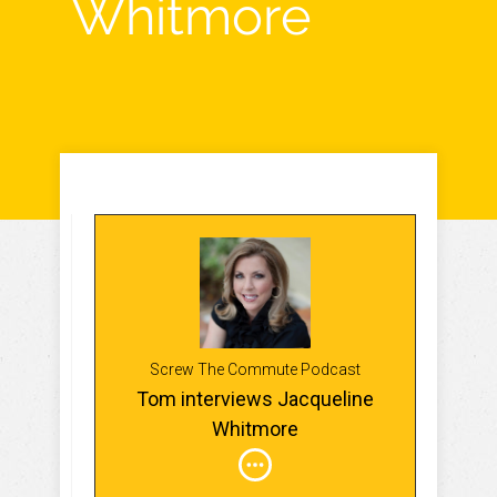
Whitmore
Screw The Commute Podcast
Tom interviews Jacqueline
Whitmore