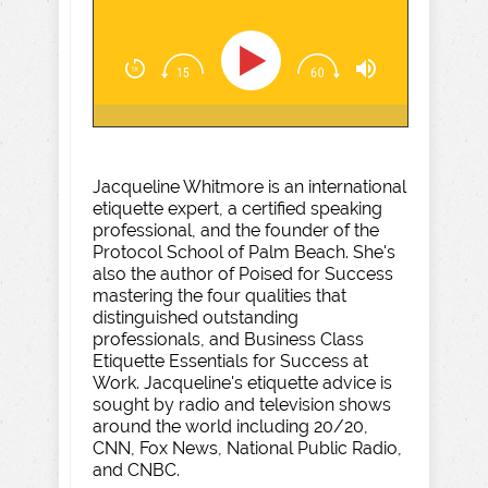
Jacqueline Whitmore is an international
etiquette expert, a certified speaking
professional, and the founder of the
Protocol School of Palm Beach. She's
also the author of Poised for Success
mastering the four qualities that
distinguished outstanding
professionals, and Business Class
Etiquette Essentials for Success at
Work. Jacqueline's etiquette advice is
sought by radio and television shows
around the world including 20/20,
CNN, Fox News, National Public Radio,
and CNBC.