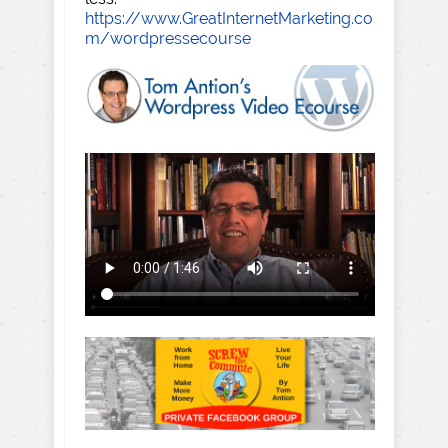
https://www.GreatInternetMarketing.co
m/wordpressecourse