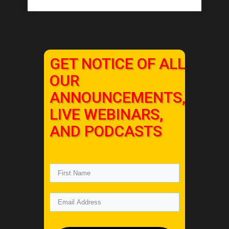
GET NOTICE OF ALL
OUR
ANNOUNCEMENTS,
LIVE WEBINARS,
AND PODCASTS