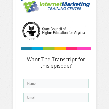
Want The Transcript for
this episode?