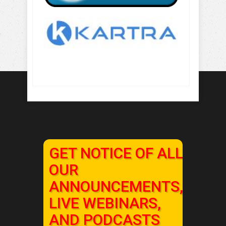
GET NOTICE OF ALL
OUR
ANNOUNCEMENTS,
LIVE WEBINARS,
AND PODCASTS