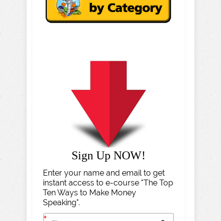
Sign Up NOW!
Enter your name and email to get
instant access to e-course "The Top
Ten Ways to Make Money
Speaking".