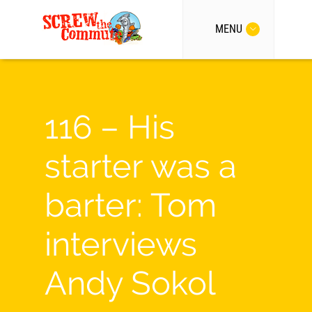
MENU
116 – His
starter was a
barter: Tom
interviews
Andy Sokol