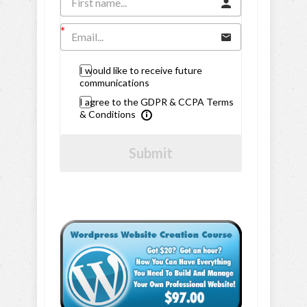
I would like to receive future
communications
I agree to the GDPR & CCPA Terms
& Conditions
Submit