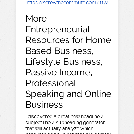
https://screwthecommute.com/117/
More
Entrepreneurial
Resources for Home
Based Business,
Lifestyle Business,
Passive Income,
Professional
Speaking and Online
Business
I discovered a great new headline /
subject line / subheading generator
that will actually analyze which