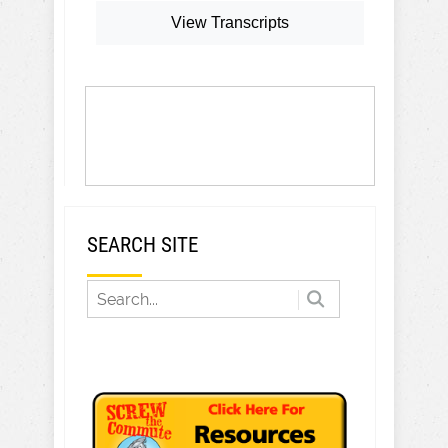
View Transcripts
SEARCH SITE