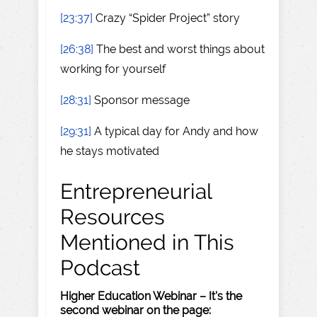
[23:37]
Crazy “Spider Project” story
[26:38]
The best and worst things about
working for yourself
[28:31]
Sponsor message
[29:31]
A typical day for Andy and how
he stays motivated
Entrepreneurial
Resources
Mentioned in This
Podcast
Higher Education Webinar – It's the
second webinar on the page: