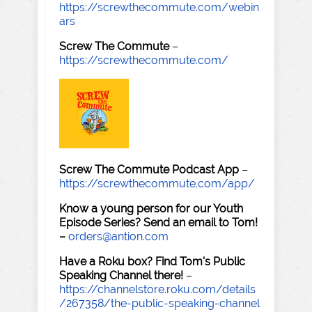
https://screwthecommute.com/webin
ars
Screw The Commute
–
https://screwthecommute.com/
Screw The Commute Podcast App
–
https://screwthecommute.com/app/
Know a young person for our Youth
Episode Series? Send an email to Tom!
–
orders@antion.com
Have a Roku box? Find Tom's Public
Speaking Channel there!
–
https://channelstore.roku.com/details
/267358/the-public-speaking-channel