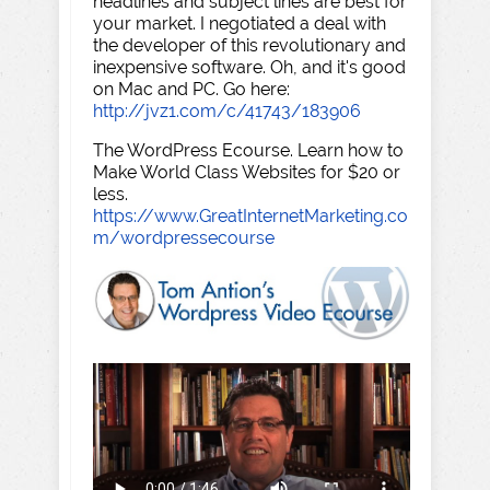
headlines and subject lines are best for
your market. I negotiated a deal with
the developer of this revolutionary and
inexpensive software. Oh, and it's good
on Mac and PC. Go here:
http://jvz1.com/c/41743/183906
The WordPress Ecourse. Learn how to
Make World Class Websites for $20 or
less.
https://www.GreatInternetMarketing.co
m/wordpressecourse