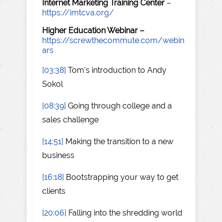
Internet Marketing Training Center
–
https://imtcva.org/
Higher Education Webinar –
https://screwthecommute.com/webin
ars
[03:38]
Tom's introduction to Andy
Sokol
[08:39]
Going through college and a
sales challenge
[14:51]
Making the transition to a new
business
[16:18]
Bootstrapping your way to get
clients
[20:06]
Falling into the shredding world