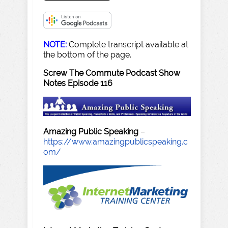
NOTE:
Complete transcript available at
the bottom of the page.
Screw The Commute Podcast Show
Notes Episode 116
Amazing Public Speaking
–
https://www.amazingpublicspeaking.c
om/