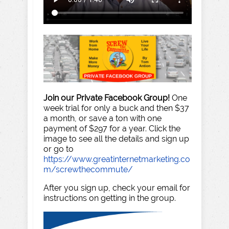
Join our Private Facebook Group!
One
week trial for only a buck and then $37
a month, or save a ton with one
payment of $297 for a year. Click the
image to see all the details and sign up
or go to
https://www.greatinternetmarketing.co
m/screwthecommute/
After you sign up, check your email for
instructions on getting in the group.