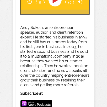
Andy Sokol is an entrepreneur,
speaker, author, and client retention
expert. He started his business in 1995
and he still has customers today from
his first year in business. In 2003, he
started a second business and he sold
it to a multinational company in 2015
because they wanted his customer
relationships. Then he wrote a book on
client retention, and he now speaks all
over the country helping entrepreneurs
grow their business by retaining their
clients and getting more referrals.
Subscribe at: