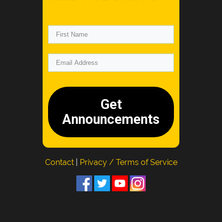
Get
Announcements
Contact
|
Privacy / Terms of Service