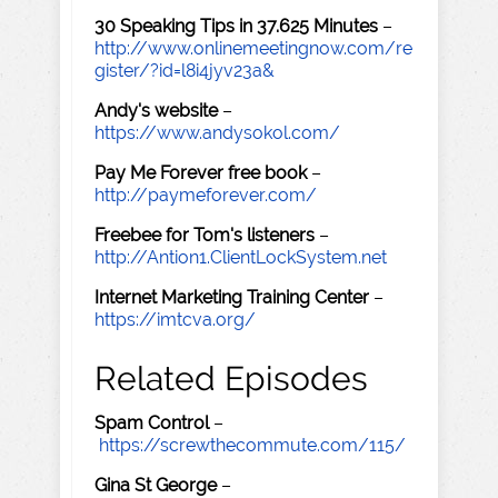
30 Speaking Tips in 37.625 Minutes
–
http://www.onlinemeetingnow.com/re
gister/?id=l8i4jyv23a&
Andy's website
–
https://www.andysokol.com/
Pay Me Forever free book
–
http://paymeforever.com/
Freebee for Tom's listeners
–
http://Antion1.ClientLockSystem.net
Internet Marketing Training Center
–
https://imtcva.org/
Related Episodes
Spam Control
–
https://screwthecommute.com/115/
Gina St George
–