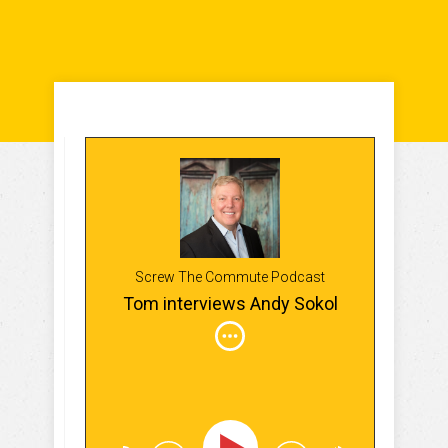
Screw The Commute Podcast
Tom interviews Andy Sokol