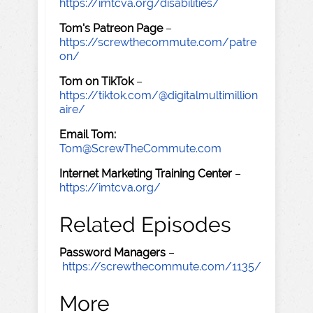
https://imtcva.org/disabilities/
Tom's Patreon Page
–
https://screwthecommute.com/patre
on/
Tom on TikTok
–
https://tiktok.com/@digitalmultimillion
aire/
Email Tom:
Tom@ScrewTheCommute.com
Internet Marketing Training Center
–
https://imtcva.org/
Related Episodes
Password Managers
–
https://screwthecommute.com/1135/
More