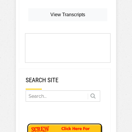
View Transcripts
SEARCH SITE