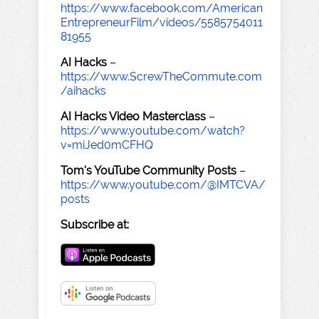
https://www.facebook.com/American
EntrepreneurFilm/videos/5585754011
81955
AI Hacks
–
https://www.ScrewTheCommute.com
/aihacks
AI Hacks Video Masterclass
–
https://www.youtube.com/watch?
v=miJed0mCFHQ
Tom's YouTube Community Posts
–
https://www.youtube.com/@IMTCVA/
posts
Subscribe at: