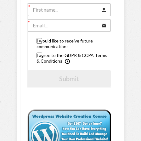
I would like to receive future
communications
I agree to the GDPR & CCPA Terms
& Conditions
Submit