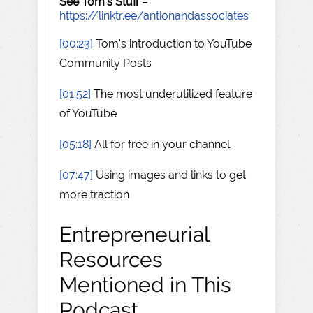
See Tom's Stuff
–
https://linktr.ee/antionandassociates
[00:23]
Tom's introduction to YouTube
Community Posts
[01:52]
The most underutilized feature
of YouTube
[05:18]
All for free in your channel
[07:47]
Using images and links to get
more traction
Entrepreneurial
Resources
Mentioned in This
Podcast