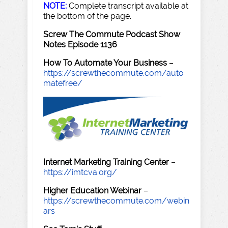
NOTE:
Complete transcript available at
the bottom of the page.
Screw The Commute Podcast Show
Notes Episode 1136
How To Automate Your Business
–
https://screwthecommute.com/auto
matefree/
Internet Marketing Training Center
–
https://imtcva.org/
Higher Education Webinar
–
https://screwthecommute.com/webin
ars