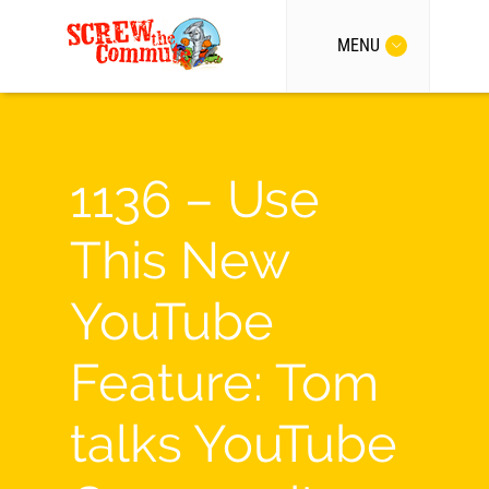
MENU
1136 – Use
This New
YouTube
Feature: Tom
talks YouTube