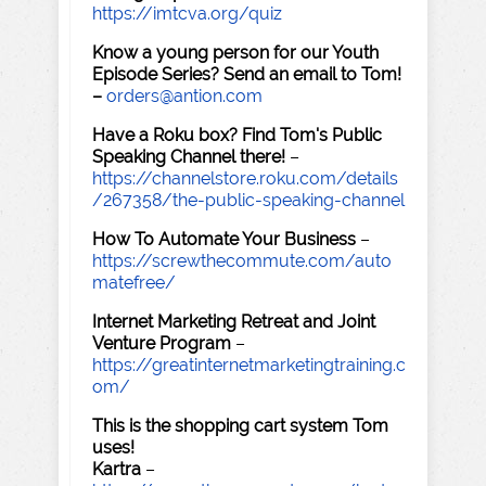
https://imtcva.org/quiz
Know a young person for our Youth
Episode Series? Send an email to Tom!
–
orders@antion.com
Have a Roku box? Find Tom's Public
Speaking Channel there!
–
https://channelstore.roku.com/details
/267358/the-public-speaking-channel
How To Automate Your Business
–
https://screwthecommute.com/auto
matefree/
Internet Marketing Retreat and Joint
Venture Program
–
https://greatinternetmarketingtraining.c
om/
This is the shopping cart system Tom
uses!
Kartra
–