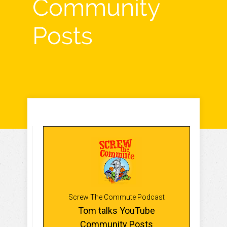
Community
Posts
Screw The Commute Podcast
Tom talks YouTube
Community Posts