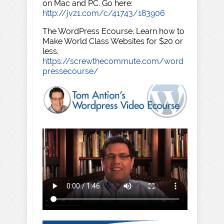
on Mac and PC. Go here:
http://jvz1.com/c/41743/183906
The WordPress Ecourse. Learn how to
Make World Class Websites for $20 or
less.
https://screwthecommute.com/word
pressecourse/