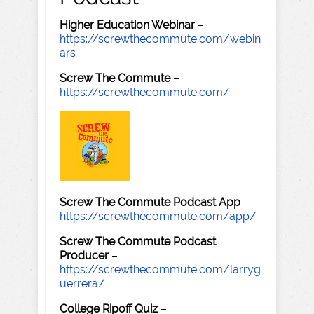
Higher Education Webinar
–
https://screwthecommute.com/webin
ars
Screw The Commute
–
https://screwthecommute.com/
Screw The Commute Podcast App
–
https://screwthecommute.com/app/
Screw The Commute Podcast
Producer
–
https://screwthecommute.com/larryg
uerrera/
College Ripoff Quiz
–