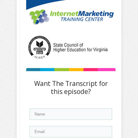
Want The Transcript for
this episode?