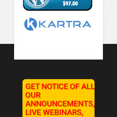
GET NOTICE OF ALL
OUR
ANNOUNCEMENTS,
LIVE WEBINARS,