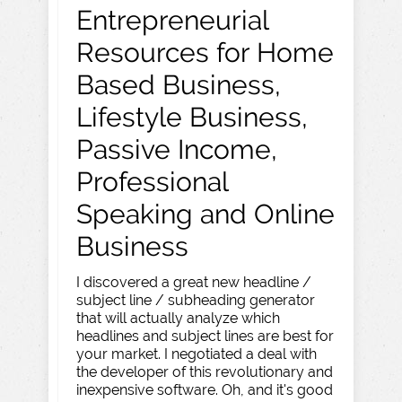
Entrepreneurial
Resources for Home
Based Business,
Lifestyle Business,
Passive Income,
Professional
Speaking and Online
Business
I discovered a great new headline /
subject line / subheading generator
that will actually analyze which
headlines and subject lines are best for
your market. I negotiated a deal with
the developer of this revolutionary and
inexpensive software. Oh, and it's good