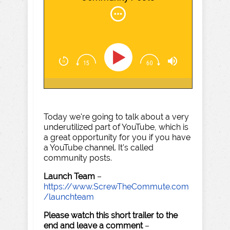
Today we're going to talk about a very
underutilized part of YouTube, which is
a great opportunity for you if you have
a YouTube channel. It's called
community posts.
Launch Team
–
https://www.ScrewTheCommute.com
/launchteam
Please watch this short trailer to the
end and leave a comment
–