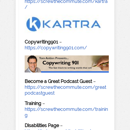
https://screwthecommute.com/kartra
/
Copywriting901
–
https://copywriting901.com/
Become a Great Podcast Guest
–
https://screwthecommute.com/great
podcastguest
Training
–
https://screwthecommute.com/trainin
g
Disabilities Page
–