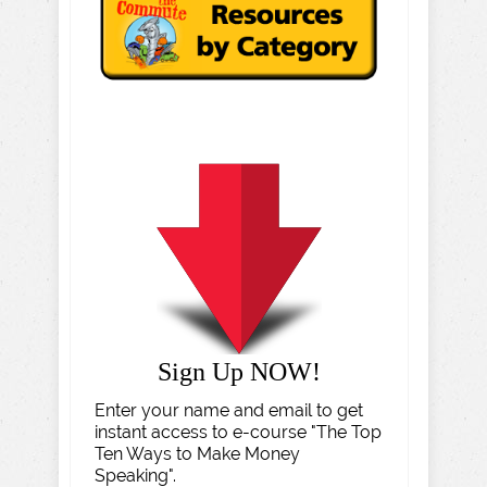
Sign Up NOW!
Enter your name and email to get
instant access to e-course "The Top
Ten Ways to Make Money
Speaking".