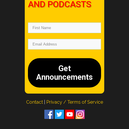
AND PODCASTS
Get
Announcements
Contact
|
Privacy / Terms of Service