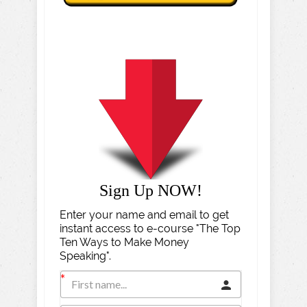
Sign Up NOW!
Enter your name and email to get
instant access to e-course "The Top
Ten Ways to Make Money
Speaking".