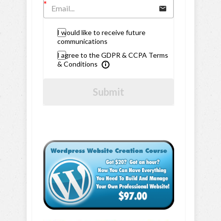
I would like to receive future
communications
I agree to the GDPR & CCPA Terms
& Conditions
Submit