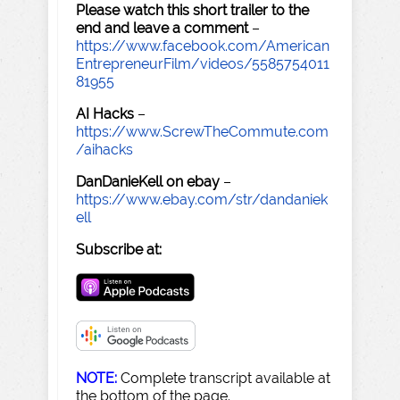
Please watch this short trailer to the
end and leave a comment
–
https://www.facebook.com/American
EntrepreneurFilm/videos/5585754011
81955
AI Hacks
–
https://www.ScrewTheCommute.com
/aihacks
DanDanieKell on ebay
–
https://www.ebay.com/str/dandaniek
ell
Subscribe at:
NOTE:
Complete transcript available at
the bottom of the page.