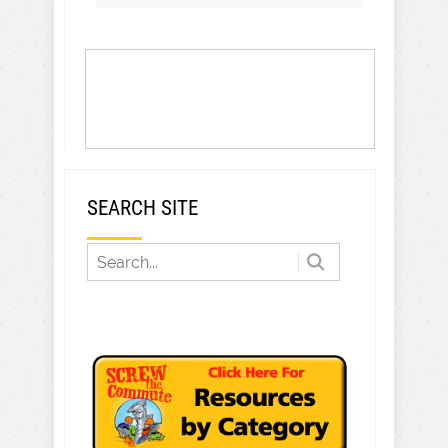
SEARCH SITE