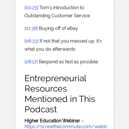
[00:23]
Tom's introduction to
Outstanding Customer Service
[01:38]
Buying off of eBay
[06:33]
If not that you messed up, it's
what you do afterwards
[08:17]
Respond as fast as possible
Entrepreneurial
Resources
Mentioned in This
Podcast
Higher Education Webinar
–
https://screwthecommute.com/webin