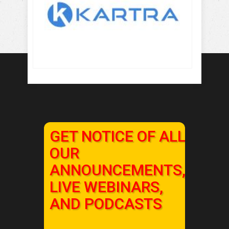
GET NOTICE OF ALL
OUR
ANNOUNCEMENTS,
LIVE WEBINARS,
AND PODCASTS