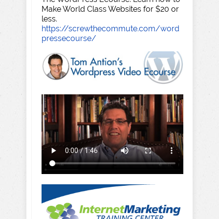
Make World Class Websites for $20 or
less.
https://screwthecommute.com/word
pressecourse/