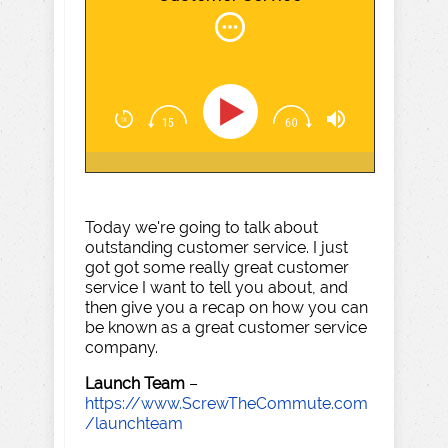
Today we're going to talk about
outstanding customer service. I just
got got some really great customer
service I want to tell you about, and
then give you a recap on how you can
be known as a great customer service
company.
Launch Team
–
https://www.ScrewTheCommute.com
/launchteam