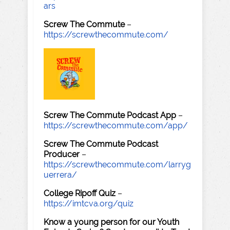
ars
Screw The Commute
–
https://screwthecommute.com/
Screw The Commute Podcast App
–
https://screwthecommute.com/app/
Screw The Commute Podcast
Producer
–
https://screwthecommute.com/larryg
uerrera/
College Ripoff Quiz
–
https://imtcva.org/quiz
Know a young person for our Youth