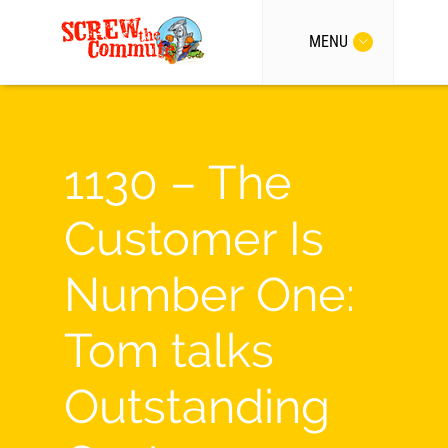
MENU
1130 – The
Customer Is
Number One:
Tom talks
Outstanding