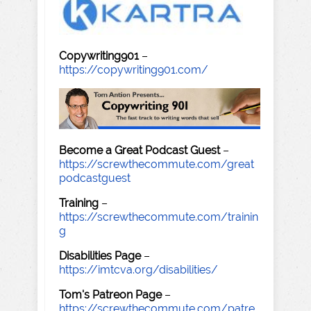
Copywriting901
–
https://copywriting901.com/
Become a Great Podcast Guest
–
https://screwthecommute.com/great
podcastguest
Training
–
https://screwthecommute.com/trainin
g
Disabilities Page
–
https://imtcva.org/disabilities/
Tom's Patreon Page
–
https://screwthecommute.com/patre