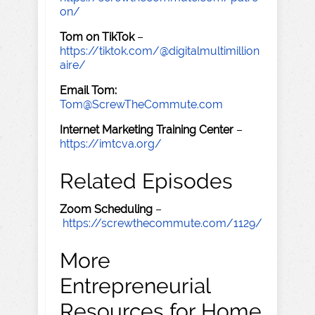
on/
Tom on TikTok
–
https://tiktok.com/@digitalmultimillion
aire/
Email Tom:
Tom@ScrewTheCommute.com
Internet Marketing Training Center
–
https://imtcva.org/
Related Episodes
Zoom Scheduling
–
https://screwthecommute.com/1129/
More
Entrepreneurial
Resources for Home