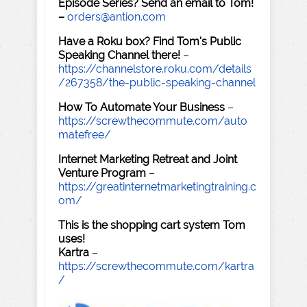
Episode Series? Send an email to Tom!
–
orders@antion.com
Have a Roku box? Find Tom's Public
Speaking Channel there!
–
https://channelstore.roku.com/details
/267358/the-public-speaking-channel
How To Automate Your Business
–
https://screwthecommute.com/auto
matefree/
Internet Marketing Retreat and Joint
Venture Program
–
https://greatinternetmarketingtraining.c
om/
This is the shopping cart system Tom
uses!
Kartra
–
https://screwthecommute.com/kartra
/