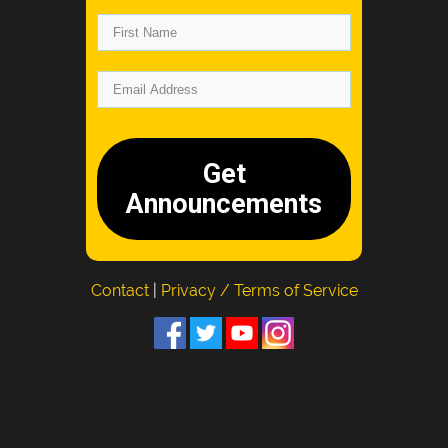
Get
Announcements
Contact
|
Privacy / Terms of Service