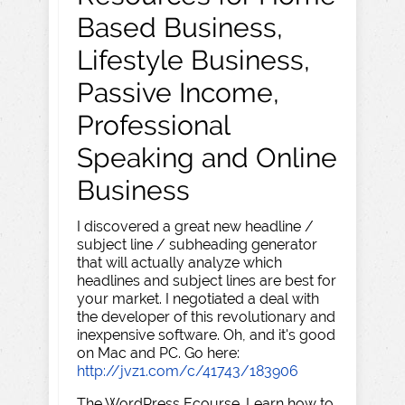
Based Business,
Lifestyle Business,
Passive Income,
Professional
Speaking and Online
Business
I discovered a great new headline /
subject line / subheading generator
that will actually analyze which
headlines and subject lines are best for
your market. I negotiated a deal with
the developer of this revolutionary and
inexpensive software. Oh, and it's good
on Mac and PC. Go here:
http://jvz1.com/c/41743/183906
The WordPress Ecourse. Learn how to