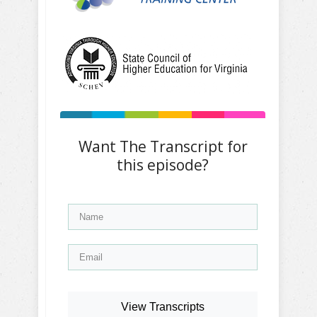
Want The Transcript for
this episode?
View Transcripts