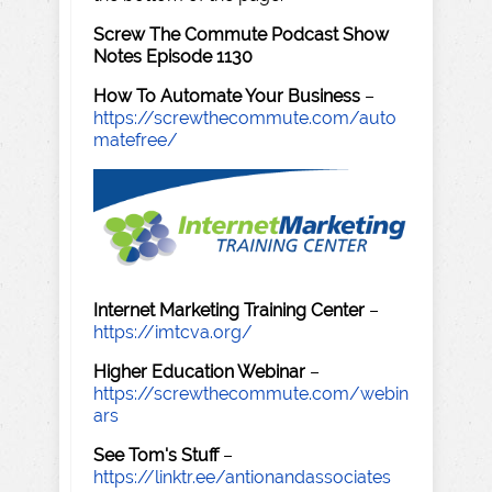
Screw The Commute Podcast Show
Notes Episode 1130
How To Automate Your Business
–
https://screwthecommute.com/auto
matefree/
Internet Marketing Training Center
–
https://imtcva.org/
Higher Education Webinar
–
https://screwthecommute.com/webin
ars
See Tom's Stuff
–
https://linktr.ee/antionandassociates