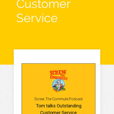
Customer
Service
Screw The Commute Podcast
Tom talks Outstanding
Customer Service