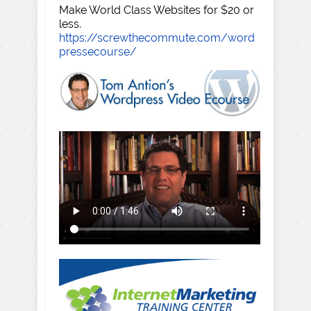
Make World Class Websites for $20 or
less.
https://screwthecommute.com/word
pressecourse/