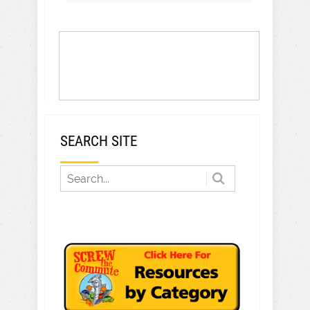
SEARCH SITE