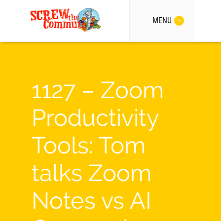
MENU
1127 – Zoom
Productivity
Tools: Tom
talks Zoom
Notes vs AI