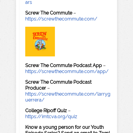
ars
Screw The Commute
–
https://screwthecommute.com/
Screw The Commute Podcast App
–
https://screwthecommute.com/app/
Screw The Commute Podcast
Producer
–
https://screwthecommute.com/larryg
uerrera/
College Ripoff Quiz
–
https://imtcva.org/quiz
Know a young person for our Youth