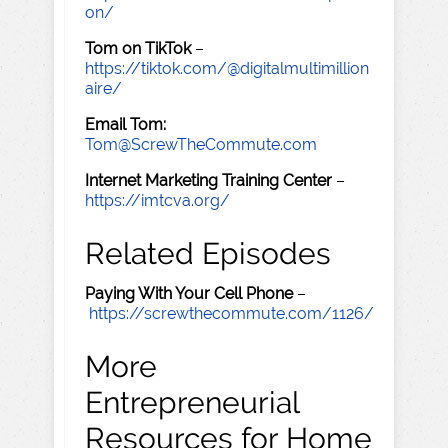
on/
Tom on TikTok
–
https://tiktok.com/@digitalmultimillion
aire/
Email Tom:
Tom@ScrewTheCommute.com
Internet Marketing Training Center
–
https://imtcva.org/
Related Episodes
Paying With Your Cell Phone
–
https://screwthecommute.com/1126/
More
Entrepreneurial
Resources for Home