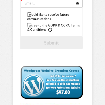
I would like to receive future
communications
I agree to the GDPR & CCPA Terms
& Conditions
Submit