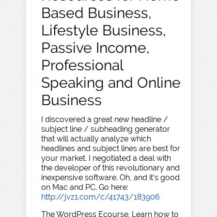
Based Business,
Lifestyle Business,
Passive Income,
Professional
Speaking and Online
Business
I discovered a great new headline /
subject line / subheading generator
that will actually analyze which
headlines and subject lines are best for
your market. I negotiated a deal with
the developer of this revolutionary and
inexpensive software. Oh, and it's good
on Mac and PC. Go here:
http://jvz1.com/c/41743/183906
The WordPress Ecourse. Learn how to