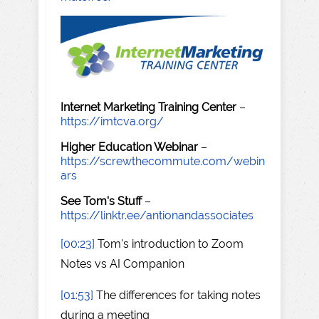
Internet Marketing Training Center
–
https://imtcva.org/
Higher Education Webinar
–
https://screwthecommute.com/webin
ars
See Tom's Stuff
–
https://linktr.ee/antionandassociates
[00:23]
Tom's introduction to Zoom
Notes vs AI Companion
[01:53]
The differences for taking notes
during a meeting