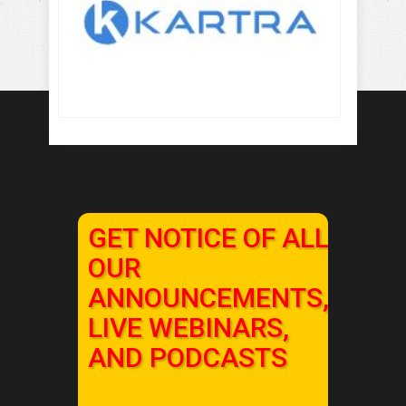
GET NOTICE OF ALL
OUR
ANNOUNCEMENTS,
LIVE WEBINARS,
AND PODCASTS