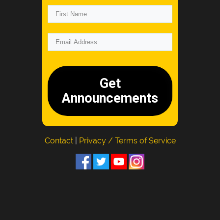
Get
Announcements
Contact
|
Privacy / Terms of Service