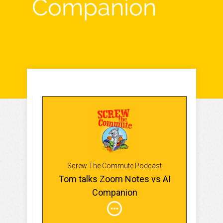
Companion
Screw The Commute Podcast
Tom talks Zoom Notes vs AI
Companion