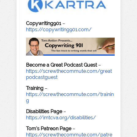
Copywriting901
–
https://copywriting901.com/
Become a Great Podcast Guest
–
https://screwthecommute.com/great
podcastguest
Training
–
https://screwthecommute.com/trainin
g
Disabilities Page
–
https://imtcva.org/disabilities/
Tom's Patreon Page
–
https://screwthecommute.com/patre