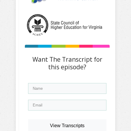
Want The Transcript for
this episode?
View Transcripts