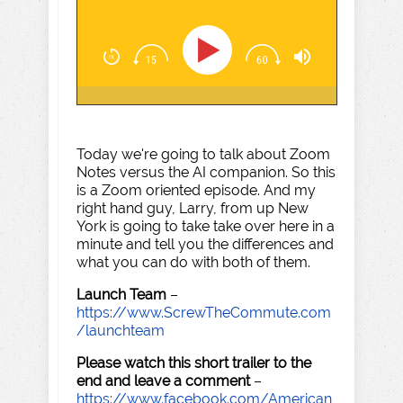
Today we're going to talk about Zoom
Notes versus the AI companion. So this
is a Zoom oriented episode. And my
right hand guy, Larry, from up New
York is going to take take over here in a
minute and tell you the differences and
what you can do with both of them.
Launch Team
–
https://www.ScrewTheCommute.com
/launchteam
Please watch this short trailer to the
end and leave a comment
–
https://www.facebook.com/American