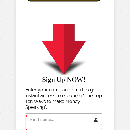
Sign Up NOW!
Enter your name and email to get
instant access to e-course "The Top
Ten Ways to Make Money
Speaking".