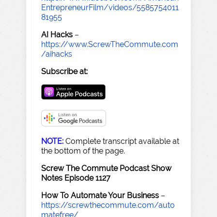
EntrepreneurFilm/videos/5585754011
81955
AI Hacks
–
https://www.ScrewTheCommute.com
/aihacks
Subscribe at:
NOTE:
Complete transcript available at
the bottom of the page.
Screw The Commute Podcast Show
Notes Episode 1127
How To Automate Your Business
–
https://screwthecommute.com/auto
matefree/