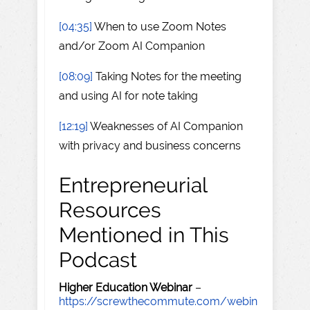
[04:35]
When to use Zoom Notes
and/or Zoom AI Companion
[08:09]
Taking Notes for the meeting
and using AI for note taking
[12:19]
Weaknesses of AI Companion
with privacy and business concerns
Entrepreneurial
Resources
Mentioned in This
Podcast
Higher Education Webinar
–
https://screwthecommute.com/webin