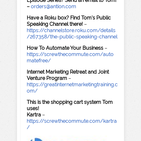
Episode Series? Send an email to Tom!
–
orders@antion.com
Have a Roku box? Find Tom's Public
Speaking Channel there!
–
https://channelstore.roku.com/details
/267358/the-public-speaking-channel
How To Automate Your Business
–
https://screwthecommute.com/auto
matefree/
Internet Marketing Retreat and Joint
Venture Program
–
https://greatinternetmarketingtraining.c
om/
This is the shopping cart system Tom
uses!
Kartra
–
https://screwthecommute.com/kartra
/