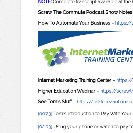
NOTE:
Complete transcript available at the
Screw The Commute Podcast Show Notes 
How To Automate Your Business
–
https:
Internet Marketing Training Center
–
https:/
Higher Education Webinar
–
https://scre
See Tom's Stuff
–
https://linktr.ee/antiona
[00:23]
Tom's introduction to Pay With Your
[02:03]
Using your phone or watch to pay for