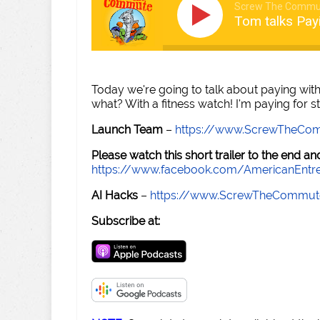
Screw The Commu
Tom talks Pay
Today we're going to talk about paying with
what? With a fitness watch! I'm paying for st
Launch Team
–
https://www.ScrewTheCo
Please watch this short trailer to the end 
https://www.facebook.com/AmericanEntr
AI Hacks
–
https://www.ScrewTheCommut
Subscribe at: