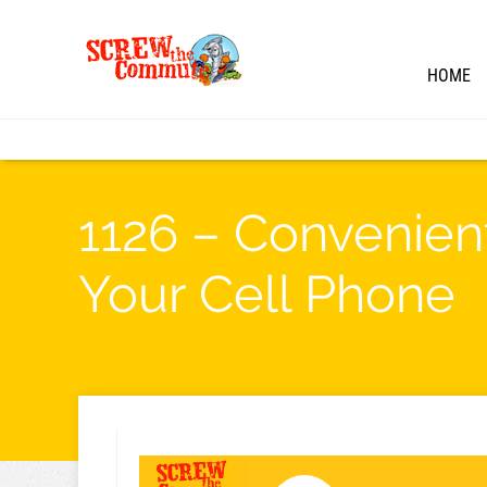
HOME
1126 – Convenien
Your Cell Phone