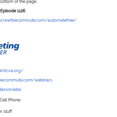
 bottom of the page.
Episode 1126
//screwthecommute.com/automatefree/
/imtcva.org/
wthecommute.com/webinars
ndassociates
 Cell Phone
 stuff