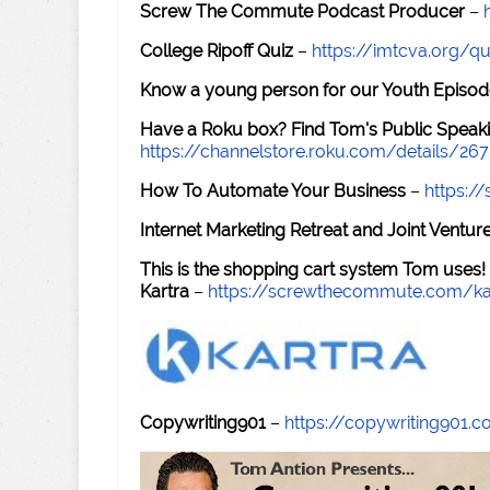
Screw The Commute Podcast Producer
–
College Ripoff Quiz
–
https://imtcva.org/qu
Know a young person for our Youth Episod
Have a Roku box? Find Tom's Public Speaki
https://channelstore.roku.com/details/26
How To Automate Your Business
–
https:
Internet Marketing Retreat and Joint Ventu
This is the shopping cart system Tom uses!
Kartra
–
https://screwthecommute.com/ka
Copywriting901
–
https://copywriting901.