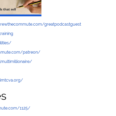
screwthecommute.com/greatpodcastguest
raining
lities/
ommute.com/patreon/
multimillionaire/
/imtcva.org/
es
mute.com/1125/