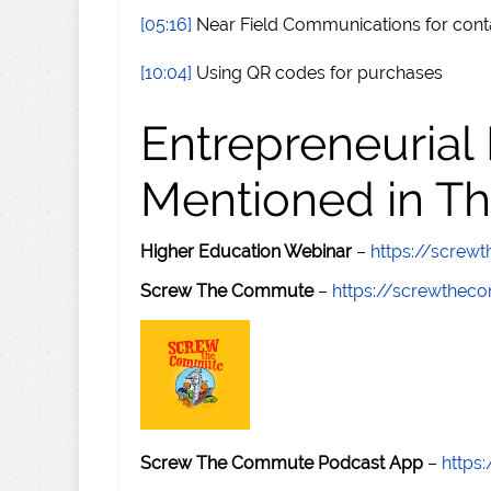
[05:16]
Near Field Communications for cont
[10:04]
Using QR codes for purchases
Entrepreneurial
Mentioned in Th
Higher Education Webinar
–
https://scre
Screw The Commute
–
https://screwthe
Screw The Commute Podcast App
–
https