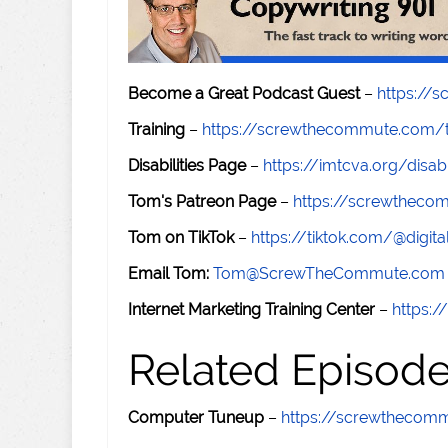
Become a Great Podcast Guest
–
https://
Training
–
https://screwthecommute.com/t
Disabilities Page
–
https://imtcva.org/disabi
Tom's Patreon Page
–
https://screwthec
Tom on TikTok
–
https://tiktok.com/@digital
Email Tom:
Tom@ScrewTheCommute.com
Internet Marketing Training Center
–
https:/
Related Episod
Computer Tuneup
–
https://screwthecom