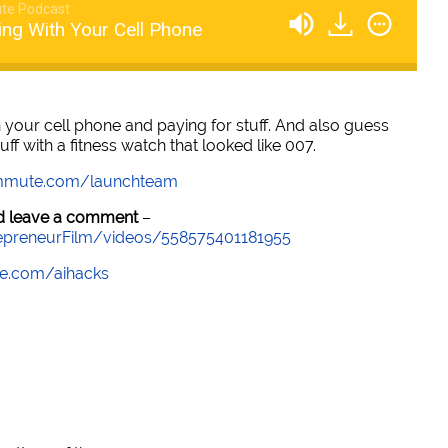
te Podcast
ing With Your Cell Phone
 your cell phone and paying for stuff. And also guess
uff with a fitness watch that looked like 007.
mmute.com/launchteam
and leave a comment
–
epreneurFilm/videos/558575401181955
e.com/aihacks