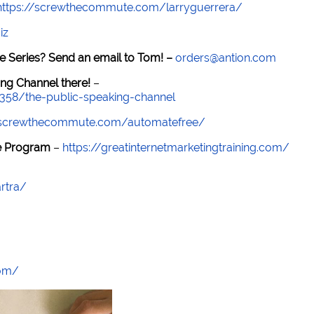
https://screwthecommute.com/larryguerrera/
iz
e Series? Send an email to Tom! –
orders@antion.com
ng Channel there!
–
7358/the-public-speaking-channel
//screwthecommute.com/automatefree/
re Program
–
https://greatinternetmarketingtraining.com/
rtra/
com/