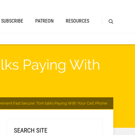
SUBSCRIBE
PATREON
RESOURCES
lks Paying With
enient Fast Secure: Tom talks Paying With Your Cell Phone
SEARCH SITE