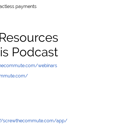
actless payments
 Resources
is Podcast
wthecommute.com/webinars
commute.com/
://screwthecommute.com/app/