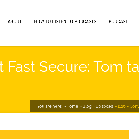
ABOUT
HOW TO LISTEN TO PODCASTS
PODCAST
t Fast Secure: Tom ta
You are here:
Home
Blog
Episodes
1126 – Conv