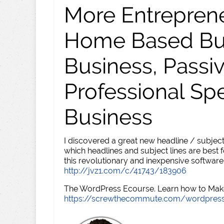
More Entreprene
Home Based Busi
Business, Passi
Professional Sp
Business
I discovered a great new headline / subject
which headlines and subject lines are best f
this revolutionary and inexpensive software
http://jvz1.com/c/41743/183906
The WordPress Ecourse. Learn how to Make 
https://screwthecommute.com/wordpres