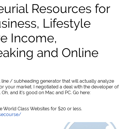
urial Resources for
ness, Lifestyle
ve Income,
eaking and Online
 line / subheading generator that will actually analyze
or your market. I negotiated a deal with the developer of
. Oh, and it's good on Mac and PC. Go here:
World Class Websites for $20 or less.
secourse/