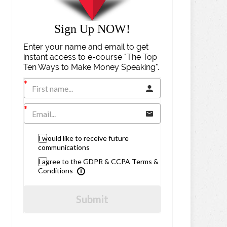
Sign Up NOW!
Enter your name and email to get
instant access to e-course "The Top
Ten Ways to Make Money Speaking".
I would like to receive future
communications
I agree to the GDPR & CCPA Terms &
Conditions
Submit