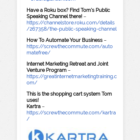
Have a Roku box? Find Tom's Public
Speaking Channel there!
–
https://channelstore.roku.com/details
/267358/the-public-speaking-channel
How To Automate Your Business
–
https://screwthecommute.com/auto
matefree/
Internet Marketing Retreat and Joint
Venture Program
–
https://greatinternetmarketingtraining.c
om/
This is the shopping cart system Tom
uses!
Kartra
–
https://screwthecommute.com/kartra
/