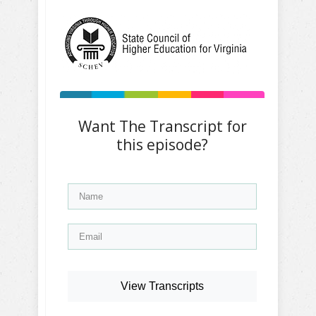
Want The Transcript for
this episode?
View Transcripts