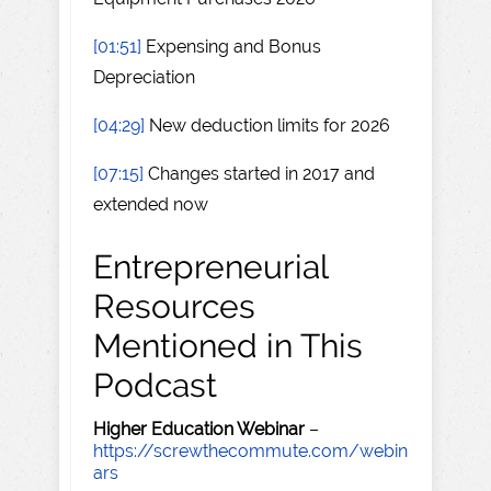
[01:51]
Expensing and Bonus
Depreciation
[04:29]
New deduction limits for 2026
[07:15]
Changes started in 2017 and
extended now
Entrepreneurial
Resources
Mentioned in This
Podcast
Higher Education Webinar
–
https://screwthecommute.com/webin
ars