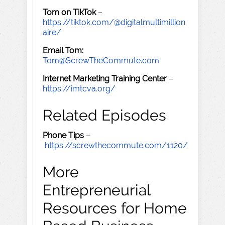
Tom on TikTok
–
https://tiktok.com/@digitalmultimillion
aire/
Email Tom:
Tom@ScrewTheCommute.com
Internet Marketing Training Center
–
https://imtcva.org/
Related Episodes
Phone Tips
–
https://screwthecommute.com/1120/
More
Entrepreneurial
Resources for Home