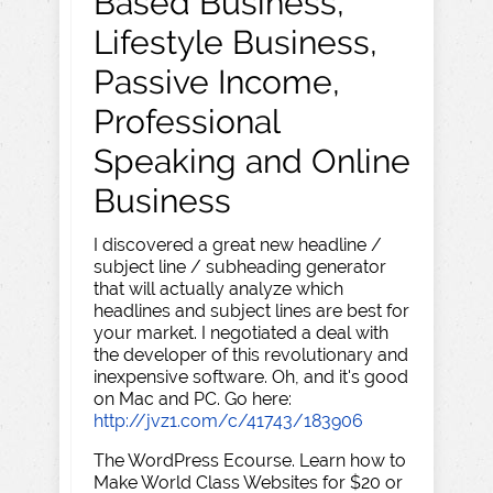
Based Business,
Lifestyle Business,
Passive Income,
Professional
Speaking and Online
Business
I discovered a great new headline /
subject line / subheading generator
that will actually analyze which
headlines and subject lines are best for
your market. I negotiated a deal with
the developer of this revolutionary and
inexpensive software. Oh, and it's good
on Mac and PC. Go here:
http://jvz1.com/c/41743/183906
The WordPress Ecourse. Learn how to
Make World Class Websites for $20 or