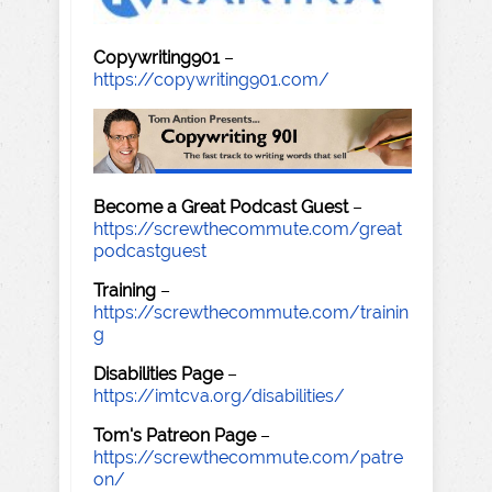
Copywriting901
–
https://copywriting901.com/
Become a Great Podcast Guest
–
https://screwthecommute.com/great
podcastguest
Training
–
https://screwthecommute.com/trainin
g
Disabilities Page
–
https://imtcva.org/disabilities/
Tom's Patreon Page
–
https://screwthecommute.com/patre
on/