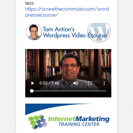
less.
https://screwthecommute.com/word
pressecourse/