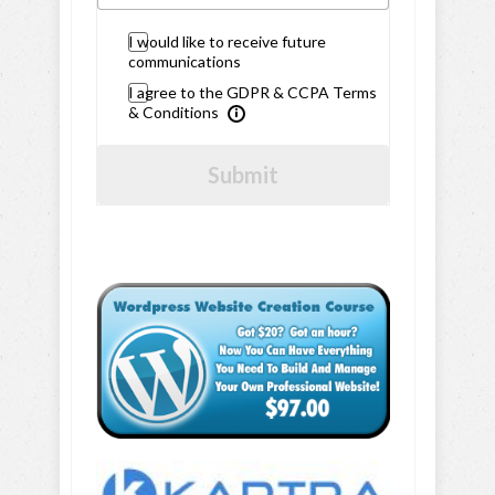
I would like to receive future
communications
I agree to the GDPR & CCPA Terms
& Conditions
Submit