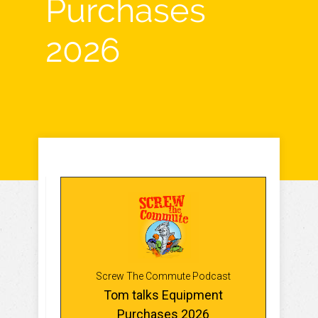
Purchases
2026
Screw The Commute Podcast
Tom talks Equipment
Purchases 2026