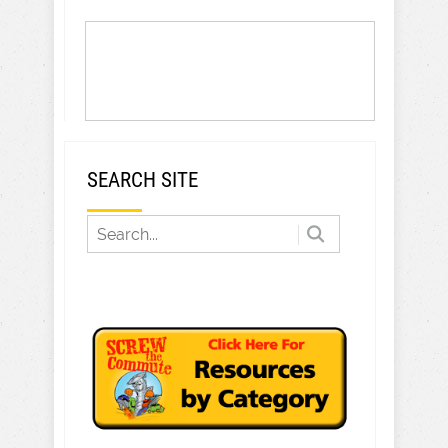
SEARCH SITE