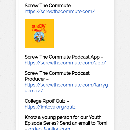
Screw The Commute
–
https://screwthecommute.com/
Screw The Commute Podcast App
–
https://screwthecommute.com/app/
Screw The Commute Podcast
Producer
–
https://screwthecommute.com/larryg
uerrera/
College Ripoff Quiz
–
https://imtcva.org/quiz
Know a young person for our Youth
Episode Series? Send an email to Tom!
–
orders@antion.com