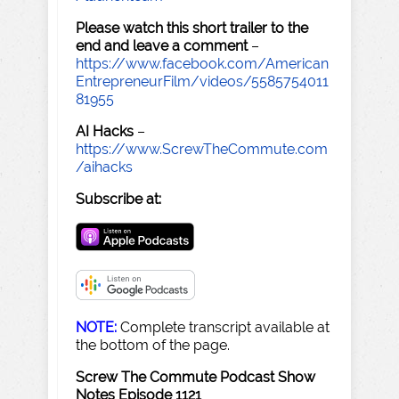
Please watch this short trailer to the
end and leave a comment
–
https://www.facebook.com/American
EntrepreneurFilm/videos/5585754011
81955
AI Hacks
–
https://www.ScrewTheCommute.com
/aihacks
Subscribe at:
NOTE:
Complete transcript available at
the bottom of the page.
Screw The Commute Podcast Show
Notes Episode 1121