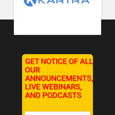
GET NOTICE OF ALL
OUR
ANNOUNCEMENTS,
LIVE WEBINARS,
AND PODCASTS