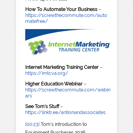
How To Automate Your Business
–
https://screwthecommute.com/auto
matefree/
Internet Marketing Training Center
–
https://imtcva.org/
Higher Education Webinar
–
https://screwthecommute.com/webin
ars
See Tom's Stuff
–
https://linktr.ee/antionandassociates
[00:23]
Tom's introduction to
Equipment Purchases 2026