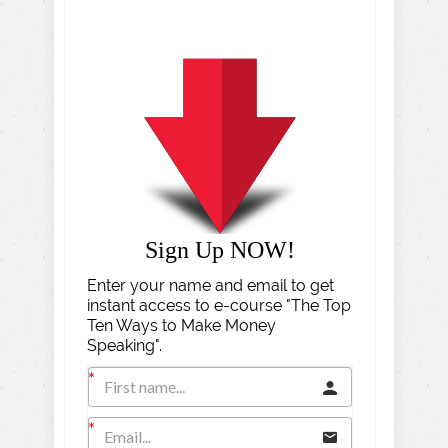
Sign Up NOW!
Enter your name and email to get
instant access to e-course "The Top
Ten Ways to Make Money
Speaking".