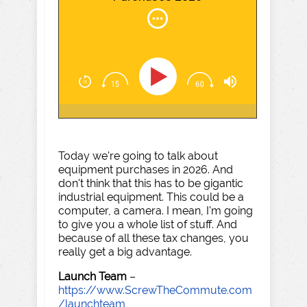
Today we're going to talk about
equipment purchases in 2026. And
don't think that this has to be gigantic
industrial equipment. This could be a
computer, a camera. I mean, I'm going
to give you a whole list of stuff. And
because of all these tax changes, you
really get a big advantage.
Launch Team
–
https://www.ScrewTheCommute.com
/launchteam