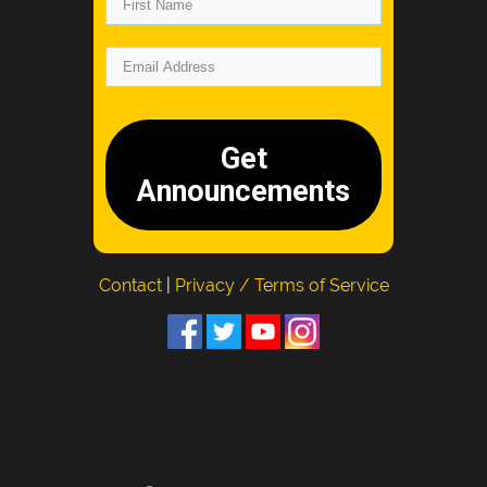
Get
Announcements
Contact
|
Privacy / Terms of Service