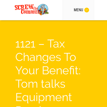
MENU
1121 – Tax
Changes To
Your Benefit:
Tom talks
Equipment