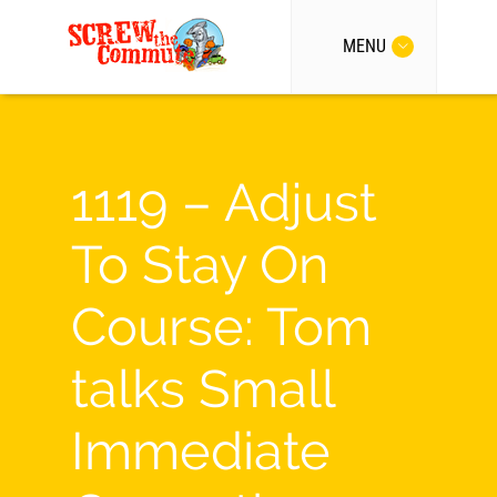
MENU
1119 – Adjust
To Stay On
Course: Tom
talks Small
Immediate