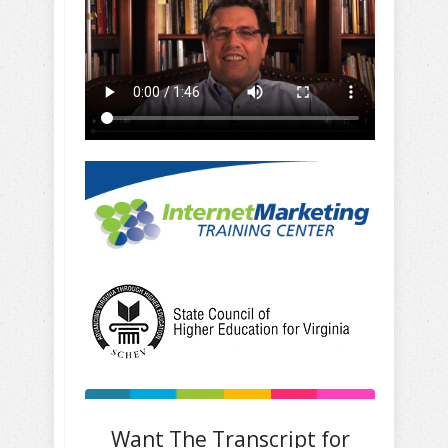
Want The Transcript for