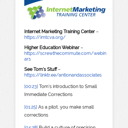
Internet Marketing Training Center
–
https://imtcva.org/
Higher Education Webinar
–
https://screwthecommute.com/webin
ars
See Tom's Stuff
–
https://linktr.ee/antionandassociates
[00:23]
Tom's introduction to Small
Immediate Corrections
[01:25]
As a pilot, you make small
corrections
[04:28]
Build a culture of precision