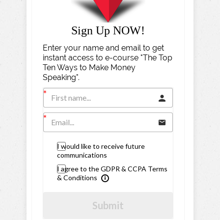
Sign Up NOW!
Enter your name and email to get
instant access to e-course "The Top
Ten Ways to Make Money
Speaking".
I would like to receive future
communications
I agree to the GDPR & CCPA Terms
& Conditions
Submit