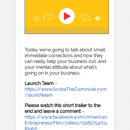
Today we're going to talk about small,
immediate corrections and how they
can really help your business out, and
your mental attitude about what's
going on in your business.
Launch Team
–
https://www.ScrewTheCommute.com
/launchteam
Please watch this short trailer to the
end and leave a comment
–
https://www.facebook.com/American
EntrepreneurFilm/videos/5585754011
81955