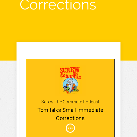
Corrections
Screw The Commute Podcast
Tom talks Small Immediate
Corrections