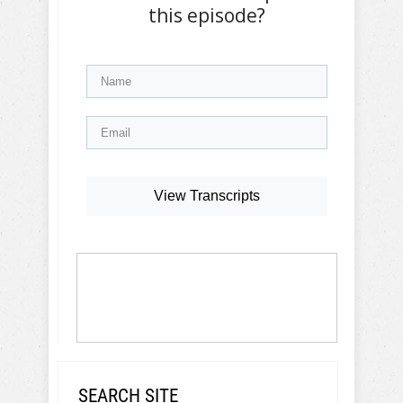
this episode?
View Transcripts
SEARCH SITE