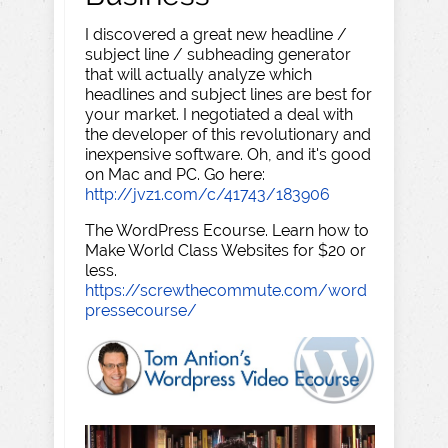
I discovered a great new headline /
subject line / subheading generator
that will actually analyze which
headlines and subject lines are best for
your market. I negotiated a deal with
the developer of this revolutionary and
inexpensive software. Oh, and it's good
on Mac and PC. Go here:
http://jvz1.com/c/41743/183906
The WordPress Ecourse. Learn how to
Make World Class Websites for $20 or
less.
https://screwthecommute.com/word
pressecourse/