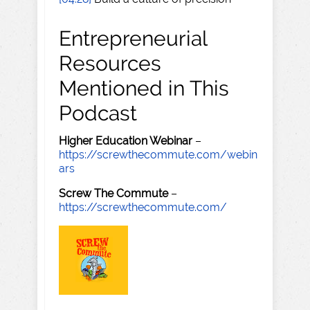
Entrepreneurial
Resources
Mentioned in This
Podcast
Higher Education Webinar
–
https://screwthecommute.com/webin
ars
Screw The Commute
–
https://screwthecommute.com/