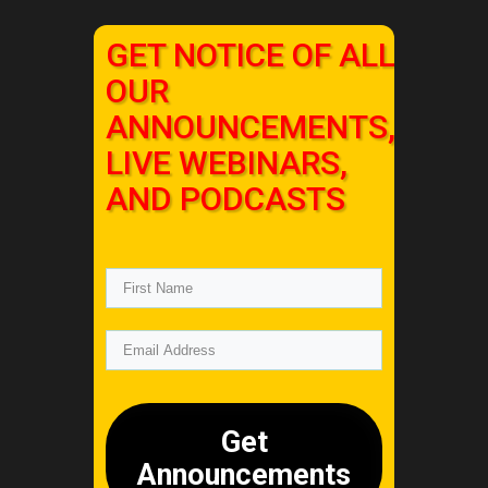
GET NOTICE OF ALL
OUR
ANNOUNCEMENTS,
LIVE WEBINARS,
AND PODCASTS
Get
Announcements