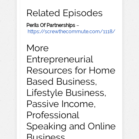
Related Episodes
Perils Of Partnerships
–
https://screwthecommute.com/1118/
More
Entrepreneurial
Resources for Home
Based Business,
Lifestyle Business,
Passive Income,
Professional
Speaking and Online
Business