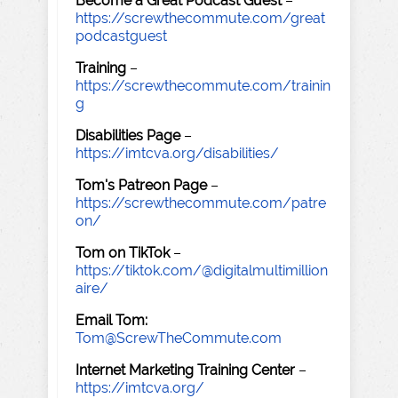
Become a Great Podcast Guest
–
https://screwthecommute.com/great
podcastguest
Training
–
https://screwthecommute.com/trainin
g
Disabilities Page
–
https://imtcva.org/disabilities/
Tom's Patreon Page
–
https://screwthecommute.com/patre
on/
Tom on TikTok
–
https://tiktok.com/@digitalmultimillion
aire/
Email Tom:
Tom@ScrewTheCommute.com
Internet Marketing Training Center
–
https://imtcva.org/