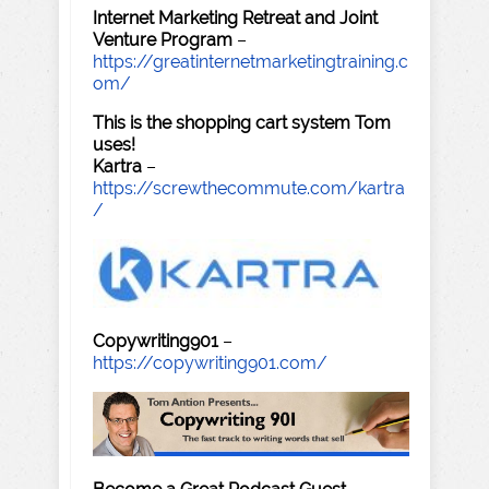
Internet Marketing Retreat and Joint
Venture Program
–
https://greatinternetmarketingtraining.c
om/
This is the shopping cart system Tom
uses!
Kartra
–
https://screwthecommute.com/kartra
/
Copywriting901
–
https://copywriting901.com/