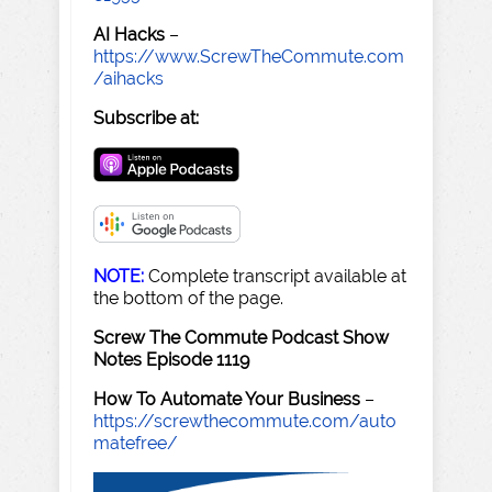
AI Hacks
–
https://www.ScrewTheCommute.com
/aihacks
Subscribe at:
NOTE:
Complete transcript available at
the bottom of the page.
Screw The Commute Podcast Show
Notes Episode 1119
How To Automate Your Business
–
https://screwthecommute.com/auto
matefree/