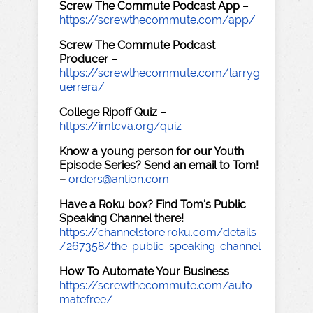
Screw The Commute Podcast App
–
https://screwthecommute.com/app/
Screw The Commute Podcast
Producer
–
https://screwthecommute.com/larryg
uerrera/
College Ripoff Quiz
–
https://imtcva.org/quiz
Know a young person for our Youth
Episode Series? Send an email to Tom!
–
orders@antion.com
Have a Roku box? Find Tom's Public
Speaking Channel there!
–
https://channelstore.roku.com/details
/267358/the-public-speaking-channel
How To Automate Your Business
–
https://screwthecommute.com/auto
matefree/