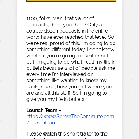
1100, folks. Man, that's a lot of
podcasts, don't you think? Only a
couple dozen podcasts in the entire
world have ever reached that level. So
we're real proud of this. I'm going to do
something different today. I don't know
whether you're going to like it or not,
but I'm going to do what I call my life in
bullets because a lot of people ask me
every time I'm interviewed on
something like wanting to know my
background, how you got where you
are and all this stuff. So I'm going to
give you my life in bullets.
Launch Team
–
https://www.ScrewTheCommute.com
/launchteam
Please watch this short trailer to the