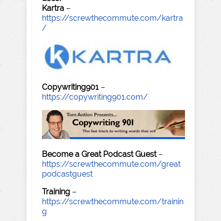
Kartra
–
https://screwthecommute.com/kartra
/
Copywriting901
–
https://copywriting901.com/
Become a Great Podcast Guest
–
https://screwthecommute.com/great
podcastguest
Training
–
https://screwthecommute.com/trainin
g