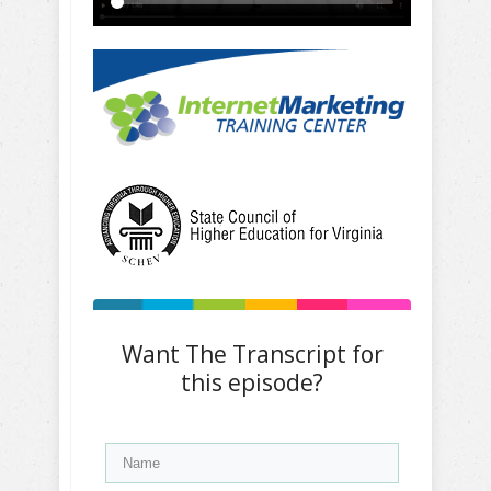
Want The Transcript for
this episode?