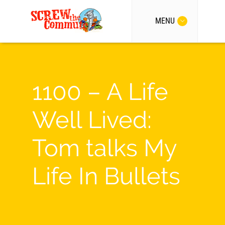
MENU
1100 – A Life
Well Lived:
Tom talks My
Life In Bullets