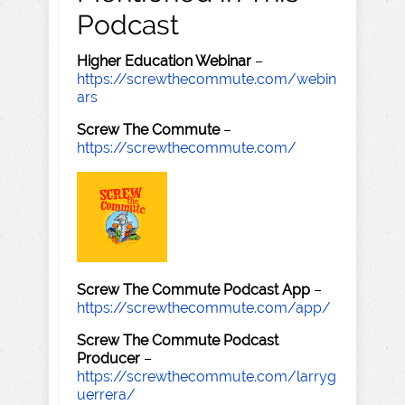
Podcast
Higher Education Webinar
–
https://screwthecommute.com/webin
ars
Screw The Commute
–
https://screwthecommute.com/
Screw The Commute Podcast App
–
https://screwthecommute.com/app/
Screw The Commute Podcast
Producer
–
https://screwthecommute.com/larryg
uerrera/