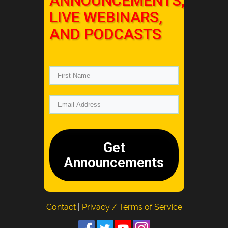
ANNOUNCEMENTS,
LIVE WEBINARS,
AND PODCASTS
Get
Announcements
Contact
|
Privacy / Terms of Service