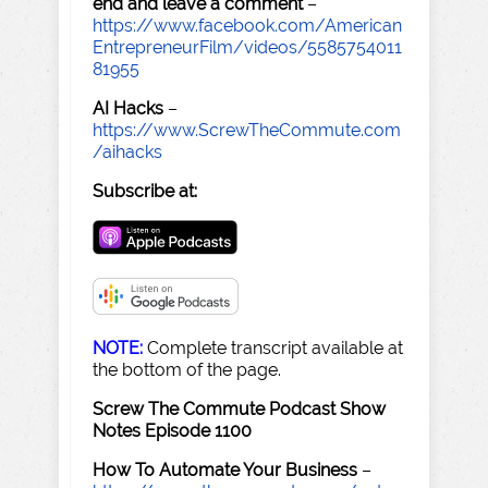
end and leave a comment
–
https://www.facebook.com/American
EntrepreneurFilm/videos/5585754011
81955
AI Hacks
–
https://www.ScrewTheCommute.com
/aihacks
Subscribe at:
NOTE:
Complete transcript available at
the bottom of the page.
Screw The Commute Podcast Show
Notes Episode 1100
How To Automate Your Business
–