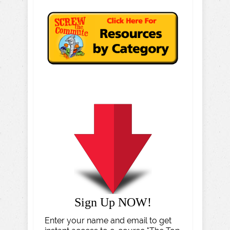
Sign Up NOW!
Enter your name and email to get