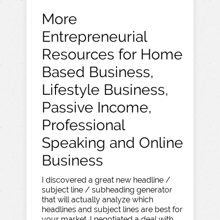
More
Entrepreneurial
Resources for Home
Based Business,
Lifestyle Business,
Passive Income,
Professional
Speaking and Online
Business
I discovered a great new headline /
subject line / subheading generator
that will actually analyze which
headlines and subject lines are best for
your market. I negotiated a deal with