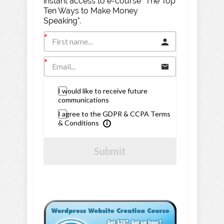
instant access to e-course "The Top
Ten Ways to Make Money
Speaking".
I would like to receive future
communications
I agree to the GDPR & CCPA Terms
& Conditions
Submit