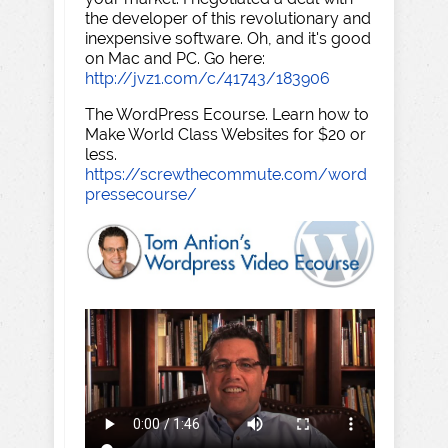
the developer of this revolutionary and
inexpensive software. Oh, and it's good
on Mac and PC. Go here:
http://jvz1.com/c/41743/183906
The WordPress Ecourse. Learn how to
Make World Class Websites for $20 or
less.
https://screwthecommute.com/word
pressecourse/