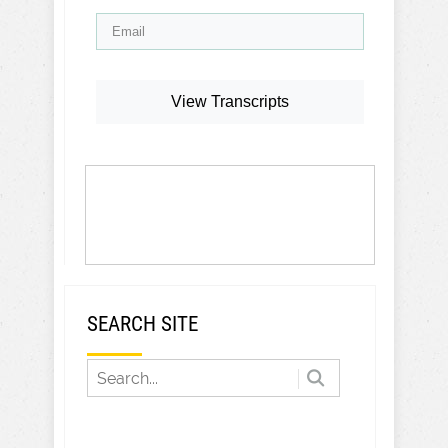
View Transcripts
SEARCH SITE