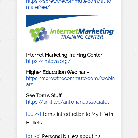
https://screwthecommute.com/auto
matefree/
Internet Marketing Training Center
–
https://imtcva.org/
Higher Education Webinar
–
https://screwthecommute.com/webin
ars
See Tom's Stuff
–
https://linktr.ee/antionandassociates
[00:23]
Tom's introduction to My Life In
Bullets
[01:50]
Personal bullets about his