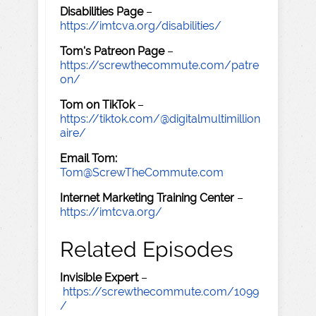
Disabilities Page
–
https://imtcva.org/disabilities/
Tom's Patreon Page
–
https://screwthecommute.com/patre
on/
Tom on TikTok
–
https://tiktok.com/@digitalmultimillion
aire/
Email Tom:
Tom@ScrewTheCommute.com
Internet Marketing Training Center
–
https://imtcva.org/
Related Episodes
Invisible Expert
–
https://screwthecommute.com/1099
/