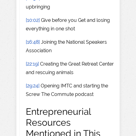
upbringing
[10:02]
Give before you Get and losing
everything in one shot
[16:48]
Joining the National Speakers
Association
[22:19]
Creating the Great Retreat Center
and rescuing animals
[29:24]
Opening IMTC and starting the
Screw The Commute podcast
Entrepreneurial
Resources
Mentioned in This