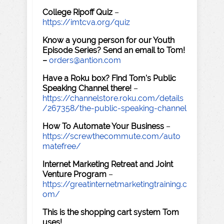
College Ripoff Quiz
–
https://imtcva.org/quiz
Know a young person for our Youth
Episode Series? Send an email to Tom!
–
orders@antion.com
Have a Roku box? Find Tom's Public
Speaking Channel there!
–
https://channelstore.roku.com/details
/267358/the-public-speaking-channel
How To Automate Your Business
–
https://screwthecommute.com/auto
matefree/
Internet Marketing Retreat and Joint
Venture Program
–
https://greatinternetmarketingtraining.c
om/
This is the shopping cart system Tom
uses!