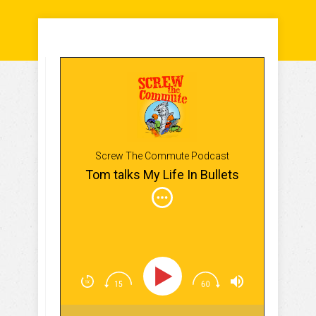
Screw The Commute Podcast
Tom talks My Life In Bullets