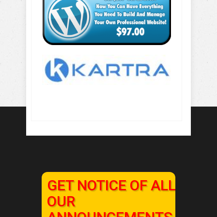
GET NOTICE OF ALL
OUR