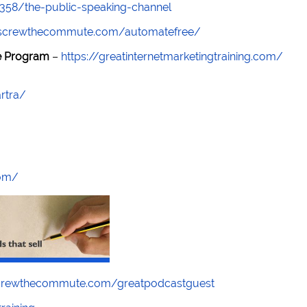
7358/the-public-speaking-channel
//screwthecommute.com/automatefree/
re Program
–
https://greatinternetmarketingtraining.com/
rtra/
com/
screwthecommute.com/greatpodcastguest