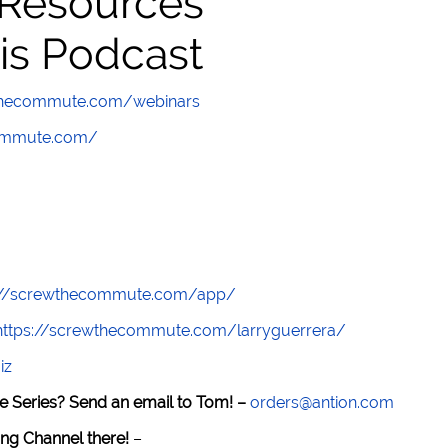
 Resources
is Podcast
wthecommute.com/webinars
commute.com/
://screwthecommute.com/app/
https://screwthecommute.com/larryguerrera/
iz
e Series? Send an email to Tom! –
orders@antion.com
ng Channel there!
–