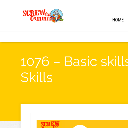
HOME
1076 – Basic skil
Skills