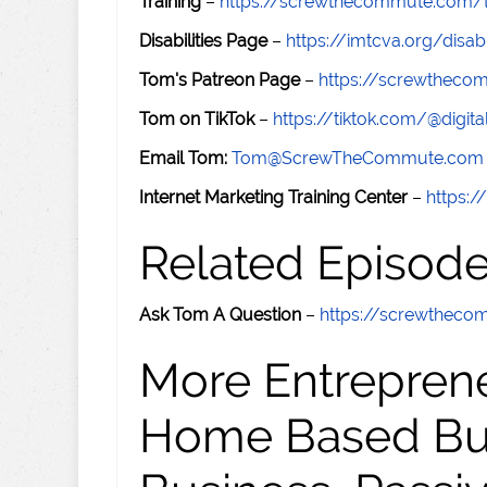
Training
–
https://screwthecommute.com/t
Disabilities Page
–
https://imtcva.org/disabi
Tom's Patreon Page
–
https://screwthec
Tom on TikTok
–
https://tiktok.com/@digital
Email Tom:
Tom@ScrewTheCommute.com
Internet Marketing Training Center
–
https:/
Related Episod
Ask Tom A Question
–
https://screwthec
More Entreprene
Home Based Busi