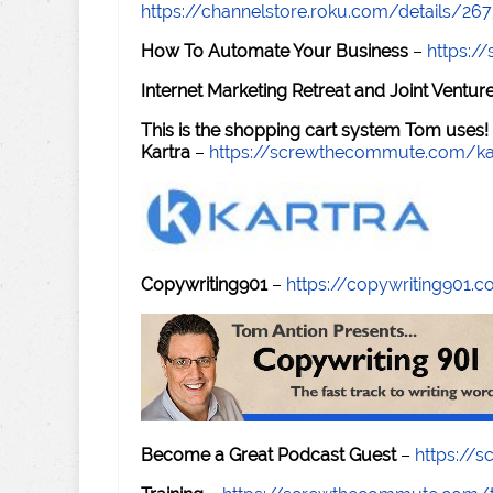
https://channelstore.roku.com/details/26
How To Automate Your Business
–
https:
Internet Marketing Retreat and Joint Ventu
This is the shopping cart system Tom uses!
Kartra
–
https://screwthecommute.com/ka
Copywriting901
–
https://copywriting901.
Become a Great Podcast Guest
–
https://