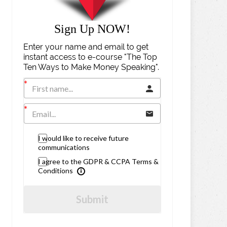
Sign Up NOW!
Enter your name and email to get
instant access to e-course "The Top
Ten Ways to Make Money Speaking".
I would like to receive future
communications
I agree to the GDPR & CCPA Terms &
Conditions
Submit