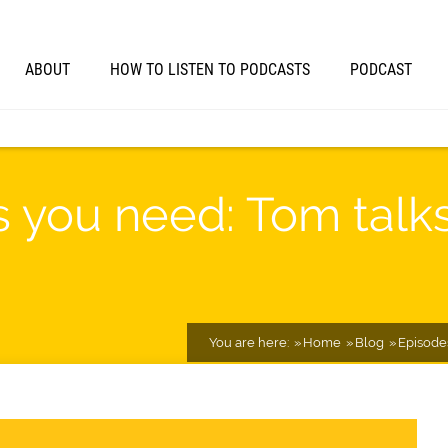
ABOUT
HOW TO LISTEN TO PODCASTS
PODCAST
ls you need: Tom tal
You are here:
Home
Blog
Episode