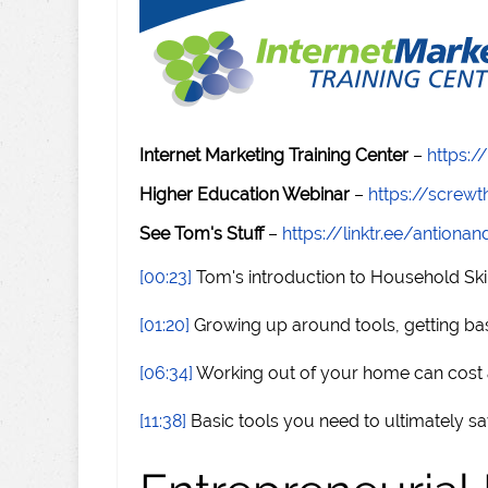
Internet Marketing Training Center
–
https:/
Higher Education Webinar
–
https://scre
See Tom's Stuff
–
https://linktr.ee/antiona
[00:23]
Tom's introduction to Household Skil
[01:20]
Growing up around tools, getting basic
[06:34]
Working out of your home can cost a
[11:38]
Basic tools you need to ultimately 