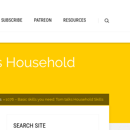
SUBSCRIBE
PATREON
RESOURCES
ks Household
s
1076 – Basic skills you need: Tom talks Household Skills
SEARCH SITE