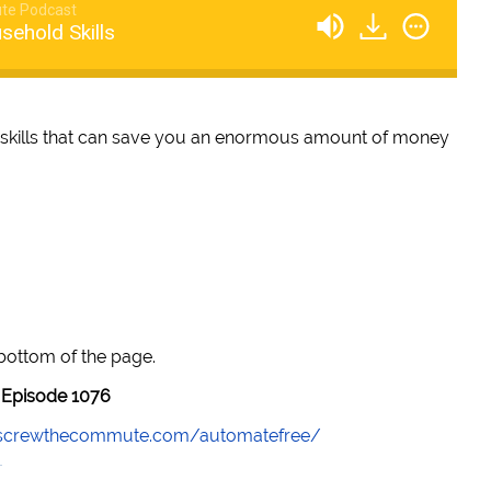
te Podcast
sehold Skills
 skills that can save you an enormous amount of money
 bottom of the page.
Episode 1076
//screwthecommute.com/automatefree/