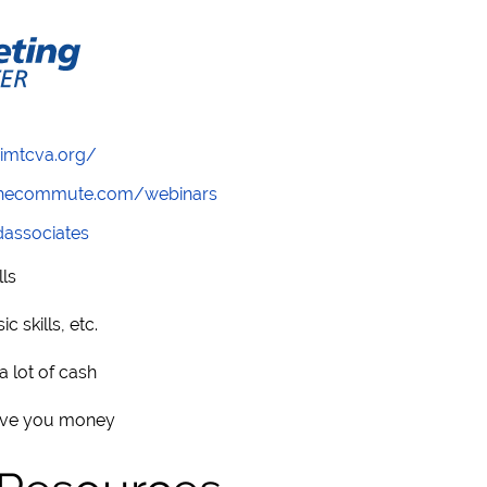
/imtcva.org/
wthecommute.com/webinars
ndassociates
ls
 skills, etc.
 lot of cash
save you money