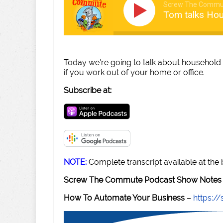
Screw The Commu
Tom talks Hou
Today we're going to talk about household
if you work out of your home or office.
Subscribe at:
NOTE:
Complete transcript available at the
Screw The Commute Podcast Show Notes 
How To Automate Your Business
–
https: