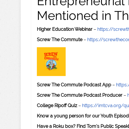
Entrepreneurial
Mentioned in Th
Higher Education Webinar
–
https://scre
Screw The Commute
–
https://screwthe
Screw The Commute Podcast App
–
https
Screw The Commute Podcast Producer
–
College Ripoff Quiz
–
https://imtcva.org/qu
Know a young person for our Youth Episod
Have a Roku box? Find Tom's Public Speaki