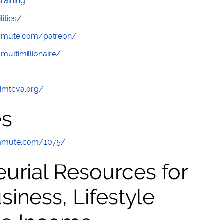
raining
lities/
ommute.com/patreon/
multimillionaire/
/imtcva.org/
es
ommute.com/1075/
urial Resources for
ness, Lifestyle