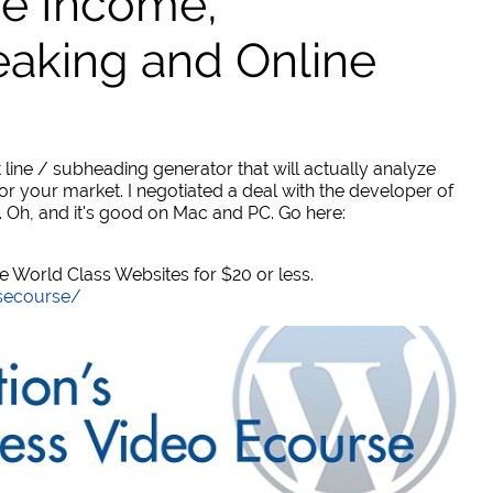
ve Income,
eaking and Online
 line / subheading generator that will actually analyze
or your market. I negotiated a deal with the developer of
. Oh, and it's good on Mac and PC. Go here:
World Class Websites for $20 or less.
secourse/