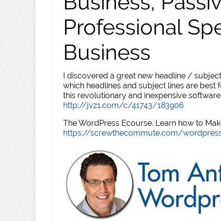
Business, Passi
Professional Sp
Business
I discovered a great new headline / subject
which headlines and subject lines are best f
this revolutionary and inexpensive software
http://jvz1.com/c/41743/183906
The WordPress Ecourse. Learn how to Make 
https://screwthecommute.com/wordpres