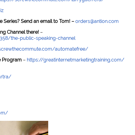
iz
e Series? Send an email to Tom! –
orders@antion.com
ng Channel there!
–
7358/the-public-speaking-channel
//screwthecommute.com/automatefree/
re Program
–
https://greatinternetmarketingtraining.com/
rtra/
com/