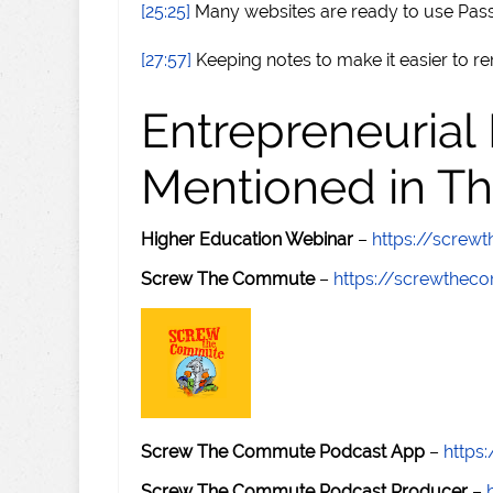
[25:25]
Many websites are ready to use Pas
[27:57]
Keeping notes to make it easier to 
Entrepreneurial
Mentioned in Th
Higher Education Webinar
–
https://scre
Screw The Commute
–
https://screwthe
Screw The Commute Podcast App
–
https
Screw The Commute Podcast Producer
–