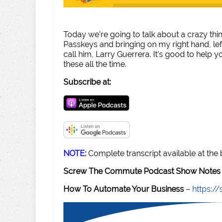
Today we're going to talk about a crazy thi
Passkeys and bringing on my right hand, le
call him, Larry Guerrera. It's good to help y
these all the time.
Subscribe at:
NOTE:
Complete transcript available at the
Screw The Commute Podcast Show Notes 
How To Automate Your Business
–
https: