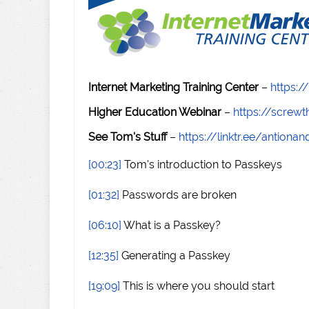
Internet Marketing Training Center
–
https:/
Higher Education Webinar
–
https://scre
See Tom's Stuff
–
https://linktr.ee/antiona
[00:23]
Tom's introduction to Passkeys
[01:32]
Passwords are broken
[06:10]
What is a Passkey?
[12:35]
Generating a Passkey
[19:09]
This is where you should start