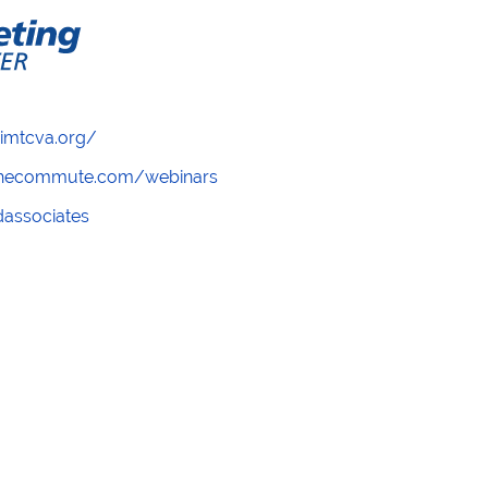
/imtcva.org/
wthecommute.com/webinars
ndassociates