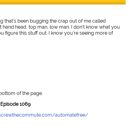
ng that's been bugging the crap out of me called
ft hand head, top man, low man. I don't know what you
ou figure this stuff out. I know you're seeing more of
 bottom of the page.
Episode 1069
//screwthecommute.com/automatefree/