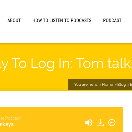
ABOUT
HOW TO LISTEN TO PODCASTS
PODCAST
 To Log In: Tom tal
You are here:
Home
Blog
E
te Podcast
sskeys