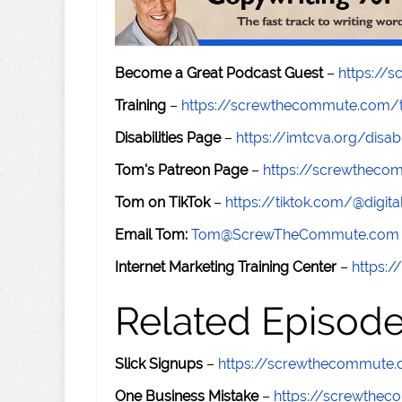
Become a Great Podcast Guest
–
https://
Training
–
https://screwthecommute.com/t
Disabilities Page
–
https://imtcva.org/disabi
Tom's Patreon Page
–
https://screwthec
Tom on TikTok
–
https://tiktok.com/@digital
Email Tom:
Tom@ScrewTheCommute.com
Internet Marketing Training Center
–
https:/
Related Episod
Slick Signups
–
https://screwthecommute
One Business Mistake
–
https://screwthe