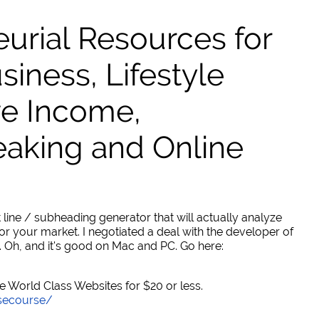
urial Resources for
ness, Lifestyle
ve Income,
eaking and Online
 line / subheading generator that will actually analyze
or your market. I negotiated a deal with the developer of
. Oh, and it's good on Mac and PC. Go here:
World Class Websites for $20 or less.
secourse/