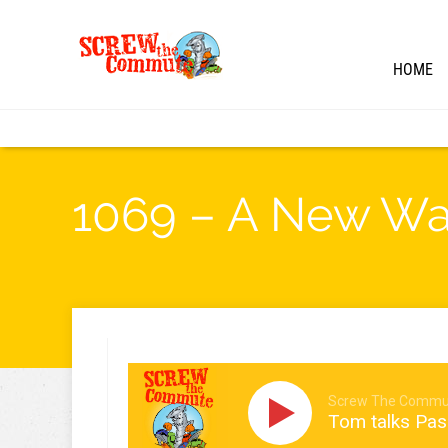
HOME
1069 – A New Way
Screw The Commu
Tom talks Pa