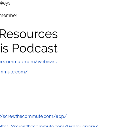
skeys
remember
 Resources
is Podcast
wthecommute.com/webinars
commute.com/
://screwthecommute.com/app/
https://screwthecommute.com/larryguerrera/