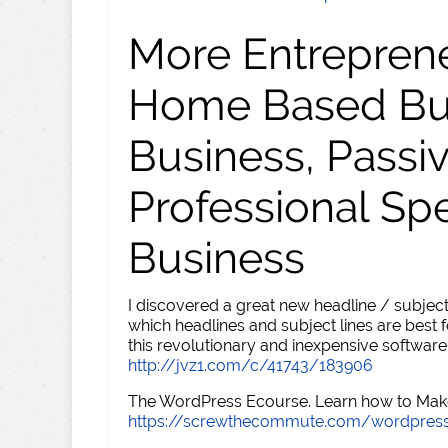
More Entreprene
Home Based Busi
Business, Passi
Professional Sp
Business
I discovered a great new headline / subject
which headlines and subject lines are best f
this revolutionary and inexpensive software
http://jvz1.com/c/41743/183906
The WordPress Ecourse. Learn how to Make 
https://screwthecommute.com/wordpres