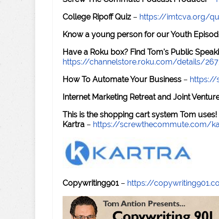
College Ripoff Quiz
–
https://imtcva.org/qu
Know a young person for our Youth Episod
Have a Roku box? Find Tom's Public Speaki
https://channelstore.roku.com/details/26
How To Automate Your Business
–
https:
Internet Marketing Retreat and Joint Ventu
This is the shopping cart system Tom uses!
Kartra
–
https://screwthecommute.com/ka
Copywriting901
–
https://copywriting901.