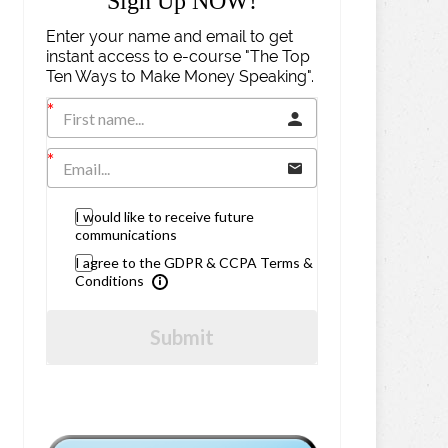
Sign Up NOW!
Enter your name and email to get
instant access to e-course "The Top
Ten Ways to Make Money Speaking".
I would like to receive future
communications
I agree to the GDPR & CCPA Terms &
Conditions
Submit