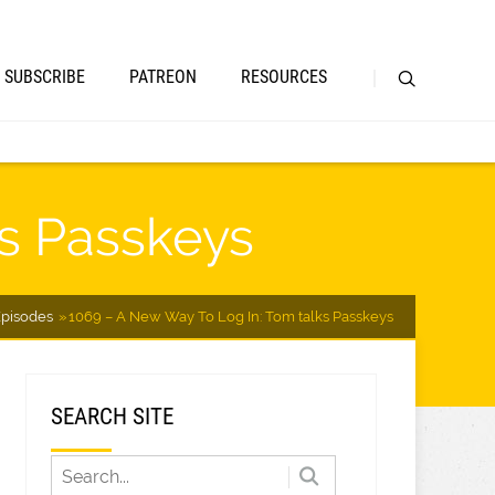
SUBSCRIBE
PATREON
RESOURCES
ks Passkeys
pisodes
1069 – A New Way To Log In: Tom talks Passkeys
SEARCH SITE