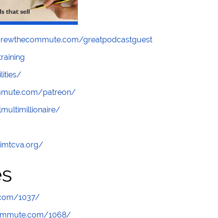
screwthecommute.com/greatpodcastguest
raining
lities/
ommute.com/patreon/
multimillionaire/
/imtcva.org/
es
.com/1037/
commute.com/1068/