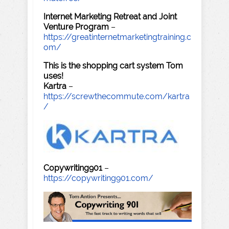
Internet Marketing Retreat and Joint
Venture Program
–
https://greatinternetmarketingtraining.c
om/
This is the shopping cart system Tom
uses!
Kartra
–
https://screwthecommute.com/kartra
/
Copywriting901
–
https://copywriting901.com/