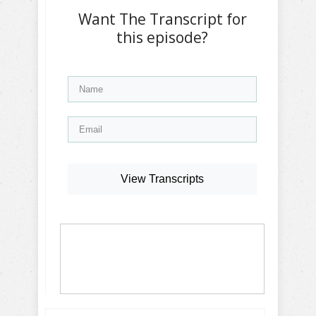
Want The Transcript for
this episode?
View Transcripts