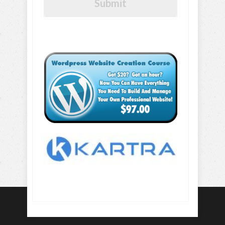
Submit