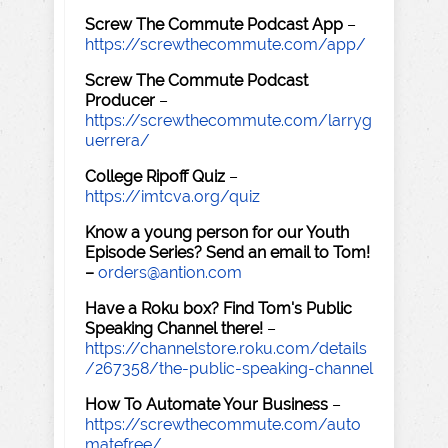
Screw The Commute Podcast App
–
https://screwthecommute.com/app/
Screw The Commute Podcast
Producer
–
https://screwthecommute.com/larryg
uerrera/
College Ripoff Quiz
–
https://imtcva.org/quiz
Know a young person for our Youth
Episode Series? Send an email to Tom!
–
orders@antion.com
Have a Roku box? Find Tom's Public
Speaking Channel there!
–
https://channelstore.roku.com/details
/267358/the-public-speaking-channel
How To Automate Your Business
–
https://screwthecommute.com/auto
matefree/