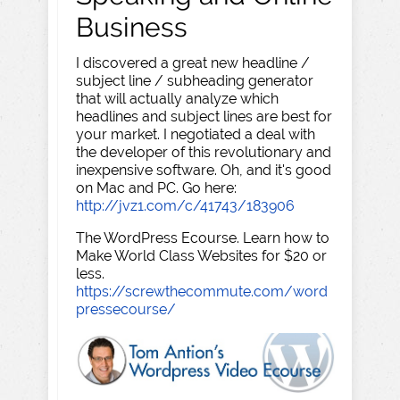
Business
I discovered a great new headline /
subject line / subheading generator
that will actually analyze which
headlines and subject lines are best for
your market. I negotiated a deal with
the developer of this revolutionary and
inexpensive software. Oh, and it's good
on Mac and PC. Go here:
http://jvz1.com/c/41743/183906
The WordPress Ecourse. Learn how to
Make World Class Websites for $20 or
less.
https://screwthecommute.com/word
pressecourse/