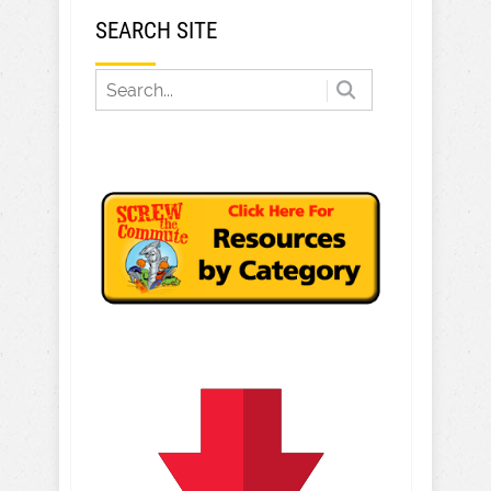
SEARCH SITE