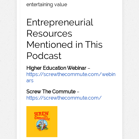
entertaining value
Entrepreneurial
Resources
Mentioned in This
Podcast
Higher Education Webinar
–
https://screwthecommute.com/webin
ars
Screw The Commute
–
https://screwthecommute.com/