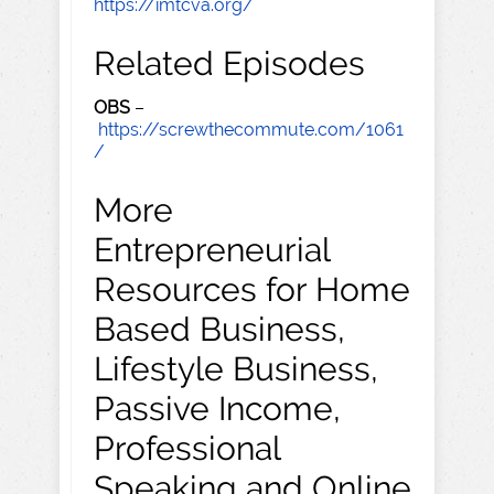
https://imtcva.org/
Related Episodes
OBS
–
https://screwthecommute.com/1061
/
More
Entrepreneurial
Resources for Home
Based Business,
Lifestyle Business,
Passive Income,
Professional
Speaking and Online