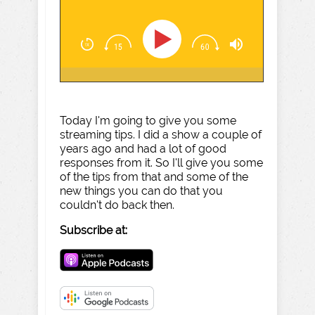
Today I'm going to give you some
streaming tips. I did a show a couple of
years ago and had a lot of good
responses from it. So I'll give you some
of the tips from that and some of the
new things you can do that you
couldn't do back then.
Subscribe at: