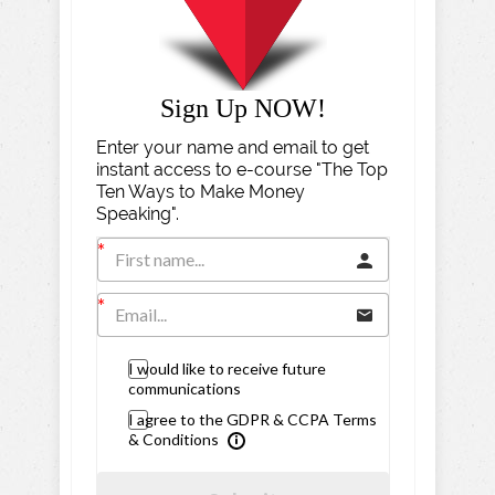
Sign Up NOW!
Enter your name and email to get
instant access to e-course "The Top
Ten Ways to Make Money
Speaking".
I would like to receive future
communications
I agree to the GDPR & CCPA Terms
& Conditions