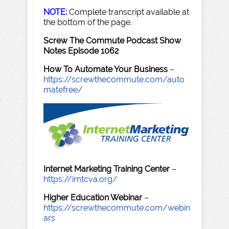
NOTE:
Complete transcript available at
the bottom of the page.
Screw The Commute Podcast Show
Notes Episode 1062
How To Automate Your Business
–
https://screwthecommute.com/auto
matefree/
Internet Marketing Training Center
–
https://imtcva.org/
Higher Education Webinar
–
https://screwthecommute.com/webin
ars