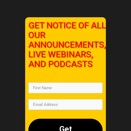
GET NOTICE OF ALL
OUR
ANNOUNCEMENTS,
LIVE WEBINARS,
AND PODCASTS
Get