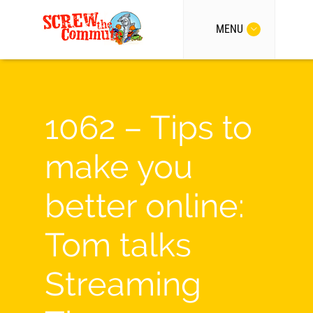
MENU
1062 – Tips to
make you
better online:
Tom talks
Streaming