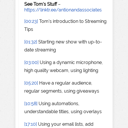
See Tom's Stuff
–
https://linktr.ee/antionandassociates
[00:23]
Tom's introduction to Streaming
Tips
[01:32]
Starting new show with up-to-
date streaming
[03:00]
Using a dynamic microphone,
high quality webcam, using lighting
[05:20]
Have a regular audience,
regular segments, using giveaways
[10:58]
Using automations,
understandable titles, using overlays
[17:10]
Using your email lists, add