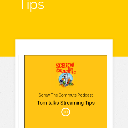
Tips
Screw The Commute Podcast
Tom talks Streaming Tips