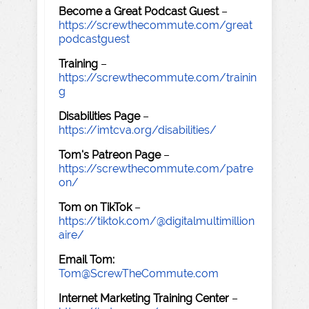
Become a Great Podcast Guest
–
https://screwthecommute.com/great
podcastguest
Training
–
https://screwthecommute.com/trainin
g
Disabilities Page
–
https://imtcva.org/disabilities/
Tom's Patreon Page
–
https://screwthecommute.com/patre
on/
Tom on TikTok
–
https://tiktok.com/@digitalmultimillion
aire/
Email Tom:
Tom@ScrewTheCommute.com
Internet Marketing Training Center
–