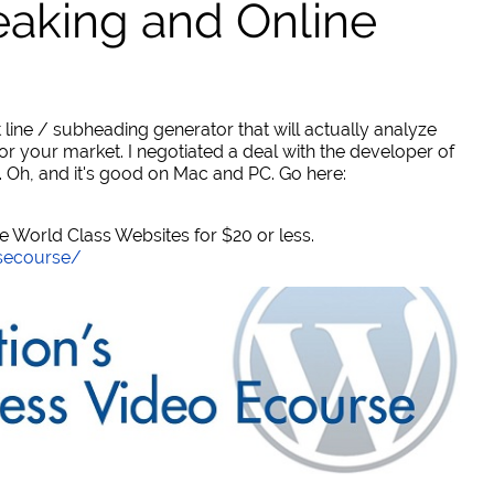
eaking and Online
 line / subheading generator that will actually analyze
or your market. I negotiated a deal with the developer of
. Oh, and it's good on Mac and PC. Go here:
World Class Websites for $20 or less.
secourse/