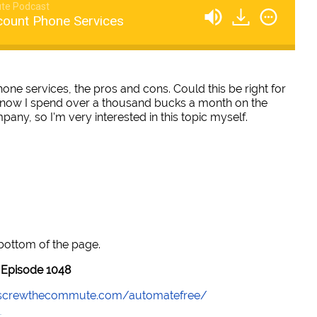
te Podcast
count Phone Services
one services, the pros and cons. Could this be right for
 know I spend over a thousand bucks a month on the
any, so I'm very interested in this topic myself.
 bottom of the page.
Episode 1048
//screwthecommute.com/automatefree/