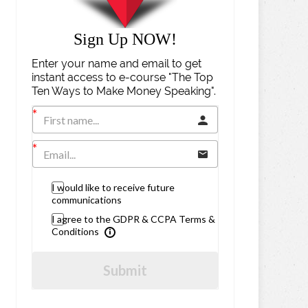
Sign Up NOW!
Enter your name and email to get
instant access to e-course "The Top
Ten Ways to Make Money Speaking".
I would like to receive future
communications
I agree to the GDPR & CCPA Terms &
Conditions
Submit