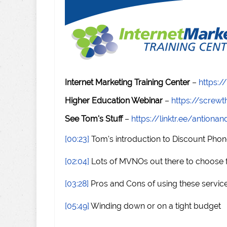
Internet Marketing Training Center
–
https:/
Higher Education Webinar
–
https://scre
See Tom's Stuff
–
https://linktr.ee/antiona
[00:23]
Tom's introduction to Discount Phon
[02:04]
Lots of MVNOs out there to choose
[03:28]
Pros and Cons of using these servic
[05:49]
Winding down or on a tight budget