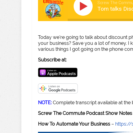
Screw The Commu
Tom talks Dis
Today we're going to talk about discount ph
your business? Save you a lot of money. I
various things I got going on the phone comp
Subscribe at:
NOTE:
Complete transcript available at the
Screw The Commute Podcast Show Notes 
How To Automate Your Business
–
https: