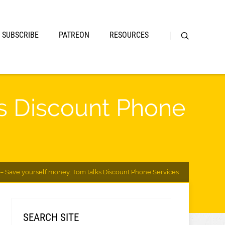
SUBSCRIBE
PATREON
RESOURCES
ks Discount Phone
– Save yourself money: Tom talks Discount Phone Services
SEARCH SITE