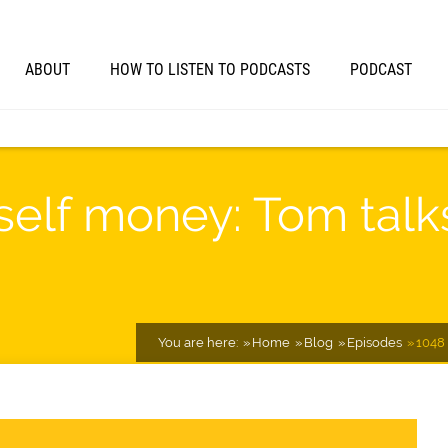
ABOUT
HOW TO LISTEN TO PODCASTS
PODCAST
self money: Tom tal
You are here:
Home
Blog
Episodes
1048 