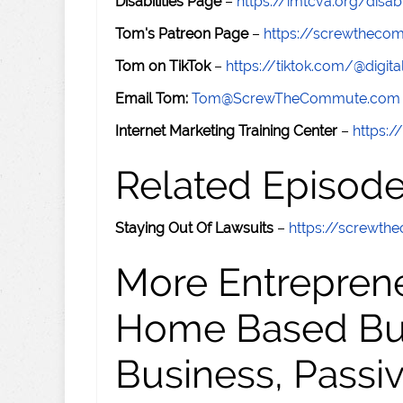
Disabilities Page
–
https://imtcva.org/disabi
Tom's Patreon Page
–
https://screwthec
Tom on TikTok
–
https://tiktok.com/@digital
Email Tom:
Tom@ScrewTheCommute.com
Internet Marketing Training Center
–
https:/
Related Episod
Staying Out Of Lawsuits
–
https://screwt
More Entreprene
Home Based Busi
Business, Passi