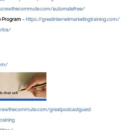
//screwthecommute.com/automatefree/
re Program
–
https://greatinternetmarketingtraining.com/
rtra/
com/
screwthecommute.com/greatpodcastguest
raining