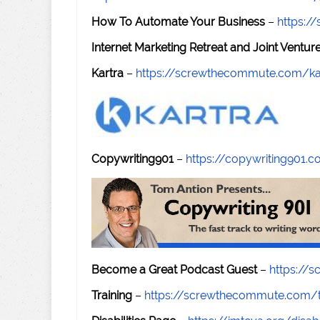
How To Automate Your Business
–
https:
Internet Marketing Retreat and Joint Ventu
Kartra
–
https://screwthecommute.com/ka
Copywriting901
–
https://copywriting901.
Become a Great Podcast Guest
–
https://
Training
–
https://screwthecommute.com/t