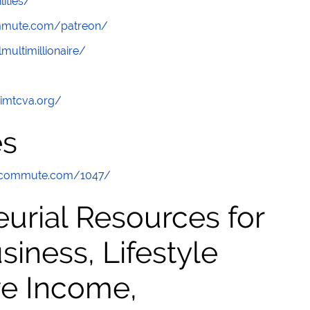
lities/
ommute.com/patreon/
multimillionaire/
/imtcva.org/
es
hecommute.com/1047/
urial Resources for
ness, Lifestyle
ve Income,