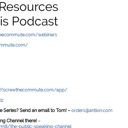
 Resources
is Podcast
wthecommute.com/webinars
commute.com/
://screwthecommute.com/app/
iz
e Series? Send an email to Tom! –
orders@antion.com
ng Channel there!
–
7358/the-public-speaking-channel