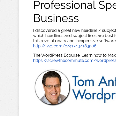
Professional Sp
Business
I discovered a great new headline / subject
which headlines and subject lines are best f
this revolutionary and inexpensive software
http://jvz1.com/c/41743/183906
The WordPress Ecourse. Learn how to Make 
https://screwthecommute.com/wordpres