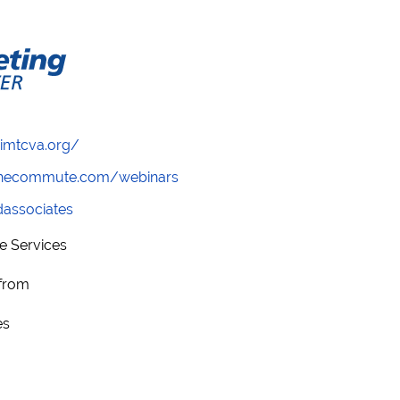
/imtcva.org/
wthecommute.com/webinars
ndassociates
e Services
 from
es