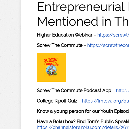
Entrepreneurial
Mentioned in Th
Higher Education Webinar
–
https://scre
Screw The Commute
–
https://screwthe
Screw The Commute Podcast App
–
https
College Ripoff Quiz
–
https://imtcva.org/qu
Know a young person for our Youth Episod
Have a Roku box? Find Tom's Public Speaki
https://channelstore.roku.com/details/26