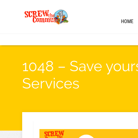
HOME
1048 – Save your
Services